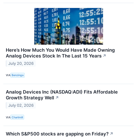
Here’s How Much You Would Have Made Owning
Analog Devices Stock In The Last 15 Years
↗
July 20, 2026
VIA
Benzinga
Analog Devices Inc (NASDAQ:ADI) Fits Affordable
Growth Strategy Well
↗
July 02, 2026
VIA
Chartmill
Which S&P500 stocks are gapping on Friday?
↗