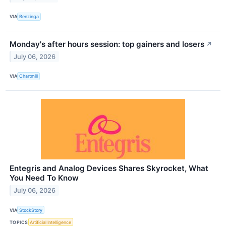
VIA
Benzinga
Monday's after hours session: top gainers and losers
↗
July 06, 2026
VIA
Chartmill
Entegris and Analog Devices Shares Skyrocket, What
You Need To Know
July 06, 2026
VIA
StockStory
TOPICS
Artificial Intelligence