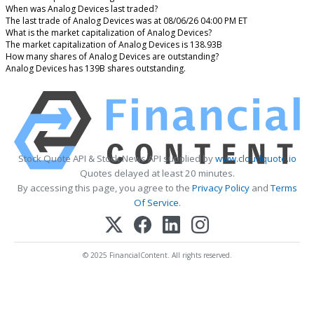
When was Analog Devices last traded?
The last trade of Analog Devices was at 08/06/26 04:00 PM ET
What is the market capitalization of Analog Devices?
The market capitalization of Analog Devices is 138.93B
How many shares of Analog Devices are outstanding?
Analog Devices has 139B shares outstanding.
Stock Quote API & Stock News API supplied by
www.cloudquote.io
Quotes delayed at least 20 minutes.
By accessing this page, you agree to the
Privacy Policy
and
Terms
Of Service
.
© 2025 FinancialContent. All rights reserved.