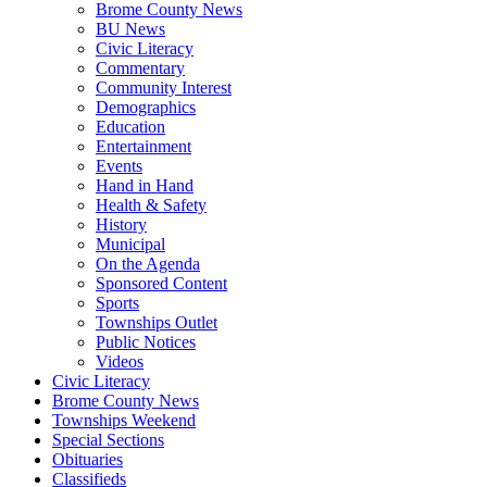
Brome County News
BU News
Civic Literacy
Commentary
Community Interest
Demographics
Education
Entertainment
Events
Hand in Hand
Health & Safety
History
Municipal
On the Agenda
Sponsored Content
Sports
Townships Outlet
Public Notices
Videos
Civic Literacy
Brome County News
Townships Weekend
Special Sections
Obituaries
Classifieds