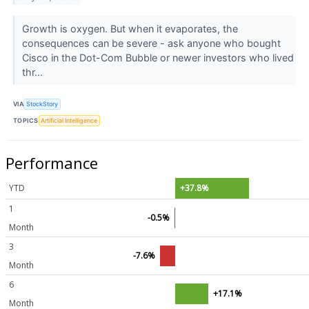
Growth is oxygen. But when it evaporates, the
consequences can be severe - ask anyone who bought
Cisco in the Dot-Com Bubble or newer investors who lived
thr...
VIA
StockStory
TOPICS
Artificial Intelligence
Performance
YTD
+37.8%
1
-0.5%
Month
3
-7.6%
Month
6
+17.1%
Month