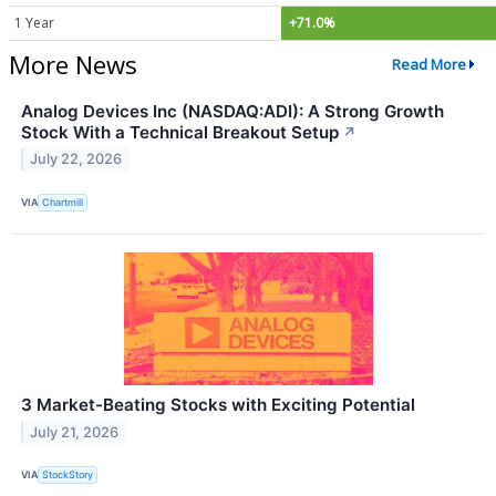
1 Year
+71.0%
More News
Read More
Analog Devices Inc (NASDAQ:ADI): A Strong Growth
Stock With a Technical Breakout Setup
↗
July 22, 2026
VIA
Chartmill
3 Market-Beating Stocks with Exciting Potential
July 21, 2026
VIA
StockStory