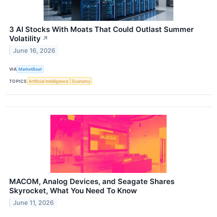
3 AI Stocks With Moats That Could Outlast Summer
Volatility
↗
June 16, 2026
VIA
MarketBeat
TOPICS
Artificial Intelligence
Economy
MACOM, Analog Devices, and Seagate Shares
Skyrocket, What You Need To Know
June 11, 2026