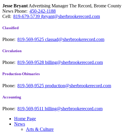
Jesse Bryant
Advertising Manager The Record, Brome County
News
Phone:
450-242-1188
Cell:
819-679-5739
jbryant@sherbrookerecord.com
Classified
Phone:
819-569-9525
classad@sherbrookerecord.com
Circulation
Phone:
819-569-9528
billing@sherbrookerecord.com
Production-Obituaries
Phone:
819-569-9525
production@sherbrookerecord.com
Accounting
Phone:
819-569-9511
billing@sherbrookerecord.com
Home Page
News
Arts & Culture