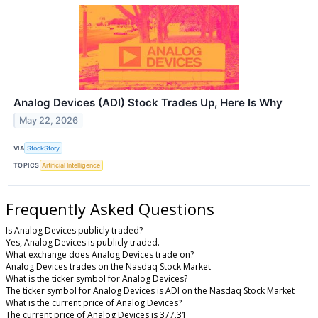
Analog Devices (ADI) Stock Trades Up, Here Is Why
May 22, 2026
VIA
StockStory
TOPICS
Artificial Intelligence
Frequently Asked Questions
Is Analog Devices publicly traded?
Yes, Analog Devices is publicly traded.
What exchange does Analog Devices trade on?
Analog Devices trades on the Nasdaq Stock Market
What is the ticker symbol for Analog Devices?
The ticker symbol for Analog Devices is ADI on the Nasdaq Stock Market
What is the current price of Analog Devices?
The current price of Analog Devices is 377.31