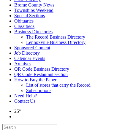
Brome County News
Townships Weekend
Special Sections
Obituaries
Classifieds
Business Directories
The Record Business Directory
Lennoxville Business Directory
Sponsored Content
Job Directory
Calendar Events
Archives
QR Code Business Directory
QR Code Restaurant section
How to Buy the Paper
List of stores that carry the Record
Subscriptions
Need Help?
Contact Us
25°