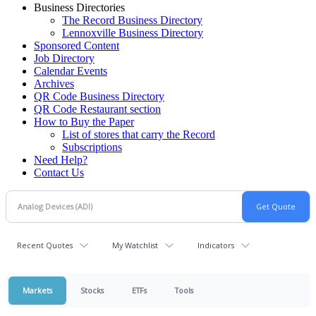
Business Directories
The Record Business Directory
Lennoxville Business Directory
Sponsored Content
Job Directory
Calendar Events
Archives
QR Code Business Directory
QR Code Restaurant section
How to Buy the Paper
List of stores that carry the Record
Subscriptions
Need Help?
Contact Us
Recent Quotes
My Watchlist
Indicators
Markets
Stocks
ETFs
Tools