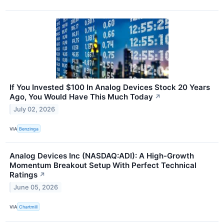
If You Invested $100 In Analog Devices Stock 20 Years
Ago, You Would Have This Much Today
↗
July 02, 2026
VIA
Benzinga
Analog Devices Inc (NASDAQ:ADI): A High-Growth
Momentum Breakout Setup With Perfect Technical
Ratings
↗
June 05, 2026
VIA
Chartmill