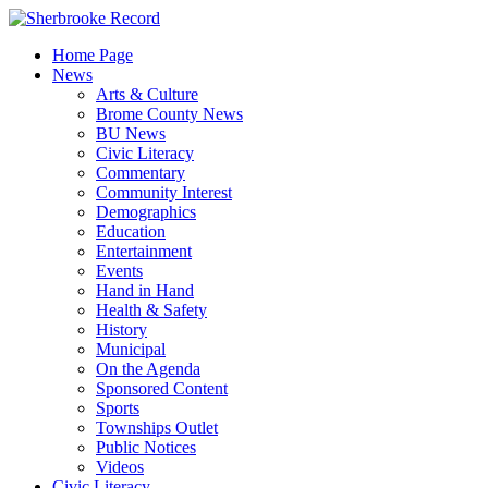
Skip
to
Home Page
content
News
Arts & Culture
Brome County News
BU News
Civic Literacy
Commentary
Community Interest
Demographics
Education
Entertainment
Events
Hand in Hand
Health & Safety
History
Municipal
On the Agenda
Sponsored Content
Sports
Townships Outlet
Public Notices
Videos
Civic Literacy