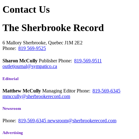
Contact Us
The Sherbrooke Record
6 Mallory
Sherbrooke, Quebec
J1M 2E2
Phone:
819 569-9525
Sharon McCully
Publisher
Phone:
819-569-9511
outletjournal@sympatico.ca
Editorial
Matthew McCully
Managing Editor
Phone:
819-569-6345
mmccully@sherbrookerecord.com
Newsroom
Phone:
819-569-6345
newsroom@sherbrookerecord.com
Advertising