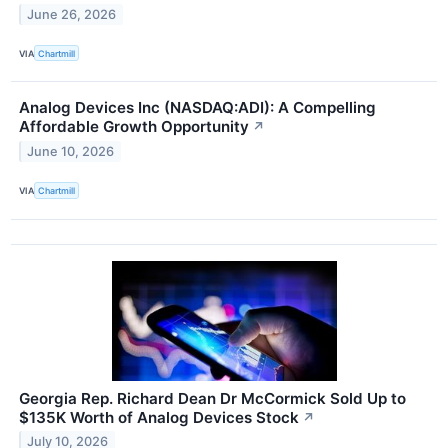
June 26, 2026
VIA
Chartmill
Analog Devices Inc (NASDAQ:ADI): A Compelling
Affordable Growth Opportunity
↗
June 10, 2026
VIA
Chartmill
Georgia Rep. Richard Dean Dr McCormick Sold Up to
$135K Worth of Analog Devices Stock
↗
July 10, 2026