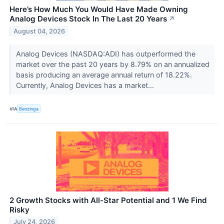
Here’s How Much You Would Have Made Owning
Analog Devices Stock In The Last 20 Years
↗
August 04, 2026
Analog Devices (NASDAQ:ADI) has outperformed the
market over the past 20 years by 8.79% on an annualized
basis producing an average annual return of 18.22%.
Currently, Analog Devices has a market...
VIA
Benzinga
2 Growth Stocks with All-Star Potential and 1 We Find
Risky
July 24, 2026