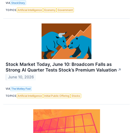
VIA
StockStory
TOPICS
Artificial Intelligence
Economy
Government
Stock Market Today, June 10: Broadcom Falls as
Strong AI Quarter Tests Stock’s Premium Valuation
↗
June 10, 2026
VIA
The Motley Fool
TOPICS
Artificial Intelligence
Initial Public Offering
Stocks