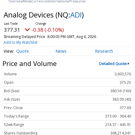
Overview
News
Currencies
International
Treasuries
Analog Devices
(NQ:
ADI
)
377.31
-0.38 (-0.10%)
Streaming Delayed Price
8:00:03 PM GMT, Aug 6, 2026
Add to My Watchlist
Quote
News
Research
Price and Volume
Detailed Quote
Volume
3,603,576
Open
375.25
Bid (Size)
380.56 (160)
Ask (Size)
383.00 (40)
Prev. Close
377.69
Today's Range
373.00 - 384.40
52wk Range
218.37 - 445.91
Shares Outstanding
368,214,341