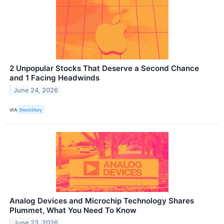
2 Unpopular Stocks That Deserve a Second Chance
and 1 Facing Headwinds
June 24, 2026
VIA
StockStory
Analog Devices and Microchip Technology Shares
Plummet, What You Need To Know
June 23, 2026