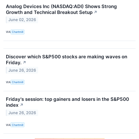
Analog Devices Inc (NASDAQ:ADI) Shows Strong
Growth and Technical Breakout Setup
↗
June 02, 2026
VIA
Chartmill
Discover which S&P500 stocks are making waves on
Friday.
↗
June 26, 2026
VIA
Chartmill
Friday's session: top gainers and losers in the S&P500
index
↗
June 26, 2026
VIA
Chartmill