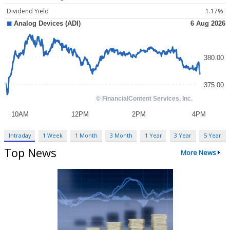
Dividend Yield
1.17%
Intraday
1 Week
1 Month
3 Month
1 Year
3 Year
5 Year
Top News
More News