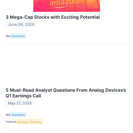
3 Mega-Cap Stocks with Exciting Potential
June 04, 2026
VIA
StockStory
5 Must-Read Analyst Questions From Analog Devices’s
Q1 Earnings Call
May 27, 2026
VIA
StockStory
TOPICS
Earnings
Economy