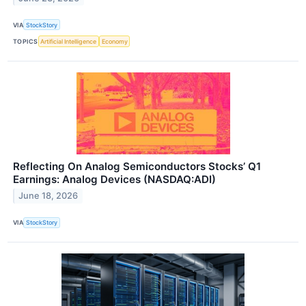
VIA
StockStory
TOPICS
Artificial Intelligence
Economy
Reflecting On Analog Semiconductors Stocks’ Q1
Earnings: Analog Devices (NASDAQ:ADI)
June 18, 2026
VIA
StockStory