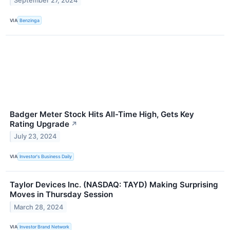
September 27, 2024
VIA
Benzinga
Badger Meter Stock Hits All-Time High, Gets Key
Rating Upgrade
↗
July 23, 2024
VIA
Investor's Business Daily
Taylor Devices Inc. (NASDAQ: TAYD) Making Surprising
Moves in Thursday Session
March 28, 2024
VIA
Investor Brand Network