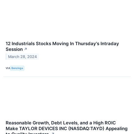
12 Industrials Stocks Moving In Thursday's Intraday
Session
↗
March 28, 2024
VIA
Benzinga
Reasonable Growth, Debt Levels, and a High ROIC
Make TAYLOR DEVICES INC (NASDAQ:TAYD) Appealing