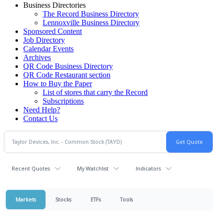
Business Directories
The Record Business Directory
Lennoxville Business Directory
Sponsored Content
Job Directory
Calendar Events
Archives
QR Code Business Directory
QR Code Restaurant section
How to Buy the Paper
List of stores that carry the Record
Subscriptions
Need Help?
Contact Us
Recent Quotes
My Watchlist
Indicators
Markets
Stocks
ETFs
Tools