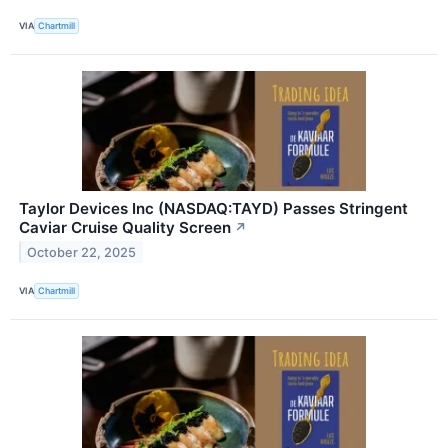
VIA
Chartmill
Taylor Devices Inc (NASDAQ:TAYD) Passes Stringent
Caviar Cruise Quality Screen
↗
October 22, 2025
VIA
Chartmill