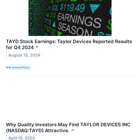
TAYD Stock Earnings: Taylor Devices Reported Results
for Q4 2024
↗
August 15, 2024
VIA
InvestorPlace
Why Quality Investors May Find TAYLOR DEVICES INC
(NASDAQ:TAYD) Attractive.
↗
April 16, 2024