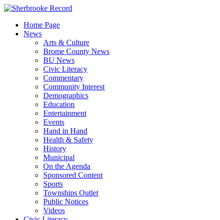
Skip
to
Home Page
content
News
Arts & Culture
Brome County News
BU News
Civic Literacy
Commentary
Community Interest
Demographics
Education
Entertainment
Events
Hand in Hand
Health & Safety
History
Municipal
On the Agenda
Sponsored Content
Sports
Townships Outlet
Public Notices
Videos
Civic Literacy