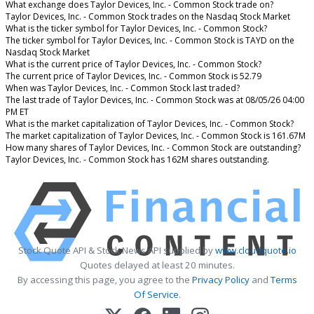
What exchange does Taylor Devices, Inc. - Common Stock trade on?
Taylor Devices, Inc. - Common Stock trades on the Nasdaq Stock Market
What is the ticker symbol for Taylor Devices, Inc. - Common Stock?
The ticker symbol for Taylor Devices, Inc. - Common Stock is TAYD on the
Nasdaq Stock Market
What is the current price of Taylor Devices, Inc. - Common Stock?
The current price of Taylor Devices, Inc. - Common Stock is 52.79
When was Taylor Devices, Inc. - Common Stock last traded?
The last trade of Taylor Devices, Inc. - Common Stock was at 08/05/26 04:00
PM ET
What is the market capitalization of Taylor Devices, Inc. - Common Stock?
The market capitalization of Taylor Devices, Inc. - Common Stock is 161.67M
How many shares of Taylor Devices, Inc. - Common Stock are outstanding?
Taylor Devices, Inc. - Common Stock has 162M shares outstanding.
Stock Quote API & Stock News API supplied by
www.cloudquote.io
Quotes delayed at least 20 minutes.
By accessing this page, you agree to the
Privacy Policy
and
Terms
Of Service
.