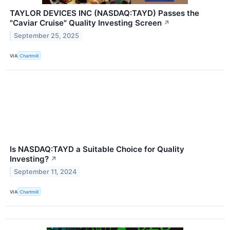
TAYLOR DEVICES INC (NASDAQ:TAYD) Passes the
"Caviar Cruise" Quality Investing Screen
↗
September 25, 2025
VIA
Chartmill
Is NASDAQ:TAYD a Suitable Choice for Quality
Investing?
↗
September 11, 2024
VIA
Chartmill