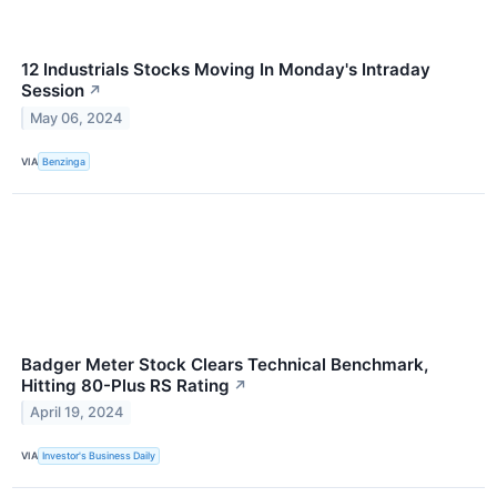
12 Industrials Stocks Moving In Monday's Intraday
Session
↗
May 06, 2024
VIA
Benzinga
Badger Meter Stock Clears Technical Benchmark,
Hitting 80-Plus RS Rating
↗
April 19, 2024
VIA
Investor's Business Daily