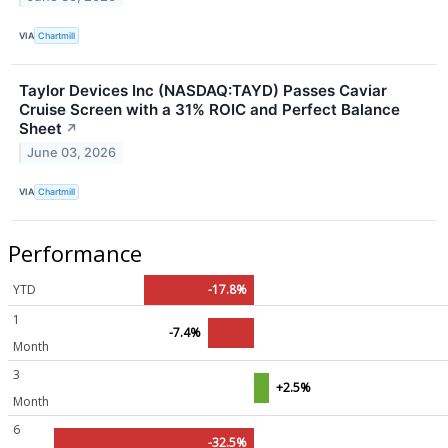
VIA
Chartmill
Taylor Devices Inc (NASDAQ:TAYD) Passes Caviar
Cruise Screen with a 31% ROIC and Perfect Balance
Sheet
↗
June 03, 2026
VIA
Chartmill
Performance
YTD
-17.8%
1
-7.4%
Month
3
+2.5%
Month
6
-32.5%