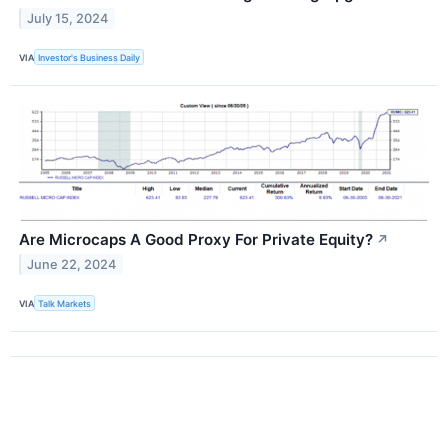
July 15, 2024
VIA
Investor's Business Daily
Are Microcaps A Good Proxy For Private Equity?
↗
June 22, 2024
VIA
Talk Markets