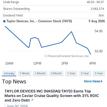
52wk Range
40.50 - 90.37
Shares Outstanding
3,062,574
Dividend Yield
N/A
Intraday
1 Week
1 Month
3 Month
1 Year
3 Year
5 Year
Top News
More News
TAYLOR DEVICES INC (NASDAQ:TAYD) Earns Top
Marks on Caviar Cruise Quality Screen with 31% ROIC
and Zero Debt
↗
June 30, 2026