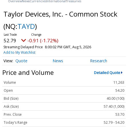
Overview
News
Currencies
International
Treasuries
Taylor Devices, Inc. - Common Stock
(NQ:
TAYD
)
52.79
-0.91 (-1.72%)
Streaming Delayed Price
8:00:02 PM GMT, Aug 5, 2026
Add to My Watchlist
Quote
News
Research
Price and Volume
Detailed Quote
Volume
11,263
Open
54.20
Bid (Size)
40.00 (100)
Ask (Size)
57.40 (1,000)
Prev. Close
53.70
Today's Range
52.79 - 54.20