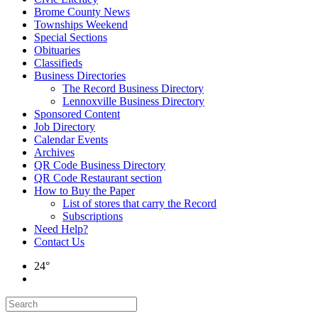
Brome County News
Townships Weekend
Special Sections
Obituaries
Classifieds
Business Directories
The Record Business Directory
Lennoxville Business Directory
Sponsored Content
Job Directory
Calendar Events
Archives
QR Code Business Directory
QR Code Restaurant section
How to Buy the Paper
List of stores that carry the Record
Subscriptions
Need Help?
Contact Us
24°