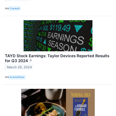
VIA
Chartmill
TAYD Stock Earnings: Taylor Devices Reported Results
for Q3 2024
↗
March 28, 2024
VIA
InvestorPlace