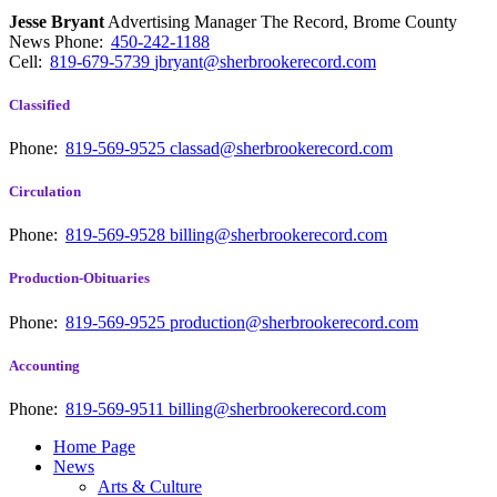
Jesse Bryant
Advertising Manager The Record, Brome County
News
Phone:
450-242-1188
Cell:
819-679-5739
jbryant@sherbrookerecord.com
Classified
Phone:
819-569-9525
classad@sherbrookerecord.com
Circulation
Phone:
819-569-9528
billing@sherbrookerecord.com
Production-Obituaries
Phone:
819-569-9525
production@sherbrookerecord.com
Accounting
Phone:
819-569-9511
billing@sherbrookerecord.com
Home Page
News
Arts & Culture