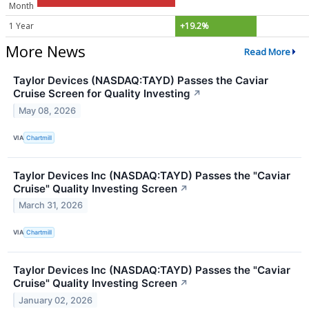
Month
1 Year
+19.2%
More News
Read More
Taylor Devices (NASDAQ:TAYD) Passes the Caviar
Cruise Screen for Quality Investing
↗
May 08, 2026
VIA
Chartmill
Taylor Devices Inc (NASDAQ:TAYD) Passes the "Caviar
Cruise" Quality Investing Screen
↗
March 31, 2026
VIA
Chartmill
Taylor Devices Inc (NASDAQ:TAYD) Passes the "Caviar
Cruise" Quality Investing Screen
↗
January 02, 2026