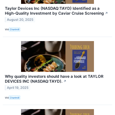
Taylor Devices Inc (NASDAQ:TAYD) Identified as a
High-Quality Investment by Caviar Cruise Screening
↗
August 20, 2025
VIA
Chartmill
Why quality investors should have a look at TAYLOR
DEVICES INC (NASDAQ:TAYD).
↗
April 19, 2025
VIA
Chartmill