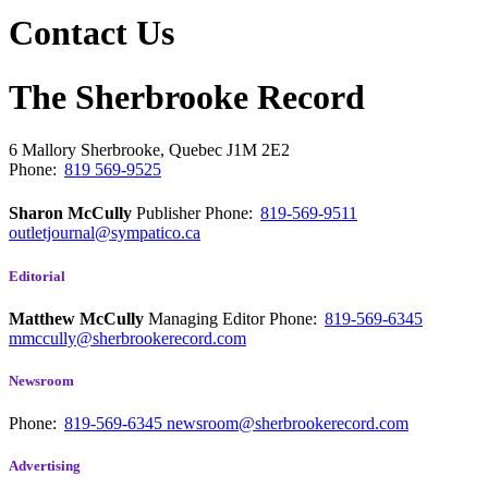
Contact Us
The Sherbrooke Record
6 Mallory
Sherbrooke, Quebec
J1M 2E2
Phone:
819 569-9525
Sharon McCully
Publisher
Phone:
819-569-9511
outletjournal@sympatico.ca
Editorial
Matthew McCully
Managing Editor
Phone:
819-569-6345
mmccully@sherbrookerecord.com
Newsroom
Phone:
819-569-6345
newsroom@sherbrookerecord.com
Advertising