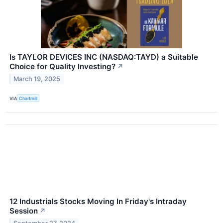
Is TAYLOR DEVICES INC (NASDAQ:TAYD) a Suitable
Choice for Quality Investing?
↗
March 19, 2025
VIA
Chartmill
12 Industrials Stocks Moving In Friday's Intraday
Session
↗