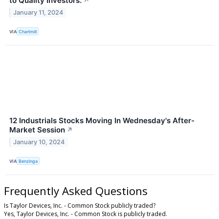
to Quality Investors.
↗
January 11, 2024
VIA
Chartmill
12 Industrials Stocks Moving In Wednesday's After-
Market Session
↗
January 10, 2024
VIA
Benzinga
Frequently Asked Questions
Is Taylor Devices, Inc. - Common Stock publicly traded?
Yes, Taylor Devices, Inc. - Common Stock is publicly traded.