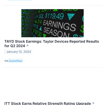
TAYD Stock Earnings: Taylor Devices Reported Results
for Q2 2024
↗
January 12, 2024
VIA
InvestorPlace
ITT Stock Earns Relative Strength Rating Upgrade
↗