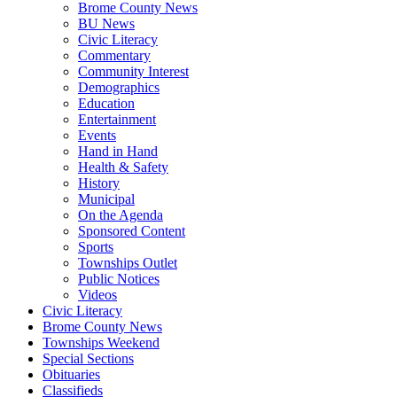
Brome County News
BU News
Civic Literacy
Commentary
Community Interest
Demographics
Education
Entertainment
Events
Hand in Hand
Health & Safety
History
Municipal
On the Agenda
Sponsored Content
Sports
Townships Outlet
Public Notices
Videos
Civic Literacy
Brome County News
Townships Weekend
Special Sections
Obituaries
Classifieds