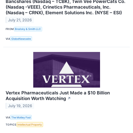
Bancshares (Nasdaq – TCBK), Twin Vee PowerCats Co.
(Nasdaq -VEEE), Crinetics Pharmaceuticals, Inc.
(Nasdaq – CRNX), Element Solutions Inc. (NYSE – ESI)
July 21, 2026
FROM
Brodsky & Smith LLC
VIA
GlobeNewswire
Vertex Pharmaceuticals Just Made a $10 Billion
Acquisition Worth Watching
↗
July 19, 2026
VIA
The Motley Fool
TOPICS
Intellectual Property