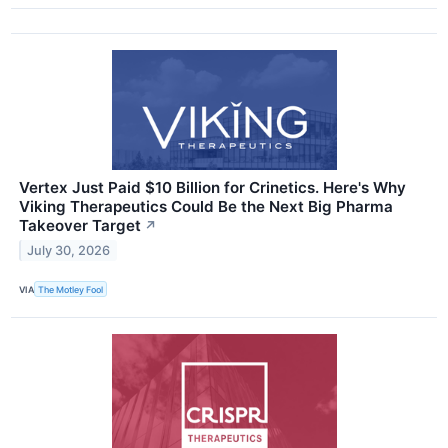
Vertex Just Paid $10 Billion for Crinetics. Here's Why
Viking Therapeutics Could Be the Next Big Pharma
Takeover Target
↗
July 30, 2026
VIA
The Motley Fool