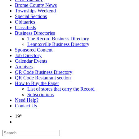
Brome County News
Townships Weekend
Special Sections
Obituaries
Classifieds
Business Directories
The Record Business Directory
Lennoxville Business Directory
Sponsored Content
Job Directory
Calendar Events
Archives
QR Code Business Directory
QR Code Restaurant section
How to Buy the Paper
List of stores that carry the Record
Subscriptions
Need Help?
Contact Us
19°