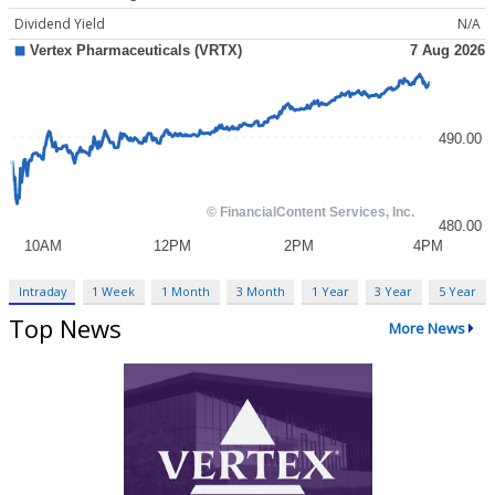
Dividend Yield
N/A
Intraday
1 Week
1 Month
3 Month
1 Year
3 Year
5 Year
Top News
More News