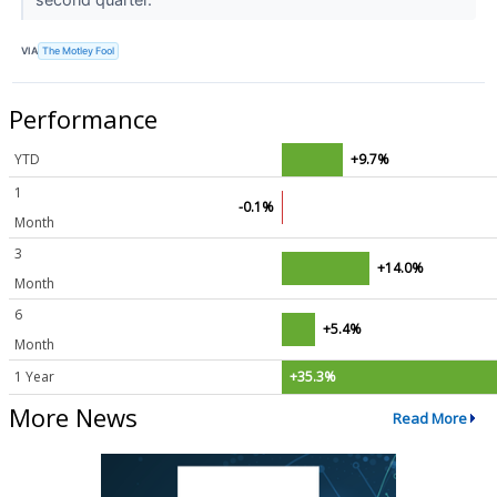
VIA
The Motley Fool
Performance
YTD
+9.7%
1
-0.1%
Month
3
+14.0%
Month
6
+5.4%
Month
1 Year
+35.3%
More News
Read More