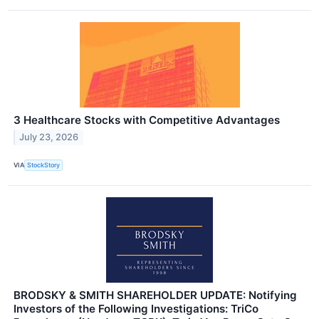
3 Healthcare Stocks with Competitive Advantages
July 23, 2026
VIA
StockStory
BRODSKY & SMITH SHAREHOLDER UPDATE: Notifying
Investors of the Following Investigations: TriCo