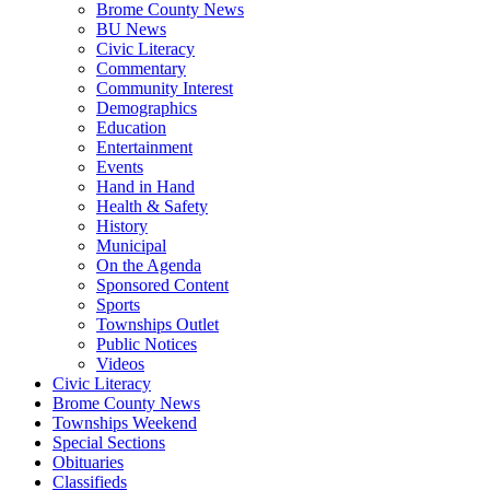
Brome County News
BU News
Civic Literacy
Commentary
Community Interest
Demographics
Education
Entertainment
Events
Hand in Hand
Health & Safety
History
Municipal
On the Agenda
Sponsored Content
Sports
Townships Outlet
Public Notices
Videos
Civic Literacy
Brome County News
Townships Weekend
Special Sections
Obituaries
Classifieds