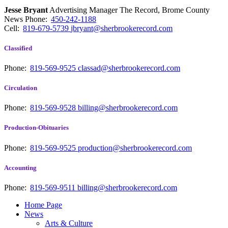
Jesse Bryant
Advertising Manager The Record, Brome County
News
Phone:
450-242-1188
Cell:
819-679-5739
jbryant@sherbrookerecord.com
Classified
Phone:
819-569-9525
classad@sherbrookerecord.com
Circulation
Phone:
819-569-9528
billing@sherbrookerecord.com
Production-Obituaries
Phone:
819-569-9525
production@sherbrookerecord.com
Accounting
Phone:
819-569-9511
billing@sherbrookerecord.com
Home Page
News
Arts & Culture