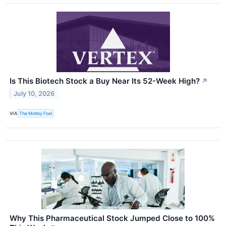
Is This Biotech Stock a Buy Near Its 52-Week High?
↗
July 10, 2026
VIA
The Motley Fool
Why This Pharmaceutical Stock Jumped Close to 100%