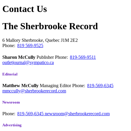
Contact Us
The Sherbrooke Record
6 Mallory
Sherbrooke, Quebec
J1M 2E2
Phone:
819 569-9525
Sharon McCully
Publisher
Phone:
819-569-9511
outletjournal@sympatico.ca
Editorial
Matthew McCully
Managing Editor
Phone:
819-569-6345
mmccully@sherbrookerecord.com
Newsroom
Phone:
819-569-6345
newsroom@sherbrookerecord.com
Advertising