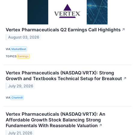
Vertex Pharmaceuticals Q2 Earnings Call Highlights
↗
August 03, 2026
VIA
MarketBeat
TOPICS
Earnings
Vertex Pharmaceuticals (NASDAQ:VRTX): Strong
Growth and Textbooks Technical Setup for Breakout
↗
July 29, 2026
VIA
Chartmill
Vertex Pharmaceuticals (NASDAQ:VRTX): An
Affordable Growth Stock Balancing Strong
Fundamentals With Reasonable Valuation
↗
July 21, 2026