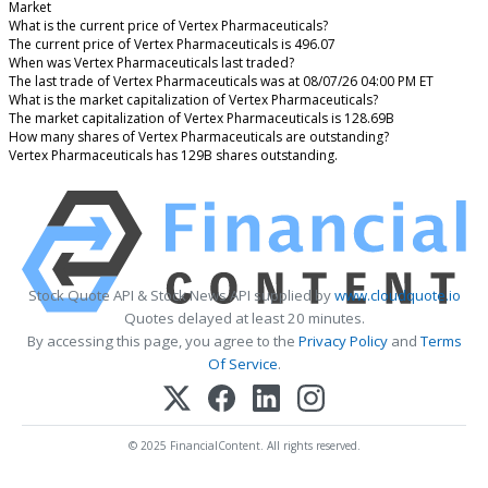
Market
What is the current price of Vertex Pharmaceuticals?
The current price of Vertex Pharmaceuticals is 496.07
When was Vertex Pharmaceuticals last traded?
The last trade of Vertex Pharmaceuticals was at 08/07/26 04:00 PM ET
What is the market capitalization of Vertex Pharmaceuticals?
The market capitalization of Vertex Pharmaceuticals is 128.69B
How many shares of Vertex Pharmaceuticals are outstanding?
Vertex Pharmaceuticals has 129B shares outstanding.
Stock Quote API & Stock News API supplied by
www.cloudquote.io
Quotes delayed at least 20 minutes.
By accessing this page, you agree to the
Privacy Policy
and
Terms
Of Service
.
© 2025 FinancialContent. All rights reserved.