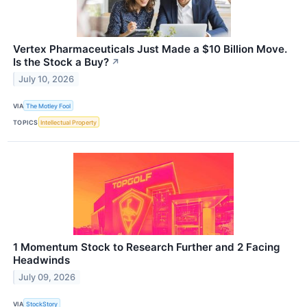
Vertex Pharmaceuticals Just Made a $10 Billion Move.
Is the Stock a Buy?
↗
July 10, 2026
VIA
The Motley Fool
TOPICS
Intellectual Property
1 Momentum Stock to Research Further and 2 Facing
Headwinds
July 09, 2026
VIA
StockStory