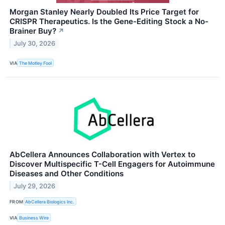
Morgan Stanley Nearly Doubled Its Price Target for
CRISPR Therapeutics. Is the Gene-Editing Stock a No-
Brainer Buy?
↗
July 30, 2026
VIA
The Motley Fool
AbCellera Announces Collaboration with Vertex to
Discover Multispecific T-Cell Engagers for Autoimmune
Diseases and Other Conditions
July 29, 2026
FROM
AbCellera Biologics Inc.
VIA
Business Wire