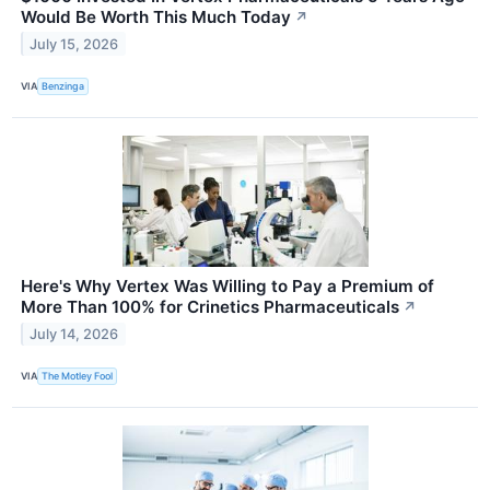
Would Be Worth This Much Today
↗
July 15, 2026
VIA
Benzinga
Here's Why Vertex Was Willing to Pay a Premium of
More Than 100% for Crinetics Pharmaceuticals
↗
July 14, 2026
VIA
The Motley Fool