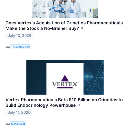
Does Vertex's Acquisition of Crinetics Pharmaceuticals
Make the Stock a No-Brainer Buy?
↗
July 13, 2026
VIA
The Motley Fool
Vertex Pharmaceuticals Bets $10 Billion on Crinetics to
Build Endocrinology Powerhouse
↗
July 11, 2026
VIA
MarketBeat