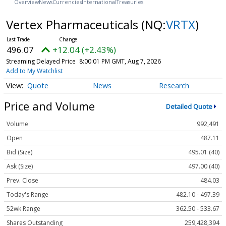
Overview
News
Currencies
International
Treasuries
Vertex Pharmaceuticals
(NQ:
VRTX
)
496.07
+12.04 (+2.43%)
Streaming Delayed Price
8:00:01 PM GMT, Aug 7, 2026
Add to My Watchlist
Quote
News
Research
Price and Volume
Detailed Quote
Volume
992,491
Open
487.11
Bid (Size)
495.01 (40)
Ask (Size)
497.00 (40)
Prev. Close
484.03
Today's Range
482.10 - 497.39
52wk Range
362.50 - 533.67
Shares Outstanding
259,428,394