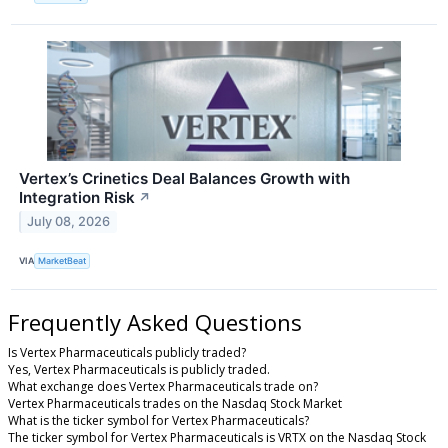
Vertex’s Crinetics Deal Balances Growth with
Integration Risk
↗
July 08, 2026
VIA
MarketBeat
Frequently Asked Questions
Is Vertex Pharmaceuticals publicly traded?
Yes, Vertex Pharmaceuticals is publicly traded.
What exchange does Vertex Pharmaceuticals trade on?
Vertex Pharmaceuticals trades on the Nasdaq Stock Market
What is the ticker symbol for Vertex Pharmaceuticals?
The ticker symbol for Vertex Pharmaceuticals is VRTX on the Nasdaq Stock