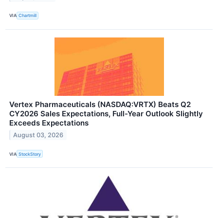
VIA
Chartmill
Vertex Pharmaceuticals (NASDAQ:VRTX) Beats Q2
CY2026 Sales Expectations, Full-Year Outlook Slightly
Exceeds Expectations
August 03, 2026
VIA
StockStory