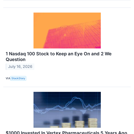
1 Nasdaq 100 Stock to Keep an Eye On and 2 We
Question
July 16, 2026
VIA
StockStory
$1000 Invested In Vertex Pharmaceuticals 5 Years Ago