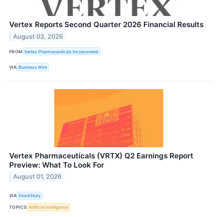
Vertex Reports Second Quarter 2026 Financial Results
August 03, 2026
FROM
Vertex Pharmaceuticals Incorporated
VIA
Business Wire
Vertex Pharmaceuticals (VRTX) Q2 Earnings Report
Preview: What To Look For
August 01, 2026
VIA
StockStory
TOPICS
Artificial Intelligence