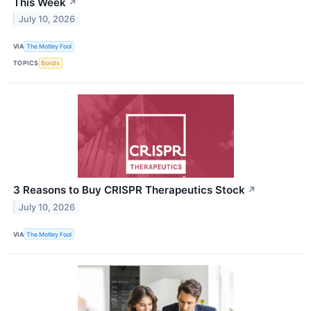
This Week
↗
July 10, 2026
VIA
The Motley Fool
TOPICS
Bonds
3 Reasons to Buy CRISPR Therapeutics Stock
↗
July 10, 2026
VIA
The Motley Fool