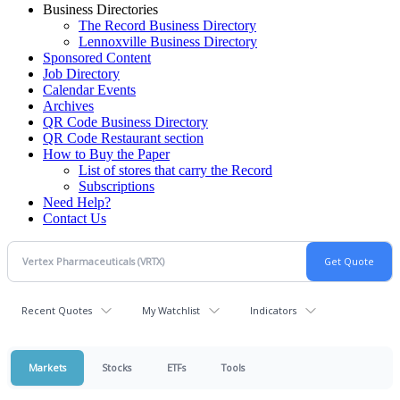
Business Directories
The Record Business Directory
Lennoxville Business Directory
Sponsored Content
Job Directory
Calendar Events
Archives
QR Code Business Directory
QR Code Restaurant section
How to Buy the Paper
List of stores that carry the Record
Subscriptions
Need Help?
Contact Us
Recent Quotes
My Watchlist
Indicators
Markets
Stocks
ETFs
Tools