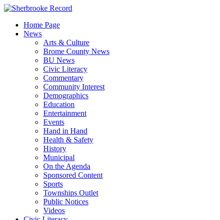
Skip
to
Home Page
content
News
Arts & Culture
Brome County News
BU News
Civic Literacy
Commentary
Community Interest
Demographics
Education
Entertainment
Events
Hand in Hand
Health & Safety
History
Municipal
On the Agenda
Sponsored Content
Sports
Townships Outlet
Public Notices
Videos
Civic Literacy