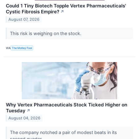
Could 1 Tiny Biotech Topple Vertex Pharmaceuticals'
Cystic Fibrosis Empire?
↗
August 07, 2026
This risk is weighing on the stock.
VIA
The Motley Fool
Why Vertex Pharmaceuticals Stock Ticked Higher on
Tuesday
↗
August 04, 2026
The company notched a pair of modest beats in its
second quarter.