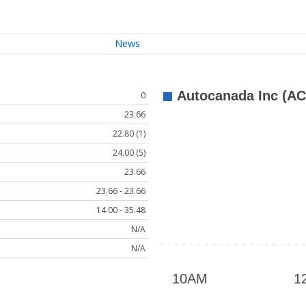
News
0
23.66
22.80 (1)
24.00 (5)
23.66
23.66 - 23.66
14.00 - 35.48
N/A
N/A