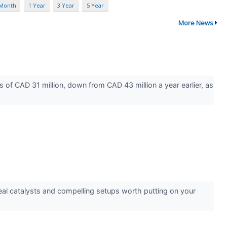
 Month
1 Year
3 Year
5 Year
More News
of CAD 31 million, down from CAD 43 million a year earlier, as
l catalysts and compelling setups worth putting on your