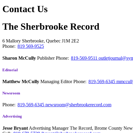
Contact Us
The Sherbrooke Record
6 Mallory
Sherbrooke, Quebec
J1M 2E2
Phone:
819 569-9525
Sharon McCully
Publisher
Phone:
819-569-9511
outletjournal@sym
Editorial
Matthew McCully
Managing Editor
Phone:
819-569-6345
mmccull
Newsroom
Phone:
819-569-6345
newsroom@sherbrookerecord.com
Advertising
Jesse Bryant
Advertising Manager The Record, Brome County Ne