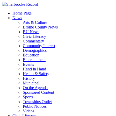
Skip
to
Home Page
content
News
Arts & Culture
Brome County News
BU News
Civic Literacy
Commentary
Community Interest
Demographics
Education
Entertainment
Events
Hand in Hand
Health & Safety
History
Municipal
On the Agenda
Sponsored Content
Sports
Townships Outlet
Public Notices
Videos
Civic Literacy