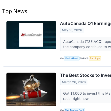
Top News
AutoCanada Q1 Earnings
May 16, 2026
AutoCanada (TSE:ACQ) reporte
the company continued to wo
VIA
MarketBeat
TOPICS
Earnings
The Best Stocks to Inve
March 26, 2026
Got $1,000 to invest this M
radar right now.
VIA
The Motley Fool