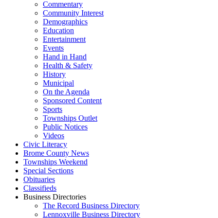
Commentary
Community Interest
Demographics
Education
Entertainment
Events
Hand in Hand
Health & Safety
History
Municipal
On the Agenda
Sponsored Content
Sports
Townships Outlet
Public Notices
Videos
Civic Literacy
Brome County News
Townships Weekend
Special Sections
Obituaries
Classifieds
Business Directories
The Record Business Directory
Lennoxville Business Directory