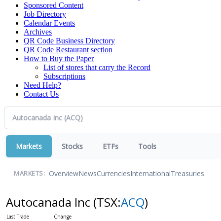
Sponsored Content
Job Directory
Calendar Events
Archives
QR Code Business Directory
QR Code Restaurant section
How to Buy the Paper
List of stores that carry the Record
Subscriptions
Need Help?
Contact Us
Markets
Stocks
ETFs
Tools
Overview
News
Currencies
International
Treasuries
MARKETS:
Autocanada Inc
(TSX:
ACQ
)