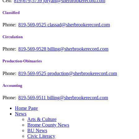
Cell:
819-679-5739
jbryant@sherbrookerecord.com
Classified
Phone:
819-569-9525
classad@sherbrookerecord.com
Circulation
Phone:
819-569-9528
billing@sherbrookerecord.com
Production-Obituaries
Phone:
819-569-9525
production@sherbrookerecord.com
Accounting
Phone:
819-569-9511
billing@sherbrookerecord.com
Home Page
News
Arts & Culture
Brome County News
BU News
Civic Literacy