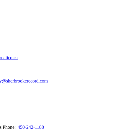
patico.ca
y@sherbrookerecord.com
ws
Phone:
450-242-1188