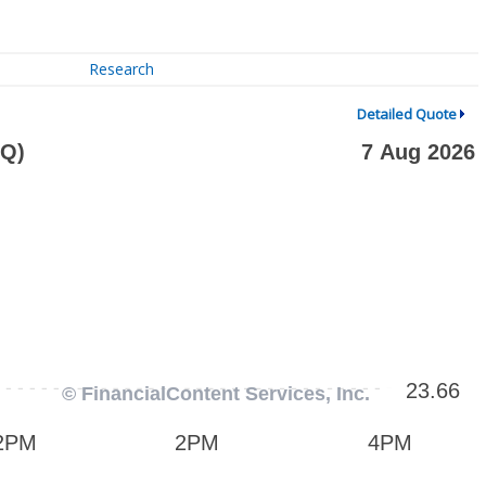
Research
Detailed Quote