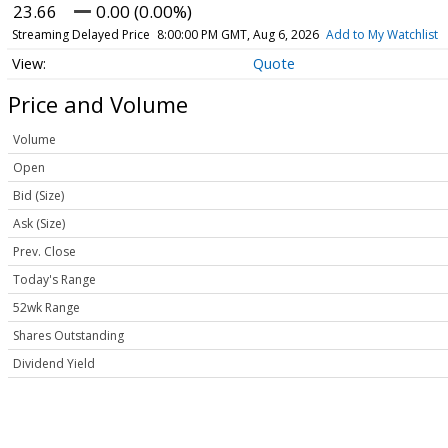
23.66
0.00 (0.00%)
Streaming Delayed Price
8:00:00 PM GMT, Aug 6, 2026
Add to My Watchlist
Quote
Price and Volume
Volume
Open
Bid (Size)
Ask (Size)
Prev. Close
Today's Range
52wk Range
Shares Outstanding
Dividend Yield