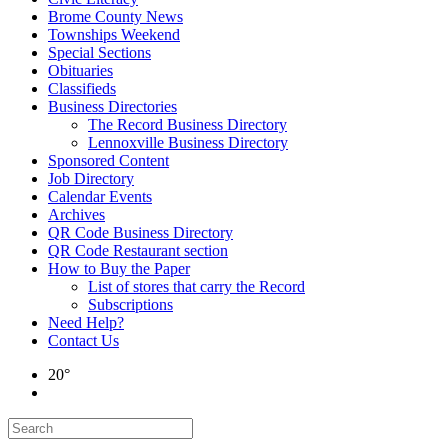
Brome County News
Townships Weekend
Special Sections
Obituaries
Classifieds
Business Directories
The Record Business Directory
Lennoxville Business Directory
Sponsored Content
Job Directory
Calendar Events
Archives
QR Code Business Directory
QR Code Restaurant section
How to Buy the Paper
List of stores that carry the Record
Subscriptions
Need Help?
Contact Us
20°