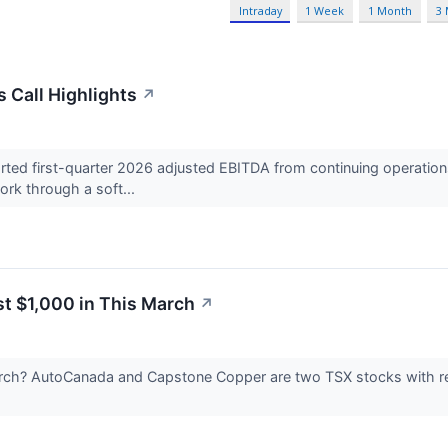
Intraday
1 Week
1 Month
3
 Call Highlights
↗
d first-quarter 2026 adjusted EBITDA from continuing operations 
rk through a soft...
st $1,000 in This March
↗
arch? AutoCanada and Capstone Copper are two TSX stocks with rea