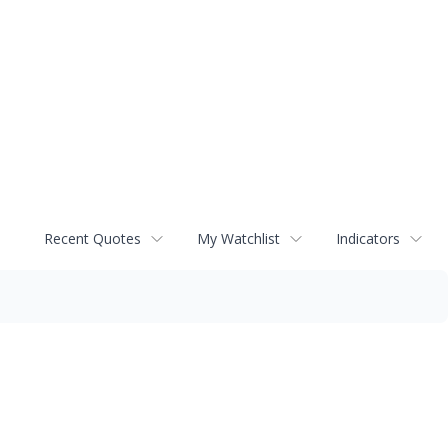
Recent Quotes
My Watchlist
Indicators