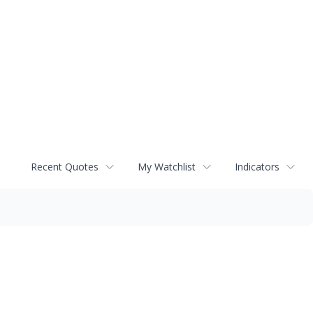
Recent Quotes
My Watchlist
Indicators