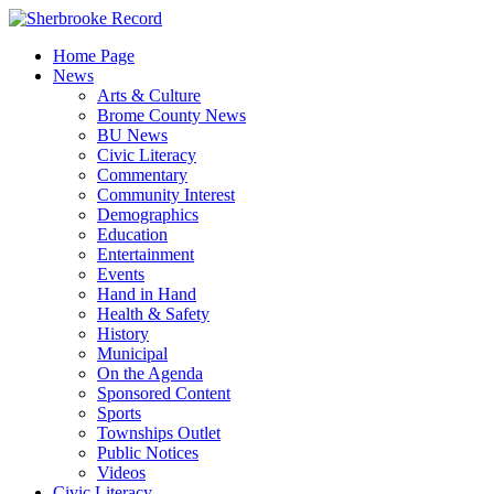
Skip
to
Home Page
content
News
Arts & Culture
Brome County News
BU News
Civic Literacy
Commentary
Community Interest
Demographics
Education
Entertainment
Events
Hand in Hand
Health & Safety
History
Municipal
On the Agenda
Sponsored Content
Sports
Townships Outlet
Public Notices
Videos
Civic Literacy