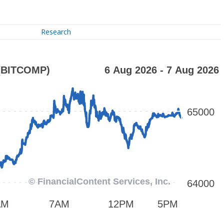
Research