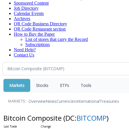
Sponsored Content
Job Directory
Calendar Events
Archives
QR Code Business Directory
QR Code Restaurant section
How to Buy the Paper
List of stores that carry the Record
Subscriptions
Need Help?
Contact Us
Markets
Stocks
ETFs
Tools
Overview
News
Currencies
International
Treasuries
MARKETS:
Bitcoin Composite
(DC:
BITCOMP
)