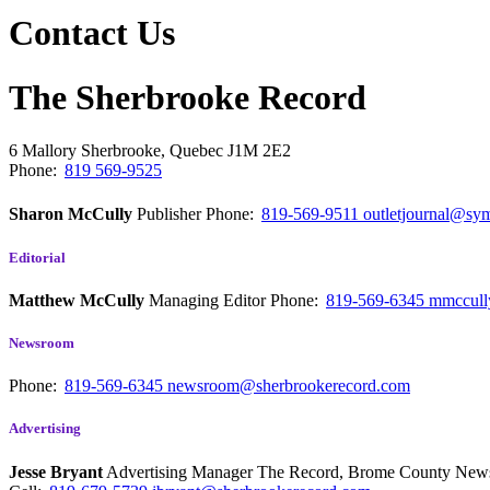
Contact Us
The Sherbrooke Record
6 Mallory
Sherbrooke, Quebec
J1M 2E2
Phone:
819 569-9525
Sharon McCully
Publisher
Phone:
819-569-9511
outletjournal@sym
Editorial
Matthew McCully
Managing Editor
Phone:
819-569-6345
mmccull
Newsroom
Phone:
819-569-6345
newsroom@sherbrookerecord.com
Advertising
Jesse Bryant
Advertising Manager The Record, Brome County Ne