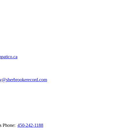
patico.ca
y@sherbrookerecord.com
ws
Phone:
450-242-1188