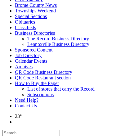
Brome County News
Townships Weekend
Special Sections
Obituaries
Classifieds
Business Directories
The Record Business Directory
Lennoxville Business Directory
Sponsored Content
Job Directory
Calendar Events
Archives
QR Code Business Directory
QR Code Restaurant section
How to Buy the Paper
List of stores that carry the Record
Subscriptions
Need Help?
Contact Us
23°