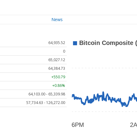
News
64,935.52
0
65,027.12
64,384.73
+550.79
+0.86%
64,103.00 - 65,339.98
57,734.63 - 126,272.00