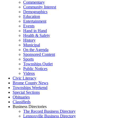
Commentary
Community Interest
Demographics
Education
Entertainment
Events
Hand in Hand
Health & Safety
History
Municipal
On the Agenda
Sponsored Content
Sports
Townships Outlet
Public Notices
Videos
Civic Literacy
Brome County News
Townships Weekend
Special Sections
Obituaries
Classifieds
Business Directories
The Record Business Directory
Lennoxville Business Directory