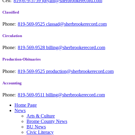
Cell:
819-679-5739
jbryant@sherbrookerecord.com
Classified
Phone:
819-569-9525
classad@sherbrookerecord.com
Circulation
Phone:
819-569-9528
billing@sherbrookerecord.com
Production-Obituaries
Phone:
819-569-9525
production@sherbrookerecord.com
Accounting
Phone:
819-569-9511
billing@sherbrookerecord.com
Home Page
News
Arts & Culture
Brome County News
BU News
Civic Literacy