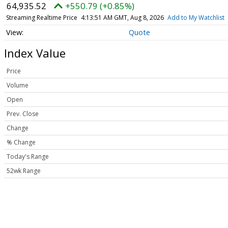
64,935.52
+550.79 (+0.85%)
Streaming Realtime Price
4:13:51 AM GMT, Aug 8, 2026
Add to My Watchlist
Quote
Index Value
Price
Volume
Open
Prev. Close
Change
% Change
Today's Range
52wk Range