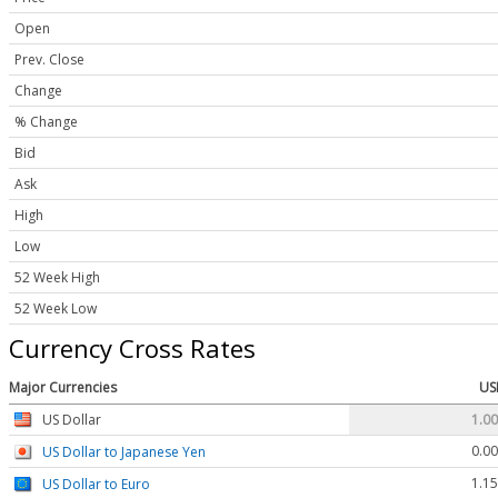
Open
Prev. Close
Change
% Change
Bid
Ask
High
Low
52 Week High
52 Week Low
Currency Cross Rates
Major Currencies
US
US Dollar
1.0
0.0
US Dollar to Japanese Yen
1.1
US Dollar to Euro