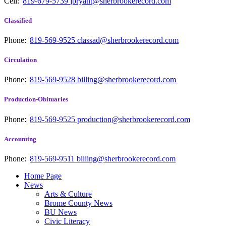
Cell:
819-679-5739
jbryant@sherbrookerecord.com
Classified
Phone:
819-569-9525
classad@sherbrookerecord.com
Circulation
Phone:
819-569-9528
billing@sherbrookerecord.com
Production-Obituaries
Phone:
819-569-9525
production@sherbrookerecord.com
Accounting
Phone:
819-569-9511
billing@sherbrookerecord.com
Home Page
News
Arts & Culture
Brome County News
BU News
Civic Literacy