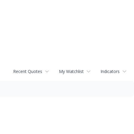
Recent Quotes
My Watchlist
Indicators