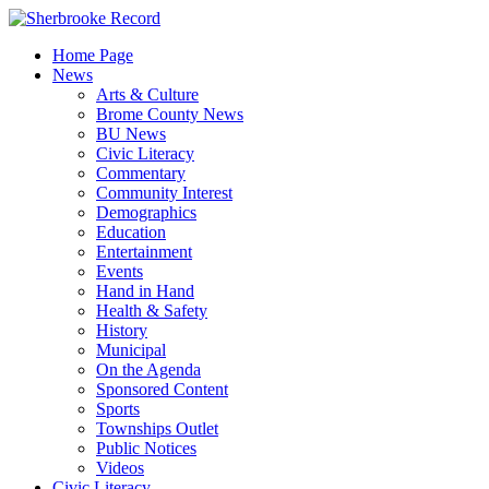
Skip
to
Home Page
content
News
Arts & Culture
Brome County News
BU News
Civic Literacy
Commentary
Community Interest
Demographics
Education
Entertainment
Events
Hand in Hand
Health & Safety
History
Municipal
On the Agenda
Sponsored Content
Sports
Townships Outlet
Public Notices
Videos
Civic Literacy