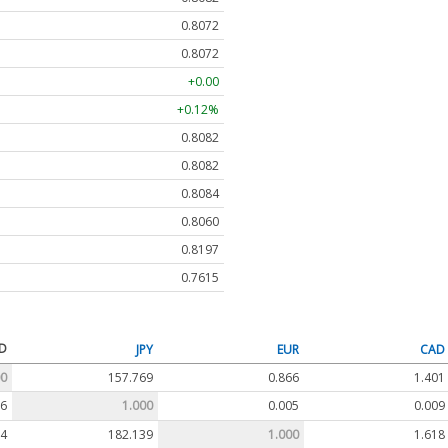
0.8072
0.8072
+0.00
+0.12%
0.8082
0.8082
0.8084
0.8060
0.8197
0.7615
D
JPY
EUR
CAD
00
157.769
0.866
1.401
06
1.000
0.005
0.009
54
182.139
1.000
1.618