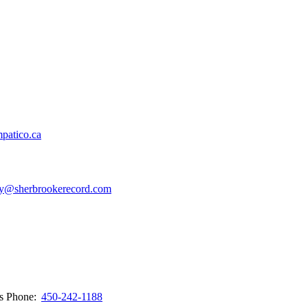
patico.ca
y@sherbrookerecord.com
ws
Phone:
450-242-1188