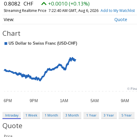
0.8082
CHF
+0.0010 (+0.13%)
Streaming Realtime Price
7:22:40 AM GMT, Aug 6, 2026
Add to My Watchlist
Quote
Chart
Intraday
1 Week
1 Month
3 Month
1 Year
3 Year
5 Year
Quote
Price