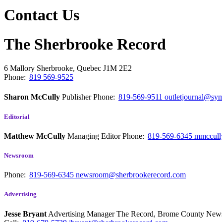
Contact Us
The Sherbrooke Record
6 Mallory
Sherbrooke, Quebec
J1M 2E2
Phone:
819 569-9525
Sharon McCully
Publisher
Phone:
819-569-9511
outletjournal@sym
Editorial
Matthew McCully
Managing Editor
Phone:
819-569-6345
mmccull
Newsroom
Phone:
819-569-6345
newsroom@sherbrookerecord.com
Advertising
Jesse Bryant
Advertising Manager The Record, Brome County Ne