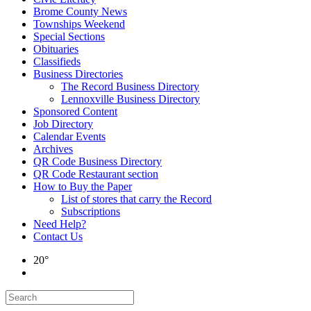
Brome County News
Townships Weekend
Special Sections
Obituaries
Classifieds
Business Directories
The Record Business Directory
Lennoxville Business Directory
Sponsored Content
Job Directory
Calendar Events
Archives
QR Code Business Directory
QR Code Restaurant section
How to Buy the Paper
List of stores that carry the Record
Subscriptions
Need Help?
Contact Us
20°