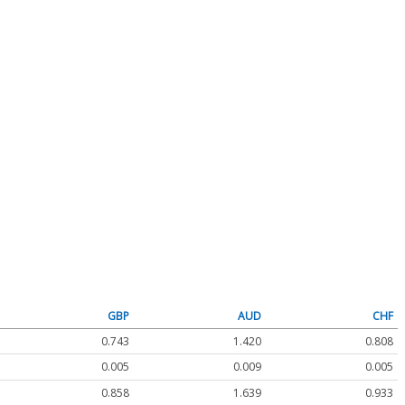
GBP
AUD
CHF
0.743
1.420
0.808
0.005
0.009
0.005
0.858
1.639
0.933