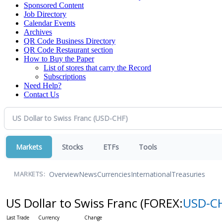
Sponsored Content
Job Directory
Calendar Events
Archives
QR Code Business Directory
QR Code Restaurant section
How to Buy the Paper
List of stores that carry the Record
Subscriptions
Need Help?
Contact Us
Markets
Stocks
ETFs
Tools
Overview
News
Currencies
International
Treasuries
MARKETS:
US Dollar to Swiss Franc
(FOREX:
USD-C