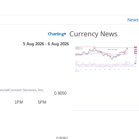
News
Currency News
Charting
0.8082