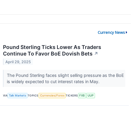
Currency News
Pound Sterling Ticks Lower As Traders
Continue To Favor BoE Dovish Bets
↗
April 29, 2025
The Pound Sterling faces slight selling pressure as the BoE
is widely expected to cut interest rates in May.
VIA
Talk Markets
TOPICS
Currencies/Forex
TICKERS
FXB
UUP