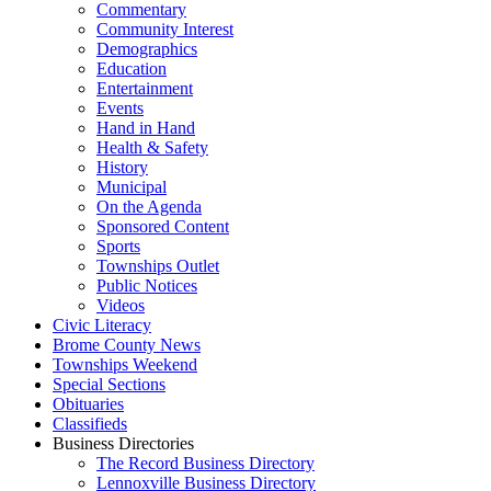
Commentary
Community Interest
Demographics
Education
Entertainment
Events
Hand in Hand
Health & Safety
History
Municipal
On the Agenda
Sponsored Content
Sports
Townships Outlet
Public Notices
Videos
Civic Literacy
Brome County News
Townships Weekend
Special Sections
Obituaries
Classifieds
Business Directories
The Record Business Directory
Lennoxville Business Directory