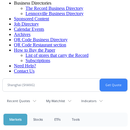
Business Directories
The Record Business Directory
Lennoxville Business Directory
Sponsored Content
Job Directory
Calendar Events
Archives
QR Code Business Directory
QR Code Restaurant section
How to Buy the Paper
List of stores that carry the Record
Subscriptions
Need Help?
Contact Us
Recent Quotes
My Watchlist
Indicators
Markets
Stocks
ETFs
Tools