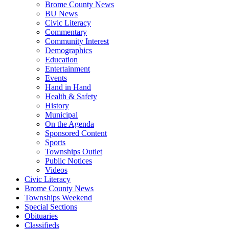
Brome County News
BU News
Civic Literacy
Commentary
Community Interest
Demographics
Education
Entertainment
Events
Hand in Hand
Health & Safety
History
Municipal
On the Agenda
Sponsored Content
Sports
Townships Outlet
Public Notices
Videos
Civic Literacy
Brome County News
Townships Weekend
Special Sections
Obituaries
Classifieds