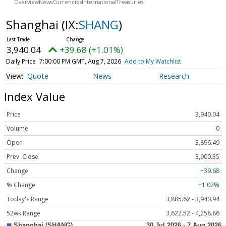
Overview
News
Currencies
International
Treasuries
Shanghai
(IX:
SHANG
)
3,940.04
+39.68 (+1.01%)
Daily Price
7:00:00 PM GMT, Aug 7, 2026
Add to My Watchlist
Quote
News
Research
Index Value
Price
3,940.04
Volume
0
Open
3,896.49
Prev. Close
3,900.35
Change
+39.68
% Change
+1.02%
Today's Range
3,885.62 - 3,940.94
52wk Range
3,622.52 - 4,258.86