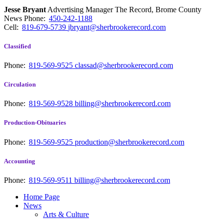
Jesse Bryant
Advertising Manager The Record, Brome County
News
Phone:
450-242-1188
Cell:
819-679-5739
jbryant@sherbrookerecord.com
Classified
Phone:
819-569-9525
classad@sherbrookerecord.com
Circulation
Phone:
819-569-9528
billing@sherbrookerecord.com
Production-Obituaries
Phone:
819-569-9525
production@sherbrookerecord.com
Accounting
Phone:
819-569-9511
billing@sherbrookerecord.com
Home Page
News
Arts & Culture