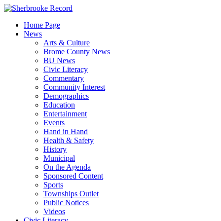
Skip
to
Home Page
content
News
Arts & Culture
Brome County News
BU News
Civic Literacy
Commentary
Community Interest
Demographics
Education
Entertainment
Events
Hand in Hand
Health & Safety
History
Municipal
On the Agenda
Sponsored Content
Sports
Townships Outlet
Public Notices
Videos
Civic Literacy