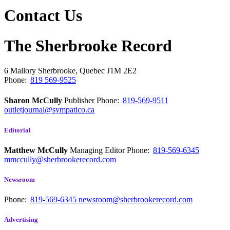
Contact Us
The Sherbrooke Record
6 Mallory
Sherbrooke, Quebec
J1M 2E2
Phone:
819 569-9525
Sharon McCully
Publisher
Phone:
819-569-9511
outletjournal@sympatico.ca
Editorial
Matthew McCully
Managing Editor
Phone:
819-569-6345
mmccully@sherbrookerecord.com
Newsroom
Phone:
819-569-6345
newsroom@sherbrookerecord.com
Advertising