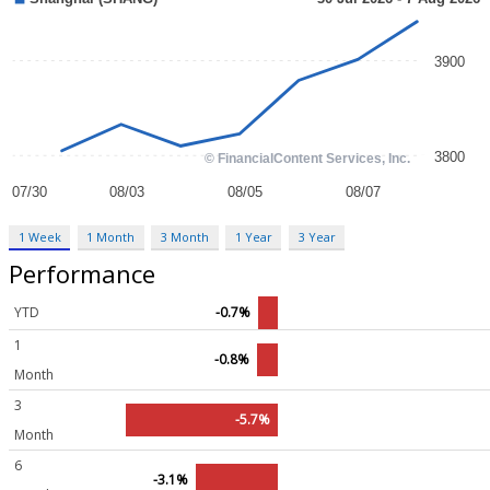
1 Week
1 Month
3 Month
1 Year
3 Year
Performance
YTD
-0.7%
1
-0.8%
Month
3
-5.7%
Month
6
-3.1%