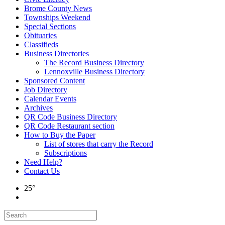
Brome County News
Townships Weekend
Special Sections
Obituaries
Classifieds
Business Directories
The Record Business Directory
Lennoxville Business Directory
Sponsored Content
Job Directory
Calendar Events
Archives
QR Code Business Directory
QR Code Restaurant section
How to Buy the Paper
List of stores that carry the Record
Subscriptions
Need Help?
Contact Us
25°