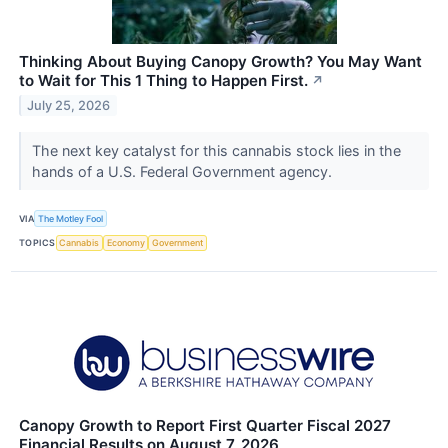
Thinking About Buying Canopy Growth? You May Want
to Wait for This 1 Thing to Happen First.
↗
July 25, 2026
The next key catalyst for this cannabis stock lies in the
hands of a U.S. Federal Government agency.
VIA
The Motley Fool
TOPICS
Cannabis
Economy
Government
Canopy Growth to Report First Quarter Fiscal 2027
Financial Results on August 7, 2026