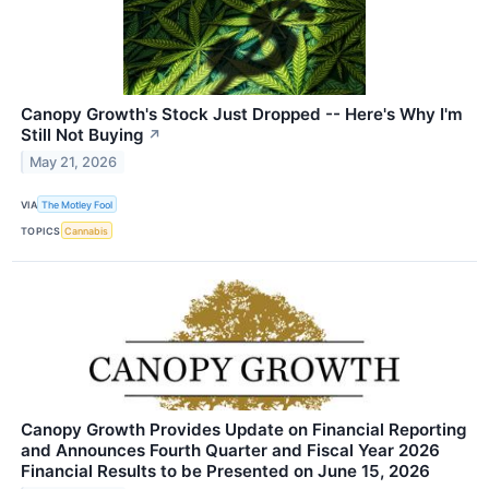
Canopy Growth's Stock Just Dropped -- Here's Why I'm
Still Not Buying
↗
May 21, 2026
VIA
The Motley Fool
TOPICS
Cannabis
Canopy Growth Provides Update on Financial Reporting
and Announces Fourth Quarter and Fiscal Year 2026
Financial Results to be Presented on June 15, 2026