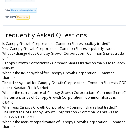
VIA
FinancialNewsMedia
TOPICS
Cannabis
Frequently Asked Questions
Is Canopy Growth Corporation - Common Shares publicly traded?
Yes, Canopy Growth Corporation - Common Shares is publicly traded.
What exchange does Canopy Growth Corporation - Common Shares trade
on?
Canopy Growth Corporation - Common Shares trades on the Nasdaq Stock
Market
What is the ticker symbol for Canopy Growth Corporation - Common
Shares?
The ticker symbol for Canopy Growth Corporation - Common Shares is CGC
on the Nasdaq Stock Market
What is the current price of Canopy Growth Corporation - Common Shares?
The current price of Canopy Growth Corporation - Common Shares is
0.9410
When was Canopy Growth Corporation - Common Shares last traded?
The last trade of Canopy Growth Corporation - Common Shares was at
08/06/26 10:18 AM ET
What is the market capitalization of Canopy Growth Corporation - Common
Shares?