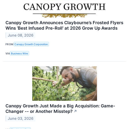
Canopy Growth Announces Claybourne’s Frosted Flyers
Wins ‘Best Infused Pre-Roll' at 2026 Grow Up Awards
June 08, 2026
FROM
Canopy Growth Corporation
VIA
Business Wire
Canopy Growth Just Made a Big Acquisition: Game-
Changer -- or Another Misstep?
↗
June 03, 2026