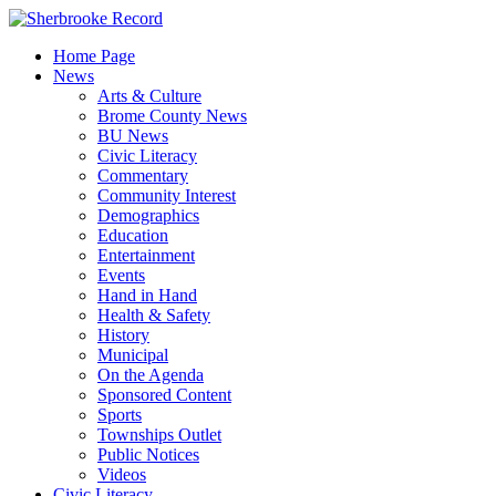
Skip
to
Home Page
content
News
Arts & Culture
Brome County News
BU News
Civic Literacy
Commentary
Community Interest
Demographics
Education
Entertainment
Events
Hand in Hand
Health & Safety
History
Municipal
On the Agenda
Sponsored Content
Sports
Townships Outlet
Public Notices
Videos
Civic Literacy