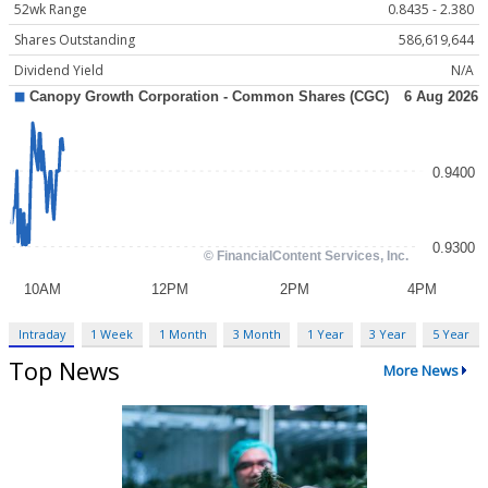
52wk Range
0.8435 - 2.380
Shares Outstanding
586,619,644
Dividend Yield
N/A
Intraday
1 Week
1 Month
3 Month
1 Year
3 Year
5 Year
Top News
More News