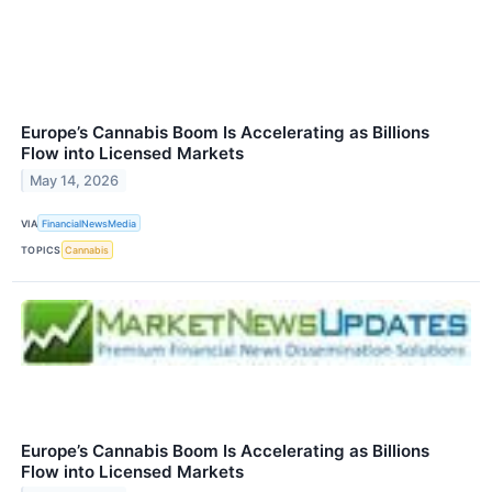
Europe’s Cannabis Boom Is Accelerating as Billions
Flow into Licensed Markets
May 14, 2026
VIA
FinancialNewsMedia
TOPICS
Cannabis
Europe’s Cannabis Boom Is Accelerating as Billions
Flow into Licensed Markets