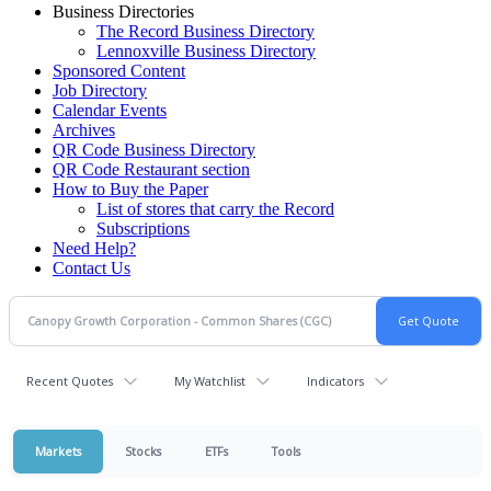
Business Directories
The Record Business Directory
Lennoxville Business Directory
Sponsored Content
Job Directory
Calendar Events
Archives
QR Code Business Directory
QR Code Restaurant section
How to Buy the Paper
List of stores that carry the Record
Subscriptions
Need Help?
Contact Us
Recent Quotes
My Watchlist
Indicators
Markets
Stocks
ETFs
Tools