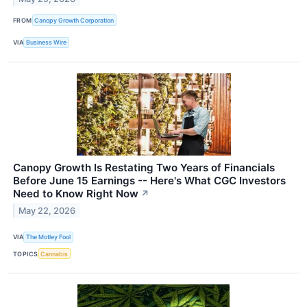
FROM
Canopy Growth Corporation
VIA
Business Wire
Canopy Growth Is Restating Two Years of Financials
Before June 15 Earnings -- Here's What CGC Investors
Need to Know Right Now
↗
May 22, 2026
VIA
The Motley Fool
TOPICS
Cannabis