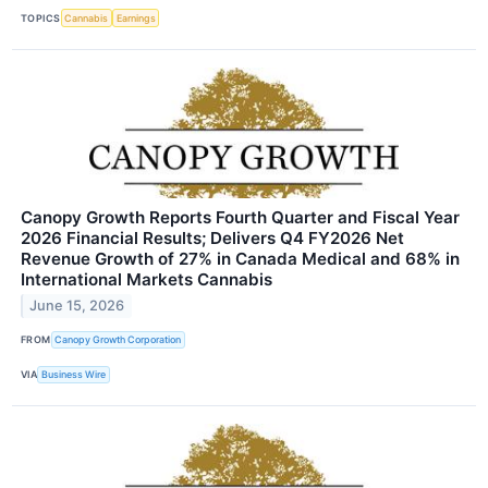
TOPICS
Cannabis
Earnings
Canopy Growth Reports Fourth Quarter and Fiscal Year
2026 Financial Results; Delivers Q4 FY2026 Net
Revenue Growth of 27% in Canada Medical and 68% in
International Markets Cannabis
June 15, 2026
FROM
Canopy Growth Corporation
VIA
Business Wire