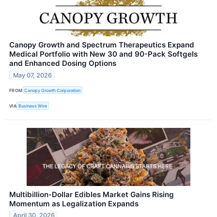
Canopy Growth and Spectrum Therapeutics Expand
Medical Portfolio with New 30 and 90-Pack Softgels
and Enhanced Dosing Options
May 07, 2026
FROM
Canopy Growth Corporation
VIA
Business Wire
Multibillion-Dollar Edibles Market Gains Rising
Momentum as Legalization Expands
April 30, 2026