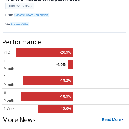
July 24, 2026
FROM
Canopy Growth Corporation
VIA
Business Wire
Performance
YTD
-20.9%
1
-2.0%
Month
3
-18.2%
Month
6
-18.9%
Month
1 Year
-12.9%
More News
Read More