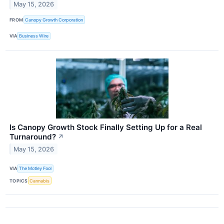
May 15, 2026
FROM
Canopy Growth Corporation
VIA
Business Wire
Is Canopy Growth Stock Finally Setting Up for a Real
Turnaround?
↗
May 15, 2026
VIA
The Motley Fool
TOPICS
Cannabis