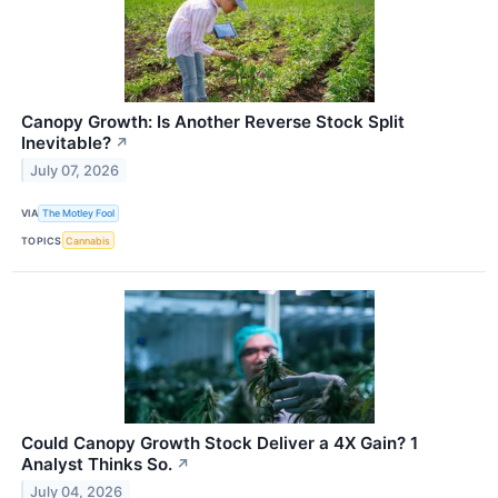
Canopy Growth: Is Another Reverse Stock Split
Inevitable?
↗
July 07, 2026
VIA
The Motley Fool
TOPICS
Cannabis
Could Canopy Growth Stock Deliver a 4X Gain? 1
Analyst Thinks So.
↗
July 04, 2026