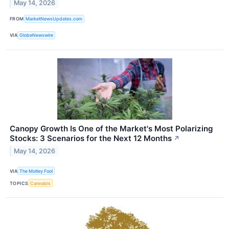
May 14, 2026
FROM
MarketNewsUpdates.com
VIA
GlobeNewswire
Canopy Growth Is One of the Market's Most Polarizing
Stocks: 3 Scenarios for the Next 12 Months
↗
May 14, 2026
VIA
The Motley Fool
TOPICS
Cannabis