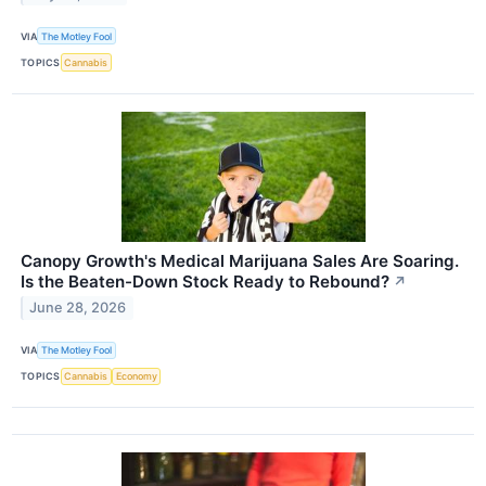
VIA
The Motley Fool
TOPICS
Cannabis
Canopy Growth's Medical Marijuana Sales Are Soaring.
Is the Beaten-Down Stock Ready to Rebound?
↗
June 28, 2026
VIA
The Motley Fool
TOPICS
Cannabis
Economy