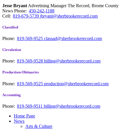
Jesse Bryant
Advertising Manager The Record, Brome County
News
Phone:
450-242-1188
Cell:
819-679-5739
jbryant@sherbrookerecord.com
Classified
Phone:
819-569-9525
classad@sherbrookerecord.com
Circulation
Phone:
819-569-9528
billing@sherbrookerecord.com
Production-Obituaries
Phone:
819-569-9525
production@sherbrookerecord.com
Accounting
Phone:
819-569-9511
billing@sherbrookerecord.com
Home Page
News
Arts & Culture