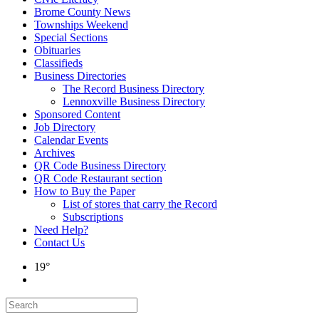
Brome County News
Townships Weekend
Special Sections
Obituaries
Classifieds
Business Directories
The Record Business Directory
Lennoxville Business Directory
Sponsored Content
Job Directory
Calendar Events
Archives
QR Code Business Directory
QR Code Restaurant section
How to Buy the Paper
List of stores that carry the Record
Subscriptions
Need Help?
Contact Us
19°