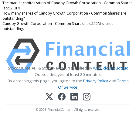
The market capitalization of Canopy Growth Corporation - Common Shares
is 552.01M
How many shares of Canopy Growth Corporation - Common Shares are
outstanding?
Canopy Growth Corporation - Common Shares has 552M shares
outstanding.
Stock Quote API & Stock News API supplied by
www.cloudquote.io
Quotes delayed at least 20 minutes.
By accessing this page, you agree to the
Privacy Policy
and
Terms
Of Service
.
© 2025 FinancialContent. All rights reserved.