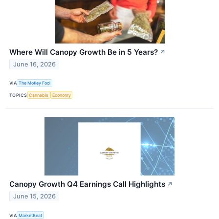
Where Will Canopy Growth Be in 5 Years?
↗
June 16, 2026
VIA
The Motley Fool
TOPICS
Cannabis
Economy
Canopy Growth Q4 Earnings Call Highlights
↗
June 15, 2026
VIA
MarketBeat