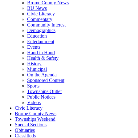
Brome County News
BU News
Civic Literacy
Commentary
Community Interest
Demographics
Education
Entertainment
Events
Hand in Hand
Health & Safety
History
Municipal
On the Agenda
Sponsored Content
Sports
Townships Outlet
Public Notices
Videos
Civic Literacy
Brome County News
Townships Weekend
Special Sections
Obituaries
Classifieds