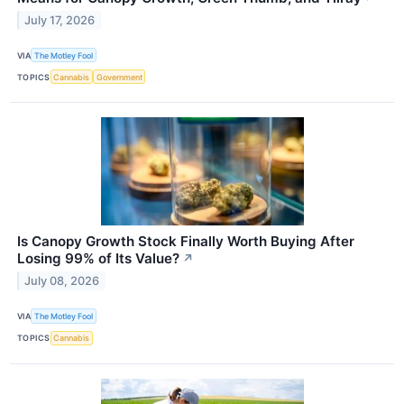
July 17, 2026
VIA
The Motley Fool
TOPICS
Cannabis
Government
Is Canopy Growth Stock Finally Worth Buying After
Losing 99% of Its Value?
↗
July 08, 2026
VIA
The Motley Fool
TOPICS
Cannabis