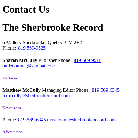
Contact Us
The Sherbrooke Record
6 Mallory
Sherbrooke, Quebec
J1M 2E2
Phone:
819 569-9525
Sharon McCully
Publisher
Phone:
819-569-9511
outletjournal@sympatico.ca
Editorial
Matthew McCully
Managing Editor
Phone:
819-569-6345
mmccully@sherbrookerecord.com
Newsroom
Phone:
819-569-6345
newsroom@sherbrookerecord.com
Advertising