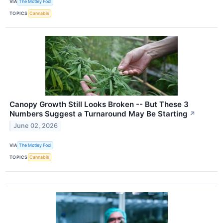
VIA
The Motley Fool
TOPICS
Cannabis
Canopy Growth Still Looks Broken -- But These 3
Numbers Suggest a Turnaround May Be Starting
↗
June 02, 2026
VIA
The Motley Fool
TOPICS
Cannabis