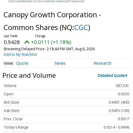
Overview
News
Currencies
International
Treasuries
Canopy Growth Corporation -
Common Shares
(NQ:
CGC
)
0.9428
+0.0111 (+1.18%)
Streaming Delayed Price
2:18:44 PM GMT, Aug 6, 2026
Add to My Watchlist
Quote
News
Research
Price and Volume
Detailed Quote
Volume
387,541
Open
0.9330
Bid (Size)
0.9401 (400)
Ask (Size)
0.9455 (100)
Prev. Close
0.9317
Today's Range
0.9214 - 0.9498