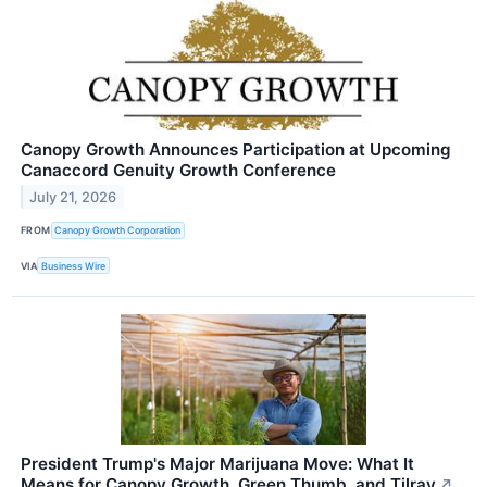
Canopy Growth Announces Participation at Upcoming
Canaccord Genuity Growth Conference
July 21, 2026
FROM
Canopy Growth Corporation
VIA
Business Wire
President Trump's Major Marijuana Move: What It
Means for Canopy Growth, Green Thumb, and Tilray
↗