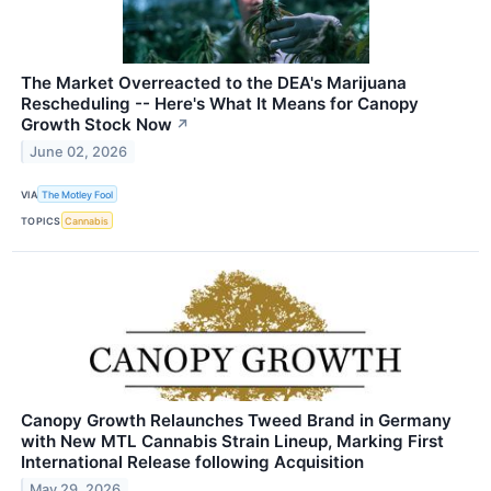
The Market Overreacted to the DEA's Marijuana
Rescheduling -- Here's What It Means for Canopy
Growth Stock Now
↗
June 02, 2026
VIA
The Motley Fool
TOPICS
Cannabis
Canopy Growth Relaunches Tweed Brand in Germany
with New MTL Cannabis Strain Lineup, Marking First
International Release following Acquisition
May 29, 2026