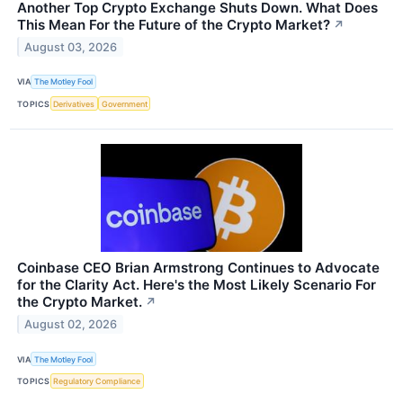
Another Top Crypto Exchange Shuts Down. What Does
This Mean For the Future of the Crypto Market?
↗
August 03, 2026
VIA
The Motley Fool
TOPICS
Derivatives
Government
Coinbase CEO Brian Armstrong Continues to Advocate
for the Clarity Act. Here's the Most Likely Scenario For
the Crypto Market.
↗
August 02, 2026
VIA
The Motley Fool
TOPICS
Regulatory Compliance