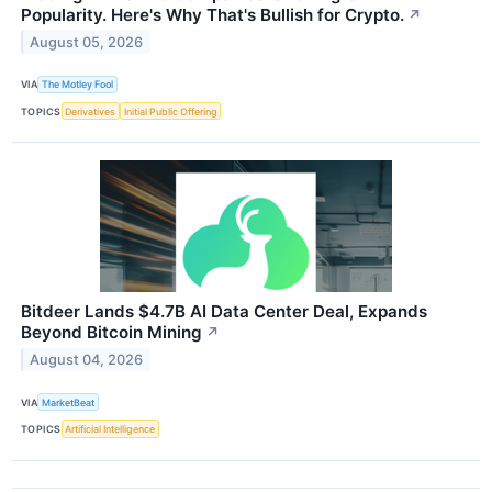
Popularity. Here's Why That's Bullish for Crypto.
↗
August 05, 2026
VIA
The Motley Fool
TOPICS
Derivatives
Initial Public Offering
Bitdeer Lands $4.7B AI Data Center Deal, Expands
Beyond Bitcoin Mining
↗
August 04, 2026
VIA
MarketBeat
TOPICS
Artificial Intelligence