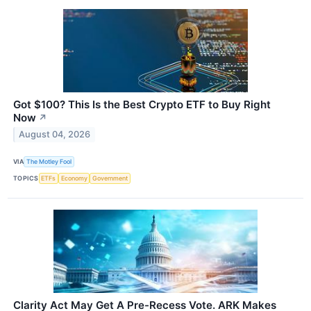
Got $100? This Is the Best Crypto ETF to Buy Right
Now
↗
August 04, 2026
VIA
The Motley Fool
TOPICS
ETFs
Economy
Government
Clarity Act May Get A Pre-Recess Vote. ARK Makes