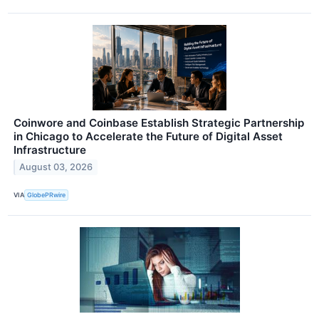
Coinwore and Coinbase Establish Strategic Partnership
in Chicago to Accelerate the Future of Digital Asset
Infrastructure
August 03, 2026
VIA
GlobePRwire