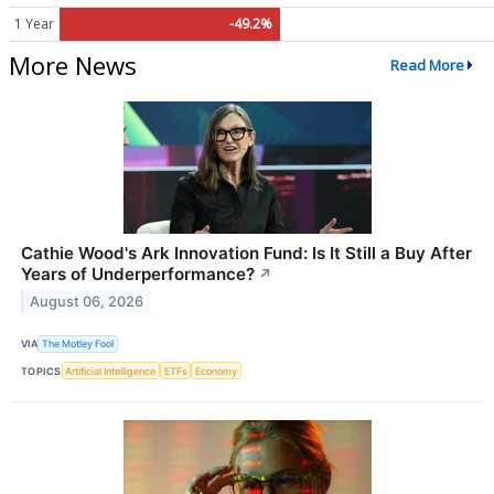
1 Year
-49.2%
More News
Read More
Cathie Wood's Ark Innovation Fund: Is It Still a Buy After
Years of Underperformance?
↗
August 06, 2026
VIA
The Motley Fool
TOPICS
Artificial Intelligence
ETFs
Economy