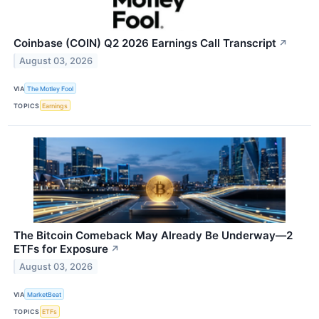
Coinbase (COIN) Q2 2026 Earnings Call Transcript
↗
August 03, 2026
VIA
The Motley Fool
TOPICS
Earnings
The Bitcoin Comeback May Already Be Underway—2
ETFs for Exposure
↗
August 03, 2026
VIA
MarketBeat
TOPICS
ETFs