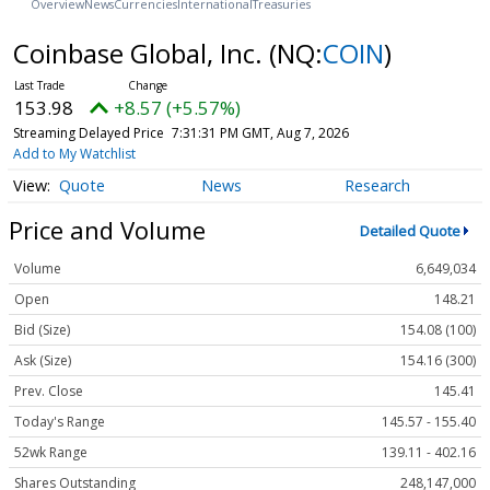
Overview
News
Currencies
International
Treasuries
Coinbase Global, Inc.
(NQ:
COIN
)
153.89
+8.48 (+5.51%)
Streaming Delayed Price
7:31:31 PM GMT, Aug 7, 2026
Add to My Watchlist
Quote
News
Research
Price and Volume
Detailed Quote
Volume
6,649,034
Open
148.21
Bid (Size)
154.08 (100)
Ask (Size)
154.16 (300)
Prev. Close
145.41
Today's Range
145.57 - 155.40
52wk Range
139.11 - 402.16
Shares Outstanding
248,147,000