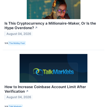
Is This Cryptocurrency a Millionaire-Maker, Or Is the
Hype Overdone?
↗
August 04, 2026
VIA
The Motley Fool
How to Increase Coinbase Account Limit After
Verification
↗
August 04, 2026
VIA
Talk Markets