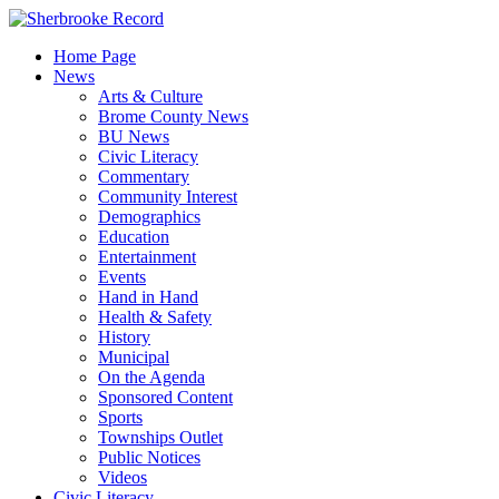
Skip
to
Home Page
content
News
Arts & Culture
Brome County News
BU News
Civic Literacy
Commentary
Community Interest
Demographics
Education
Entertainment
Events
Hand in Hand
Health & Safety
History
Municipal
On the Agenda
Sponsored Content
Sports
Townships Outlet
Public Notices
Videos
Civic Literacy