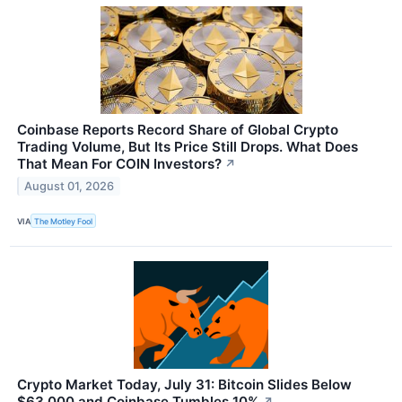
Coinbase Reports Record Share of Global Crypto
Trading Volume, But Its Price Still Drops. What Does
That Mean For COIN Investors?
↗
August 01, 2026
VIA
The Motley Fool
Crypto Market Today, July 31: Bitcoin Slides Below
$63,000 and Coinbase Tumbles 10%