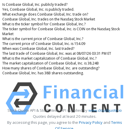
Is Coinbase Global, Inc. publicly traded?
Yes, Coinbase Global, Inc. is publicly traded.
What exchange does Coinbase Global, Inc. trade on?
Coinbase Global, Inc. trades on the Nasdaq Stock Market
What is the ticker symbol for Coinbase Global, Inc.?
The ticker symbol for Coinbase Global, Inc. is COIN on the Nasdaq Stock
Market
What is the current price of Coinbase Global, Inc.?
The current price of Coinbase Global, Inc. is 154.09
When was Coinbase Global, Inc. last traded?
The last trade of Coinbase Global, Inc. was at 08/07/26 03:31 PM ET
What is the market capitalization of Coinbase Global, Inc.?
The market capitalization of Coinbase Global, Inc. is 38.24B
How many shares of Coinbase Global, Inc. are outstanding?
Coinbase Global, Inc. has 38B shares outstanding.
Stock Quote API & Stock News API supplied by
www.cloudquote.io
Quotes delayed at least 20 minutes.
By accessing this page, you agree to the
Privacy Policy
and
Terms
Of Service
.