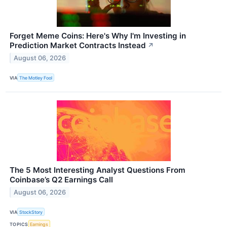
Forget Meme Coins: Here's Why I'm Investing in
Prediction Market Contracts Instead
↗
August 06, 2026
VIA
The Motley Fool
The 5 Most Interesting Analyst Questions From
Coinbase’s Q2 Earnings Call
August 06, 2026
VIA
StockStory
TOPICS
Earnings