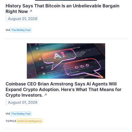
History Says That Bitcoin Is an Unbelievable Bargain
Right Now
↗
August 01, 2026
VIA
The Motley Fool
Coinbase CEO Brian Armstrong Says AI Agents Will
Expand Crypto Adoption. Here's What That Means for
Crypto Investors.
↗
August 01, 2026
VIA
The Motley Fool
TOPICS
Artificial Intelligence