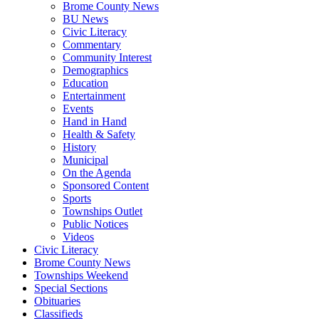
Brome County News
BU News
Civic Literacy
Commentary
Community Interest
Demographics
Education
Entertainment
Events
Hand in Hand
Health & Safety
History
Municipal
On the Agenda
Sponsored Content
Sports
Townships Outlet
Public Notices
Videos
Civic Literacy
Brome County News
Townships Weekend
Special Sections
Obituaries
Classifieds