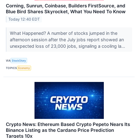
Corning, Sunrun, Coinbase, Builders FirstSource, and
Blue Bird Shares Skyrocket, What You Need To Know
Today 12:40 EDT
What Happened? A number of stocks jumped in the
afternoon session after the July jobs report showed an
unexpected loss of 23,000 jobs, signaling a cooling la...
VIA
StockStory
TOPICS
Economy
Crypto News: Ethereum Based Crypto Pepeto Nears Its
Binance Listing as the Cardano Price Prediction
Targets 10x