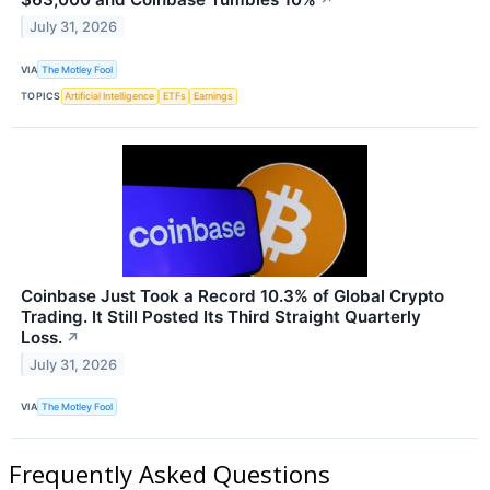
↗
July 31, 2026
VIA
The Motley Fool
TOPICS
Artificial Intelligence
ETFs
Earnings
Coinbase Just Took a Record 10.3% of Global Crypto
Trading. It Still Posted Its Third Straight Quarterly
Loss.
↗
July 31, 2026
VIA
The Motley Fool
Frequently Asked Questions