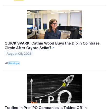
QUICK SPARK: Cathie Wood Buys the Dip in Coinbase,
Circle After Crypto Selloff
↗
August 05, 2026
VIA
Benzinga
Trading in Pre-IPO Companies Is Taking Off in