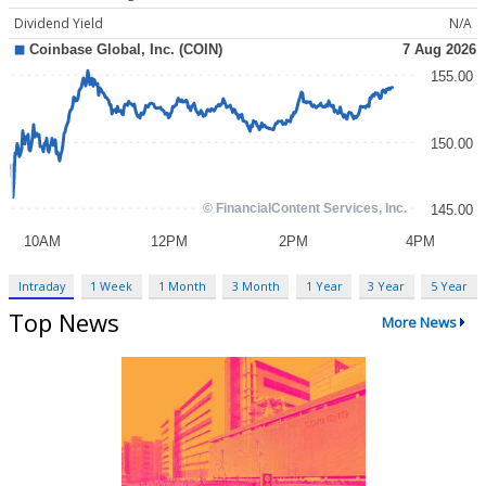
Dividend Yield
N/A
Intraday
1 Week
1 Month
3 Month
1 Year
3 Year
5 Year
Top News
More News