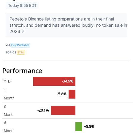
Today 8:55 EDT
Pepeto's Binance listing preparations are in their final
stretch, and demand has answered loudly: no token sale in
2026 is
VIA
First Publisher
TOPICS
ETFs
Performance
YTD
-34.9%
1
-5.8%
Month
3
-20.1%
Month
6
+5.5%
Month