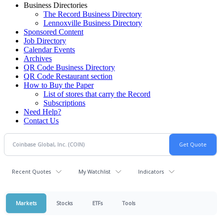
Business Directories
The Record Business Directory
Lennoxville Business Directory
Sponsored Content
Job Directory
Calendar Events
Archives
QR Code Business Directory
QR Code Restaurant section
How to Buy the Paper
List of stores that carry the Record
Subscriptions
Need Help?
Contact Us
Recent Quotes
My Watchlist
Indicators
Markets
Stocks
ETFs
Tools