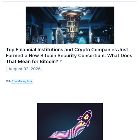
Top Financial Institutions and Crypto Companies Just
Formed a New Bitcoin Security Consortium. What Does
That Mean for Bitcoin?
↗
August 02, 2026
VIA
The Motley Fool