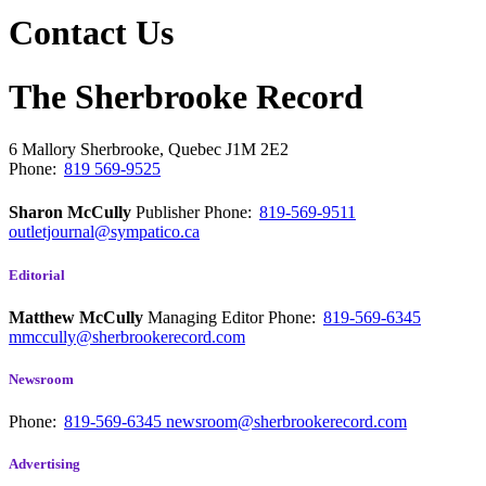
Contact Us
The Sherbrooke Record
6 Mallory
Sherbrooke, Quebec
J1M 2E2
Phone:
819 569-9525
Sharon McCully
Publisher
Phone:
819-569-9511
outletjournal@sympatico.ca
Editorial
Matthew McCully
Managing Editor
Phone:
819-569-6345
mmccully@sherbrookerecord.com
Newsroom
Phone:
819-569-6345
newsroom@sherbrookerecord.com
Advertising