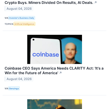
Crypto Buys. Miners Divided On Results, AI Deals.
↗
August 04, 2026
VIA
Investor's Business Daily
TOPICS
Artificial Intelligence
Coinbase CEO Says America Needs CLARITY Act: 'It's a
Win for the Future of America'
↗
August 04, 2026
VIA
Benzinga