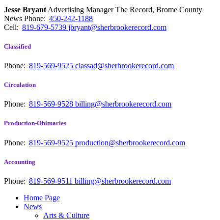
Jesse Bryant
Advertising Manager The Record, Brome County
News
Phone:
450-242-1188
Cell:
819-679-5739
jbryant@sherbrookerecord.com
Classified
Phone:
819-569-9525
classad@sherbrookerecord.com
Circulation
Phone:
819-569-9528
billing@sherbrookerecord.com
Production-Obituaries
Phone:
819-569-9525
production@sherbrookerecord.com
Accounting
Phone:
819-569-9511
billing@sherbrookerecord.com
Home Page
News
Arts & Culture