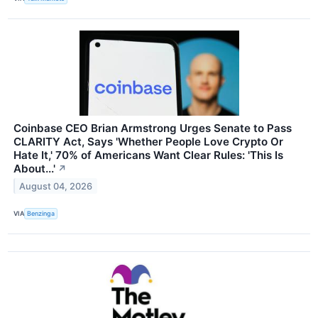
Coinbase CEO Brian Armstrong Urges Senate to Pass
CLARITY Act, Says 'Whether People Love Crypto Or
Hate It,' 70% of Americans Want Clear Rules: 'This Is
About...'
↗
August 04, 2026
VIA
Benzinga