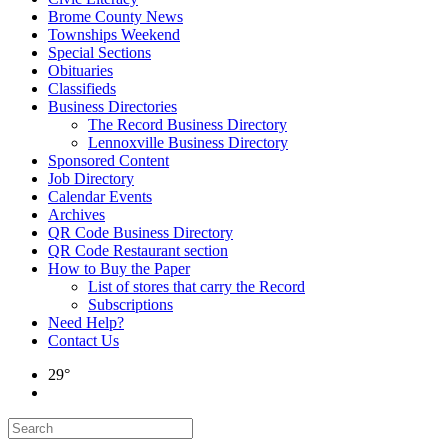
Brome County News
Townships Weekend
Special Sections
Obituaries
Classifieds
Business Directories
The Record Business Directory
Lennoxville Business Directory
Sponsored Content
Job Directory
Calendar Events
Archives
QR Code Business Directory
QR Code Restaurant section
How to Buy the Paper
List of stores that carry the Record
Subscriptions
Need Help?
Contact Us
29°