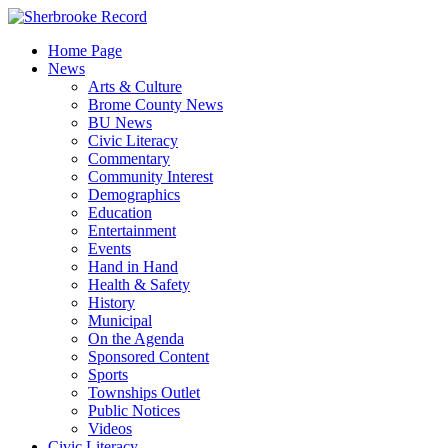
Skip
to
Home Page
content
News
Arts & Culture
Brome County News
BU News
Civic Literacy
Commentary
Community Interest
Demographics
Education
Entertainment
Events
Hand in Hand
Health & Safety
History
Municipal
On the Agenda
Sponsored Content
Sports
Townships Outlet
Public Notices
Videos
Civic Literacy