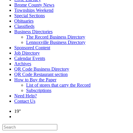
Brome County News
Townships Weekend
Special Sections
Obituaries
Classifieds
Business Directories
The Record Business Directory
Lennoxville Business Directory
Sponsored Content
Job Directory
Calendar Events
Archives
QR Code Business Directory
QR Code Restaurant section
How to Buy the Paper
List of stores that carry the Record
Subscriptions
Need Help?
Contact Us
19°