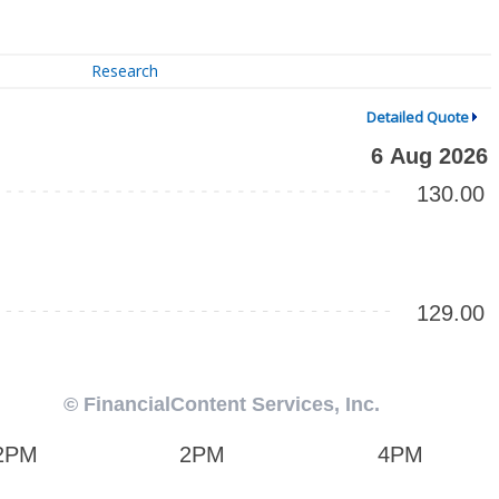
Research
Detailed Quote