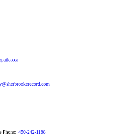
patico.ca
y@sherbrookerecord.com
ws
Phone:
450-242-1188