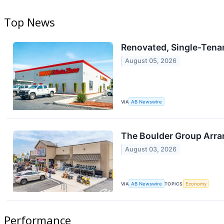
Top News
Renovated, Single-Tenant
August 05, 2026
VIA
AB Newswire
The Boulder Group Arran
August 03, 2026
VIA
AB Newswire
TOPICS
Economy
Performance