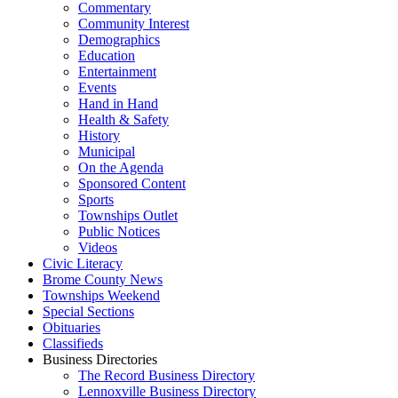
Commentary
Community Interest
Demographics
Education
Entertainment
Events
Hand in Hand
Health & Safety
History
Municipal
On the Agenda
Sponsored Content
Sports
Townships Outlet
Public Notices
Videos
Civic Literacy
Brome County News
Townships Weekend
Special Sections
Obituaries
Classifieds
Business Directories
The Record Business Directory
Lennoxville Business Directory