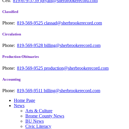
Cell:
819-679-5739
jbryant@sherbrookerecord.com
Classified
Phone:
819-569-9525
classad@sherbrookerecord.com
Circulation
Phone:
819-569-9528
billing@sherbrookerecord.com
Production-Obituaries
Phone:
819-569-9525
production@sherbrookerecord.com
Accounting
Phone:
819-569-9511
billing@sherbrookerecord.com
Home Page
News
Arts & Culture
Brome County News
BU News
Civic Literacy