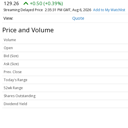
129.26
+0.50 (+0.39%)
Streaming Delayed Price
2:35:31 PM GMT, Aug 6, 2026
Add to My Watchlist
Quote
Price and Volume
Volume
Open
Bid (Size)
Ask (Size)
Prev. Close
Today's Range
52wk Range
Shares Outstanding
Dividend Yield