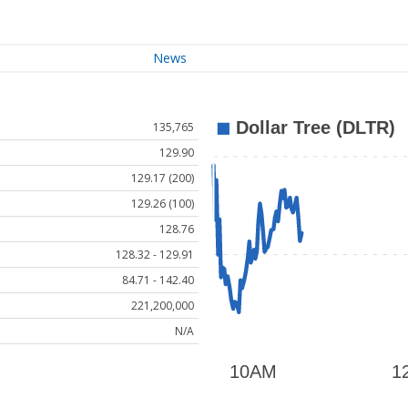
News
135,765
129.90
129.17 (200)
129.26 (100)
128.76
128.32 - 129.91
84.71 - 142.40
221,200,000
N/A