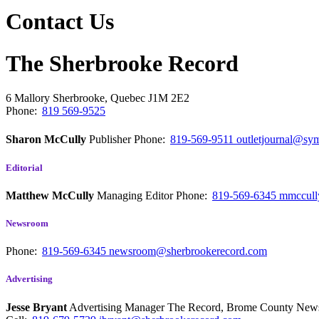
Contact Us
The Sherbrooke Record
6 Mallory
Sherbrooke, Quebec
J1M 2E2
Phone:
819 569-9525
Sharon McCully
Publisher
Phone:
819-569-9511
outletjournal@sym
Editorial
Matthew McCully
Managing Editor
Phone:
819-569-6345
mmccull
Newsroom
Phone:
819-569-6345
newsroom@sherbrookerecord.com
Advertising
Jesse Bryant
Advertising Manager The Record, Brome County Ne