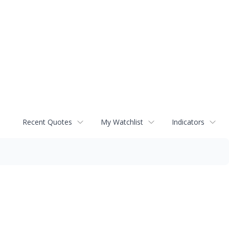
Recent Quotes
My Watchlist
Indicators