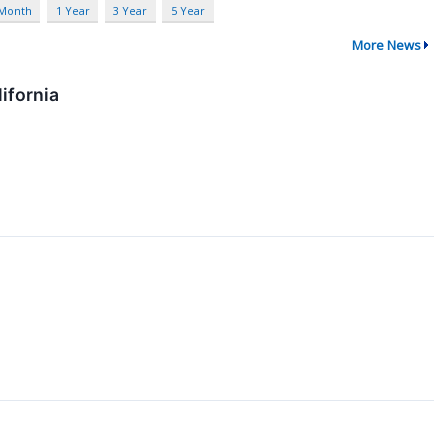
 Month
1 Year
3 Year
5 Year
More News
ifornia