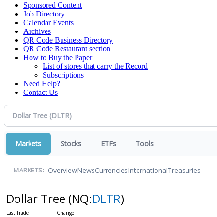
Sponsored Content
Job Directory
Calendar Events
Archives
QR Code Business Directory
QR Code Restaurant section
How to Buy the Paper
List of stores that carry the Record
Subscriptions
Need Help?
Contact Us
Markets
Stocks
ETFs
Tools
Overview
News
Currencies
International
Treasuries
MARKETS:
Dollar Tree
(NQ:
DLTR
)