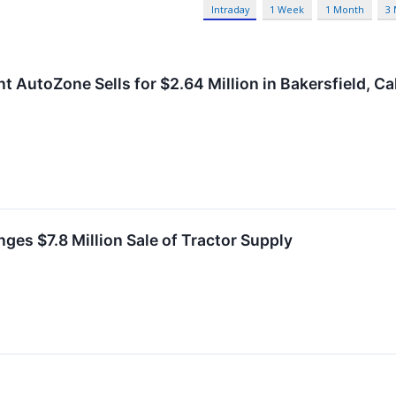
Intraday
1 Week
1 Month
3
 AutoZone Sells for $2.64 Million in Bakersfield, Cal
ges $7.8 Million Sale of Tractor Supply