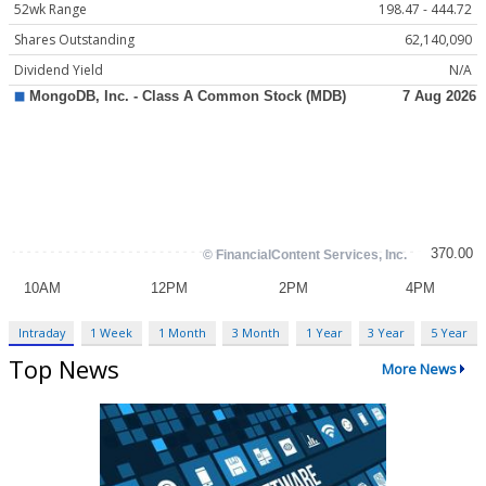
52wk Range
198.47 - 444.72
Shares Outstanding
62,140,090
Dividend Yield
N/A
Intraday
1 Week
1 Month
3 Month
1 Year
3 Year
5 Year
Top News
More News