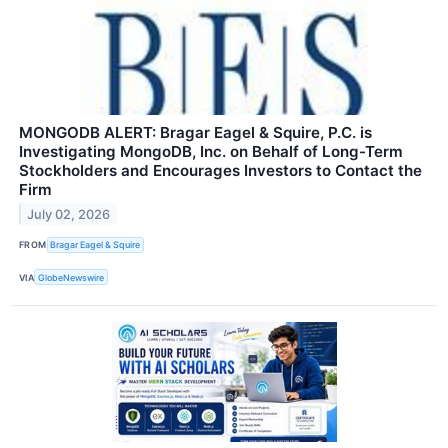
MONGODB ALERT: Bragar Eagel & Squire, P.C. is
Investigating MongoDB, Inc. on Behalf of Long-Term
Stockholders and Encourages Investors to Contact the
Firm
July 02, 2026
FROM
Bragar Eagel & Squire
VIA
GlobeNewswire