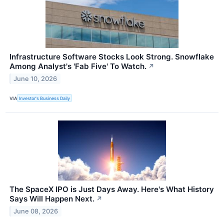
Infrastructure Software Stocks Look Strong. Snowflake
Among Analyst's 'Fab Five' To Watch.
↗
June 10, 2026
VIA
Investor's Business Daily
The SpaceX IPO is Just Days Away. Here's What History
Says Will Happen Next.
↗
June 08, 2026