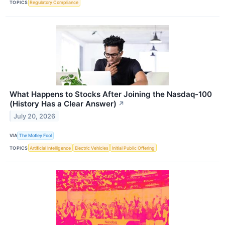
TOPICS
Regulatory Compliance
What Happens to Stocks After Joining the Nasdaq-100
(History Has a Clear Answer)
↗
July 20, 2026
VIA
The Motley Fool
TOPICS
Artificial Intelligence
Electric Vehicles
Initial Public Offering