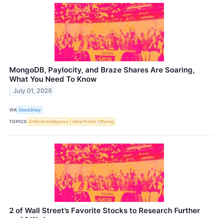
MongoDB, Paylocity, and Braze Shares Are Soaring,
What You Need To Know
July 01, 2026
VIA
StockStory
TOPICS
Artificial Intelligence
Initial Public Offering
2 of Wall Street’s Favorite Stocks to Research Further