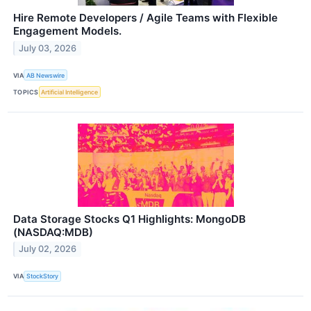
Hire Remote Developers / Agile Teams with Flexible
Engagement Models.
July 03, 2026
VIA
AB Newswire
TOPICS
Artificial Intelligence
Data Storage Stocks Q1 Highlights: MongoDB
(NASDAQ:MDB)
July 02, 2026
VIA
StockStory