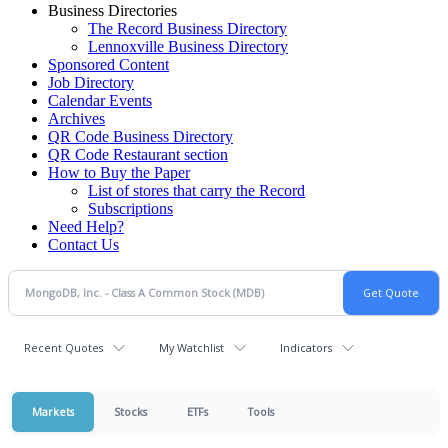
Business Directories
The Record Business Directory
Lennoxville Business Directory
Sponsored Content
Job Directory
Calendar Events
Archives
QR Code Business Directory
QR Code Restaurant section
How to Buy the Paper
List of stores that carry the Record
Subscriptions
Need Help?
Contact Us
Recent Quotes
My Watchlist
Indicators
Markets
Stocks
ETFs
Tools