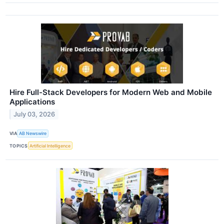
Hire Full-Stack Developers for Modern Web and Mobile
Applications
July 03, 2026
VIA
AB Newswire
TOPICS
Artificial Intelligence