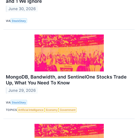
and 1 We Ignore
June 30, 2026
VIA
StockStory
MongoDB, Bandwidth, and SentinelOne Stocks Trade
Up, What You Need To Know
June 29, 2026
VIA
StockStory
TOPICS
Artificial Intelligence
Economy
Government