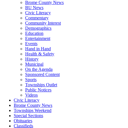
Brome County News
BU News
Civic Literacy
Commentary
Community Interest
Demographics
Education
Entertainment
Events
Hand in Hand
Health & Safety
History
Municipal
On the Agenda
Sponsored Content
Sports
Townships Outlet
Public Notices
Videos
Civic Literacy
Brome County News
Townships Weekend
Special Sections
Obituaries
Classifieds