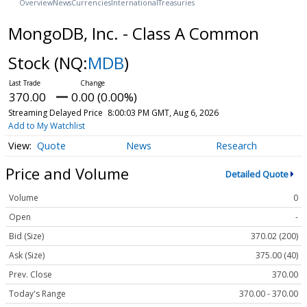
Overview
News
Currencies
International
Treasuries
MongoDB, Inc. - Class A Common
Stock
(NQ:
MDB
)
370.00
0.00 (0.00%)
Streaming Delayed Price
8:00:03 PM GMT, Aug 6, 2026
Add to My Watchlist
Quote
News
Research
Price and Volume
Detailed Quote
Volume
0
Open
-
Bid (Size)
370.02 (200)
Ask (Size)
375.00 (40)
Prev. Close
370.00
Today's Range
370.00 - 370.00