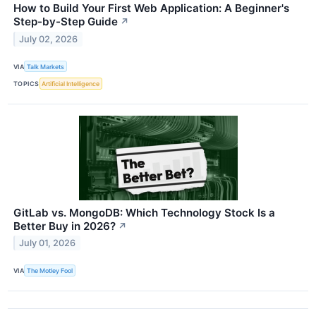
How to Build Your First Web Application: A Beginner's
Step-by-Step Guide
↗
July 02, 2026
VIA
Talk Markets
TOPICS
Artificial Intelligence
GitLab vs. MongoDB: Which Technology Stock Is a
Better Buy in 2026?
↗
July 01, 2026
VIA
The Motley Fool