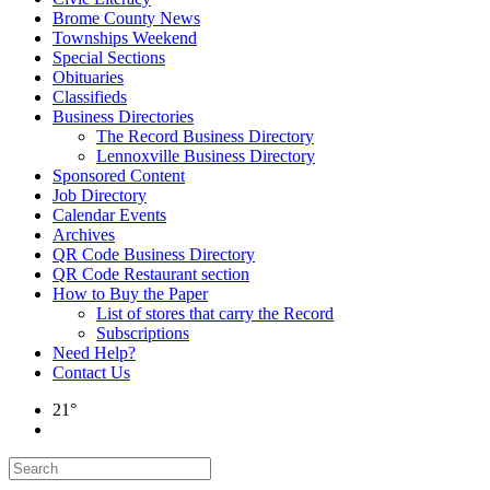
Brome County News
Townships Weekend
Special Sections
Obituaries
Classifieds
Business Directories
The Record Business Directory
Lennoxville Business Directory
Sponsored Content
Job Directory
Calendar Events
Archives
QR Code Business Directory
QR Code Restaurant section
How to Buy the Paper
List of stores that carry the Record
Subscriptions
Need Help?
Contact Us
21°