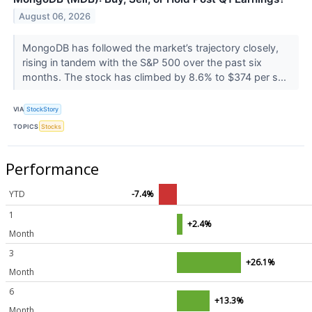
August 06, 2026
MongoDB has followed the market’s trajectory closely,
rising in tandem with the S&P 500 over the past six
months. The stock has climbed by 8.6% to $374 per s...
VIA
StockStory
TOPICS
Stocks
Performance
YTD
-7.4%
1
+2.4%
Month
3
+26.1%
Month
6
+13.3%
Month