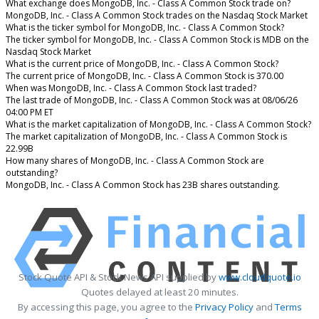
What exchange does MongoDB, Inc. - Class A Common Stock trade on?
MongoDB, Inc. - Class A Common Stock trades on the Nasdaq Stock Market
What is the ticker symbol for MongoDB, Inc. - Class A Common Stock?
The ticker symbol for MongoDB, Inc. - Class A Common Stock is MDB on the
Nasdaq Stock Market
What is the current price of MongoDB, Inc. - Class A Common Stock?
The current price of MongoDB, Inc. - Class A Common Stock is 370.00
When was MongoDB, Inc. - Class A Common Stock last traded?
The last trade of MongoDB, Inc. - Class A Common Stock was at 08/06/26
04:00 PM ET
What is the market capitalization of MongoDB, Inc. - Class A Common Stock?
The market capitalization of MongoDB, Inc. - Class A Common Stock is
22.99B
How many shares of MongoDB, Inc. - Class A Common Stock are
outstanding?
MongoDB, Inc. - Class A Common Stock has 23B shares outstanding.
Stock Quote API & Stock News API supplied by
www.cloudquote.io
Quotes delayed at least 20 minutes.
By accessing this page, you agree to the
Privacy Policy
and
Terms