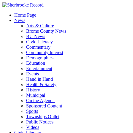
Skip
to
Home Page
content
News
Arts & Culture
Brome County News
BU News
Civic Literacy
Commentary
Community Interest
Demographics
Education
Entertainment
Events
Hand in Hand
Health & Safety
History
Municipal
On the Agenda
Sponsored Content
Sports
Townships Outlet
Public Notices
Videos
Civic Literacy