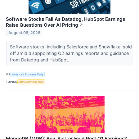
Software Stocks Fall As Datadog, HubSpot Earnings
Raise Questions Over AI Pricing
↗
August 06, 2026
Software stocks, including Salesforce and Snowflake, sold
off amid disappointing Q2 earnings reports and guidance
from Datadog and HubSpot.
VIA
Investor's Business Daily
TOPICS
Artificial Intelligence
MongoDB (MDB): Buy, Sell, or Hold Post Q1 Earnings?