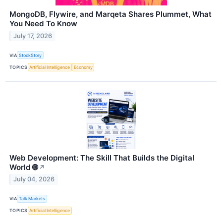
MongoDB, Flywire, and Marqeta Shares Plummet, What
You Need To Know
July 17, 2026
VIA
StockStory
TOPICS
Artificial Intelligence
Economy
Web Development: The Skill That Builds the Digital
World 🌐
↗
July 04, 2026
VIA
Talk Markets
TOPICS
Artificial Intelligence