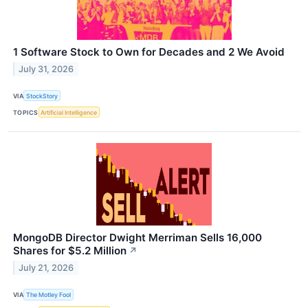
1 Software Stock to Own for Decades and 2 We Avoid
July 31, 2026
VIA
StockStory
TOPICS
Artificial Intelligence
MongoDB Director Dwight Merriman Sells 16,000
Shares for $5.2 Million
↗
July 21, 2026
VIA
The Motley Fool