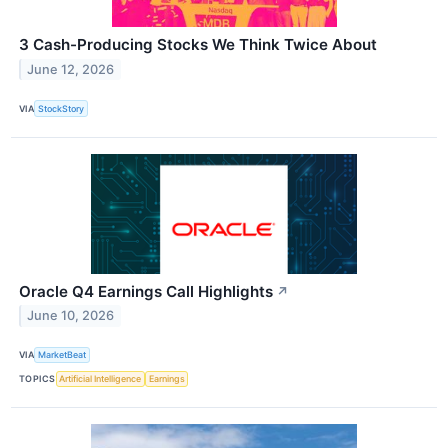
3 Cash-Producing Stocks We Think Twice About
June 12, 2026
VIA
StockStory
Oracle Q4 Earnings Call Highlights
↗
June 10, 2026
VIA
MarketBeat
TOPICS
Artificial Intelligence
Earnings