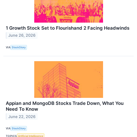
1 Growth Stock Set to Flourishand 2 Facing Headwinds
June 26, 2026
VIA
StockStory
Appian and MongoDB Stocks Trade Down, What You
Need To Know
June 22, 2026
VIA
StockStory
TOPICS
Artificial Intelligence