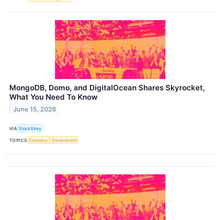
MongoDB, Domo, and DigitalOcean Shares Skyrocket,
What You Need To Know
June 15, 2026
VIA
StockStory
TOPICS
Economy
Government