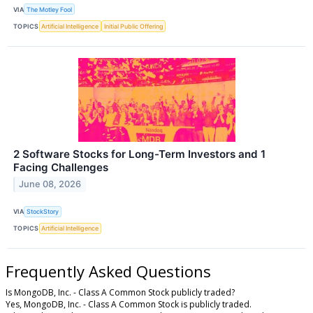
VIA
The Motley Fool
TOPICS
Artificial Intelligence
Initial Public Offering
2 Software Stocks for Long-Term Investors and 1
Facing Challenges
June 08, 2026
VIA
StockStory
TOPICS
Artificial Intelligence
Frequently Asked Questions
Is MongoDB, Inc. - Class A Common Stock publicly traded?
Yes, MongoDB, Inc. - Class A Common Stock is publicly traded.