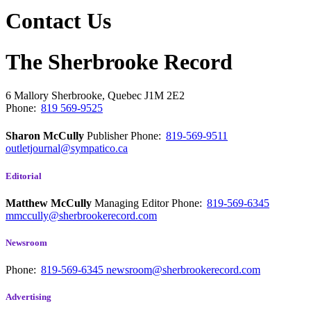
Contact Us
The Sherbrooke Record
6 Mallory
Sherbrooke, Quebec
J1M 2E2
Phone:
819 569-9525
Sharon McCully
Publisher
Phone:
819-569-9511
outletjournal@sympatico.ca
Editorial
Matthew McCully
Managing Editor
Phone:
819-569-6345
mmccully@sherbrookerecord.com
Newsroom
Phone:
819-569-6345
newsroom@sherbrookerecord.com
Advertising