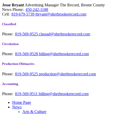
Jesse Bryant
Advertising Manager The Record, Brome County
News
Phone:
450-242-1188
Cell:
819-679-5739
jbryant@sherbrookerecord.com
Classified
Phone:
819-569-9525
classad@sherbrookerecord.com
Circulation
Phone:
819-569-9528
billing@sherbrookerecord.com
Production-Obituaries
Phone:
819-569-9525
production@sherbrookerecord.com
Accounting
Phone:
819-569-9511
billing@sherbrookerecord.com
Home Page
News
Arts & Culture