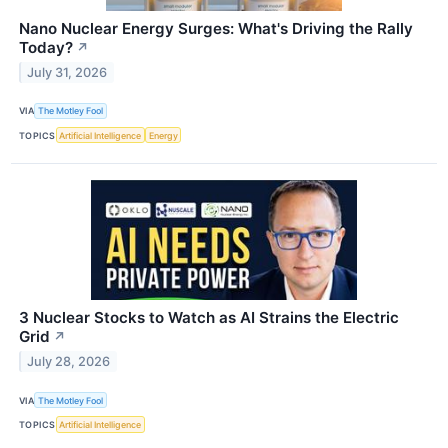
Nano Nuclear Energy Surges: What's Driving the Rally
Today?
↗
July 31, 2026
VIA
The Motley Fool
TOPICS
Artificial Intelligence
Energy
3 Nuclear Stocks to Watch as AI Strains the Electric
Grid
↗
July 28, 2026
VIA
The Motley Fool
TOPICS
Artificial Intelligence