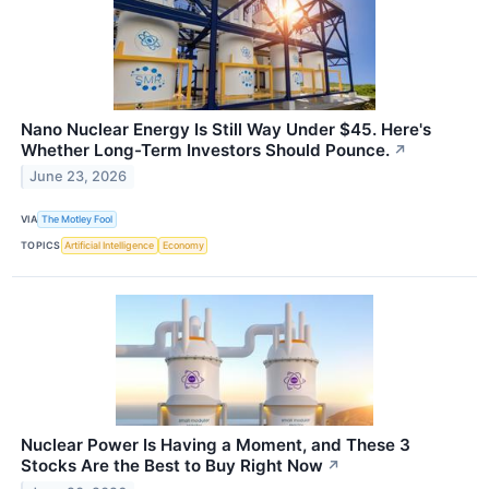
Nano Nuclear Energy Is Still Way Under $45. Here's
Whether Long-Term Investors Should Pounce.
↗
June 23, 2026
VIA
The Motley Fool
TOPICS
Artificial Intelligence
Economy
Nuclear Power Is Having a Moment, and These 3
Stocks Are the Best to Buy Right Now
↗