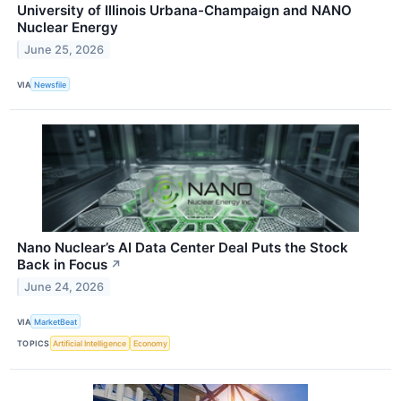
University of Illinois Urbana-Champaign and NANO
Nuclear Energy
June 25, 2026
VIA
Newsfile
Nano Nuclear’s AI Data Center Deal Puts the Stock
Back in Focus
↗
June 24, 2026
VIA
MarketBeat
TOPICS
Artificial Intelligence
Economy