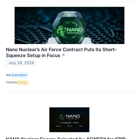
Nano Nuclear’s Air Force Contract Puts Its Short-
Squeeze Setup in Focus
↗
July 28, 2026
VIA
MarketBeat
TOPICS
Energy