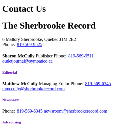
Contact Us
The Sherbrooke Record
6 Mallory
Sherbrooke, Quebec
J1M 2E2
Phone:
819 569-9525
Sharon McCully
Publisher
Phone:
819-569-9511
outletjournal@sympatico.ca
Editorial
Matthew McCully
Managing Editor
Phone:
819-569-6345
mmccully@sherbrookerecord.com
Newsroom
Phone:
819-569-6345
newsroom@sherbrookerecord.com
Advertising