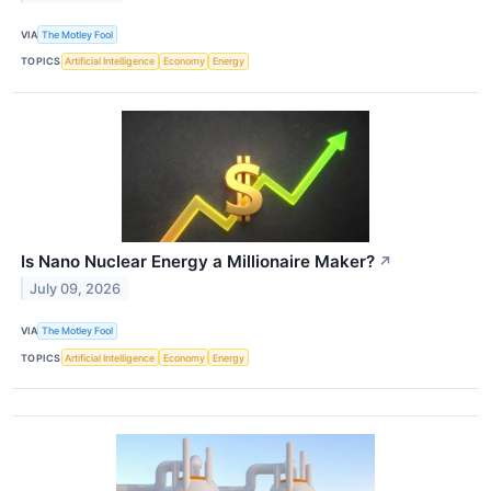
VIA
The Motley Fool
TOPICS
Artificial Intelligence
Economy
Energy
Is Nano Nuclear Energy a Millionaire Maker?
↗
July 09, 2026
VIA
The Motley Fool
TOPICS
Artificial Intelligence
Economy
Energy