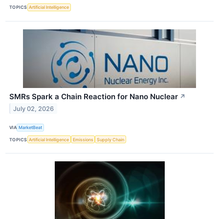
TOPICS
Artificial Intelligence
SMRs Spark a Chain Reaction for Nano Nuclear
↗
July 02, 2026
VIA
MarketBeat
TOPICS
Artificial Intelligence
Emissions
Supply Chain