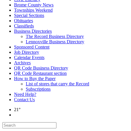
Brome County News
Townships Weekend
Special Sections
Obituaries
Classifieds
Business Directories
The Record Business Directory
Lennoxville Business Directory
Sponsored Content
Job Directory
Calendar Events
Archives
QR Code Business Directory
QR Code Restaurant section
How to Buy the Paper
List of stores that carry the Record
Subscriptions
Need Help?
Contact Us
21°