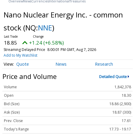
Overview
News
Currencies
International
Treasuries
Nano Nuclear Energy Inc. - common
stock
(NQ:
NNE
)
18.85
+1.24 (+6.58%)
Streaming Delayed Price
8:00:01 PM GMT, Aug 7, 2026
Add to My Watchlist
Quote
News
Research
Price and Volume
Detailed Quote
Volume
1,842,378
Open
18.30
Bid (Size)
18.86 (2,900)
Ask (Size)
18.87 (300)
Prev. Close
17.61
Today's Range
17.73 - 19.17