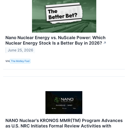
Nano Nuclear Energy vs. NuScale Power: Which
Nuclear Energy Stock Is a Better Buy in 2026?
↗
June 25, 2026
VIA
The Motley Fool
NANO Nuclear's KRONOS MMR(TM) Program Advances
as U.S. NRC Initiates Formal Review Activities with