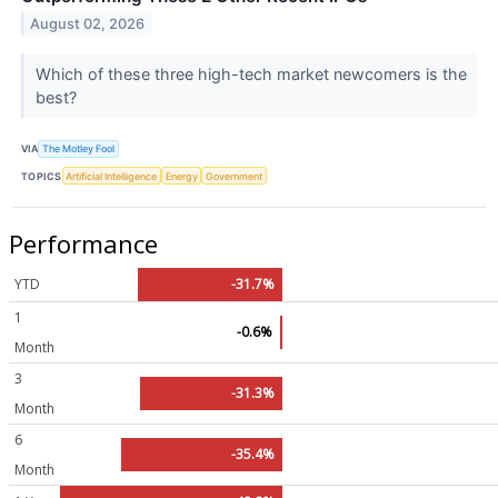
August 02, 2026
Which of these three high-tech market newcomers is the
best?
VIA
The Motley Fool
TOPICS
Artificial Intelligence
Energy
Government
Performance
YTD
-31.7%
1
-0.6%
Month
3
-31.3%
Month
6
-35.4%
Month