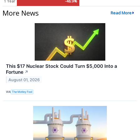
1 Year
-48.9%
More News
Read More
This $17 Nuclear Stock Could Turn $5,000 Into a
Fortune
↗
August 01, 2026
VIA
The Motley Fool