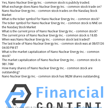
Yes, Nano Nuclear Energy Inc. - common stock is publicly traded.
What exchange does Nano Nuclear Energy Inc. - common stock trade on?
Nano Nuclear Energy Inc. - common stock trades on the Nasdaq Stock
Market
What is the ticker symbol for Nano Nuclear Energy Inc. - common stock?
The ticker symbol for Nano Nuclear Energy Inc. - common stock is NNE on
the Nasdaq Stock Market
What is the current price of Nano Nuclear Energy Inc. - common stock?
The current price of Nano Nuclear Energy Inc. - common stock is 18.85
When was Nano Nuclear Energy Inc. - common stock last traded?
The last trade of Nano Nuclear Energy Inc. - common stock was at 08/07/26
04:00 PM ET
What is the market capitalization of Nano Nuclear Energy Inc. - common
stock?
The market capitalization of Nano Nuclear Energy Inc. - common stock is
981.76M
How many shares of Nano Nuclear Energy Inc. - common stock are
outstanding?
Nano Nuclear Energy Inc. - common stock has 982M shares outstanding.
Stock Quote API & Stock News API supplied by
www.cloudquote.io