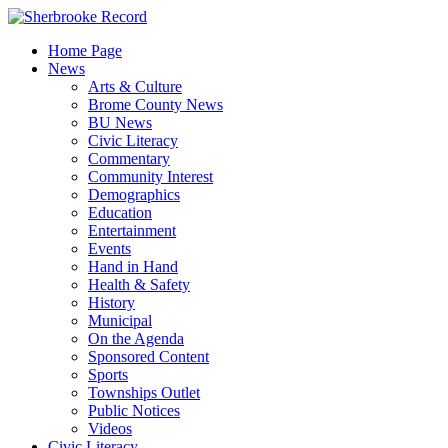
Skip
to
Home Page
content
News
Arts & Culture
Brome County News
BU News
Civic Literacy
Commentary
Community Interest
Demographics
Education
Entertainment
Events
Hand in Hand
Health & Safety
History
Municipal
On the Agenda
Sponsored Content
Sports
Townships Outlet
Public Notices
Videos
Civic Literacy