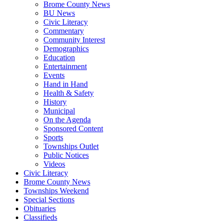
Brome County News
BU News
Civic Literacy
Commentary
Community Interest
Demographics
Education
Entertainment
Events
Hand in Hand
Health & Safety
History
Municipal
On the Agenda
Sponsored Content
Sports
Townships Outlet
Public Notices
Videos
Civic Literacy
Brome County News
Townships Weekend
Special Sections
Obituaries
Classifieds