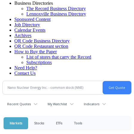
Business Directories
The Record Business Directory
Lennoxville Business Directory
Sponsored Content
Job Directory
Calendar Events
Archives
QR Code Business Directory
QR Code Restaurant section
How to Buy the Paper
List of stores that carry the Record
Subscriptions
Need Help?
Contact Us
Recent Quotes
My Watchlist
Indicators
Markets
Stocks
ETFs
Tools