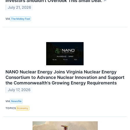
Investors Shouldn't Overlook This Small Deal.
↗
July 21, 2026
VIA
The Motley Fool
NANO Nuclear Energy Joins Virginia Nuclear Energy
Consortium to Advance Nuclear Innovation and Support
the Commonwealth's Growing Energy Requirements
July 17, 2026
VIA
Newsfile
TOPICS
Economy