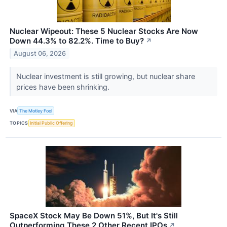
Nuclear Wipeout: These 5 Nuclear Stocks Are Now
Down 44.3% to 82.2%. Time to Buy?
↗
August 06, 2026
Nuclear investment is still growing, but nuclear share
prices have been shrinking.
VIA
The Motley Fool
TOPICS
Initial Public Offering
SpaceX Stock May Be Down 51%, But It's Still
Outperforming These 2 Other Recent IPOs
↗