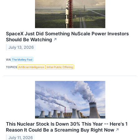
SpaceX Just Did Something NuScale Power Investors
Should Be Watching
↗
July 13, 2026
VIA
The Motley Fool
TOPICS
Artificial Intelligence
Initial Public Offering
This Nuclear Stock Is Down 30% This Year -- Here's 1
Reason It Could Be a Screaming Buy Right Now
↗
July 11, 2026