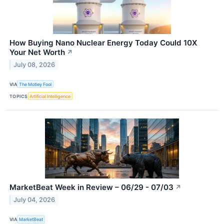
How Buying Nano Nuclear Energy Today Could 10X
Your Net Worth
↗
July 08, 2026
VIA
The Motley Fool
TOPICS
Artificial Intelligence
MarketBeat Week in Review – 06/29 - 07/03
↗
July 04, 2026
VIA
MarketBeat