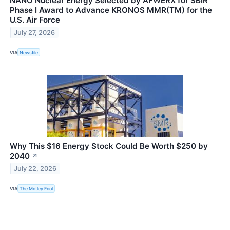
NANO Nuclear Energy Selected by AFWERX for SBIR
Phase I Award to Advance KRONOS MMR(TM) for the
U.S. Air Force
July 27, 2026
VIA
Newsfile
Why This $16 Energy Stock Could Be Worth $250 by
2040
↗
July 22, 2026
VIA
The Motley Fool