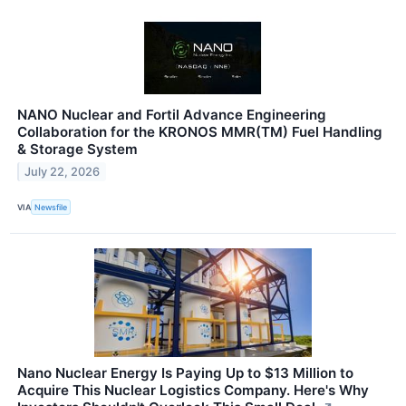
NANO Nuclear and Fortil Advance Engineering
Collaboration for the KRONOS MMR(TM) Fuel Handling
& Storage System
July 22, 2026
VIA
Newsfile
Nano Nuclear Energy Is Paying Up to $13 Million to
Acquire This Nuclear Logistics Company. Here's Why