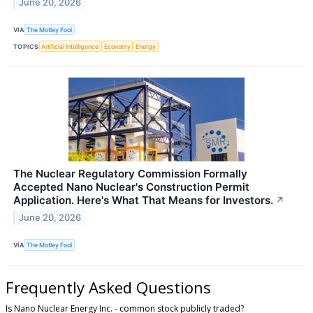
June 20, 2026
VIA
The Motley Fool
TOPICS
Artificial Intelligence
Economy
Energy
The Nuclear Regulatory Commission Formally
Accepted Nano Nuclear's Construction Permit
Application. Here's What That Means for Investors.
↗
June 20, 2026
VIA
The Motley Fool
Frequently Asked Questions
Is Nano Nuclear Energy Inc. - common stock publicly traded?