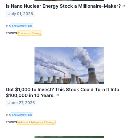
Is Nano Nuclear Energy Stock a Millionaire-Maker?
↗
July 01, 2026
VIA
The Motley Fool
TOPICS
Economy
Energy
Got $1,000 to Invest? This Stock Could Turn It Into
$100,000 in 10 Years.
↗
June 27, 2026
VIA
The Motley Fool
TOPICS
Artificial Intelligence
Energy