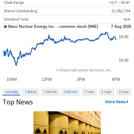
52wk Range
14.71 - 60.87
Shares Outstanding
52,082,794
Dividend Yield
N/A
Intraday
1 Week
1 Month
3 Month
1 Year
3 Year
5 Year
Top News
More News