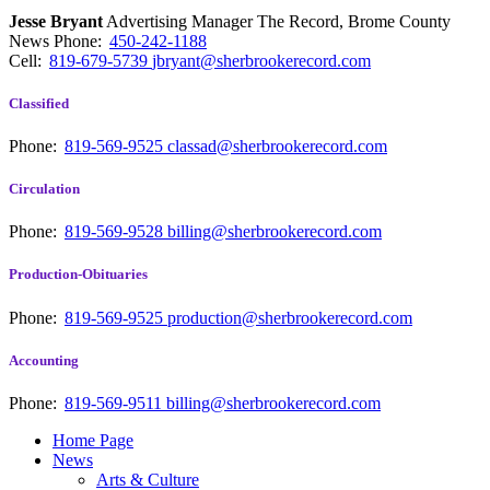
Jesse Bryant
Advertising Manager The Record, Brome County
News
Phone:
450-242-1188
Cell:
819-679-5739
jbryant@sherbrookerecord.com
Classified
Phone:
819-569-9525
classad@sherbrookerecord.com
Circulation
Phone:
819-569-9528
billing@sherbrookerecord.com
Production-Obituaries
Phone:
819-569-9525
production@sherbrookerecord.com
Accounting
Phone:
819-569-9511
billing@sherbrookerecord.com
Home Page
News
Arts & Culture