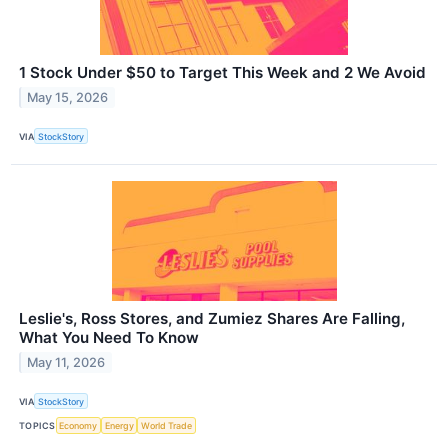
1 Stock Under $50 to Target This Week and 2 We Avoid
May 15, 2026
VIA
StockStory
Leslie's, Ross Stores, and Zumiez Shares Are Falling,
What You Need To Know
May 11, 2026
VIA
StockStory
TOPICS
Economy
Energy
World Trade