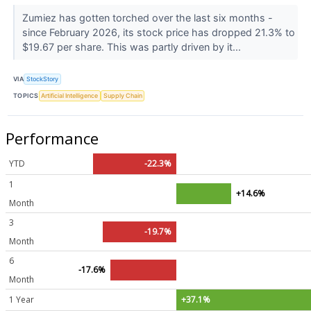
Zumiez has gotten torched over the last six months -
since February 2026, its stock price has dropped 21.3% to
$19.67 per share. This was partly driven by it...
VIA
StockStory
TOPICS
Artificial Intelligence
Supply Chain
Performance
YTD
-22.3%
1
+14.6%
Month
3
-19.7%
Month
6
-17.6%
Month
1 Year
+37.1%