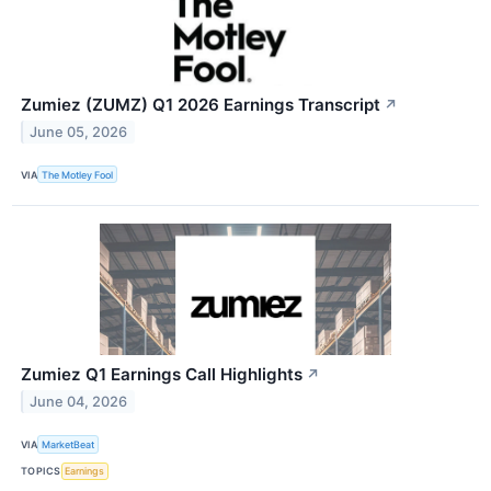
Zumiez (ZUMZ) Q1 2026 Earnings Transcript
↗
June 05, 2026
VIA
The Motley Fool
Zumiez Q1 Earnings Call Highlights
↗
June 04, 2026
VIA
MarketBeat
TOPICS
Earnings