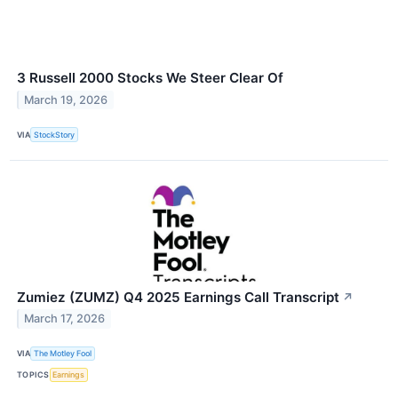
3 Russell 2000 Stocks We Steer Clear Of
March 19, 2026
VIA
StockStory
Zumiez (ZUMZ) Q4 2025 Earnings Call Transcript
↗
March 17, 2026
VIA
The Motley Fool
TOPICS
Earnings