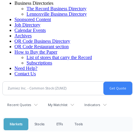
Business Directories
The Record Business Directory
Lennoxville Business Directory
Sponsored Content
Job Directory
Calendar Events
Archives
QR Code Business Directory
QR Code Restaurant section
How to Buy the Paper
List of stores that carry the Record
Subscriptions
Need Help?
Contact Us
Recent Quotes
My Watchlist
Indicators
Markets
Stocks
ETFs
Tools