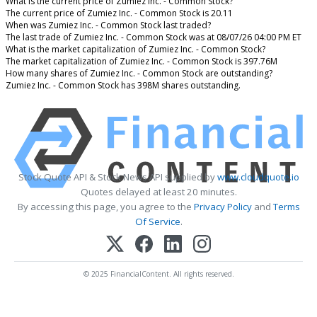
What is the current price of Zumiez Inc. - Common Stock?
The current price of Zumiez Inc. - Common Stock is 20.11
When was Zumiez Inc. - Common Stock last traded?
The last trade of Zumiez Inc. - Common Stock was at 08/07/26 04:00 PM ET
What is the market capitalization of Zumiez Inc. - Common Stock?
The market capitalization of Zumiez Inc. - Common Stock is 397.76M
How many shares of Zumiez Inc. - Common Stock are outstanding?
Zumiez Inc. - Common Stock has 398M shares outstanding.
Stock Quote API & Stock News API supplied by
www.cloudquote.io
Quotes delayed at least 20 minutes.
By accessing this page, you agree to the
Privacy Policy
and
Terms
Of Service
.
© 2025 FinancialContent. All rights reserved.