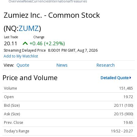
Overview
News
Currencies
International
Treasuries
Zumiez Inc. - Common Stock
(NQ:
ZUMZ
)
20.11
+0.46 (+2.29%)
Streaming Delayed Price
8:00:01 PM GMT, Aug 7, 2026
Add to My Watchlist
Quote
News
Research
Price and Volume
Detailed Quote
Volume
151,485
Open
19.72
Bid (Size)
20.11 (100)
Ask (Size)
20.15 (900)
Prev. Close
19.65
Today's Range
19.52 - 20.27