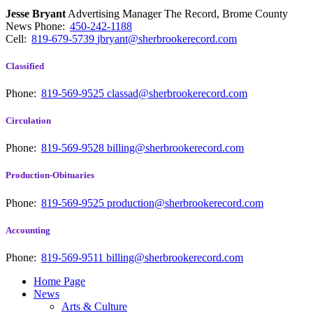
Jesse Bryant
Advertising Manager The Record, Brome County
News
Phone:
450-242-1188
Cell:
819-679-5739
jbryant@sherbrookerecord.com
Classified
Phone:
819-569-9525
classad@sherbrookerecord.com
Circulation
Phone:
819-569-9528
billing@sherbrookerecord.com
Production-Obituaries
Phone:
819-569-9525
production@sherbrookerecord.com
Accounting
Phone:
819-569-9511
billing@sherbrookerecord.com
Home Page
News
Arts & Culture