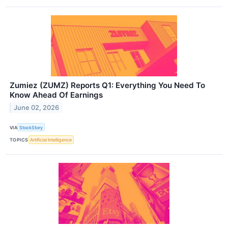
Zumiez (ZUMZ) Reports Q1: Everything You Need To
Know Ahead Of Earnings
June 02, 2026
VIA
StockStory
TOPICS
Artificial Intelligence