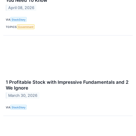
You Need To Know
April 08, 2026
VIA
StockStory
TOPICS
Government
1 Profitable Stock with Impressive Fundamentals and 2
We Ignore
March 30, 2026
VIA
StockStory