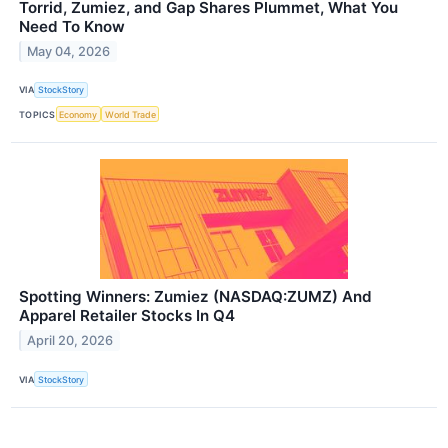
Torrid, Zumiez, and Gap Shares Plummet, What You
Need To Know
May 04, 2026
VIA
StockStory
TOPICS
Economy
World Trade
Spotting Winners: Zumiez (NASDAQ:ZUMZ) And
Apparel Retailer Stocks In Q4
April 20, 2026
VIA
StockStory