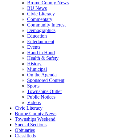
Brome County News
BU News
Civic Literacy
Commentary
Community Interest
Demographics
Education
Entertainment
Events
Hand in Hand
Health & Safety
History
Municipal
On the Agenda
Sponsored Content
Sports
Townships Outlet
Public Notices
Videos
Civic Literacy
Brome County News
Townships Weekend
Special Sections
Obituaries
Classifieds