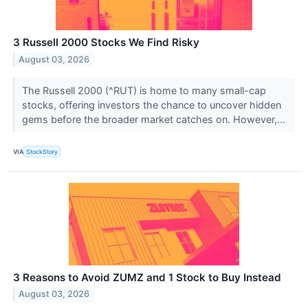
3 Russell 2000 Stocks We Find Risky
August 03, 2026
The Russell 2000 (^RUT) is home to many small-cap
stocks, offering investors the chance to uncover hidden
gems before the broader market catches on. However,...
VIA
StockStory
3 Reasons to Avoid ZUMZ and 1 Stock to Buy Instead
August 03, 2026