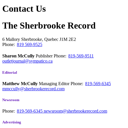
Contact Us
The Sherbrooke Record
6 Mallory
Sherbrooke, Quebec
J1M 2E2
Phone:
819 569-9525
Sharon McCully
Publisher
Phone:
819-569-9511
outletjournal@sympatico.ca
Editorial
Matthew McCully
Managing Editor
Phone:
819-569-6345
mmccully@sherbrookerecord.com
Newsroom
Phone:
819-569-6345
newsroom@sherbrookerecord.com
Advertising