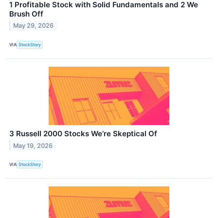
1 Profitable Stock with Solid Fundamentals and 2 We
Brush Off
May 29, 2026
VIA
StockStory
3 Russell 2000 Stocks We’re Skeptical Of
May 19, 2026
VIA
StockStory