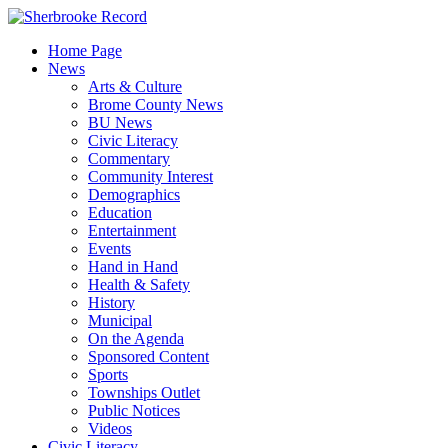
Skip
to
Home Page
content
News
Arts & Culture
Brome County News
BU News
Civic Literacy
Commentary
Community Interest
Demographics
Education
Entertainment
Events
Hand in Hand
Health & Safety
History
Municipal
On the Agenda
Sponsored Content
Sports
Townships Outlet
Public Notices
Videos
Civic Literacy