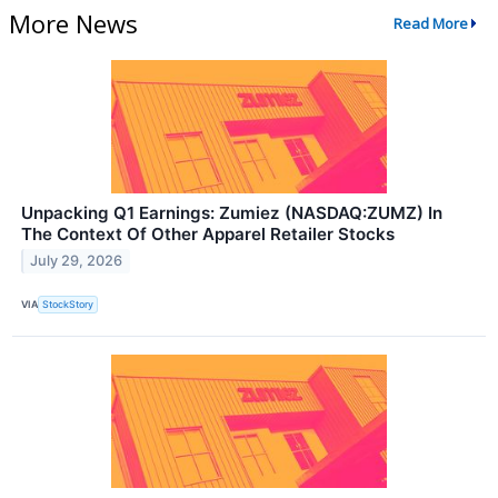
More News
Read More
Unpacking Q1 Earnings: Zumiez (NASDAQ:ZUMZ) In
The Context Of Other Apparel Retailer Stocks
July 29, 2026
VIA
StockStory