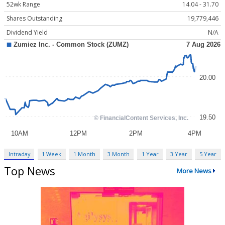
52wk Range
14.04 - 31.70
Shares Outstanding
19,779,446
Dividend Yield
N/A
Intraday
1 Week
1 Month
3 Month
1 Year
3 Year
5 Year
Top News
More News