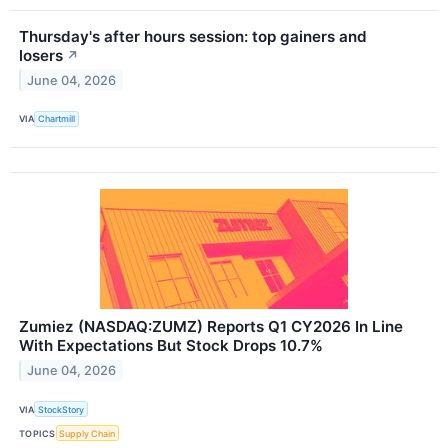
Thursday's after hours session: top gainers and
losers
↗
June 04, 2026
VIA
Chartmill
Zumiez (NASDAQ:ZUMZ) Reports Q1 CY2026 In Line
With Expectations But Stock Drops 10.7%
June 04, 2026
VIA
StockStory
TOPICS
Supply Chain