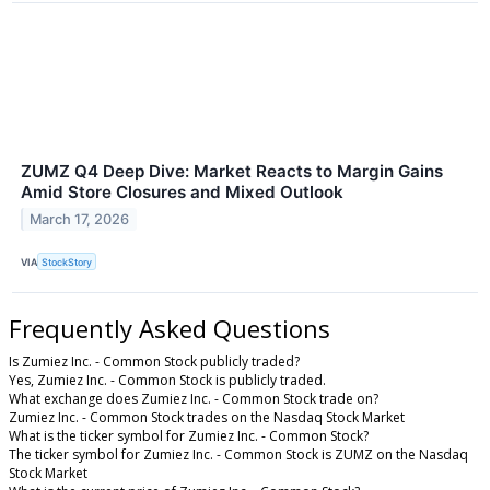
ZUMZ Q4 Deep Dive: Market Reacts to Margin Gains
Amid Store Closures and Mixed Outlook
March 17, 2026
VIA
StockStory
Frequently Asked Questions
Is Zumiez Inc. - Common Stock publicly traded?
Yes, Zumiez Inc. - Common Stock is publicly traded.
What exchange does Zumiez Inc. - Common Stock trade on?
Zumiez Inc. - Common Stock trades on the Nasdaq Stock Market
What is the ticker symbol for Zumiez Inc. - Common Stock?
The ticker symbol for Zumiez Inc. - Common Stock is ZUMZ on the Nasdaq
Stock Market