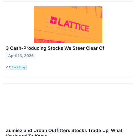
3 Cash-Producing Stocks We Steer Clear Of
April 13, 2026
VIA
StockStory
Zumiez and Urban Outfitters Stocks Trade Up, What