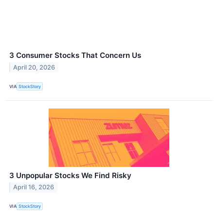
3 Consumer Stocks That Concern Us
April 20, 2026
VIA
StockStory
3 Unpopular Stocks We Find Risky
April 16, 2026
VIA
StockStory