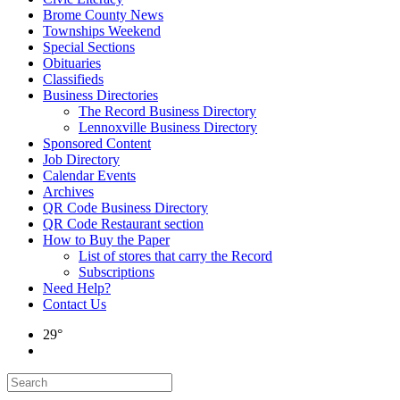
Brome County News
Townships Weekend
Special Sections
Obituaries
Classifieds
Business Directories
The Record Business Directory
Lennoxville Business Directory
Sponsored Content
Job Directory
Calendar Events
Archives
QR Code Business Directory
QR Code Restaurant section
How to Buy the Paper
List of stores that carry the Record
Subscriptions
Need Help?
Contact Us
29°