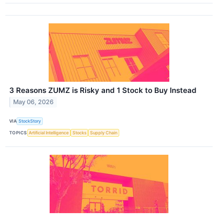
3 Reasons ZUMZ is Risky and 1 Stock to Buy Instead
May 06, 2026
VIA
StockStory
TOPICS
Artificial Intelligence
Stocks
Supply Chain