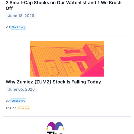
2 Small-Cap Stocks on Our Watchlist and 1 We Brush
Off
June 18, 2026
VIA
StockStory
Why Zumiez (ZUMZ) Stock Is Falling Today
June 05, 2026
VIA
StockStory
TOPICS
Economy