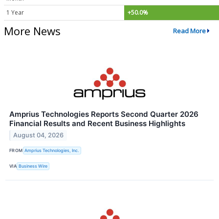
1 Year
+50.0%
More News
Read More
Amprius Technologies Reports Second Quarter 2026
Financial Results and Recent Business Highlights
August 04, 2026
FROM
Amprius Technologies, Inc.
VIA
Business Wire