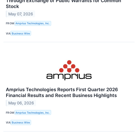
Through Exchange of Public Warrants for Common
Stock
May 07, 2026
FROM
Amprius Technologies, Inc.
VIA
Business Wire
Amprius Technologies Reports First Quarter 2026
Financial Results and Recent Business Highlights
May 06, 2026
FROM
Amprius Technologies, Inc.
VIA
Business Wire