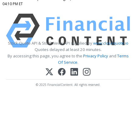
04:10 PM ET
Stock Quote API & Stock News API supplied by
www.cloudquote.io
Quotes delayed at least 20 minutes.
By accessing this page, you agree to the
Privacy Policy
and
Terms
Of Service
.
© 2025 FinancialContent. All rights reserved.