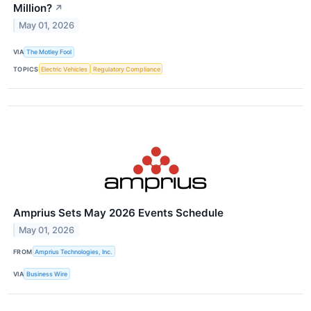
Million?
↗
May 01, 2026
VIA
The Motley Fool
TOPICS
Electric Vehicles
Regulatory Compliance
Amprius Sets May 2026 Events Schedule
May 01, 2026
FROM
Amprius Technologies, Inc.
VIA
Business Wire