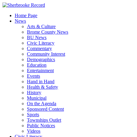
Skip
to
Home Page
content
News
Arts & Culture
Brome County News
BU News
Civic Literacy
Commentary
Community Interest
Demographics
Education
Entertainment
Events
Hand in Hand
Health & Safety
History
Municipal
On the Agenda
Sponsored Content
Sports
Townships Outlet
Public Notices
Videos
Civic Literacy