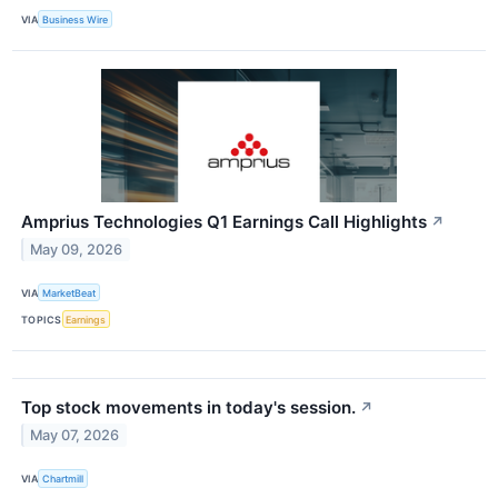
VIA
Business Wire
Amprius Technologies Q1 Earnings Call Highlights
↗
May 09, 2026
VIA
MarketBeat
TOPICS
Earnings
Top stock movements in today's session.
↗
May 07, 2026
VIA
Chartmill