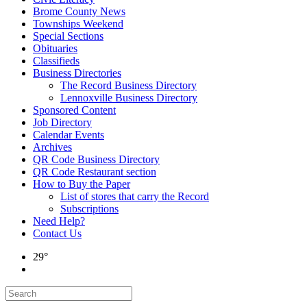
Brome County News
Townships Weekend
Special Sections
Obituaries
Classifieds
Business Directories
The Record Business Directory
Lennoxville Business Directory
Sponsored Content
Job Directory
Calendar Events
Archives
QR Code Business Directory
QR Code Restaurant section
How to Buy the Paper
List of stores that carry the Record
Subscriptions
Need Help?
Contact Us
29°