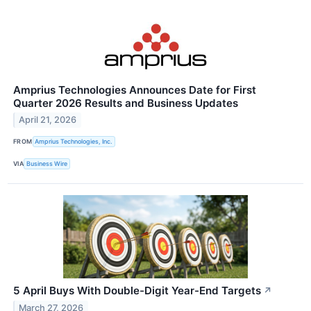
Amprius Technologies Announces Date for First
Quarter 2026 Results and Business Updates
April 21, 2026
FROM
Amprius Technologies, Inc.
VIA
Business Wire
5 April Buys With Double-Digit Year-End Targets
↗
March 27, 2026