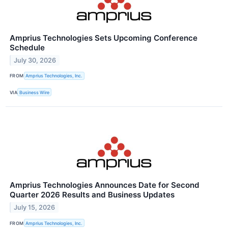
Amprius Technologies Sets Upcoming Conference
Schedule
July 30, 2026
FROM
Amprius Technologies, Inc.
VIA
Business Wire
Amprius Technologies Announces Date for Second
Quarter 2026 Results and Business Updates
July 15, 2026
FROM
Amprius Technologies, Inc.