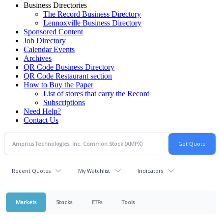
Business Directories
The Record Business Directory
Lennoxville Business Directory
Sponsored Content
Job Directory
Calendar Events
Archives
QR Code Business Directory
QR Code Restaurant section
How to Buy the Paper
List of stores that carry the Record
Subscriptions
Need Help?
Contact Us
Recent Quotes
My Watchlist
Indicators
Markets
Stocks
ETFs
Tools