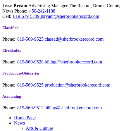
Jesse Bryant
Advertising Manager The Record, Brome County
News
Phone:
450-242-1188
Cell:
819-679-5739
jbryant@sherbrookerecord.com
Classified
Phone:
819-569-9525
classad@sherbrookerecord.com
Circulation
Phone:
819-569-9528
billing@sherbrookerecord.com
Production-Obituaries
Phone:
819-569-9525
production@sherbrookerecord.com
Accounting
Phone:
819-569-9511
billing@sherbrookerecord.com
Home Page
News
Arts & Culture