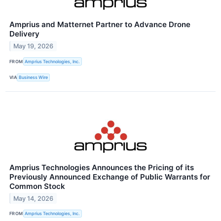
Amprius and Matternet Partner to Advance Drone
Delivery
May 19, 2026
FROM
Amprius Technologies, Inc.
VIA
Business Wire
Amprius Technologies Announces the Pricing of its
Previously Announced Exchange of Public Warrants for
Common Stock
May 14, 2026
FROM
Amprius Technologies, Inc.