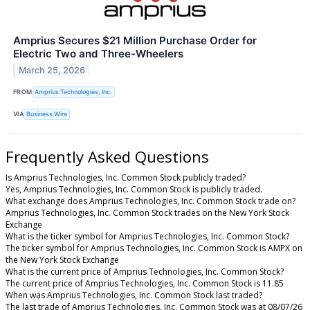
Amprius Secures $21 Million Purchase Order for
Electric Two and Three-Wheelers
March 25, 2026
FROM
Amprius Technologies, Inc.
VIA
Business Wire
Frequently Asked Questions
Is Amprius Technologies, Inc. Common Stock publicly traded?
Yes, Amprius Technologies, Inc. Common Stock is publicly traded.
What exchange does Amprius Technologies, Inc. Common Stock trade on?
Amprius Technologies, Inc. Common Stock trades on the New York Stock
Exchange
What is the ticker symbol for Amprius Technologies, Inc. Common Stock?
The ticker symbol for Amprius Technologies, Inc. Common Stock is AMPX on
the New York Stock Exchange
What is the current price of Amprius Technologies, Inc. Common Stock?
The current price of Amprius Technologies, Inc. Common Stock is 11.85
When was Amprius Technologies, Inc. Common Stock last traded?
The last trade of Amprius Technologies, Inc. Common Stock was at 08/07/26