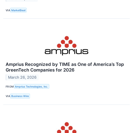
VIA
MarketBeat
Amprius Recognized by TIME as One of America’s Top
GreenTech Companies for 2026
March 26, 2026
FROM
Amprius Technologies, Inc.
VIA
Business Wire