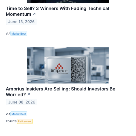
Time to Sell? 3 Winners With Fading Technical
Momentum
↗
June 13, 2026
VIA
MarketBeat
Amprius Insiders Are Selling: Should Investors Be
Worried?
↗
June 08, 2026
VIA
MarketBeat
TOPICS
Retirement