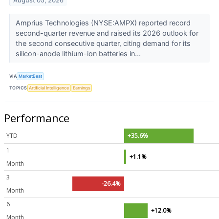
August 05, 2026
Amprius Technologies (NYSE:AMPX) reported record
second-quarter revenue and raised its 2026 outlook for
the second consecutive quarter, citing demand for its
silicon-anode lithium-ion batteries in...
VIA
MarketBeat
TOPICS
Artificial Intelligence
Earnings
Performance
YTD
+35.6%
1
+1.1%
Month
3
-26.4%
Month
6
+12.0%
Month