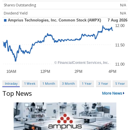
Shares Outstanding
N/A
Dividend Yield
N/A
Intraday
1 Week
1 Month
3 Month
1 Year
3 Year
5 Year
Top News
More News