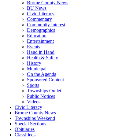
Brome County News
BU News
Civic Literacy
Commentary
Community Interest
Demographics
Education
Entertainment
Events
Hand in Hand
Health & Safety
History
Municipal
On the Agenda
Sponsored Content
Sports
Townships Outlet
Public Notices
Videos
Civic Literacy
Brome County News
Townships Weekend
Special Sections
Obituaries
Classifieds