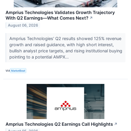
Amprius Technologies Validates Growth Trajectory
With Q2 Earnings—What Comes Next?
↗
August 06, 2026
Amprius Technologies' Q2 results showed 125% revenue
growth and raised guidance, with high short interest,
bullish analyst price targets, and rising institutional buying
pointing to a potential AMPX...
VIA
MarketBeat
Amprius Technologies Q2 Earnings Call Highlights
↗