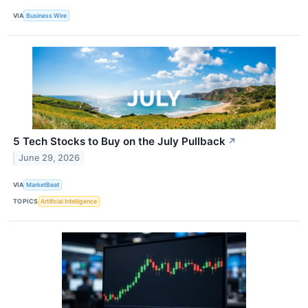
VIA
Business Wire
5 Tech Stocks to Buy on the July Pullback
↗
June 29, 2026
VIA
MarketBeat
TOPICS
Artificial Intelligence