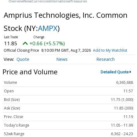
Overview
News
Currencies
International
Treasuries
Amprius Technologies, Inc. Common
Stock
(NY:
AMPX
)
11.85
+0.66 (+5.57%)
Official Closing Price
8:10:00 PM GMT, Aug 7, 2026
Add to My Watchlist
Quote
News
Research
Price and Volume
Detailed Quote
Volume
6,365,688
Open
11.57
Bid (Size)
11.75 (1,000)
Ask (Size)
11.85 (300)
Prev. Close
11.19
Today's Range
11.05 - 11.99
52wk Range
6.362 - 24.23