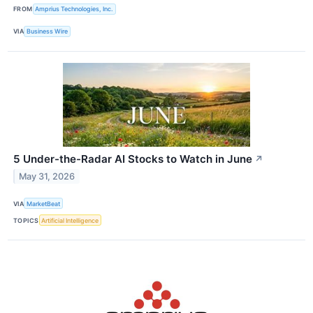
FROM
Amprius Technologies, Inc.
VIA
Business Wire
5 Under-the-Radar AI Stocks to Watch in June
↗
May 31, 2026
VIA
MarketBeat
TOPICS
Artificial Intelligence