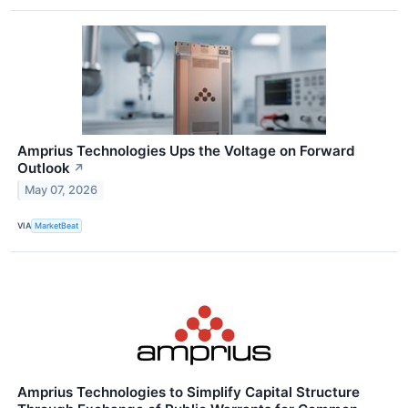
Amprius Technologies Ups the Voltage on Forward
Outlook
↗
May 07, 2026
VIA
MarketBeat
Amprius Technologies to Simplify Capital Structure