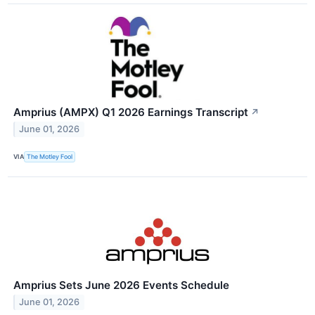
Amprius (AMPX) Q1 2026 Earnings Transcript
↗
June 01, 2026
VIA
The Motley Fool
Amprius Sets June 2026 Events Schedule
June 01, 2026