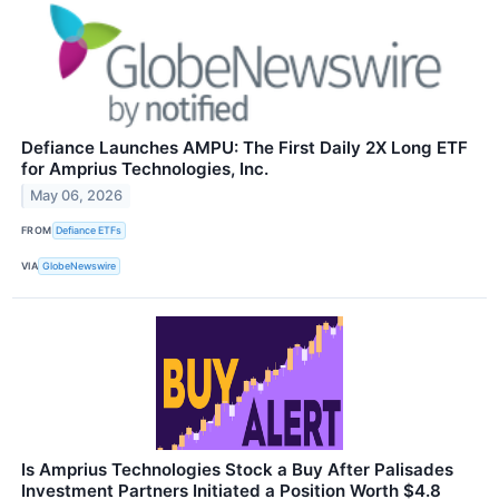
Defiance Launches AMPU: The First Daily 2X Long ETF
for Amprius Technologies, Inc.
May 06, 2026
FROM
Defiance ETFs
VIA
GlobeNewswire
Is Amprius Technologies Stock a Buy After Palisades
Investment Partners Initiated a Position Worth $4.8