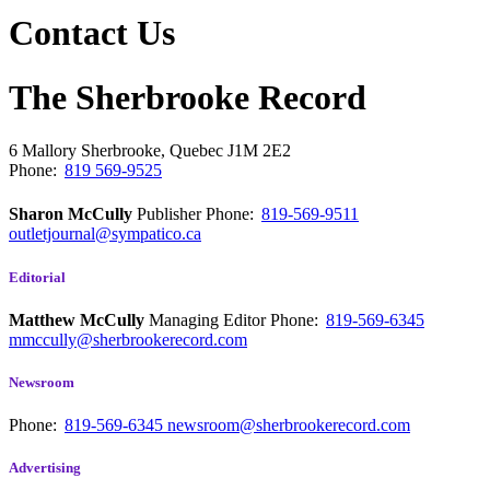
Contact Us
The Sherbrooke Record
6 Mallory
Sherbrooke, Quebec
J1M 2E2
Phone:
819 569-9525
Sharon McCully
Publisher
Phone:
819-569-9511
outletjournal@sympatico.ca
Editorial
Matthew McCully
Managing Editor
Phone:
819-569-6345
mmccully@sherbrookerecord.com
Newsroom
Phone:
819-569-6345
newsroom@sherbrookerecord.com
Advertising