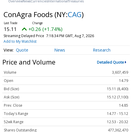
Overview
News
Currencies
International
Treasuries
ConAgra Foods
(NY:
CAG
)
15.11
+0.26 (+1.74%)
Streaming Delayed Price
7:18:34 PM GMT, Aug 7, 2026
Add to My Watchlist
Quote
News
Research
Price and Volume
Detailed Quote
Volume
3,607,459
Open
14.79
Bid (Size)
15.11 (8,400)
Ask (Size)
15.12 (7,100)
Prev. Close
14.85
Today's Range
14.77 - 15.12
52wk Range
12.53 - 20.32
Shares Outstanding
477,362,470