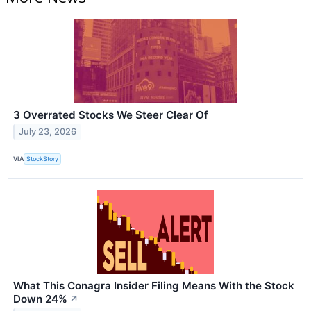
3 Overrated Stocks We Steer Clear Of
July 23, 2026
VIA
StockStory
What This Conagra Insider Filing Means With the Stock
Down 24%
↗