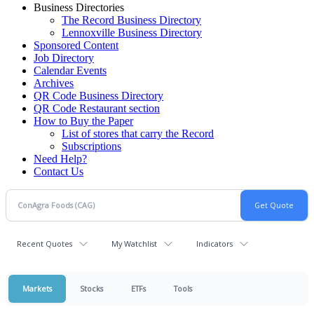
Business Directories
The Record Business Directory
Lennoxville Business Directory
Sponsored Content
Job Directory
Calendar Events
Archives
QR Code Business Directory
QR Code Restaurant section
How to Buy the Paper
List of stores that carry the Record
Subscriptions
Need Help?
Contact Us
Recent Quotes
My Watchlist
Indicators
Markets
Stocks
ETFs
Tools