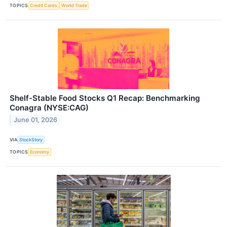
TOPICS
Credit Cards
World Trade
Shelf-Stable Food Stocks Q1 Recap: Benchmarking
Conagra (NYSE:CAG)
June 01, 2026
VIA
StockStory
TOPICS
Economy