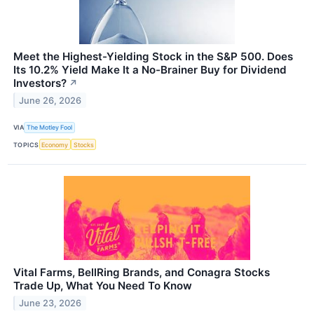
Meet the Highest-Yielding Stock in the S&P 500. Does
Its 10.2% Yield Make It a No-Brainer Buy for Dividend
Investors?
↗
June 26, 2026
VIA
The Motley Fool
TOPICS
Economy
Stocks
Vital Farms, BellRing Brands, and Conagra Stocks
Trade Up, What You Need To Know
June 23, 2026