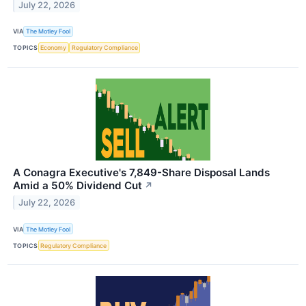
July 22, 2026
VIA
The Motley Fool
TOPICS
Economy
Regulatory Compliance
A Conagra Executive's 7,849-Share Disposal Lands
Amid a 50% Dividend Cut
↗
July 22, 2026
VIA
The Motley Fool
TOPICS
Regulatory Compliance