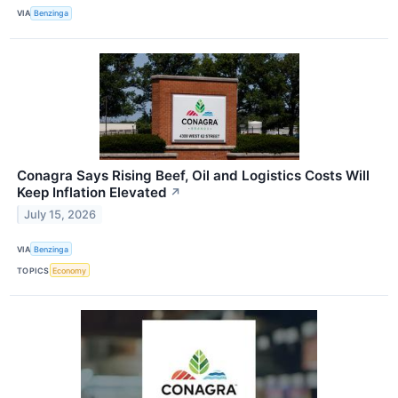
VIA
Benzinga
Conagra Says Rising Beef, Oil and Logistics Costs Will
Keep Inflation Elevated
↗
July 15, 2026
VIA
Benzinga
TOPICS
Economy