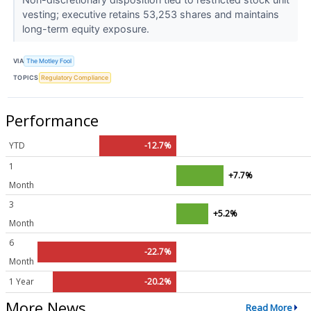
vesting; executive retains 53,253 shares and maintains
long-term equity exposure.
VIA
The Motley Fool
TOPICS
Regulatory Compliance
Performance
YTD
-12.7%
1
+7.7%
Month
3
+5.2%
Month
6
-22.7%
Month
1 Year
-20.2%
More News
Read More