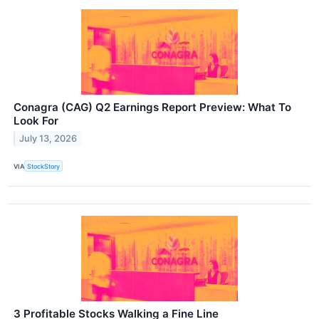
Conagra (CAG) Q2 Earnings Report Preview: What To
Look For
July 13, 2026
VIA
StockStory
3 Profitable Stocks Walking a Fine Line