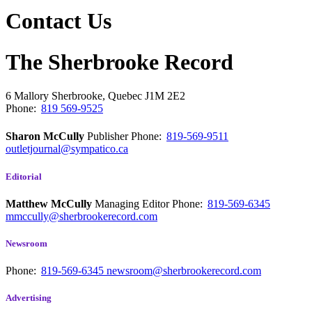
Contact Us
The Sherbrooke Record
6 Mallory
Sherbrooke, Quebec
J1M 2E2
Phone:
819 569-9525
Sharon McCully
Publisher
Phone:
819-569-9511
outletjournal@sympatico.ca
Editorial
Matthew McCully
Managing Editor
Phone:
819-569-6345
mmccully@sherbrookerecord.com
Newsroom
Phone:
819-569-6345
newsroom@sherbrookerecord.com
Advertising