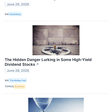
June 29, 2026
VIA
StockStory
The Hidden Danger Lurking in Some High-Yield
Dividend Stocks
↗
June 28, 2026
VIA
The Motley Fool
TOPICS
Economy