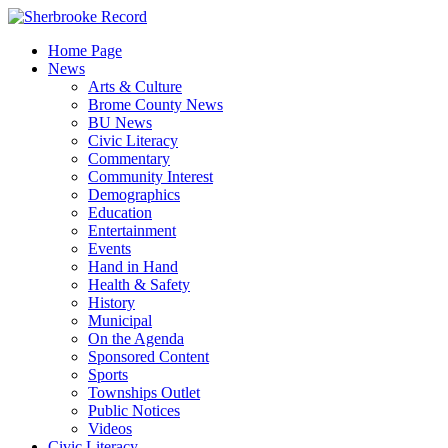
Skip
to
Home Page
content
News
Arts & Culture
Brome County News
BU News
Civic Literacy
Commentary
Community Interest
Demographics
Education
Entertainment
Events
Hand in Hand
Health & Safety
History
Municipal
On the Agenda
Sponsored Content
Sports
Townships Outlet
Public Notices
Videos
Civic Literacy