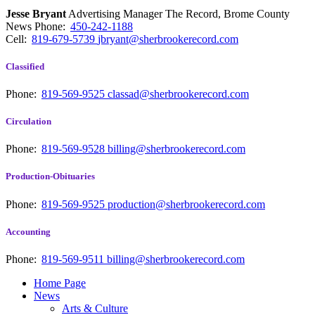
Jesse Bryant
Advertising Manager The Record, Brome County
News
Phone:
450-242-1188
Cell:
819-679-5739
jbryant@sherbrookerecord.com
Classified
Phone:
819-569-9525
classad@sherbrookerecord.com
Circulation
Phone:
819-569-9528
billing@sherbrookerecord.com
Production-Obituaries
Phone:
819-569-9525
production@sherbrookerecord.com
Accounting
Phone:
819-569-9511
billing@sherbrookerecord.com
Home Page
News
Arts & Culture