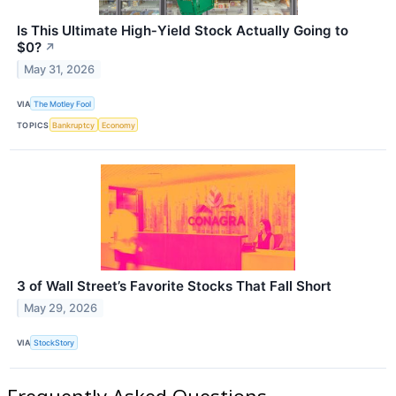
Is This Ultimate High‑Yield Stock Actually Going to
$0?
↗
May 31, 2026
VIA
The Motley Fool
TOPICS
Bankruptcy
Economy
3 of Wall Street’s Favorite Stocks That Fall Short
May 29, 2026
VIA
StockStory