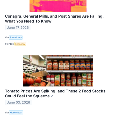
Conagra, General Mills, and Post Shares Are Falling,
What You Need To Know
June 17, 2026
VIA
StockStory
TOPICS
Economy
Tomato Prices Are Spiking, and These 2 Food Stocks
Could Feel the Squeeze
↗
June 03, 2026
VIA
MarketBeat