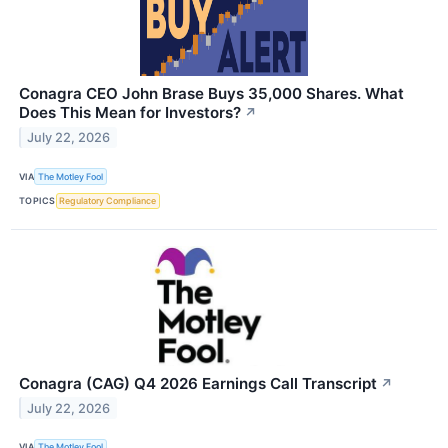
Conagra CEO John Brase Buys 35,000 Shares. What
Does This Mean for Investors?
↗
July 22, 2026
VIA
The Motley Fool
TOPICS
Regulatory Compliance
Conagra (CAG) Q4 2026 Earnings Call Transcript
↗
July 22, 2026
VIA
The Motley Fool