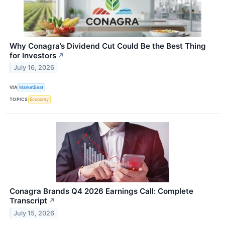
Why Conagra’s Dividend Cut Could Be the Best Thing
for Investors
↗
July 16, 2026
VIA
MarketBeat
TOPICS
Economy
Conagra Brands Q4 2026 Earnings Call: Complete
Transcript
↗
July 15, 2026