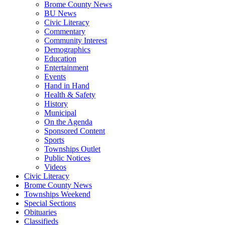
Brome County News
BU News
Civic Literacy
Commentary
Community Interest
Demographics
Education
Entertainment
Events
Hand in Hand
Health & Safety
History
Municipal
On the Agenda
Sponsored Content
Sports
Townships Outlet
Public Notices
Videos
Civic Literacy
Brome County News
Townships Weekend
Special Sections
Obituaries
Classifieds