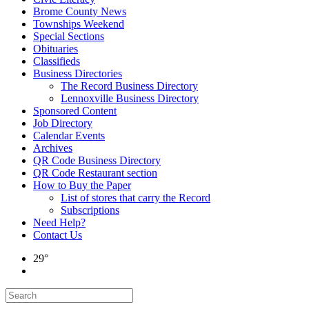
Brome County News
Townships Weekend
Special Sections
Obituaries
Classifieds
Business Directories
The Record Business Directory
Lennoxville Business Directory
Sponsored Content
Job Directory
Calendar Events
Archives
QR Code Business Directory
QR Code Restaurant section
How to Buy the Paper
List of stores that carry the Record
Subscriptions
Need Help?
Contact Us
29°