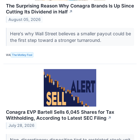
The Surprising Reason Why Conagra Brands Is Up Since
Cutting Its Dividend in Half
↗
August 05, 2026
Here's why Wall Street believes a smaller payout could be
the first step toward a stronger turnaround.
VIA
The Motley Fool
Conagra EVP Bartell Sells 6,045 Shares for Tax
Withholding, According to Latest SEC Filing
↗
July 28, 2026
Non-discretionary disposition tied to restricted stock unit