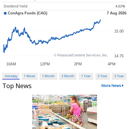
Dividend Yield
4.63%
Intraday
1 Week
1 Month
3 Month
1 Year
3 Year
5 Year
Top News
More News