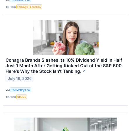
TOPICS
Earnings
Economy
Conagra Brands Slashes Its 10% Dividend Yield in Half
Just 1 Month After Getting Kicked Out of the S&P 500.
Here's Why the Stock Isn't Tanking.
↗
July 19, 2026
VIA
The Motley Fool
TOPICS
Stocks