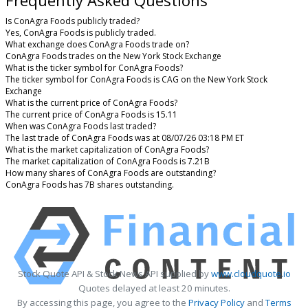
Frequently Asked Questions
Is ConAgra Foods publicly traded?
Yes, ConAgra Foods is publicly traded.
What exchange does ConAgra Foods trade on?
ConAgra Foods trades on the New York Stock Exchange
What is the ticker symbol for ConAgra Foods?
The ticker symbol for ConAgra Foods is CAG on the New York Stock
Exchange
What is the current price of ConAgra Foods?
The current price of ConAgra Foods is 15.11
When was ConAgra Foods last traded?
The last trade of ConAgra Foods was at 08/07/26 03:18 PM ET
What is the market capitalization of ConAgra Foods?
The market capitalization of ConAgra Foods is 7.21B
How many shares of ConAgra Foods are outstanding?
ConAgra Foods has 7B shares outstanding.
Stock Quote API & Stock News API supplied by
www.cloudquote.io
Quotes delayed at least 20 minutes.
By accessing this page, you agree to the
Privacy Policy
and
Terms