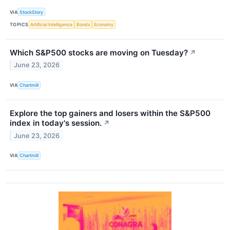
VIA
StockStory
TOPICS
Artificial Intelligence
Bonds
Economy
Which S&P500 stocks are moving on Tuesday?
↗
June 23, 2026
VIA
Chartmill
Explore the top gainers and losers within the S&P500
index in today's session.
↗
June 23, 2026
VIA
Chartmill