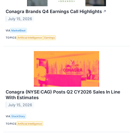
Conagra Brands Q4 Earnings Call Highlights
↗
July 15, 2026
VIA
MarketBeat
TOPICS
Artificial Intelligence
Earnings
Conagra (NYSE:CAG) Posts Q2 CY2026 Sales In Line
With Estimates
July 15, 2026
VIA
StockStory
TOPICS
Artificial Intelligence