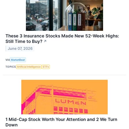
These 3 Insurance Stocks Made New 52-Week Highs:
Still Time to Buy?
↗
June 07, 2026
VIA
MarketBeat
TOPICS
Artificial Intelligence
ETFs
1 Mid-Cap Stock Worth Your Attention and 2 We Turn
Down