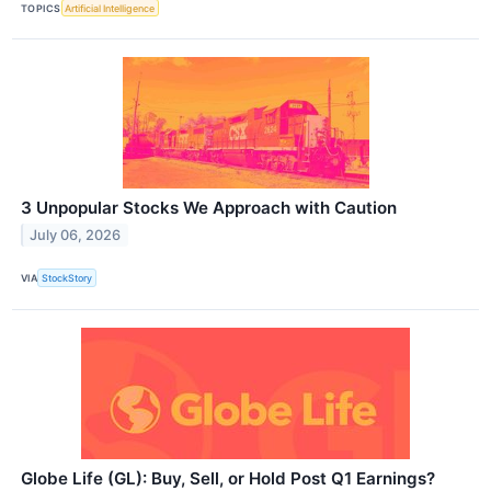
TOPICS
Artificial Intelligence
3 Unpopular Stocks We Approach with Caution
July 06, 2026
VIA
StockStory
Globe Life (GL): Buy, Sell, or Hold Post Q1 Earnings?