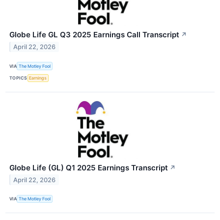
Globe Life GL Q3 2025 Earnings Call Transcript
↗
April 22, 2026
VIA
The Motley Fool
TOPICS
Earnings
Globe Life (GL) Q1 2025 Earnings Transcript
↗
April 22, 2026
VIA
The Motley Fool