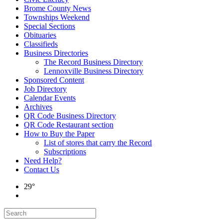
Brome County News
Townships Weekend
Special Sections
Obituaries
Classifieds
Business Directories
The Record Business Directory
Lennoxville Business Directory
Sponsored Content
Job Directory
Calendar Events
Archives
QR Code Business Directory
QR Code Restaurant section
How to Buy the Paper
List of stores that carry the Record
Subscriptions
Need Help?
Contact Us
29°