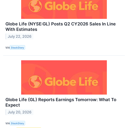
Globe Life (NYSE:GL) Posts Q2 CY2026 Sales In Line
With Estimates
July 22, 2026
VIA
StockStory
Globe Life (GL) Reports Earnings Tomorrow: What To
Expect
July 20, 2026
VIA
StockStory