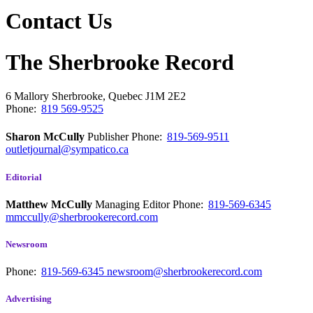
Contact Us
The Sherbrooke Record
6 Mallory
Sherbrooke, Quebec
J1M 2E2
Phone:
819 569-9525
Sharon McCully
Publisher
Phone:
819-569-9511
outletjournal@sympatico.ca
Editorial
Matthew McCully
Managing Editor
Phone:
819-569-6345
mmccully@sherbrookerecord.com
Newsroom
Phone:
819-569-6345
newsroom@sherbrookerecord.com
Advertising