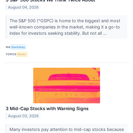
August 04, 2026
The S&P 500 (^GSPC) is home to the biggest and most
well-known companies in the market, making it a go-to
index for investors seeking stability. But not all ...
VIA
StockStory
TOPICS
Stocks
3 Mid-Cap Stocks with Warning Signs
August 03, 2026
Many investors pay attention to mid-cap stocks because