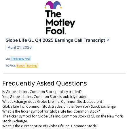
Globe Life GL Q4 2025 Earnings Call Transcript
↗
April 21, 2026
VIA
The Motley Fool
TOPICS
Bonds
Earnings
Frequently Asked Questions
Is Globe Life Inc. Common Stock publicly traded?
Yes, Globe Life Inc. Common Stock is publicly traded.
What exchange does Globe Life Inc. Common Stock trade on?
Globe Life Inc. Common Stock trades on the New York Stock Exchange
What is the ticker symbol for Globe Life Inc. Common Stock?
The ticker symbol for Globe Life Inc. Common Stock is GL on the New York
Stock Exchange
What is the current price of Globe Life Inc. Common Stock?