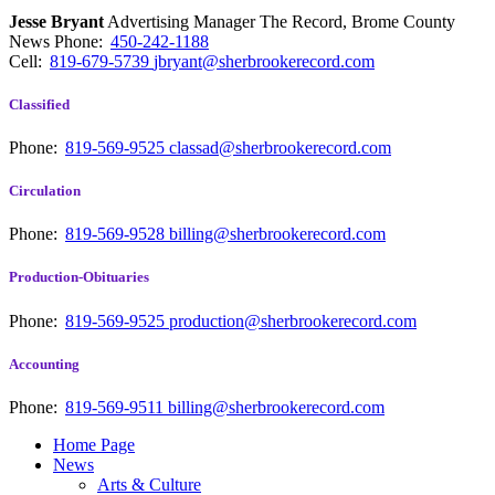
Jesse Bryant
Advertising Manager The Record, Brome County
News
Phone:
450-242-1188
Cell:
819-679-5739
jbryant@sherbrookerecord.com
Classified
Phone:
819-569-9525
classad@sherbrookerecord.com
Circulation
Phone:
819-569-9528
billing@sherbrookerecord.com
Production-Obituaries
Phone:
819-569-9525
production@sherbrookerecord.com
Accounting
Phone:
819-569-9511
billing@sherbrookerecord.com
Home Page
News
Arts & Culture