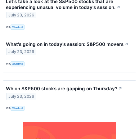
Let's take a look at the S&P500 stocks that are
experiencing unusual volume in today's session.
↗
July 23, 2026
VIA
Chartmill
What's going on in today's session: S&P500 movers
↗
July 23, 2026
VIA
Chartmill
Which S&P500 stocks are gapping on Thursday?
↗
July 23, 2026
VIA
Chartmill