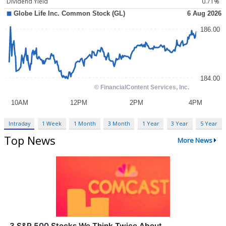
Dividend Yield
0.71%
Intraday
1 Week
1 Month
3 Month
1 Year
3 Year
5 Year
Top News
More News
3 S&P 500 Stocks We Think Twice About