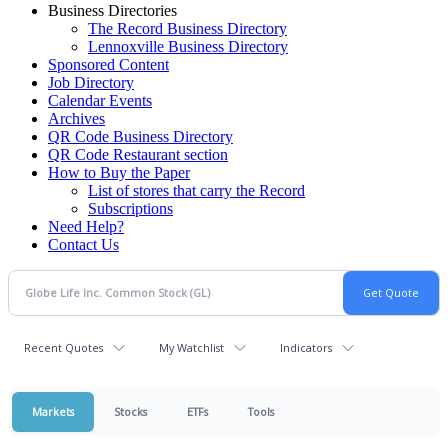
Business Directories
The Record Business Directory
Lennoxville Business Directory
Sponsored Content
Job Directory
Calendar Events
Archives
QR Code Business Directory
QR Code Restaurant section
How to Buy the Paper
List of stores that carry the Record
Subscriptions
Need Help?
Contact Us
Recent Quotes
My Watchlist
Indicators
Markets
Stocks
ETFs
Tools