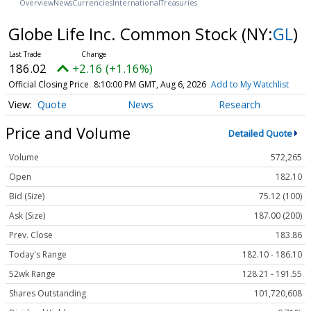
Overview
News
Currencies
International
Treasuries
Globe Life Inc. Common Stock
(NY:
GL
)
186.02
+2.16 (+1.16%)
Official Closing Price
8:10:00 PM GMT, Aug 6, 2026
Add to My Watchlist
Quote
News
Research
Price and Volume
Detailed Quote
Volume
572,265
Open
182.10
Bid (Size)
75.12 (100)
Ask (Size)
187.00 (200)
Prev. Close
183.86
Today's Range
182.10 - 186.10
52wk Range
128.21 - 191.55
Shares Outstanding
101,720,608