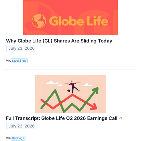
Why Globe Life (GL) Shares Are Sliding Today
July 23, 2026
VIA
StockStory
Full Transcript: Globe Life Q2 2026 Earnings Call
↗
July 23, 2026
VIA
Benzinga