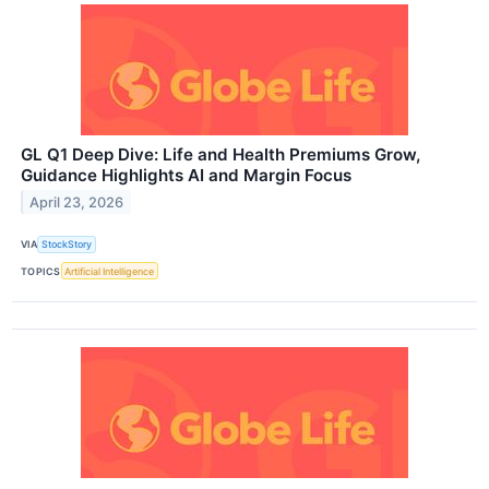
GL Q1 Deep Dive: Life and Health Premiums Grow,
Guidance Highlights AI and Margin Focus
April 23, 2026
VIA
StockStory
TOPICS
Artificial Intelligence