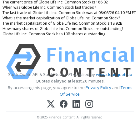
The current price of Globe Life Inc. Common Stock is 186.02
When was Globe Life Inc. Common Stock last traded?
The last trade of Globe Life Inc. Common Stock was at 08/06/26 04:10 PM ET
What is the market capitalization of Globe Life Inc. Common Stock?
The market capitalization of Globe Life Inc. Common Stock is 18.92B
How many shares of Globe Life Inc. Common Stock are outstanding?
Globe Life Inc. Common Stock has 19B shares outstanding.
Stock Quote API & Stock News API supplied by
www.cloudquote.io
Quotes delayed at least 20 minutes.
By accessing this page, you agree to the
Privacy Policy
and
Terms
Of Service
.
© 2025 FinancialContent. All rights reserved.