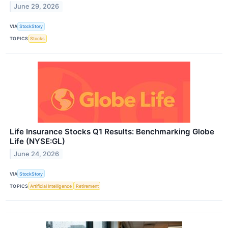
June 29, 2026
VIA
StockStory
TOPICS
Stocks
Life Insurance Stocks Q1 Results: Benchmarking Globe
Life (NYSE:GL)
June 24, 2026
VIA
StockStory
TOPICS
Artificial Intelligence
Retirement