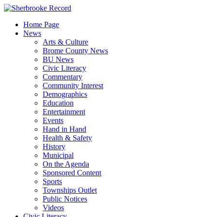
Skip
to
Home Page
content
News
Arts & Culture
Brome County News
BU News
Civic Literacy
Commentary
Community Interest
Demographics
Education
Entertainment
Events
Hand in Hand
Health & Safety
History
Municipal
On the Agenda
Sponsored Content
Sports
Townships Outlet
Public Notices
Videos
Civic Literacy