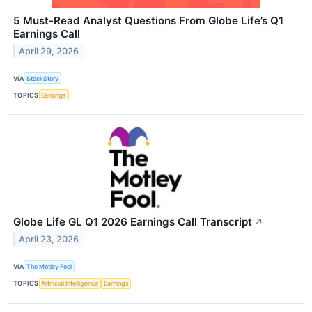
5 Must-Read Analyst Questions From Globe Life’s Q1
Earnings Call
April 29, 2026
VIA
StockStory
TOPICS
Earnings
Globe Life GL Q1 2026 Earnings Call Transcript
↗
April 23, 2026
VIA
The Motley Fool
TOPICS
Artificial Intelligence
Earnings