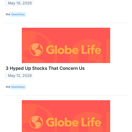
May 19, 2026
VIA
StockStory
3 Hyped Up Stocks That Concern Us
May 12, 2026
VIA
StockStory