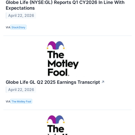
Globe Life (NYSE:GL) Reports Q1 CY2026 In Line With
Expectations
April 22, 2026
VIA
StockStory
Globe Life GL Q2 2025 Earnings Transcript
↗
April 22, 2026
VIA
The Motley Fool