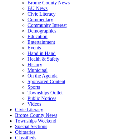
Brome County News
BU News
Civic Literacy
Commentary
Community Interest
Demographics
Education
Entertainment
Events
Hand in Hand
Health & Safety
History
Municipal
On the Agenda
Sponsored Content
Sports
Townships Outlet
Public Notices
Videos
Civic Literacy
Brome County News
Townships Weekend
Special Sections
Obituaries
Classifieds