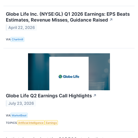
Globe Life Inc. (NYSE:GL) Q1 2026 Earnings: EPS Beats
Estimates, Revenue Misses, Guidance Raised
↗
April 22, 2026
VIA
Chartmill
Globe Life Q2 Earnings Call Highlights
↗
July 23, 2026
VIA
MarketBeat
TOPICS
Artificial Intelligence
Earnings