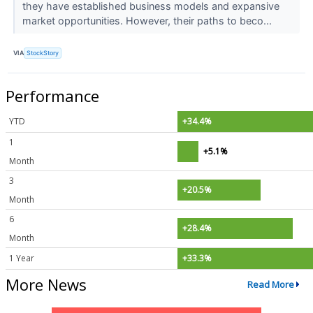
they have established business models and expansive
market opportunities. However, their paths to beco...
VIA
StockStory
Performance
YTD
+34.4%
1
+5.1%
Month
3
+20.5%
Month
6
+28.4%
Month
1 Year
+33.3%
More News
Read More