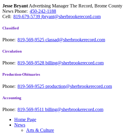
Jesse Bryant
Advertising Manager The Record, Brome County
News
Phone:
450-242-1188
Cell:
819-679-5739
jbryant@sherbrookerecord.com
Classified
Phone:
819-569-9525
classad@sherbrookerecord.com
Circulation
Phone:
819-569-9528
billing@sherbrookerecord.com
Production-Obituaries
Phone:
819-569-9525
production@sherbrookerecord.com
Accounting
Phone:
819-569-9511
billing@sherbrookerecord.com
Home Page
News
Arts & Culture