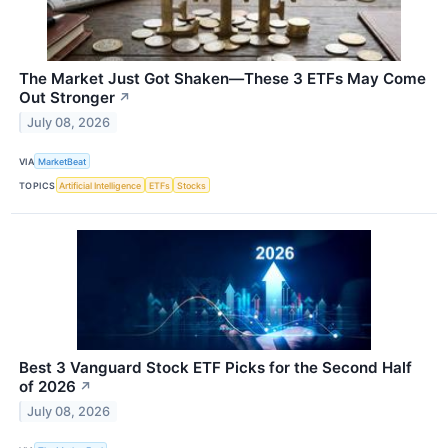
The Market Just Got Shaken—These 3 ETFs May Come
Out Stronger
↗
July 08, 2026
VIA
MarketBeat
TOPICS
Artificial Intelligence
ETFs
Stocks
Best 3 Vanguard Stock ETF Picks for the Second Half
of 2026
↗
July 08, 2026