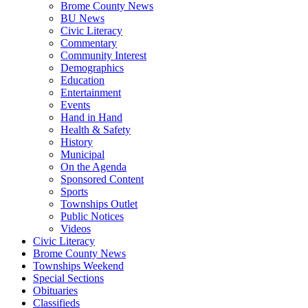
Brome County News
BU News
Civic Literacy
Commentary
Community Interest
Demographics
Education
Entertainment
Events
Hand in Hand
Health & Safety
History
Municipal
On the Agenda
Sponsored Content
Sports
Townships Outlet
Public Notices
Videos
Civic Literacy
Brome County News
Townships Weekend
Special Sections
Obituaries
Classifieds