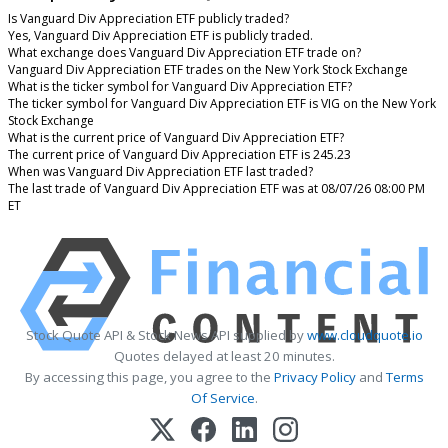
Is Vanguard Div Appreciation ETF publicly traded?
Yes, Vanguard Div Appreciation ETF is publicly traded.
What exchange does Vanguard Div Appreciation ETF trade on?
Vanguard Div Appreciation ETF trades on the New York Stock Exchange
What is the ticker symbol for Vanguard Div Appreciation ETF?
The ticker symbol for Vanguard Div Appreciation ETF is VIG on the New York
Stock Exchange
What is the current price of Vanguard Div Appreciation ETF?
The current price of Vanguard Div Appreciation ETF is 245.23
When was Vanguard Div Appreciation ETF last traded?
The last trade of Vanguard Div Appreciation ETF was at 08/07/26 08:00 PM
ET
Stock Quote API & Stock News API supplied by
www.cloudquote.io
Quotes delayed at least 20 minutes.
By accessing this page, you agree to the
Privacy Policy
and
Terms
Of Service
.