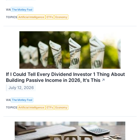
VIA
The Motley Fool
TOPICS
Artificial Intelligence
ETFs
Economy
If I Could Tell Every Dividend Investor 1 Thing About
Building Passive Income in 2026, It's This
↗
July 12, 2026
VIA
The Motley Fool
TOPICS
Artificial Intelligence
ETFs
Economy