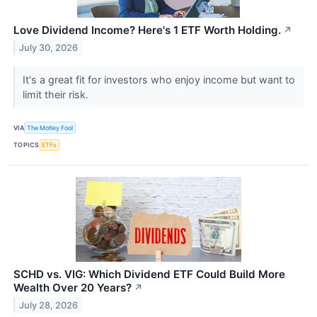
Love Dividend Income? Here's 1 ETF Worth Holding.
↗
July 30, 2026
It's a great fit for investors who enjoy income but want to
limit their risk.
VIA
The Motley Fool
TOPICS
ETFs
SCHD vs. VIG: Which Dividend ETF Could Build More
Wealth Over 20 Years?
↗
July 28, 2026