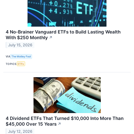
4 No-Brainer Vanguard ETFs to Build Lasting Wealth
With $250 Monthly
↗
July 15, 2026
VIA
The Motley Fool
TOPICS
ETFs
4 Dividend ETFs That Turned $10,000 Into More Than
$45,000 Over 15 Years
↗
July 12, 2026