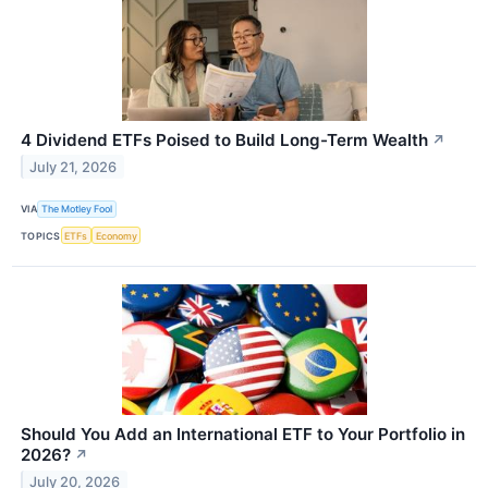
4 Dividend ETFs Poised to Build Long-Term Wealth
↗
July 21, 2026
VIA
The Motley Fool
TOPICS
ETFs
Economy
Should You Add an International ETF to Your Portfolio in
2026?
↗
July 20, 2026