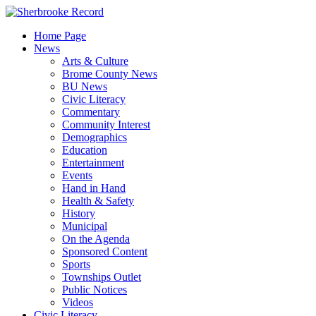
Skip
to
Home Page
content
News
Arts & Culture
Brome County News
BU News
Civic Literacy
Commentary
Community Interest
Demographics
Education
Entertainment
Events
Hand in Hand
Health & Safety
History
Municipal
On the Agenda
Sponsored Content
Sports
Townships Outlet
Public Notices
Videos
Civic Literacy