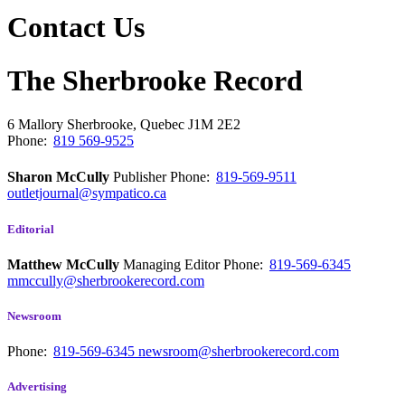
Contact Us
The Sherbrooke Record
6 Mallory
Sherbrooke, Quebec
J1M 2E2
Phone:
819 569-9525
Sharon McCully
Publisher
Phone:
819-569-9511
outletjournal@sympatico.ca
Editorial
Matthew McCully
Managing Editor
Phone:
819-569-6345
mmccully@sherbrookerecord.com
Newsroom
Phone:
819-569-6345
newsroom@sherbrookerecord.com
Advertising