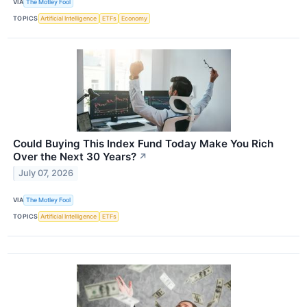
VIA
The Motley Fool
TOPICS
Artificial Intelligence
ETFs
Economy
Could Buying This Index Fund Today Make You Rich
Over the Next 30 Years?
↗
July 07, 2026
VIA
The Motley Fool
TOPICS
Artificial Intelligence
ETFs