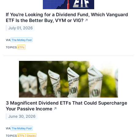
If You're Looking for a Dividend Fund, Which Vanguard
ETF Is the Better Buy, VYM or VIG?
↗
July 01, 2026
VIA
The Motley Fool
TOPICS
ETFs
3 Magnificent Dividend ETFs That Could Supercharge
Your Passive Income
↗
June 30, 2026
VIA
The Motley Fool
TOPICS
ETFs
Stocks