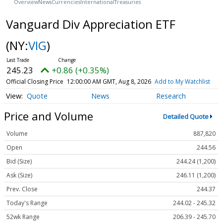
Overview
News
Currencies
International
Treasuries
Vanguard Div Appreciation ETF
(NY:
VIG
)
245.23
+0.86 (+0.35%)
Official Closing Price
12:00:00 AM GMT, Aug 8, 2026
Add to My Watchlist
Quote
News
Research
Price and Volume
Detailed Quote
Volume
887,820
Open
244.56
Bid (Size)
244.24 (1,200)
Ask (Size)
246.11 (1,200)
Prev. Close
244.37
Today's Range
244.02 - 245.32
52wk Range
206.39 - 245.70