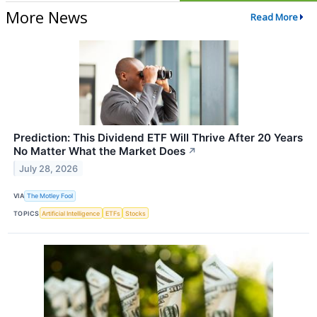
More News
Read More
Prediction: This Dividend ETF Will Thrive After 20 Years
No Matter What the Market Does
↗
July 28, 2026
VIA
The Motley Fool
TOPICS
Artificial Intelligence
ETFs
Stocks