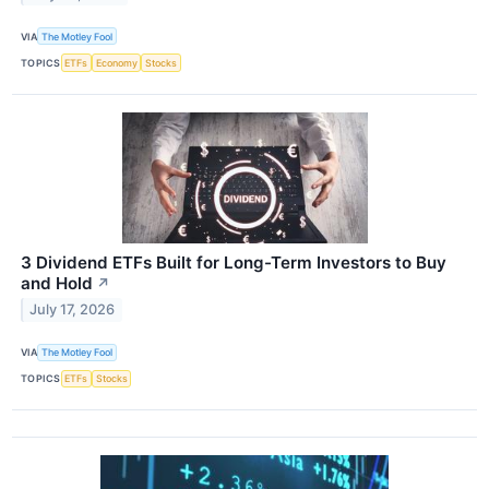
VIA
The Motley Fool
TOPICS
ETFs
Economy
Stocks
3 Dividend ETFs Built for Long-Term Investors to Buy
and Hold
↗
July 17, 2026
VIA
The Motley Fool
TOPICS
ETFs
Stocks