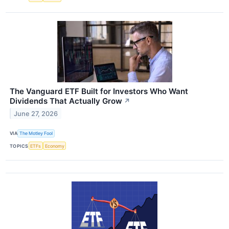
The Vanguard ETF Built for Investors Who Want
Dividends That Actually Grow
↗
June 27, 2026
VIA
The Motley Fool
TOPICS
ETFs
Economy