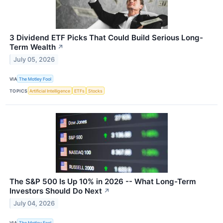
3 Dividend ETF Picks That Could Build Serious Long-
Term Wealth
↗
July 05, 2026
VIA
The Motley Fool
TOPICS
Artificial Intelligence
ETFs
Stocks
The S&P 500 Is Up 10% in 2026 -- What Long-Term
Investors Should Do Next
↗
July 04, 2026
VIA
The Motley Fool