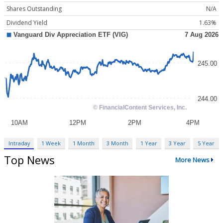
Shares Outstanding
N/A
Dividend Yield
1.63%
Intraday
1 Week
1 Month
3 Month
1 Year
3 Year
5 Year
Top News
More News