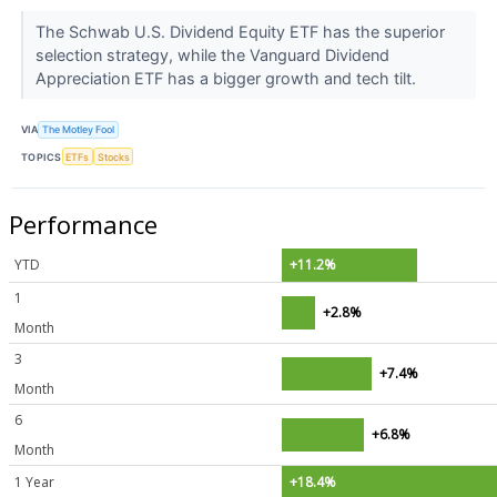
The Schwab U.S. Dividend Equity ETF has the superior
selection strategy, while the Vanguard Dividend
Appreciation ETF has a bigger growth and tech tilt.
VIA
The Motley Fool
TOPICS
ETFs
Stocks
Performance
YTD
+11.2%
1
+2.8%
Month
3
+7.4%
Month
6
+6.8%
Month
1 Year
+18.4%