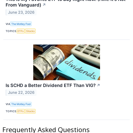
From Vanguard)
↗
June 23, 2026
VIA
The Motley Fool
TOPICS
ETFs
Stocks
Is SCHD a Better Dividend ETF Than VIG?
↗
June 22, 2026
VIA
The Motley Fool
TOPICS
ETFs
Stocks
Frequently Asked Questions