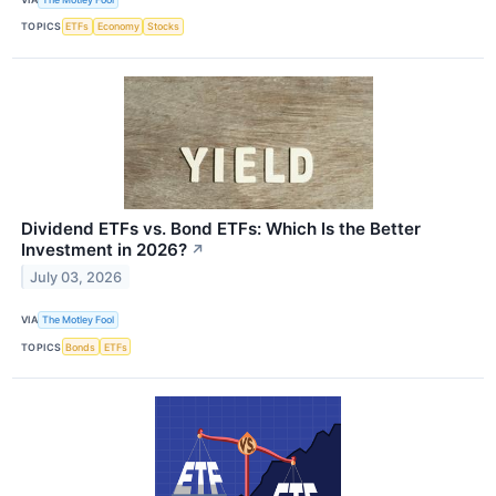
TOPICS
ETFs
Economy
Stocks
Dividend ETFs vs. Bond ETFs: Which Is the Better
Investment in 2026?
↗
July 03, 2026
VIA
The Motley Fool
TOPICS
Bonds
ETFs