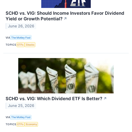
SCHD vs. VIG: Should Income Investors Favor Dividend
Yield or Growth Potential?
↗
June 26, 2026
VIA
The Motley Fool
TOPICS
ETFs
Stocks
SCHD vs. VIG: Which Dividend ETF Is Better?
↗
June 25, 2026
VIA
The Motley Fool
TOPICS
ETFs
Economy