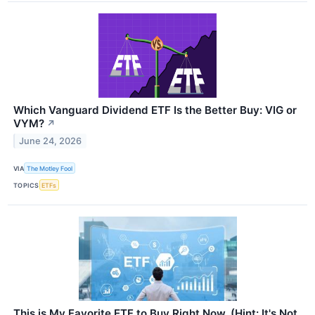
Which Vanguard Dividend ETF Is the Better Buy: VIG or
VYM?
↗
June 24, 2026
VIA
The Motley Fool
TOPICS
ETFs
This is My Favorite ETF to Buy Right Now. (Hint: It's Not