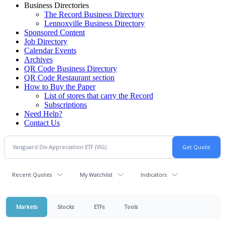
Business Directories
The Record Business Directory
Lennoxville Business Directory
Sponsored Content
Job Directory
Calendar Events
Archives
QR Code Business Directory
QR Code Restaurant section
How to Buy the Paper
List of stores that carry the Record
Subscriptions
Need Help?
Contact Us
Recent Quotes
My Watchlist
Indicators
Markets
Stocks
ETFs
Tools