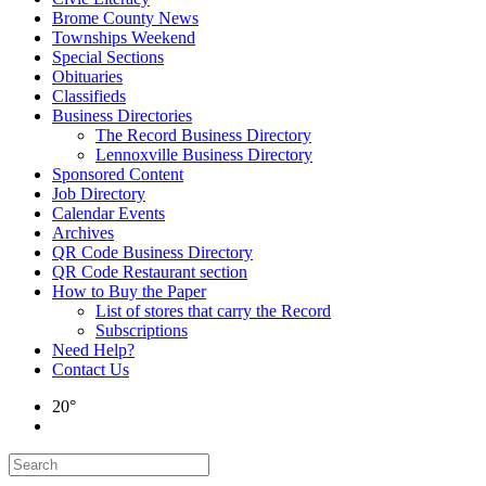
Brome County News
Townships Weekend
Special Sections
Obituaries
Classifieds
Business Directories
The Record Business Directory
Lennoxville Business Directory
Sponsored Content
Job Directory
Calendar Events
Archives
QR Code Business Directory
QR Code Restaurant section
How to Buy the Paper
List of stores that carry the Record
Subscriptions
Need Help?
Contact Us
20°