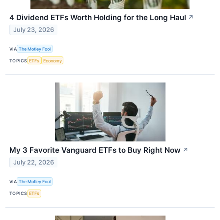
4 Dividend ETFs Worth Holding for the Long Haul
↗
July 23, 2026
VIA
The Motley Fool
TOPICS
ETFs
Economy
My 3 Favorite Vanguard ETFs to Buy Right Now
↗
July 22, 2026
VIA
The Motley Fool
TOPICS
ETFs