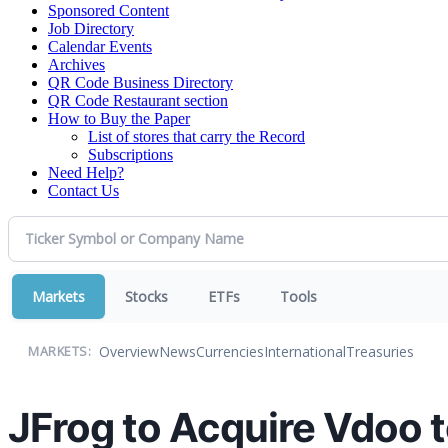
Sponsored Content
Job Directory
Calendar Events
Archives
QR Code Business Directory
QR Code Restaurant section
How to Buy the Paper
List of stores that carry the Record
Subscriptions
Need Help?
Contact Us
Markets
Stocks
ETFs
Tools
Overview
News
Currencies
International
Treasuries
MARKETS:
JFrog to Acquire Vdoo 