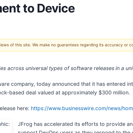
ent to Device
 views of this site. We make no guarantees regarding its accuracy or 
ties across universal types of software releases
in a un
ftware company, today announced that it has entered in
ock-based deal valued at approximately $300 million.
release here:
https://www.businesswire.com/news/ho
JFrog has accelerated its efforts to provide an
support DevOps users as they respond to the d