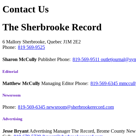
Contact Us
The Sherbrooke Record
6 Mallory
Sherbrooke, Quebec
J1M 2E2
Phone:
819 569-9525
Sharon McCully
Publisher
Phone:
819-569-9511
outletjournal@sym
Editorial
Matthew McCully
Managing Editor
Phone:
819-569-6345
mmccull
Newsroom
Phone:
819-569-6345
newsroom@sherbrookerecord.com
Advertising
Jesse Bryant
Advertising Manager The Record, Brome County Ne