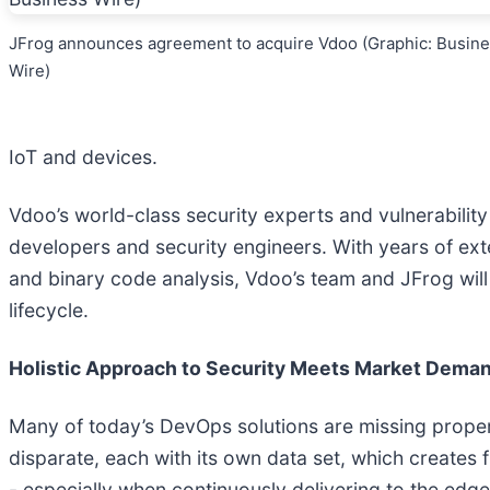
JFrog announces agreement to acquire Vdoo (Graphic: Busin
Wire)
IoT and devices.
Vdoo’s world-class security experts and vulnerability
developers and security engineers. With years of ext
and binary code analysis, Vdoo’s team and JFrog will
lifecycle.
Holistic Approach to Security Meets Market Deman
Many of today’s DevOps solutions are missing proper se
disparate, each with its own data set, which creates
- especially when continuously delivering to the edge 