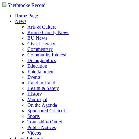
Skip
to
Home Page
content
News
Arts & Culture
Brome County News
BU News
Civic Literacy
Commentary
Community Interest
Demographics
Education
Entertainment
Events
Hand in Hand
Health & Safety
History
Municipal
On the Agenda
Sponsored Content
Sports
Townships Outlet
Public Notices
Videos
Civic Literacy