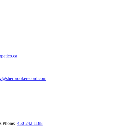
patico.ca
y@sherbrookerecord.com
ws
Phone:
450-242-1188