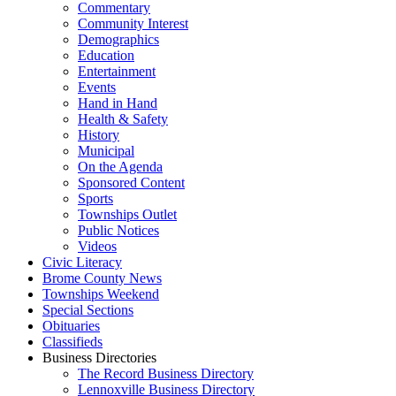
Commentary
Community Interest
Demographics
Education
Entertainment
Events
Hand in Hand
Health & Safety
History
Municipal
On the Agenda
Sponsored Content
Sports
Townships Outlet
Public Notices
Videos
Civic Literacy
Brome County News
Townships Weekend
Special Sections
Obituaries
Classifieds
Business Directories
The Record Business Directory
Lennoxville Business Directory