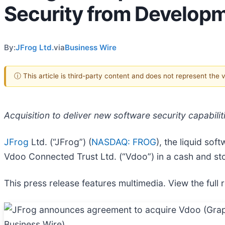
Security from Developm
By:
JFrog Ltd.
via
Business Wire
ⓘ This article is third-party content and does not represent the
Acquisition to deliver new software security capabili
JFrog
Ltd. (“JFrog”) (
NASDAQ: FROG
), the liquid so
Vdoo Connected Trust Ltd. (“Vdoo”) in a cash and st
This press release features multimedia. View the full 