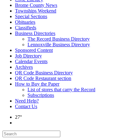
Brome County News
Townships Weekend
Special Sections
Obituaries
Classifieds
Business Directories
The Record Business Directory
Lennoxville Business Directory
Sponsored Content
Job Directory
Calendar Events
Archives
QR Code Business Directory
QR Code Restaurant section
How to Buy the Paper
List of stores that carry the Record
Subscriptions
Need Help?
Contact Us
27°