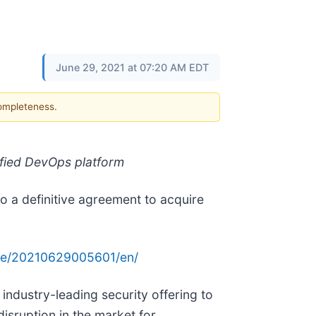
June 29, 2021 at 07:20 AM EDT
completeness.
ified DevOps platform
to a definitive agreement to acquire
me/20210629005601/en/
 industry-leading security offering to
isruption in the market for