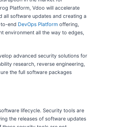
Frog Platform, Vdoo will accelerate
 all software updates and creating a
d-to-end
DevOps Platform
offering,
nt environment all the way to edges,
evelop advanced security solutions for
bility research, reverse engineering,
ure the full software packages
oftware lifecycle. Security tools are
wing the releases of software updates
f these security tools are not