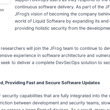
continuous software delivery. As part of the J
ess
JFrog’s vision of becoming the company behind
world of Liquid Software by expanding its en
providing holistic security from the developme
 researchers will join the JFrog team to continue to d
ensive experience in software architecture and vulnera
 seek to deliver a complete DevSecOps solution to sec
d, Providing Fast and Secure Software Updates
curity capabilities that are fully integrated into the s
 friction between development and security teams, slo
or across a large fleet of devices. As a result, many o