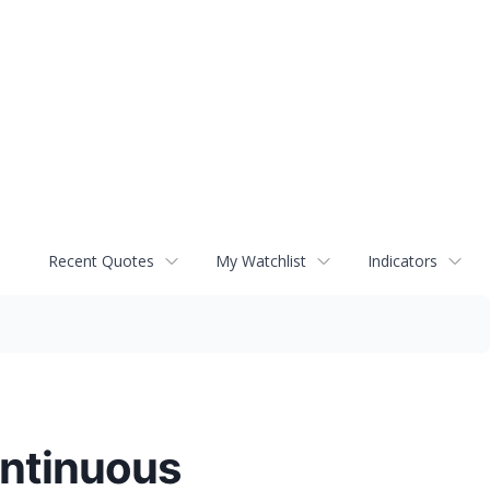
Recent Quotes
My Watchlist
Indicators
ontinuous