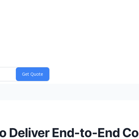
to Deliver End-to-End C