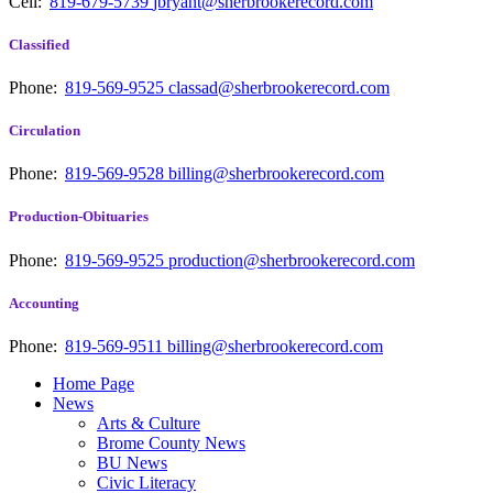
Cell:
819-679-5739
jbryant@sherbrookerecord.com
Classified
Phone:
819-569-9525
classad@sherbrookerecord.com
Circulation
Phone:
819-569-9528
billing@sherbrookerecord.com
Production-Obituaries
Phone:
819-569-9525
production@sherbrookerecord.com
Accounting
Phone:
819-569-9511
billing@sherbrookerecord.com
Home Page
News
Arts & Culture
Brome County News
BU News
Civic Literacy