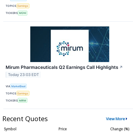
TOPICS
Earnings
TICKERS
MGNI
Mirum Pharmaceuticals Q2 Earnings Call Highlights
↗
Today 23:03 EDT
VIA
MarketBeat
TOPICS
Earnings
TICKERS
MIRM
Recent Quotes
View More
Symbol
Price
Change (%)