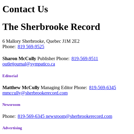
Contact Us
The Sherbrooke Record
6 Mallory
Sherbrooke, Quebec
J1M 2E2
Phone:
819 569-9525
Sharon McCully
Publisher
Phone:
819-569-9511
outletjournal@sympatico.ca
Editorial
Matthew McCully
Managing Editor
Phone:
819-569-6345
mmccully@sherbrookerecord.com
Newsroom
Phone:
819-569-6345
newsroom@sherbrookerecord.com
Advertising