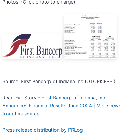
Photos: (Click photo to enlarge)
Source: First Bancorp of Indiana Inc (OTCPK:FBPI)
Read Full Story -
First Bancorp of Indiana, Inc.
Announces Financial Results June 2024
|
More news
from this source
Press release distribution by PRLog