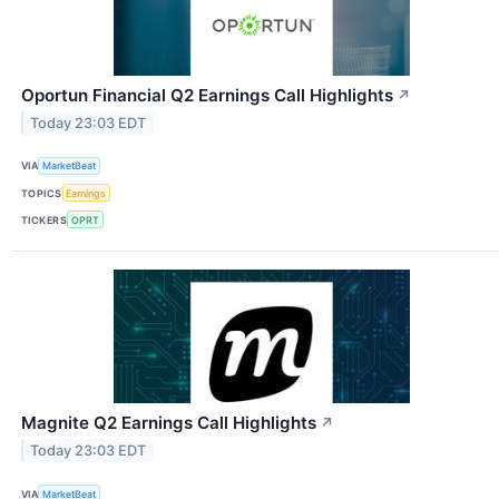
Oportun Financial Q2 Earnings Call Highlights
↗
Today 23:03 EDT
VIA
MarketBeat
TOPICS
Earnings
TICKERS
OPRT
Magnite Q2 Earnings Call Highlights
↗
Today 23:03 EDT
VIA
MarketBeat