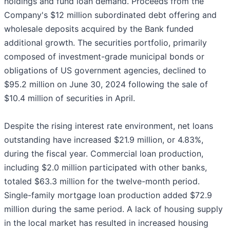
holdings and fund loan demand. Proceeds from the
Company's $12 million subordinated debt offering and
wholesale deposits acquired by the Bank funded
additional growth. The securities portfolio, primarily
composed of investment-grade municipal bonds or
obligations of US government agencies, declined to
$95.2 million on June 30, 2024 following the sale of
$10.4 million of securities in April.
Despite the rising interest rate environment, net loans
outstanding have increased $21.9 million, or 4.83%,
during the fiscal year. Commercial loan production,
including $2.0 million participated with other banks,
totaled $63.3 million for the twelve-month period.
Single-family mortgage loan production added $72.9
million during the same period. A lack of housing supply
in the local market has resulted in increased housing