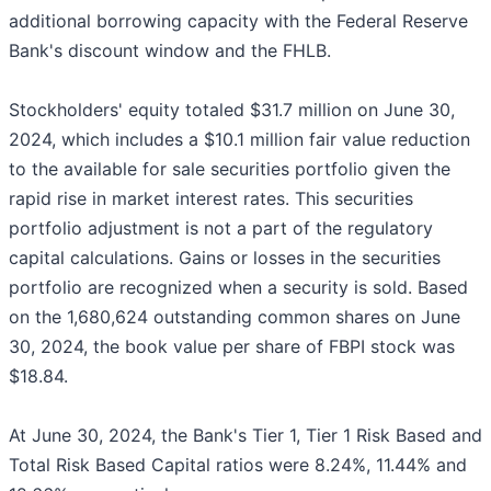
additional borrowing capacity with the Federal Reserve
Bank's discount window and the FHLB.
Stockholders' equity totaled $31.7 million on June 30,
2024, which includes a $10.1 million fair value reduction
to the available for sale securities portfolio given the
rapid rise in market interest rates. This securities
portfolio adjustment is not a part of the regulatory
capital calculations. Gains or losses in the securities
portfolio are recognized when a security is sold. Based
on the 1,680,624 outstanding common shares on June
30, 2024, the book value per share of FBPI stock was
$18.84.
At June 30, 2024, the Bank's Tier 1, Tier 1 Risk Based and
Total Risk Based Capital ratios were 8.24%, 11.44% and