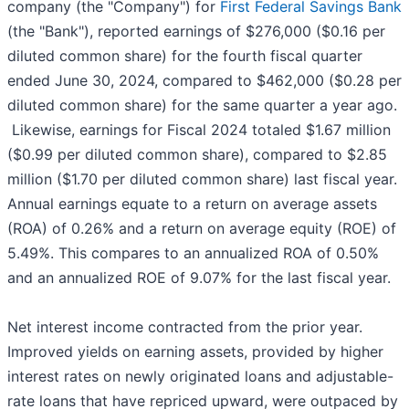
company (the "Company") for
First Federal Savings Bank
(the "Bank"), reported earnings of $276,000 ($0.16 per
diluted common share) for the fourth fiscal quarter
ended June 30, 2024, compared to $462,000 ($0.28 per
diluted common share) for the same quarter a year ago.
Likewise, earnings for Fiscal 2024 totaled $1.67 million
($0.99 per diluted common share), compared to $2.85
million ($1.70 per diluted common share) last fiscal year.
Annual earnings equate to a return on average assets
(ROA) of 0.26% and a return on average equity (ROE) of
5.49%. This compares to an annualized ROA of 0.50%
and an annualized ROE of 9.07% for the last fiscal year.
Net interest income contracted from the prior year.
Improved yields on earning assets, provided by higher
interest rates on newly originated loans and adjustable-
rate loans that have repriced upward, were outpaced by