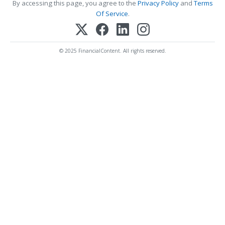
By accessing this page, you agree to the
Privacy Policy
and
Terms
Of Service
.
© 2025 FinancialContent. All rights reserved.