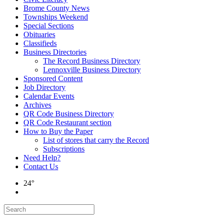
Brome County News
Townships Weekend
Special Sections
Obituaries
Classifieds
Business Directories
The Record Business Directory
Lennoxville Business Directory
Sponsored Content
Job Directory
Calendar Events
Archives
QR Code Business Directory
QR Code Restaurant section
How to Buy the Paper
List of stores that carry the Record
Subscriptions
Need Help?
Contact Us
24°