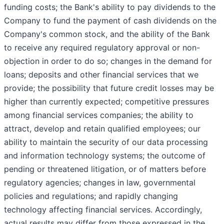
funding costs; the Bank's ability to pay dividends to the
Company to fund the payment of cash dividends on the
Company's common stock, and the ability of the Bank
to receive any required regulatory approval or non-
objection in order to do so; changes in the demand for
loans; deposits and other financial services that we
provide; the possibility that future credit losses may be
higher than currently expected; competitive pressures
among financial services companies; the ability to
attract, develop and retain qualified employees; our
ability to maintain the security of our data processing
and information technology systems; the outcome of
pending or threatened litigation, or of matters before
regulatory agencies; changes in law, governmental
policies and regulations; and rapidly changing
technology affecting financial services. Accordingly,
actual results may differ from those expressed in the