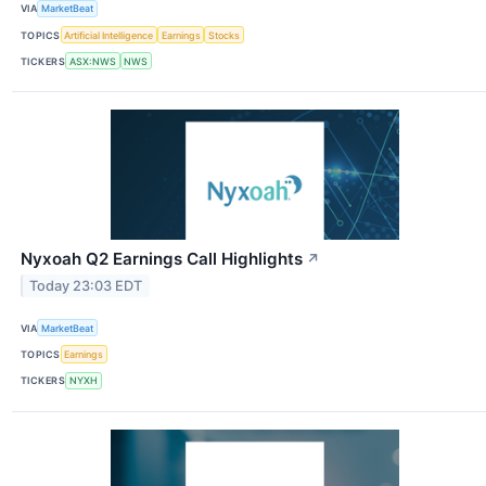
VIA
MarketBeat
TOPICS
Artificial Intelligence
Earnings
Stocks
TICKERS
ASX:NWS
NWS
Nyxoah Q2 Earnings Call Highlights
↗
Today 23:03 EDT
VIA
MarketBeat
TOPICS
Earnings
TICKERS
NYXH