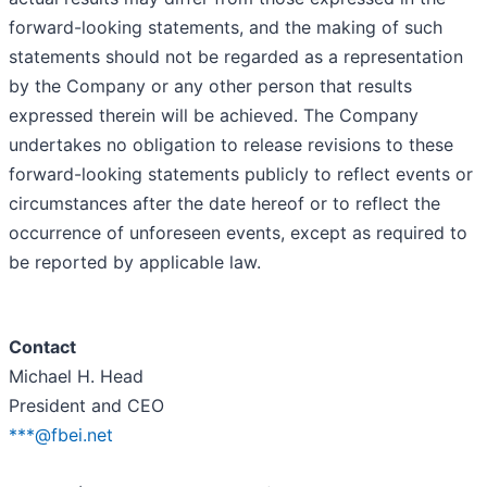
forward-looking statements, and the making of such
statements should not be regarded as a representation
by the Company or any other person that results
expressed therein will be achieved. The Company
undertakes no obligation to release revisions to these
forward-looking statements publicly to reflect events or
circumstances after the date hereof or to reflect the
occurrence of unforeseen events, except as required to
be reported by applicable law.
Contact
Michael H. Head
President and CEO
***@fbei.net