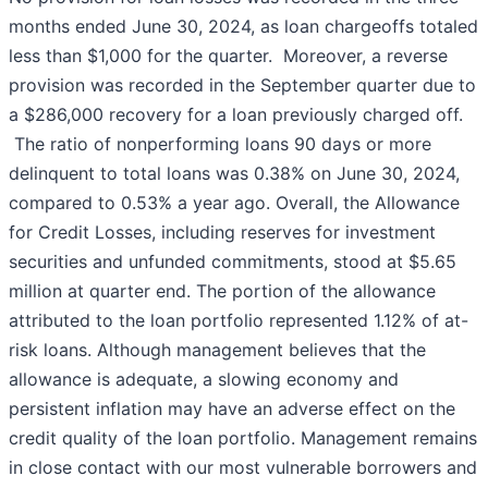
months ended June 30, 2024, as loan chargeoffs totaled
less than $1,000 for the quarter. Moreover, a reverse
provision was recorded in the September quarter due to
a $286,000 recovery for a loan previously charged off.
The ratio of nonperforming loans 90 days or more
delinquent to total loans was 0.38% on June 30, 2024,
compared to 0.53% a year ago. Overall, the Allowance
for Credit Losses, including reserves for investment
securities and unfunded commitments, stood at $5.65
million at quarter end. The portion of the allowance
attributed to the loan portfolio represented 1.12% of at-
risk loans. Although management believes that the
allowance is adequate, a slowing economy and
persistent inflation may have an adverse effect on the
credit quality of the loan portfolio. Management remains
in close contact with our most vulnerable borrowers and