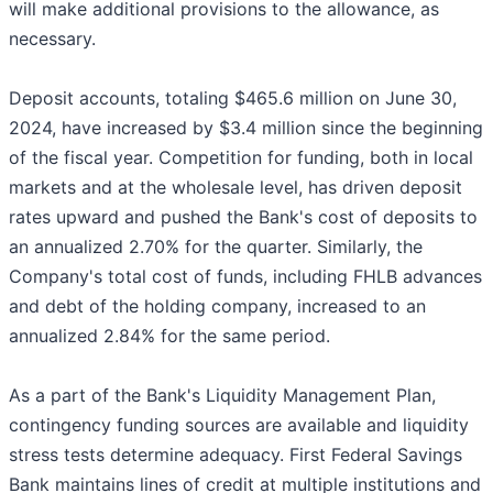
will make additional provisions to the allowance, as
necessary.
Deposit accounts, totaling $465.6 million on June 30,
2024, have increased by $3.4 million since the beginning
of the fiscal year. Competition for funding, both in local
markets and at the wholesale level, has driven deposit
rates upward and pushed the Bank's cost of deposits to
an annualized 2.70% for the quarter. Similarly, the
Company's total cost of funds, including FHLB advances
and debt of the holding company, increased to an
annualized 2.84% for the same period.
As a part of the Bank's Liquidity Management Plan,
contingency funding sources are available and liquidity
stress tests determine adequacy. First Federal Savings
Bank maintains lines of credit at multiple institutions and