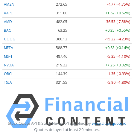
AMZN
272.65
-4.77 (-1.75%)
AAPL
311.00
+1.62 (+0.52%)
AMD
482.05
-36.53 (-7.58%)
BAC
63.25
+0.35 (+0.55%)
GOOG
360.13
-15.22 (-4.23%)
META
588.77
+0.83 (+0.14%)
MSFT
487.46
-5.35 (-1.10%)
NVDA
219.22
+7.28 (+3.32%)
ORCL
144.39
-1.35 (-0.93%)
TSLA
321.55
-5.80 (-1.80%)
Stock Quote API & Stock News API supplied by
www.cloudquote.io
Quotes delayed at least 20 minutes.