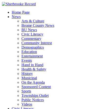
Skip
to
Home Page
content
News
Arts & Culture
Brome County News
BU News
Civic Literacy
Commentary
Community Interest
Demographics
Education
Entertainment
Events
Hand in Hand
Health & Safety
History
Municipal
On the Agenda
Sponsored Content
Sports
Townships Outlet
Public Notices
Videos
Civic Literacy