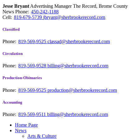
Jesse Bryant
Advertising Manager The Record, Brome County
News
Phone:
450-242-1188
Cell:
819-679-5739
jbryant@sherbrookerecord.com
Classified
Phone:
819-569-9525
classad@sherbrookerecord.com
Circulation
Phone:
819-569-9528
billing@sherbrookerecord.com
Production-Obituaries
Phone:
819-569-9525
production@sherbrookerecord.com
Accounting
Phone:
819-569-9511
billing@sherbrookerecord.com
Home Page
News
Arts & Culture