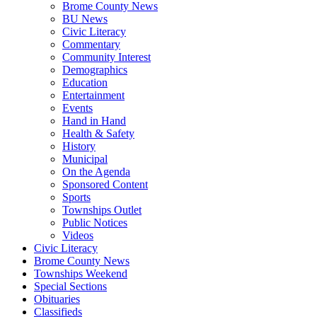
Brome County News
BU News
Civic Literacy
Commentary
Community Interest
Demographics
Education
Entertainment
Events
Hand in Hand
Health & Safety
History
Municipal
On the Agenda
Sponsored Content
Sports
Townships Outlet
Public Notices
Videos
Civic Literacy
Brome County News
Townships Weekend
Special Sections
Obituaries
Classifieds