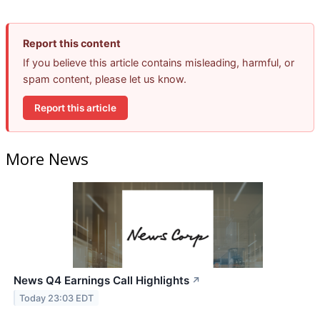
Report this content
If you believe this article contains misleading, harmful, or
spam content, please let us know.
Report this article
More News
News Q4 Earnings Call Highlights
↗
Today 23:03 EDT