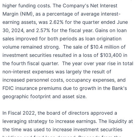
higher funding costs. The Company's Net Interest
Margin (NIM), as a percentage of average interest-
earning assets, was 2.62% for the quarter ended June
30, 2024, and 2.57% for the fiscal year. Gains on loan
sales improved for both periods as loan origination
volume remained strong. The sale of $10.4 million of
investment securities resulted in a loss of $103,400 in
the fourth fiscal quarter. The year over year rise in total
non-interest expenses was largely the result of
increased personnel costs, occupancy expenses, and
FDIC insurance premiums due to growth in the Bank's
geographic footprint and asset size.
In Fiscal 2022, the board of directors approved a
leveraging strategy to increase earnings. The liquidity at
the time was used to increase investment securities