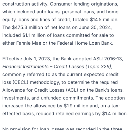
construction activity. Consumer lending originations,
which included auto loans, personal loans, and home
equity loans and lines of credit, totaled $14.5 million.
The $475.3 million of net loans on June 30, 2024,
included $1.1 million of loans committed for sale to
either Fannie Mae or the Federal Home Loan Bank.
Effective July 1, 2023, the Bank adopted ASU 2016-13,
Financial Instruments – Credit Losses (Topic 326)
,
commonly referred to as the current expected credit
loss (CECL) methodology, to determine the required
Allowance for Credit Losses (ACL) on the Bank's loans,
investments, and unfunded commitments. The adoption
increased the allowance by $1.9 million and, on a tax-
effected basis, reduced retained earnings by $1.4 million.
No provision for loan losses was recorded in the three