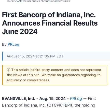
Overview
News
Currencies
International
Treasuries
First Bancorp of Indiana, Inc.
Announces Financial Results
June 2024
By:
PRLog
August 15, 2024 at 21:05 PM EDT
ⓘ This article is third-party content and does not represent
the views of this site. We make no guarantees regarding its
accuracy or completeness.
EVANSVILLE, Ind.
-
Aug. 15, 2024
-
PRLog
-- First
Bancorp of Indiana, Inc. (OTCPK:FBPI), the holding