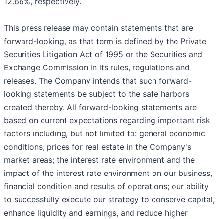
12.66%, respectively.
This press release may contain statements that are
forward-looking, as that term is defined by the Private
Securities Litigation Act of 1995 or the Securities and
Exchange Commission in its rules, regulations and
releases. The Company intends that such forward-
looking statements be subject to the safe harbors
created thereby. All forward-looking statements are
based on current expectations regarding important risk
factors including, but not limited to: general economic
conditions; prices for real estate in the Company's
market areas; the interest rate environment and the
impact of the interest rate environment on our business,
financial condition and results of operations; our ability
to successfully execute our strategy to conserve capital,
enhance liquidity and earnings, and reduce higher