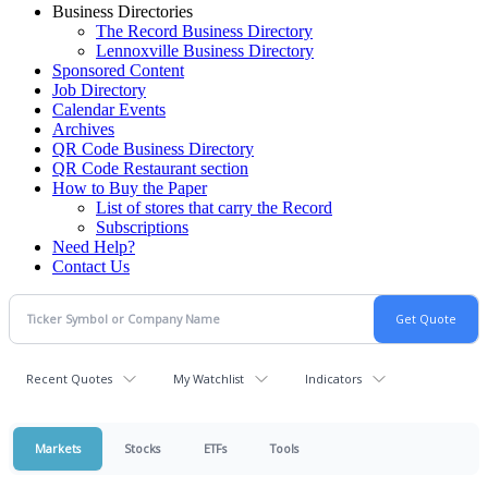
Business Directories
The Record Business Directory
Lennoxville Business Directory
Sponsored Content
Job Directory
Calendar Events
Archives
QR Code Business Directory
QR Code Restaurant section
How to Buy the Paper
List of stores that carry the Record
Subscriptions
Need Help?
Contact Us
Recent Quotes
My Watchlist
Indicators
Markets
Stocks
ETFs
Tools