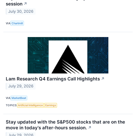
session
↗
July 30, 2026
VIA
Chartmill
Lam Research Q4 Earnings Call Highlights
↗
July 29, 2026
VIA
MarketBeat
TOPICS
Artificial Intelligence
Earnings
Stay updated with the S&P500 stocks that are on the
move in today's after-hours session.
↗
July 29, 2026