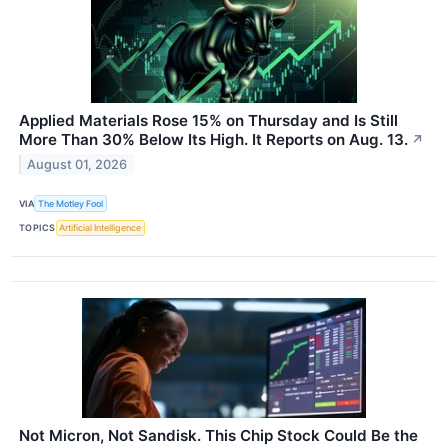
Applied Materials Rose 15% on Thursday and Is Still
More Than 30% Below Its High. It Reports on Aug. 13.
↗
August 01, 2026
VIA
The Motley Fool
TOPICS
Artificial Intelligence
Not Micron, Not Sandisk. This Chip Stock Could Be the