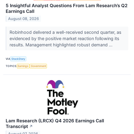
5 Insightful Analyst Questions From Lam Research’s Q2
Earnings Call
August 08, 2026
Robinhood delivered a well-received second quarter, as
evidenced by the positive market reaction following its
results. Management highlighted robust demand ...
VIA
StockStory
TOPICS
Earnings
Government
Lam Research (LRCX) Q4 2026 Earnings Call
Transcript
↗
August 07, 2026