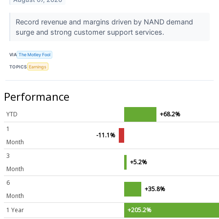
Record revenue and margins driven by NAND demand
surge and strong customer support services.
VIA
The Motley Fool
TOPICS
Earnings
Performance
YTD
+68.2%
1
-11.1%
Month
3
+5.2%
Month
6
+35.8%
Month
1 Year
+205.2%