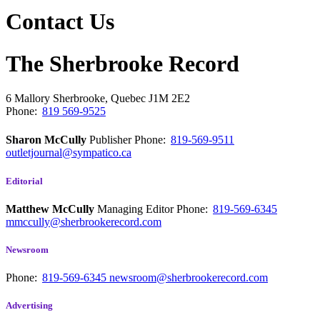
Contact Us
The Sherbrooke Record
6 Mallory
Sherbrooke, Quebec
J1M 2E2
Phone:
819 569-9525
Sharon McCully
Publisher
Phone:
819-569-9511
outletjournal@sympatico.ca
Editorial
Matthew McCully
Managing Editor
Phone:
819-569-6345
mmccully@sherbrookerecord.com
Newsroom
Phone:
819-569-6345
newsroom@sherbrookerecord.com
Advertising