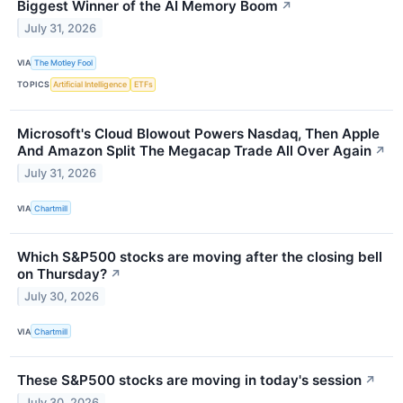
Biggest Winner of the AI Memory Boom
↗
July 31, 2026
VIA
The Motley Fool
TOPICS
Artificial Intelligence
ETFs
Microsoft's Cloud Blowout Powers Nasdaq, Then Apple
And Amazon Split The Megacap Trade All Over Again
↗
July 31, 2026
VIA
Chartmill
Which S&P500 stocks are moving after the closing bell
on Thursday?
↗
July 30, 2026
VIA
Chartmill
These S&P500 stocks are moving in today's session
↗
July 30, 2026