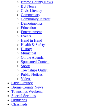
Brome County News
BU News
Civic Literacy
Commentary
Community Interest
Demographics
Education
Entertainment
Events
Hand in Hand
Health & Safety
History
Municipal
On the Agenda
Sponsored Content
Sports
Townships Outlet
Public Notices
Videos
Civic Literacy
Brome County News
Townships Weekend
Special Sections
Obituaries
Classifieds