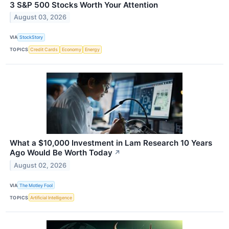
3 S&P 500 Stocks Worth Your Attention
August 03, 2026
VIA
StockStory
TOPICS
Credit Cards
Economy
Energy
What a $10,000 Investment in Lam Research 10 Years
Ago Would Be Worth Today
↗
August 02, 2026
VIA
The Motley Fool
TOPICS
Artificial Intelligence