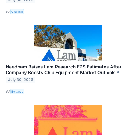
VIA
Chartmill
Needham Raises Lam Research EPS Estimates After
Company Boosts Chip Equipment Market Outlook
↗
July 30, 2026
VIA
Benzinga