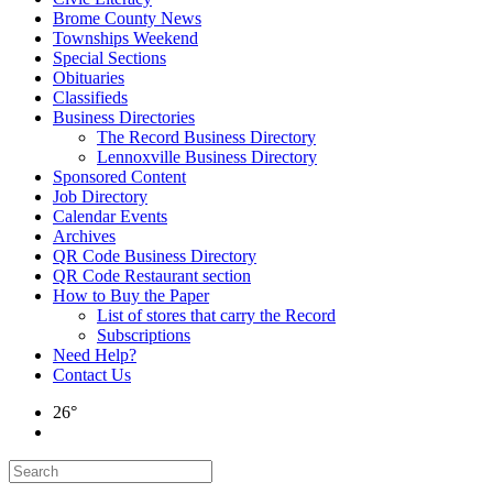
Brome County News
Townships Weekend
Special Sections
Obituaries
Classifieds
Business Directories
The Record Business Directory
Lennoxville Business Directory
Sponsored Content
Job Directory
Calendar Events
Archives
QR Code Business Directory
QR Code Restaurant section
How to Buy the Paper
List of stores that carry the Record
Subscriptions
Need Help?
Contact Us
26°