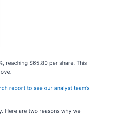
7%, reaching $65.80 per share. This
move.
arch report to see our analyst team’s
ry. Here are two reasons why we