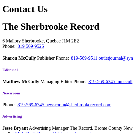
Contact Us
The Sherbrooke Record
6 Mallory
Sherbrooke, Quebec
J1M 2E2
Phone:
819 569-9525
Sharon McCully
Publisher
Phone:
819-569-9511
outletjournal@sym
Editorial
Matthew McCully
Managing Editor
Phone:
819-569-6345
mmccull
Newsroom
Phone:
819-569-6345
newsroom@sherbrookerecord.com
Advertising
Jesse Bryant
Advertising Manager The Record, Brome County Ne