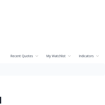
Recent Quotes
My Watchlist
Indicators
d