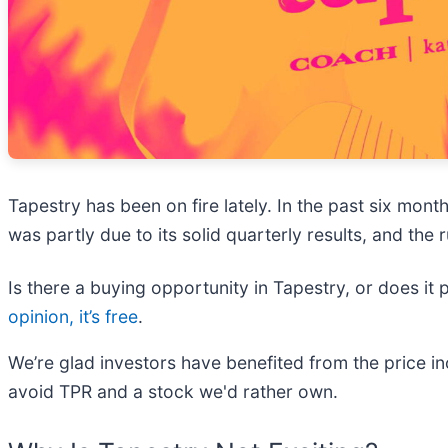
Tapestry has been on fire lately. In the past six mo
was partly due to its solid quarterly results, and th
Is there a buying opportunity in Tapestry, or does it 
opinion, it’s free
.
We’re glad investors have benefited from the price 
avoid TPR and a stock we'd rather own.