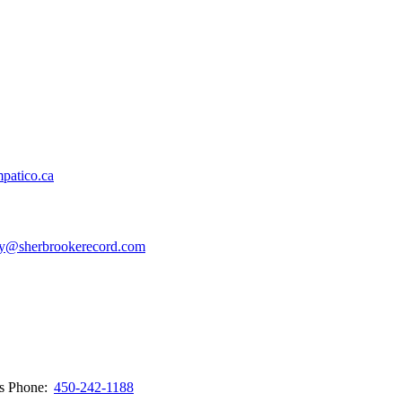
patico.ca
y@sherbrookerecord.com
ws
Phone:
450-242-1188