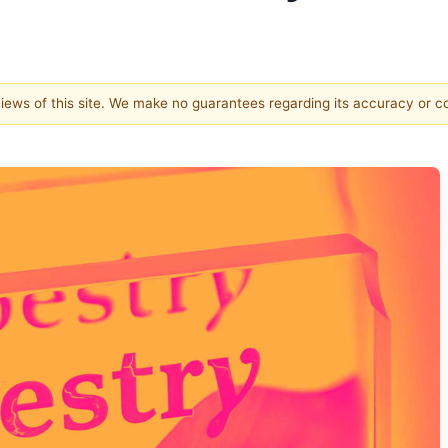
 views of this site. We make no guarantees regarding its accuracy or 