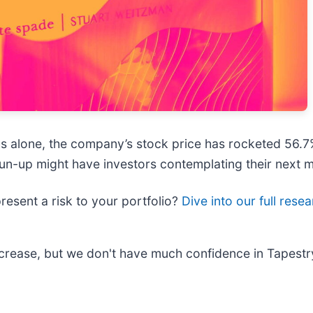
nths alone, the company’s stock price has rocketed 56.
e run-up might have investors contemplating their next 
present a risk to your portfolio?
Dive into our full rese
increase, but we don't have much confidence in Tapest