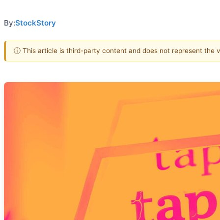
By:
StockStory
ⓘ This article is third-party content and does not represent the