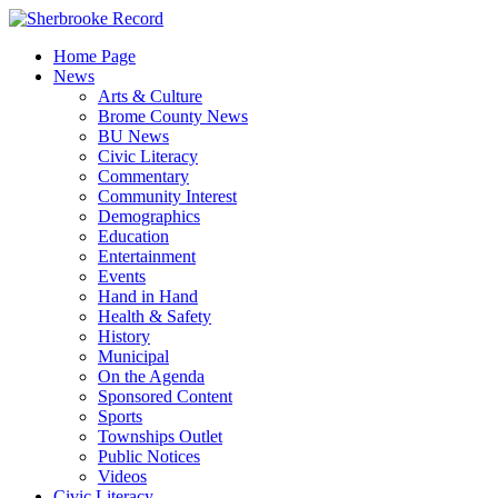
Skip
to
Home Page
content
News
Arts & Culture
Brome County News
BU News
Civic Literacy
Commentary
Community Interest
Demographics
Education
Entertainment
Events
Hand in Hand
Health & Safety
History
Municipal
On the Agenda
Sponsored Content
Sports
Townships Outlet
Public Notices
Videos
Civic Literacy