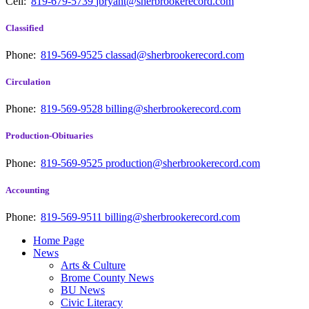
Cell:
819-679-5739
jbryant@sherbrookerecord.com
Classified
Phone:
819-569-9525
classad@sherbrookerecord.com
Circulation
Phone:
819-569-9528
billing@sherbrookerecord.com
Production-Obituaries
Phone:
819-569-9525
production@sherbrookerecord.com
Accounting
Phone:
819-569-9511
billing@sherbrookerecord.com
Home Page
News
Arts & Culture
Brome County News
BU News
Civic Literacy