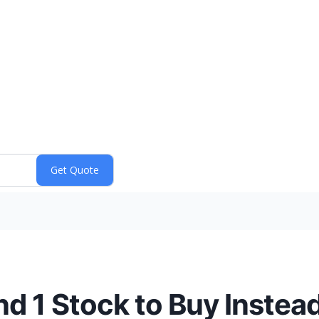
nd 1 Stock to Buy Instea