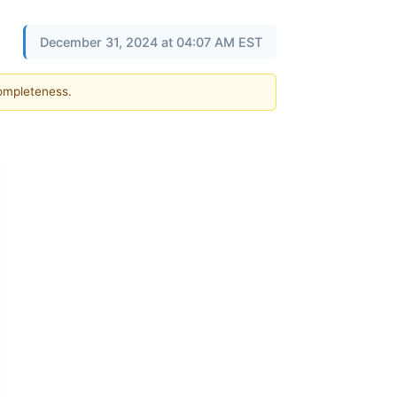
December 31, 2024 at 04:07 AM EST
completeness.