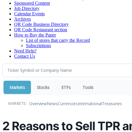
Sponsored Content
Job Directory
Calendar Events
Archives
QR Code Business Directory
QR Code Restaurant section
How to Buy the Paper
List of stores that carry the Record
Subscriptions
Need Help?
Contact Us
Markets
Stocks
ETFs
Tools
Overview
News
Currencies
International
Treasuries
MARKETS:
2 Reasons to Sell TPR a