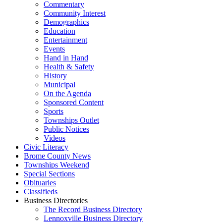
Commentary
Community Interest
Demographics
Education
Entertainment
Events
Hand in Hand
Health & Safety
History
Municipal
On the Agenda
Sponsored Content
Sports
Townships Outlet
Public Notices
Videos
Civic Literacy
Brome County News
Townships Weekend
Special Sections
Obituaries
Classifieds
Business Directories
The Record Business Directory
Lennoxville Business Directory