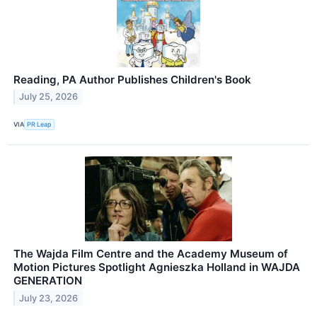
Reading, PA Author Publishes Children's Book
July 25, 2026
VIA
PR Leap
The Wajda Film Centre and the Academy Museum of
Motion Pictures Spotlight Agnieszka Holland in WAJDA
GENERATION
July 23, 2026