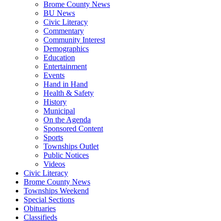
Brome County News
BU News
Civic Literacy
Commentary
Community Interest
Demographics
Education
Entertainment
Events
Hand in Hand
Health & Safety
History
Municipal
On the Agenda
Sponsored Content
Sports
Townships Outlet
Public Notices
Videos
Civic Literacy
Brome County News
Townships Weekend
Special Sections
Obituaries
Classifieds