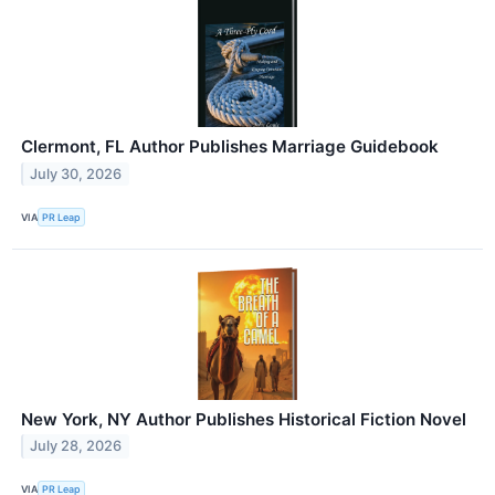
Clermont, FL Author Publishes Marriage Guidebook
July 30, 2026
VIA
PR Leap
New York, NY Author Publishes Historical Fiction Novel
July 28, 2026
VIA
PR Leap