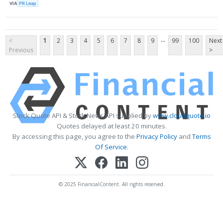
VIA
PR Leap
...
<
1
2
3
4
5
6
7
8
9
99
100
Next
Previous
>
Stock Quote API & Stock News API supplied by
www.cloudquote.io
Quotes delayed at least 20 minutes.
By accessing this page, you agree to the
Privacy Policy
and
Terms
Of Service
.
© 2025 FinancialContent. All rights reserved.