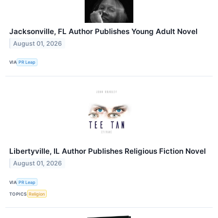
Jacksonville, FL Author Publishes Young Adult Novel
August 01, 2026
VIA
PR Leap
Libertyville, IL Author Publishes Religious Fiction Novel
August 01, 2026
VIA
PR Leap
TOPICS
Religion