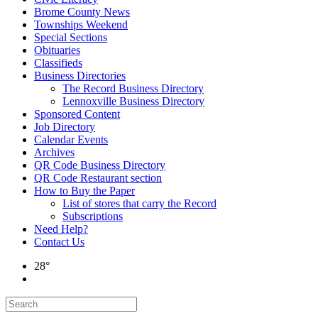
Brome County News
Townships Weekend
Special Sections
Obituaries
Classifieds
Business Directories
The Record Business Directory
Lennoxville Business Directory
Sponsored Content
Job Directory
Calendar Events
Archives
QR Code Business Directory
QR Code Restaurant section
How to Buy the Paper
List of stores that carry the Record
Subscriptions
Need Help?
Contact Us
28°