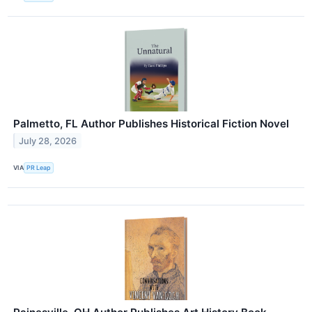
Palmetto, FL Author Publishes Historical Fiction Novel
July 28, 2026
VIA
PR Leap