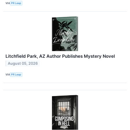
VIA
PR Leap
Litchfield Park, AZ Author Publishes Mystery Novel
August 05, 2026
VIA
PR Leap