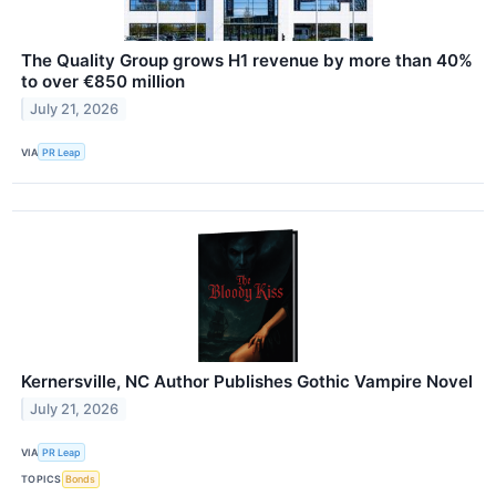
The Quality Group grows H1 revenue by more than 40%
to over €850 million
July 21, 2026
VIA
PR Leap
Kernersville, NC Author Publishes Gothic Vampire Novel
July 21, 2026
VIA
PR Leap
TOPICS
Bonds