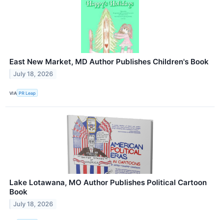
East New Market, MD Author Publishes Children's Book
July 18, 2026
VIA
PR Leap
Lake Lotawana, MO Author Publishes Political Cartoon
Book
July 18, 2026