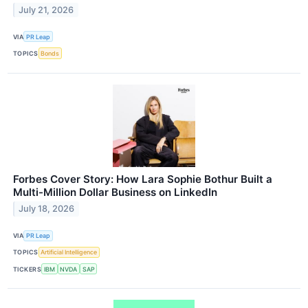
July 21, 2026
VIA
PR Leap
TOPICS
Bonds
Forbes Cover Story: How Lara Sophie Bothur Built a
Multi-Million Dollar Business on LinkedIn
July 18, 2026
VIA
PR Leap
TOPICS
Artificial Intelligence
TICKERS
IBM
NVDA
SAP