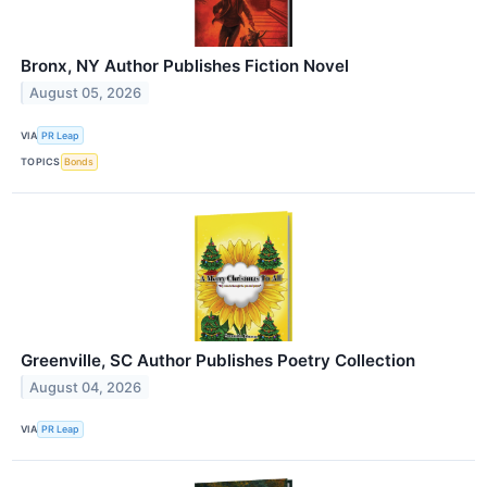
Bronx, NY Author Publishes Fiction Novel
August 05, 2026
VIA
PR Leap
TOPICS
Bonds
Greenville, SC Author Publishes Poetry Collection
August 04, 2026
VIA
PR Leap