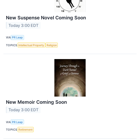
New Suspense Novel Coming Soon
Today 3:00 EDT
VIA
PR Leap
TOPICS
Intellectual Property
Religion
New Memoir Coming Soon
Today 3:00 EDT
VIA
PR Leap
TOPICS
Retirement