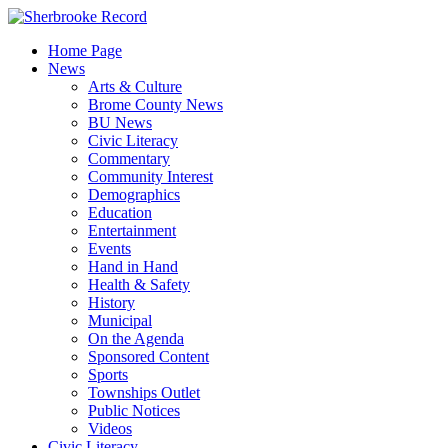
Skip
to
Home Page
content
News
Arts & Culture
Brome County News
BU News
Civic Literacy
Commentary
Community Interest
Demographics
Education
Entertainment
Events
Hand in Hand
Health & Safety
History
Municipal
On the Agenda
Sponsored Content
Sports
Townships Outlet
Public Notices
Videos
Civic Literacy