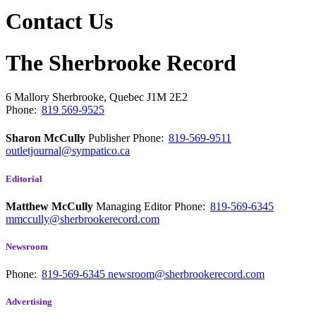
Contact Us
The Sherbrooke Record
6 Mallory
Sherbrooke, Quebec
J1M 2E2
Phone:
819 569-9525
Sharon McCully
Publisher
Phone:
819-569-9511
outletjournal@sympatico.ca
Editorial
Matthew McCully
Managing Editor
Phone:
819-569-6345
mmccully@sherbrookerecord.com
Newsroom
Phone:
819-569-6345
newsroom@sherbrookerecord.com
Advertising