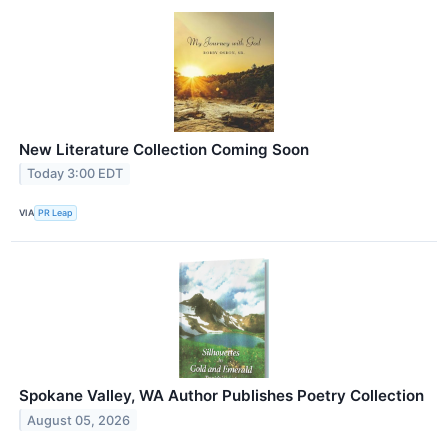
New Literature Collection Coming Soon
Today 3:00 EDT
VIA
PR Leap
Spokane Valley, WA Author Publishes Poetry Collection
August 05, 2026