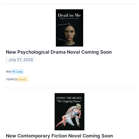
New Psychological Drama Novel Coming Soon
July 21, 2026
VIA
PR Leap
TOPICS
Bonds
New Contemporary Fiction Novel Coming Soon