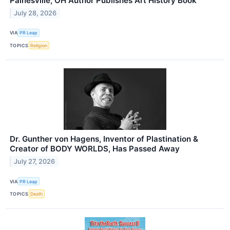
Painesville, OH Author Publishes Art History Book
July 28, 2026
VIA
PR Leap
TOPICS
Religion
Dr. Gunther von Hagens, Inventor of Plastination &
Creator of BODY WORLDS, Has Passed Away
July 27, 2026
VIA
PR Leap
TOPICS
Death