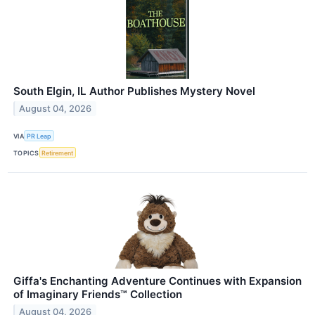
South Elgin, IL Author Publishes Mystery Novel
August 04, 2026
VIA
PR Leap
TOPICS
Retirement
Giffa's Enchanting Adventure Continues with Expansion
of Imaginary Friends™ Collection
August 04, 2026