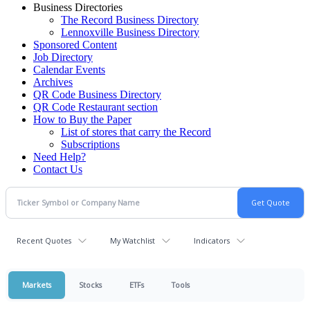
Business Directories
The Record Business Directory
Lennoxville Business Directory
Sponsored Content
Job Directory
Calendar Events
Archives
QR Code Business Directory
QR Code Restaurant section
How to Buy the Paper
List of stores that carry the Record
Subscriptions
Need Help?
Contact Us
Recent Quotes
My Watchlist
Indicators
Markets
Stocks
ETFs
Tools