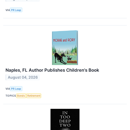
VIA
PR Leap
Naples, FL Author Publishes Children's Book
August 04, 2026
VIA
PR Leap
TOPICS
Bonds
Retirement