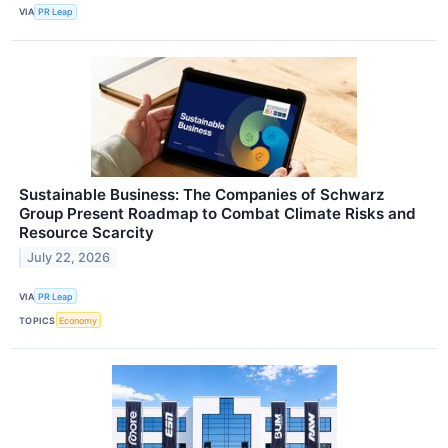
VIA
PR Leap
Sustainable Business: The Companies of Schwarz
Group Present Roadmap to Combat Climate Risks and
Resource Scarcity
July 22, 2026
VIA
PR Leap
TOPICS
Economy