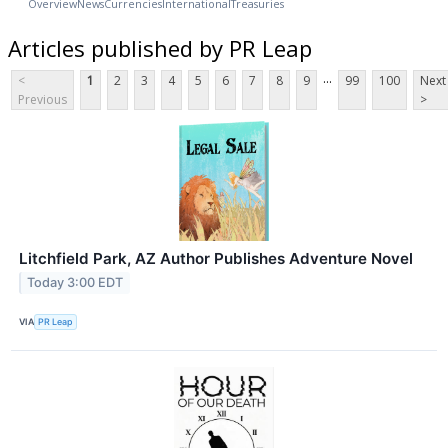
Overview
News
Currencies
International
Treasuries
Articles published by PR Leap
...
<
1
2
3
4
5
6
7
8
9
99
100
Next
Previous
>
Litchfield Park, AZ Author Publishes Adventure Novel
Today 3:00 EDT
VIA
PR Leap