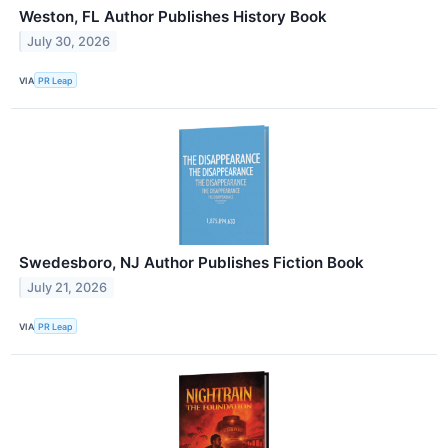
Weston, FL Author Publishes History Book
July 30, 2026
VIA
PR Leap
Swedesboro, NJ Author Publishes Fiction Book
July 21, 2026
VIA
PR Leap