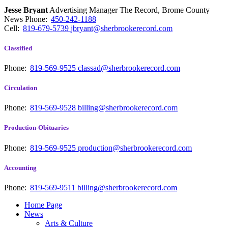
Jesse Bryant
Advertising Manager The Record, Brome County
News
Phone:
450-242-1188
Cell:
819-679-5739
jbryant@sherbrookerecord.com
Classified
Phone:
819-569-9525
classad@sherbrookerecord.com
Circulation
Phone:
819-569-9528
billing@sherbrookerecord.com
Production-Obituaries
Phone:
819-569-9525
production@sherbrookerecord.com
Accounting
Phone:
819-569-9511
billing@sherbrookerecord.com
Home Page
News
Arts & Culture