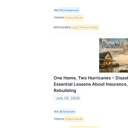
VIA
PRUnderground
TOPICS
Product Recall
EXPOSURES
Legal
Product Safety
One Home, Two Hurricanes – Disast
Essential Lessons About Insurance
Rebuilding
July 29, 2026
VIA
AB Newswire
TOPICS
Product Recall