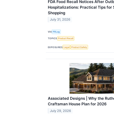
FDA Food Recall Notices After Out
Hospitalizations: Practical Tips for
Shopping
July 31, 2026
VIA
PRLog
TOPICS
Product Recall
EXPOSURES
Legal
Product Safety
Associated Designs | Why the Ruthe
Craftsman House Plan for 2026
July 29, 2026