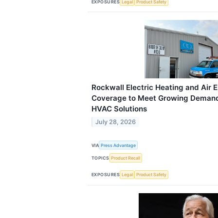
EXPOSURES
Legal
Product Safety
Rockwall Electric Heating and Air 
Coverage to Meet Growing Demand 
HVAC Solutions
July 28, 2026
VIA
Press Advantage
TOPICS
Product Recall
EXPOSURES
Legal
Product Safety