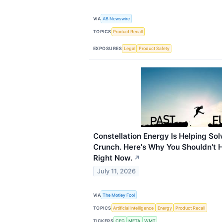
VIA
AB Newswire
TOPICS
Product Recall
EXPOSURES
Legal
Product Safety
Constellation Energy Is Helping So
Crunch. Here's Why You Shouldn't H
Right Now.
↗
July 11, 2026
VIA
The Motley Fool
TOPICS
Artificial Intelligence
Energy
Product Recall
TICKERS
CEG
META
WMT