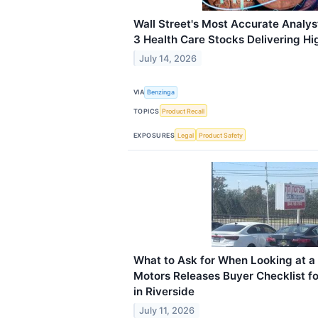
Wall Street's Most Accurate Analys
3 Health Care Stocks Delivering Hi
July 14, 2026
VIA
Benzinga
TOPICS
Product Recall
EXPOSURES
Legal
Product Safety
What to Ask for When Looking at 
Motors Releases Buyer Checklist fo
in Riverside
July 11, 2026