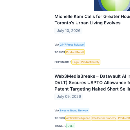
Michelle Kam Calls for Greater Hou
Toronto's Urban Living Evolves
July 10, 2026
VIA
24-7 Press Release
TOPICS
Product Recall
EXPOSURES
Legal
Product Safety
Web3MediaBreaks – Datavault AI I
DVLT) Secures USPTO Allowance f
Patent Targeting Naked Short Selli
July 09, 2026
VIA
Investor Brand Network
TOPICS
Artificial Intelligence
Intellectual Property
Product R
TICKERS
DVLT