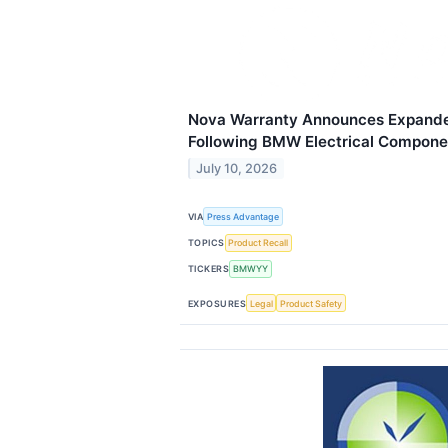
Nova Warranty Announces Expand
Following BMW Electrical Compone
July 10, 2026
VIA
Press Advantage
TOPICS
Product Recall
TICKERS
BMWYY
EXPOSURES
Legal
Product Safety