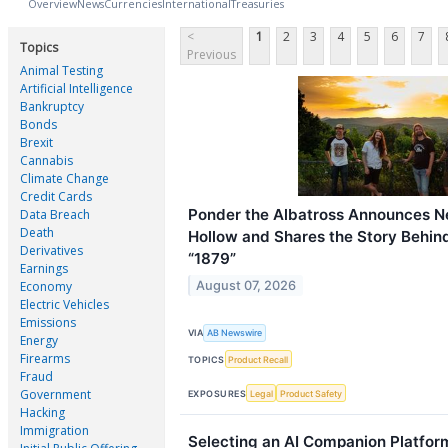
Overview
News
Currencies
International
Treasuries
<
1
2
3
4
5
6
7
Topics
Previous
Animal Testing
Artificial Intelligence
Bankruptcy
Bonds
Brexit
Cannabis
Climate Change
Credit Cards
Ponder the Albatross Announces N
Data Breach
Death
Hollow and Shares the Story Behin
Derivatives
“1879”
Earnings
August 07, 2026
Economy
Electric Vehicles
Emissions
VIA
AB Newswire
Energy
Firearms
TOPICS
Product Recall
Fraud
Government
EXPOSURES
Legal
Product Safety
Hacking
Immigration
Selecting an AI Companion Platfor