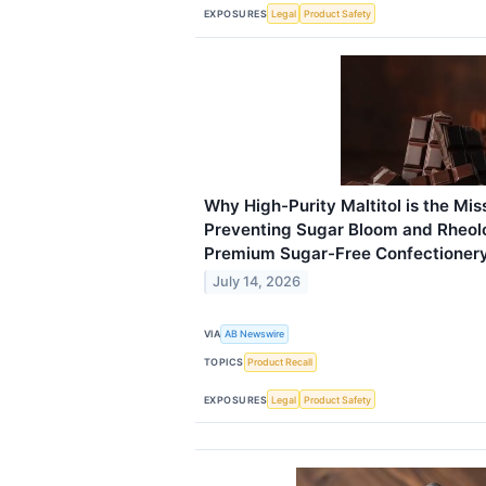
EXPOSURES
Legal
Product Safety
Why High-Purity Maltitol is the Miss
Preventing Sugar Bloom and Rheolo
Premium Sugar-Free Confectioner
July 14, 2026
VIA
AB Newswire
TOPICS
Product Recall
EXPOSURES
Legal
Product Safety