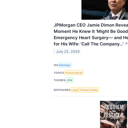
JPMorgan CEO Jamie Dimon Reveals
Moment He Knew It 'Might Be Good
Emergency Heart Surgery— and H
for His Wife: 'Call The Company...'
↗
July 25, 2026
VIA
Benzinga
TOPICS
Product Recall
TICKERS
JPM
EXPOSURES
Legal
Product Safety