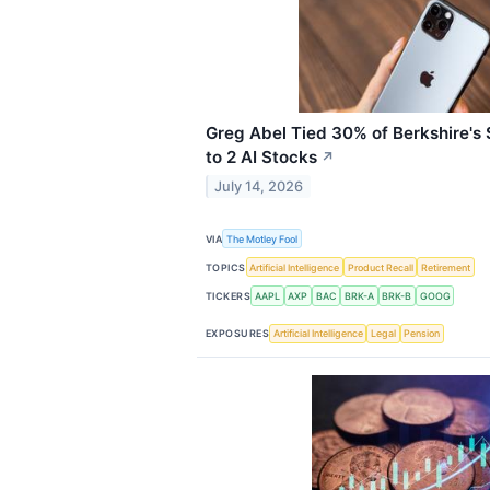
Greg Abel Tied 30% of Berkshire's $
to 2 AI Stocks
↗
July 14, 2026
VIA
The Motley Fool
TOPICS
Artificial Intelligence
Product Recall
Retirement
TICKERS
AAPL
AXP
BAC
BRK-A
BRK-B
GOOG
EXPOSURES
Artificial Intelligence
Legal
Pension