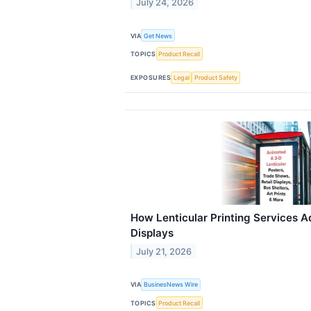
July 24, 2026
VIA
Get News
TOPICS
Product Recall
EXPOSURES
Legal
Product Safety
How Lenticular Printing Services A
Displays
July 21, 2026
VIA
BusinesNews Wire
TOPICS
Product Recall