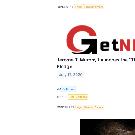
EXPOSURES
Legal
Product Safety
Jerome T. Murphy Launches the “Th
Pledge
July 17, 2026
VIA
Get News
TOPICS
Product Recall
EXPOSURES
Legal
Product Safety