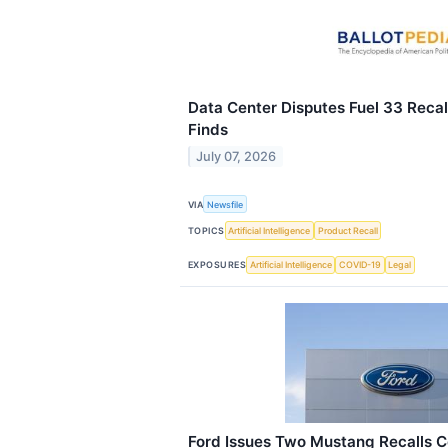
Data Center Disputes Fuel 33 Recall
Finds
July 07, 2026
VIA
Newsfile
TOPICS
Artificial Intelligence
Product Recall
EXPOSURES
Artificial Intelligence
COVID-19
Legal
Ford Issues Two Mustang Recalls 