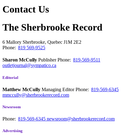
Contact Us
The Sherbrooke Record
6 Mallory
Sherbrooke, Quebec
J1M 2E2
Phone:
819 569-9525
Sharon McCully
Publisher
Phone:
819-569-9511
outletjournal@sympatico.ca
Editorial
Matthew McCully
Managing Editor
Phone:
819-569-6345
mmccully@sherbrookerecord.com
Newsroom
Phone:
819-569-6345
newsroom@sherbrookerecord.com
Advertising