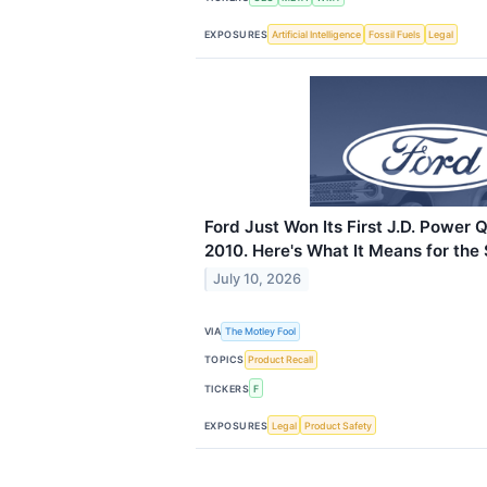
EXPOSURES
Artificial Intelligence
Fossil Fuels
Legal
Ford Just Won Its First J.D. Power 
2010. Here's What It Means for the 
July 10, 2026
VIA
The Motley Fool
TOPICS
Product Recall
TICKERS
F
EXPOSURES
Legal
Product Safety