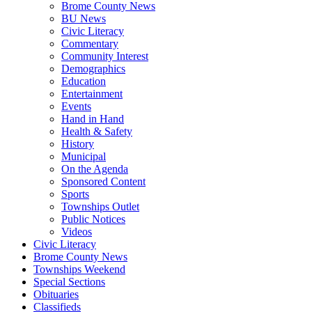
Brome County News
BU News
Civic Literacy
Commentary
Community Interest
Demographics
Education
Entertainment
Events
Hand in Hand
Health & Safety
History
Municipal
On the Agenda
Sponsored Content
Sports
Townships Outlet
Public Notices
Videos
Civic Literacy
Brome County News
Townships Weekend
Special Sections
Obituaries
Classifieds