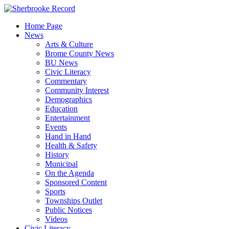
Skip
to
Home Page
content
News
Arts & Culture
Brome County News
BU News
Civic Literacy
Commentary
Community Interest
Demographics
Education
Entertainment
Events
Hand in Hand
Health & Safety
History
Municipal
On the Agenda
Sponsored Content
Sports
Townships Outlet
Public Notices
Videos
Civic Literacy