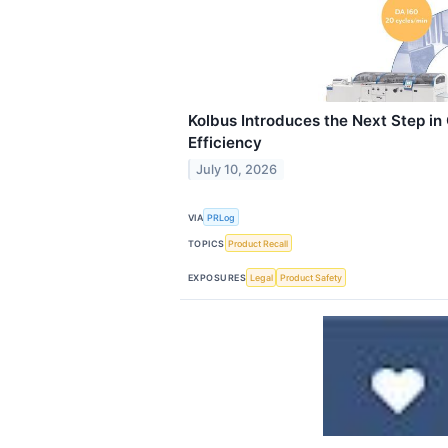
Kolbus Introduces the Next Step i
Efficiency
July 10, 2026
VIA
PRLog
TOPICS
Product Recall
EXPOSURES
Legal
Product Safety