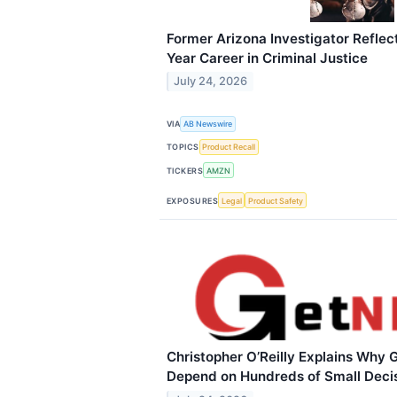
Former Arizona Investigator Reflect
Year Career in Criminal Justice
July 24, 2026
VIA
AB Newswire
TOPICS
Product Recall
TICKERS
AMZN
EXPOSURES
Legal
Product Safety
Christopher O’Reilly Explains Why 
Depend on Hundreds of Small Deci