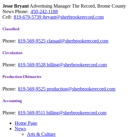
Jesse Bryant
Advertising Manager The Record, Brome County
News
Phone:
450-242-1188
Cell:
819-679-5739
jbryant@sherbrookerecord.com
Classified
Phone:
819-569-9525
classad@sherbrookerecord.com
Circulation
Phone:
819-569-9528
billing@sherbrookerecord.com
Production-Obituaries
Phone:
819-569-9525
production@sherbrookerecord.com
Accounting
Phone:
819-569-9511
billing@sherbrookerecord.com
Home Page
News
Arts & Culture