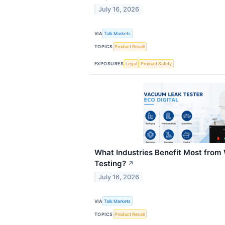
July 16, 2026
VIA
Talk Markets
TOPICS
Product Recall
EXPOSURES
Legal
Product Safety
What Industries Benefit Most fro
Testing?
↗
July 16, 2026
VIA
Talk Markets
TOPICS
Product Recall