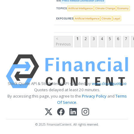
VIA
Press Release Distribution Service
TOPICS
Artificial Intelligence
Climate Change
Economy
EXPOSURES
Artificial Intelligence
Climate
Legal
<
1
2
3
4
5
6
7
Previous
Stock Quote API & Stock News API supplied by
www.cloudquote.io
Quotes delayed at least 20 minutes.
By accessing this page, you agree to the
Privacy Policy
and
Terms
Of Service
.
© 2025 FinancialContent. All rights reserved.