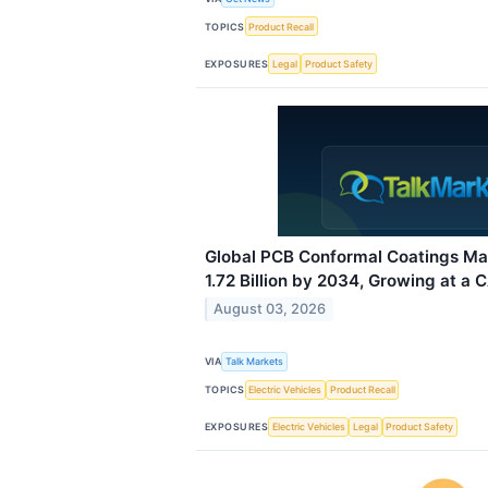
TOPICS
Product Recall
EXPOSURES
Legal
Product Safety
Global PCB Conformal Coatings Ma
1.72 Billion by 2034, Growing at a 
August 03, 2026
VIA
Talk Markets
TOPICS
Electric Vehicles
Product Recall
EXPOSURES
Electric Vehicles
Legal
Product Safety