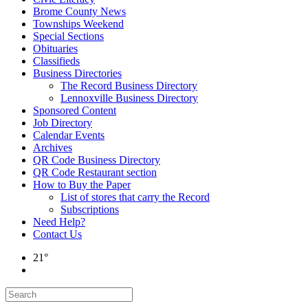
Brome County News
Townships Weekend
Special Sections
Obituaries
Classifieds
Business Directories
The Record Business Directory
Lennoxville Business Directory
Sponsored Content
Job Directory
Calendar Events
Archives
QR Code Business Directory
QR Code Restaurant section
How to Buy the Paper
List of stores that carry the Record
Subscriptions
Need Help?
Contact Us
21°