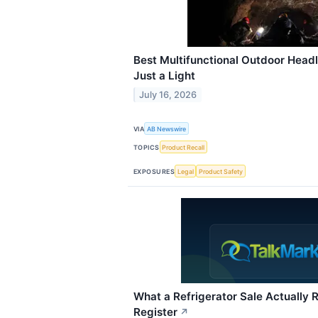
Best Multifunctional Outdoor Hea
Just a Light
July 16, 2026
VIA
AB Newswire
TOPICS
Product Recall
EXPOSURES
Legal
Product Safety
What a Refrigerator Sale Actually R
Register
↗