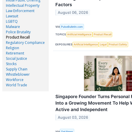
Initial Public Offering
Factors
Intellectual Property
Law Enforcement
August 06, 2026
Lawsuit
LGBTQ
Malware
VIA
PulseBulletin.com
Police Brutality
TOPICS
Artificial Intelligence
Product Recall
Product Recall
Regulatory Compliance
EXPOSURES
Artificial Intelligence
Legal
Product Safety
Religion
Retirement
Social Justice
Stocks
Supply Chain
Whistleblower
Workforce
World Trade
Singapore Founder Turns Personal 
Into a Growing Movement To Help 
Active and Independent
August 03, 2026
VIA
Get News