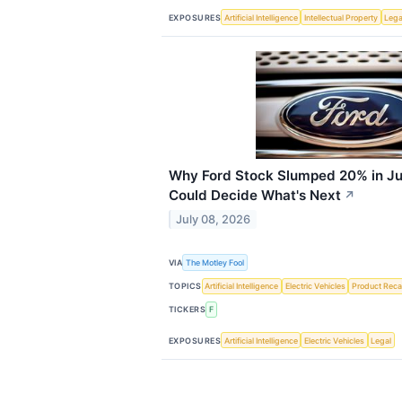
EXPOSURES
Artificial Intelligence
Intellectual Property
Lega
Why Ford Stock Slumped 20% in Ju
Could Decide What's Next
↗
July 08, 2026
VIA
The Motley Fool
TOPICS
Artificial Intelligence
Electric Vehicles
Product Recal
TICKERS
F
EXPOSURES
Artificial Intelligence
Electric Vehicles
Legal