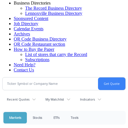
Business Directories
The Record Business Directory
Lennoxville Business Directory
Sponsored Content
Job Directory
Calendar Events
Archives
QR Code Business Directory
QR Code Restaurant section
How to Buy the Paper
List of stores that carry the Record
Subscriptions
Need Help?
Contact Us
Recent Quotes
My Watchlist
Indicators
Markets
Stocks
ETFs
Tools