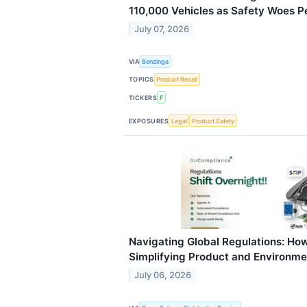
110,000 Vehicles as Safety Woes Pe
July 07, 2026
VIA
Benzinga
TOPICS
Product Recall
TICKERS
F
EXPOSURES
Legal
Product Safety
Navigating Global Regulations: Ho
Simplifying Product and Environm
July 06, 2026