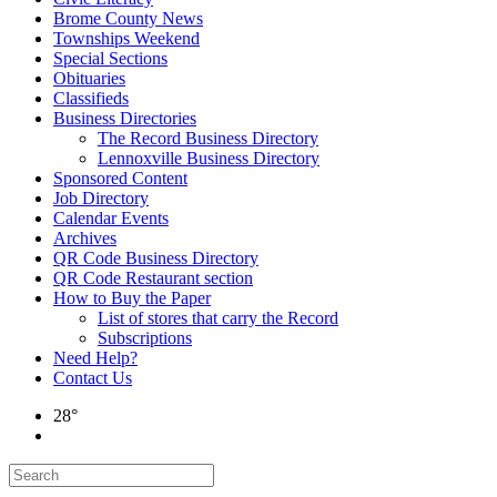
Brome County News
Townships Weekend
Special Sections
Obituaries
Classifieds
Business Directories
The Record Business Directory
Lennoxville Business Directory
Sponsored Content
Job Directory
Calendar Events
Archives
QR Code Business Directory
QR Code Restaurant section
How to Buy the Paper
List of stores that carry the Record
Subscriptions
Need Help?
Contact Us
28°