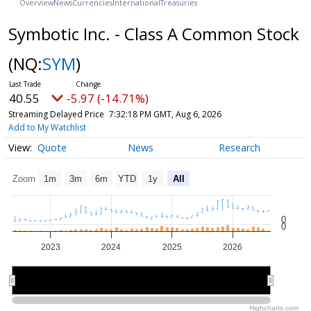
Overview
News
Currencies
International
Treasuries
Symbotic Inc. - Class A Common Stock
(NQ:
SYM
)
40.55
-5.97 (-14.71%)
Streaming Delayed Price
7:32:18 PM GMT, Aug 6, 2026
Add to My Watchlist
Quote
News
Research
Zoom
1m
3m
6m
YTD
1y
All
0
0
2023
2024
2025
2026
2024
2024
2026
2026
Highcharts.com