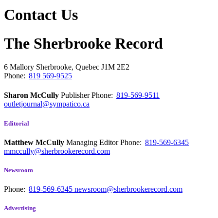
Contact Us
The Sherbrooke Record
6 Mallory
Sherbrooke, Quebec
J1M 2E2
Phone:
819 569-9525
Sharon McCully
Publisher
Phone:
819-569-9511
outletjournal@sympatico.ca
Editorial
Matthew McCully
Managing Editor
Phone:
819-569-6345
mmccully@sherbrookerecord.com
Newsroom
Phone:
819-569-6345
newsroom@sherbrookerecord.com
Advertising