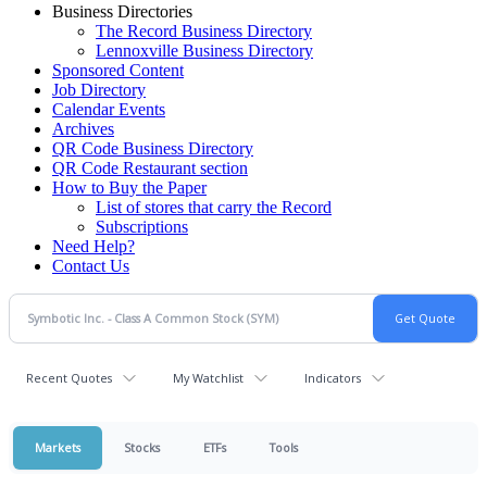
Business Directories
The Record Business Directory
Lennoxville Business Directory
Sponsored Content
Job Directory
Calendar Events
Archives
QR Code Business Directory
QR Code Restaurant section
How to Buy the Paper
List of stores that carry the Record
Subscriptions
Need Help?
Contact Us
Recent Quotes
My Watchlist
Indicators
Markets
Stocks
ETFs
Tools