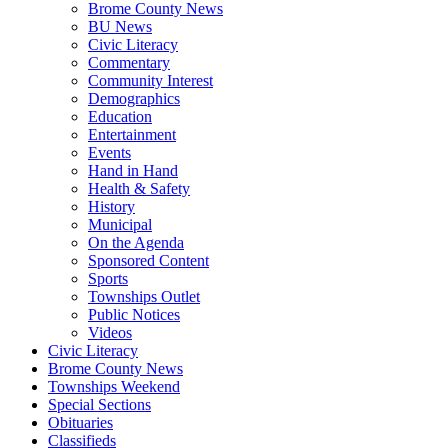
Brome County News
BU News
Civic Literacy
Commentary
Community Interest
Demographics
Education
Entertainment
Events
Hand in Hand
Health & Safety
History
Municipal
On the Agenda
Sponsored Content
Sports
Townships Outlet
Public Notices
Videos
Civic Literacy
Brome County News
Townships Weekend
Special Sections
Obituaries
Classifieds