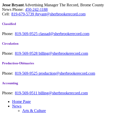
Jesse Bryant
Advertising Manager The Record, Brome County
News
Phone:
450-242-1188
Cell:
819-679-5739
jbryant@sherbrookerecord.com
Classified
Phone:
819-569-9525
classad@sherbrookerecord.com
Circulation
Phone:
819-569-9528
billing@sherbrookerecord.com
Production-Obituaries
Phone:
819-569-9525
production@sherbrookerecord.com
Accounting
Phone:
819-569-9511
billing@sherbrookerecord.com
Home Page
News
Arts & Culture