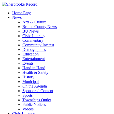
Skip
to
Home Page
content
News
Arts & Culture
Brome County News
BU News
Civic Literacy
Commentary
Community Interest
Demographics
Education
Entertainment
Events
Hand in Hand
Health & Safety
History
Municipal
On the Agenda
Sponsored Content
Sports
Townships Outlet
Public Notices
Videos
Civic Literacy