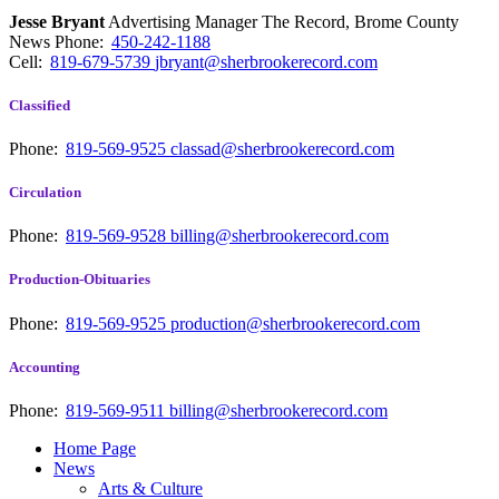
Jesse Bryant
Advertising Manager The Record, Brome County
News
Phone:
450-242-1188
Cell:
819-679-5739
jbryant@sherbrookerecord.com
Classified
Phone:
819-569-9525
classad@sherbrookerecord.com
Circulation
Phone:
819-569-9528
billing@sherbrookerecord.com
Production-Obituaries
Phone:
819-569-9525
production@sherbrookerecord.com
Accounting
Phone:
819-569-9511
billing@sherbrookerecord.com
Home Page
News
Arts & Culture