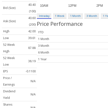
40.40
Bid (Size)
(100)
Intraday
1 Week
1 Month
3 Month
1 Y
40.60
Ask (Size)
Price Performance
(200)
High
42.00
YTD
Low
39.61
1 Month
52 Week
3 Month
87.88
High
6 Month
52 Week
1 Year
38.19
Low
EPS
-0.1100
Price /
N/A
Earnings
Dividend
N/A
Yield
Shares
N/A