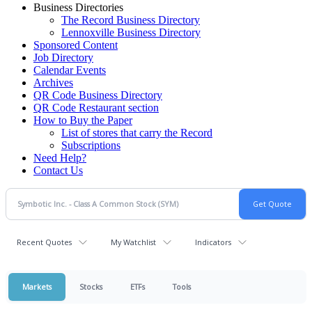
Business Directories
The Record Business Directory
Lennoxville Business Directory
Sponsored Content
Job Directory
Calendar Events
Archives
QR Code Business Directory
QR Code Restaurant section
How to Buy the Paper
List of stores that carry the Record
Subscriptions
Need Help?
Contact Us
Recent Quotes
My Watchlist
Indicators
Markets
Stocks
ETFs
Tools