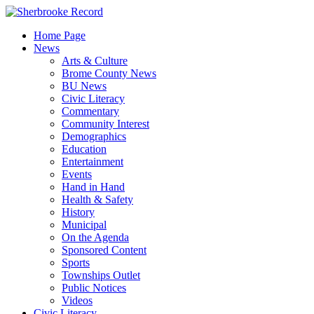
Skip
to
Home Page
content
News
Arts & Culture
Brome County News
BU News
Civic Literacy
Commentary
Community Interest
Demographics
Education
Entertainment
Events
Hand in Hand
Health & Safety
History
Municipal
On the Agenda
Sponsored Content
Sports
Townships Outlet
Public Notices
Videos
Civic Literacy