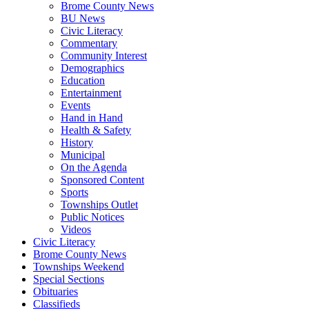
Brome County News
BU News
Civic Literacy
Commentary
Community Interest
Demographics
Education
Entertainment
Events
Hand in Hand
Health & Safety
History
Municipal
On the Agenda
Sponsored Content
Sports
Townships Outlet
Public Notices
Videos
Civic Literacy
Brome County News
Townships Weekend
Special Sections
Obituaries
Classifieds