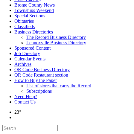
Brome County News
Townships Weekend
Special Sections
Obituaries
Classifieds
Business Directories
The Record Business Directory
Lennoxville Business Directory
Sponsored Content
Job Directory
Calendar Events
Archives
QR Code Business Directory
QR Code Restaurant section
How to Buy the Paper
List of stores that carry the Record
Subscriptions
Need Help?
Contact Us
23°