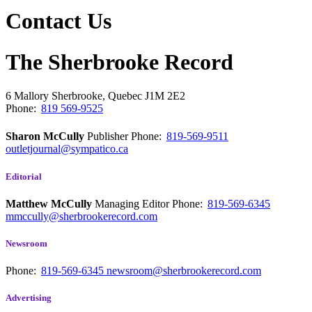
Contact Us
The Sherbrooke Record
6 Mallory
Sherbrooke, Quebec
J1M 2E2
Phone:
819 569-9525
Sharon McCully
Publisher
Phone:
819-569-9511
outletjournal@sympatico.ca
Editorial
Matthew McCully
Managing Editor
Phone:
819-569-6345
mmccully@sherbrookerecord.com
Newsroom
Phone:
819-569-6345
newsroom@sherbrookerecord.com
Advertising