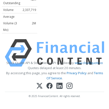
Outstanding
Volume
2,337,719
Average
Volume (3
2M
Mo)
Stock Quote API & Stock News API supplied by
www.cloudquote.io
Quotes delayed at least 20 minutes.
By accessing this page, you agree to the
Privacy Policy
and
Terms
Of Service
.
© 2025 FinancialContent. All rights reserved.