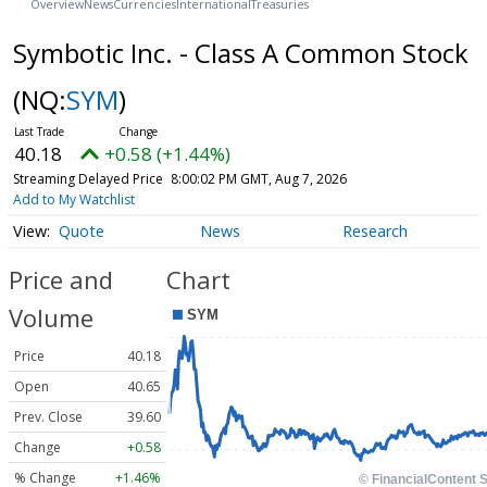
Overview
News
Currencies
International
Treasuries
Symbotic Inc. - Class A Common Stock
(NQ:
SYM
)
40.18
+0.58 (+1.44%)
Streaming Delayed Price
8:00:02 PM GMT, Aug 7, 2026
Add to My Watchlist
Quote
News
Research
Price and
Chart
Volume
Price
40.18
Open
40.65
Prev. Close
39.60
Change
+0.58
% Change
+1.46%