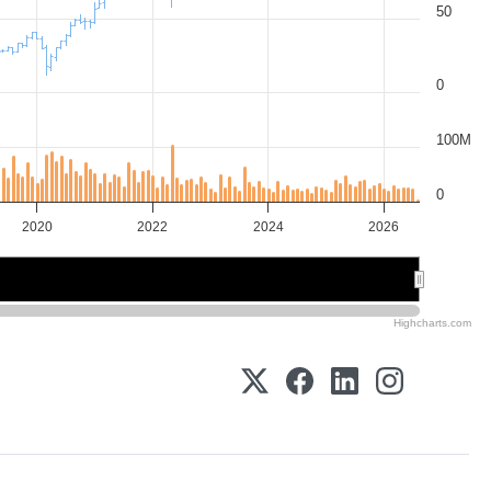
50
0
100M
0
2020
2022
2024
2026
2020
2020
2025
2025
Highcharts.com