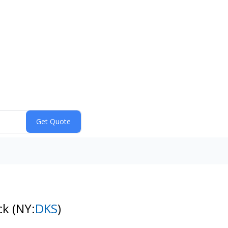
ck
(NY:
DKS
)