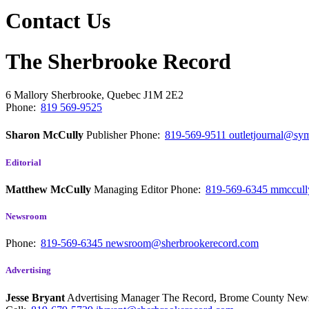
Contact Us
The Sherbrooke Record
6 Mallory
Sherbrooke, Quebec
J1M 2E2
Phone:
819 569-9525
Sharon McCully
Publisher
Phone:
819-569-9511
outletjournal@sym
Editorial
Matthew McCully
Managing Editor
Phone:
819-569-6345
mmccull
Newsroom
Phone:
819-569-6345
newsroom@sherbrookerecord.com
Advertising
Jesse Bryant
Advertising Manager The Record, Brome County Ne