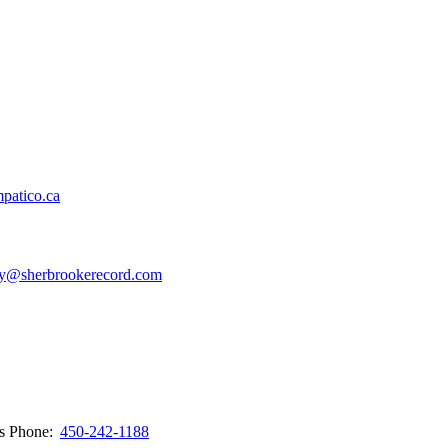
patico.ca
y@sherbrookerecord.com
ws
Phone:
450-242-1188