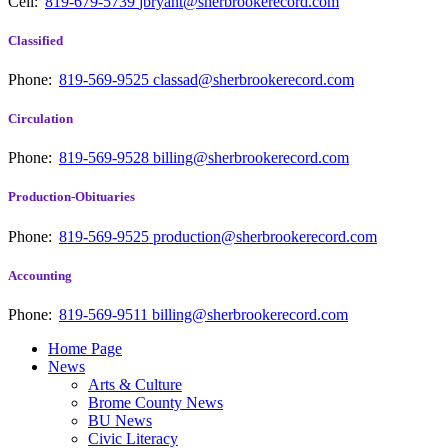
Cell:
819-679-5739
jbryant@sherbrookerecord.com
Classified
Phone:
819-569-9525
classad@sherbrookerecord.com
Circulation
Phone:
819-569-9528
billing@sherbrookerecord.com
Production-Obituaries
Phone:
819-569-9525
production@sherbrookerecord.com
Accounting
Phone:
819-569-9511
billing@sherbrookerecord.com
Home Page
News
Arts & Culture
Brome County News
BU News
Civic Literacy