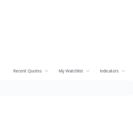
Recent Quotes
My Watchlist
Indicators