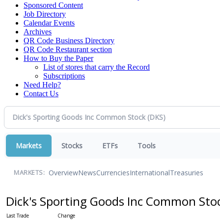
Sponsored Content
Job Directory
Calendar Events
Archives
QR Code Business Directory
QR Code Restaurant section
How to Buy the Paper
List of stores that carry the Record
Subscriptions
Need Help?
Contact Us
Markets
Stocks
ETFs
Tools
Overview
News
Currencies
International
Treasuries
MARKETS:
Dick's Sporting Goods Inc Common Sto