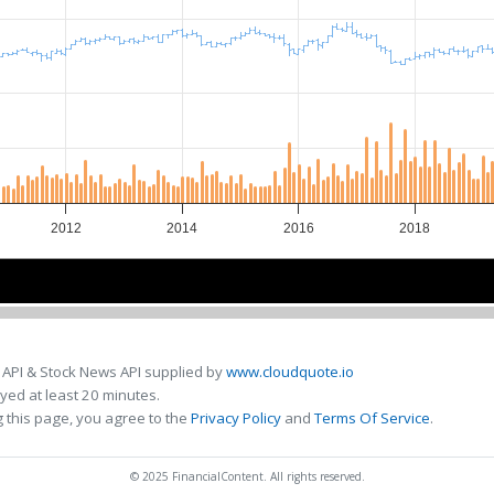
2012
2014
2016
2018
2015
2015
 API & Stock News API supplied by
www.cloudquote.io
ed at least 20 minutes.
 this page, you agree to the
Privacy Policy
and
Terms Of Service
.
© 2025 FinancialContent. All rights reserved.