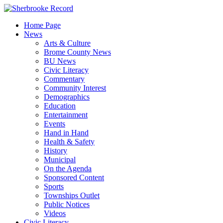
Skip
to
Home Page
content
News
Arts & Culture
Brome County News
BU News
Civic Literacy
Commentary
Community Interest
Demographics
Education
Entertainment
Events
Hand in Hand
Health & Safety
History
Municipal
On the Agenda
Sponsored Content
Sports
Townships Outlet
Public Notices
Videos
Civic Literacy