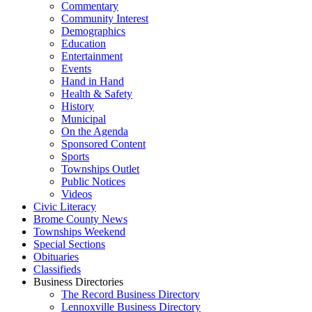
Commentary
Community Interest
Demographics
Education
Entertainment
Events
Hand in Hand
Health & Safety
History
Municipal
On the Agenda
Sponsored Content
Sports
Townships Outlet
Public Notices
Videos
Civic Literacy
Brome County News
Townships Weekend
Special Sections
Obituaries
Classifieds
Business Directories
The Record Business Directory
Lennoxville Business Directory