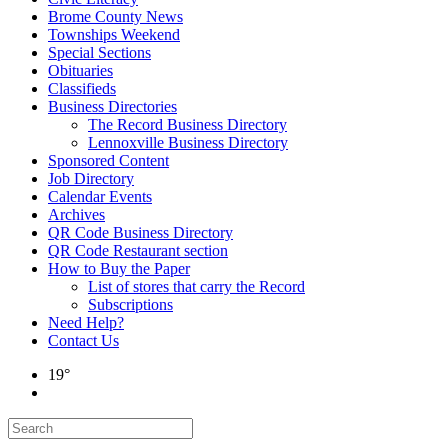
Brome County News
Townships Weekend
Special Sections
Obituaries
Classifieds
Business Directories
The Record Business Directory
Lennoxville Business Directory
Sponsored Content
Job Directory
Calendar Events
Archives
QR Code Business Directory
QR Code Restaurant section
How to Buy the Paper
List of stores that carry the Record
Subscriptions
Need Help?
Contact Us
19°