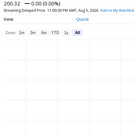
200.32
0.00 (0.00%)
Streaming Delayed Price
11:00:00 PM GMT, Aug 5, 2026
Add to My Watchlist
Quote
Zoom
1m
3m
6m
YTD
1y
All