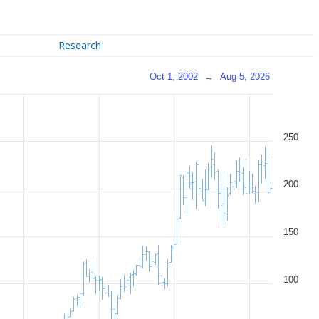
Research
Oct 1, 2002
→
Aug 5, 2026
250
200
150
100