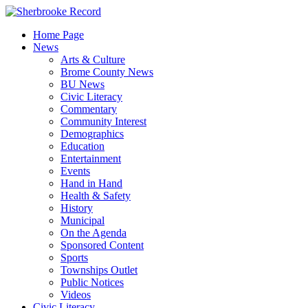
Skip
to
Home Page
content
News
Arts & Culture
Brome County News
BU News
Civic Literacy
Commentary
Community Interest
Demographics
Education
Entertainment
Events
Hand in Hand
Health & Safety
History
Municipal
On the Agenda
Sponsored Content
Sports
Townships Outlet
Public Notices
Videos
Civic Literacy