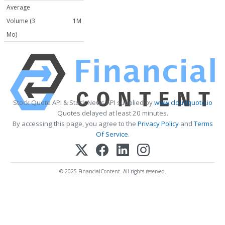
Average
Volume (3
1M
Mo)
Stock Quote API & Stock News API supplied by
www.cloudquote.io
Quotes delayed at least 20 minutes.
By accessing this page, you agree to the
Privacy Policy
and
Terms
Of Service
.
© 2025 FinancialContent. All rights reserved.