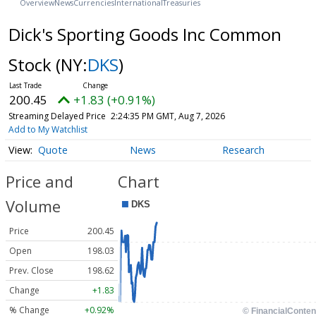
Overview
News
Currencies
International
Treasuries
Dick's Sporting Goods Inc Common
Stock
(NY:
DKS
)
200.45
+1.83 (+0.91%)
Streaming Delayed Price
2:24:35 PM GMT, Aug 7, 2026
Add to My Watchlist
Quote
News
Research
Price and
Chart
Volume
Price
200.45
Open
198.03
Prev. Close
198.62
Change
+1.83
% Change
+0.92%