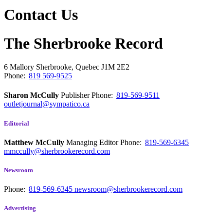
Contact Us
The Sherbrooke Record
6 Mallory
Sherbrooke, Quebec
J1M 2E2
Phone:
819 569-9525
Sharon McCully
Publisher
Phone:
819-569-9511
outletjournal@sympatico.ca
Editorial
Matthew McCully
Managing Editor
Phone:
819-569-6345
mmccully@sherbrookerecord.com
Newsroom
Phone:
819-569-6345
newsroom@sherbrookerecord.com
Advertising