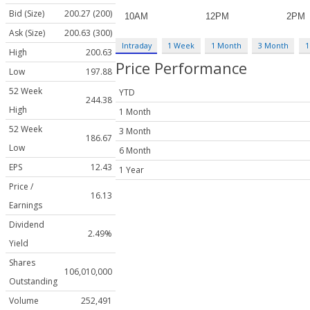
Bid (Size)
200.27 (200)
Ask (Size)
200.63 (300)
Intraday
1 Week
1 Month
3 Month
1
High
200.63
Price Performance
Low
197.88
52 Week
YTD
244.38
High
1 Month
52 Week
3 Month
186.67
Low
6 Month
EPS
12.43
1 Year
Price /
16.13
Earnings
Dividend
2.49%
Yield
Shares
106,010,000
Outstanding
Volume
252,491