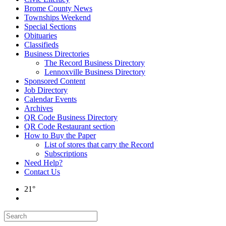
Brome County News
Townships Weekend
Special Sections
Obituaries
Classifieds
Business Directories
The Record Business Directory
Lennoxville Business Directory
Sponsored Content
Job Directory
Calendar Events
Archives
QR Code Business Directory
QR Code Restaurant section
How to Buy the Paper
List of stores that carry the Record
Subscriptions
Need Help?
Contact Us
21°