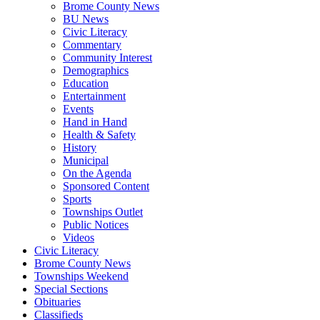
Brome County News
BU News
Civic Literacy
Commentary
Community Interest
Demographics
Education
Entertainment
Events
Hand in Hand
Health & Safety
History
Municipal
On the Agenda
Sponsored Content
Sports
Townships Outlet
Public Notices
Videos
Civic Literacy
Brome County News
Townships Weekend
Special Sections
Obituaries
Classifieds