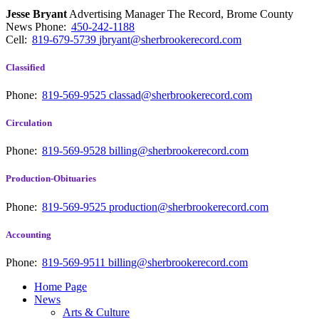
Jesse Bryant
Advertising Manager The Record, Brome County
News
Phone:
450-242-1188
Cell:
819-679-5739
jbryant@sherbrookerecord.com
Classified
Phone:
819-569-9525
classad@sherbrookerecord.com
Circulation
Phone:
819-569-9528
billing@sherbrookerecord.com
Production-Obituaries
Phone:
819-569-9525
production@sherbrookerecord.com
Accounting
Phone:
819-569-9511
billing@sherbrookerecord.com
Home Page
News
Arts & Culture