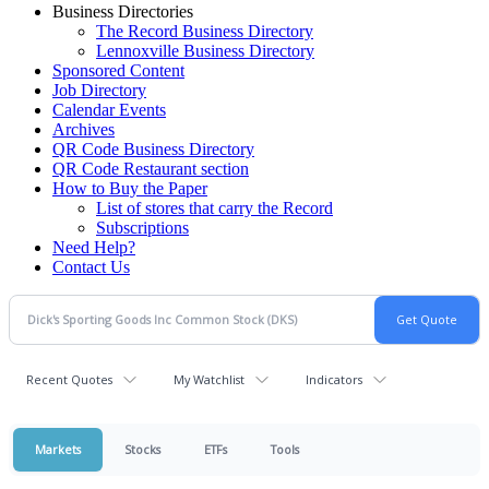
Business Directories
The Record Business Directory
Lennoxville Business Directory
Sponsored Content
Job Directory
Calendar Events
Archives
QR Code Business Directory
QR Code Restaurant section
How to Buy the Paper
List of stores that carry the Record
Subscriptions
Need Help?
Contact Us
Recent Quotes
My Watchlist
Indicators
Markets
Stocks
ETFs
Tools