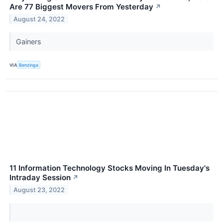
Are 77 Biggest Movers From Yesterday
↗
August 24, 2022
Gainers
VIA
Benzinga
11 Information Technology Stocks Moving In Tuesday's
Intraday Session
↗
August 23, 2022