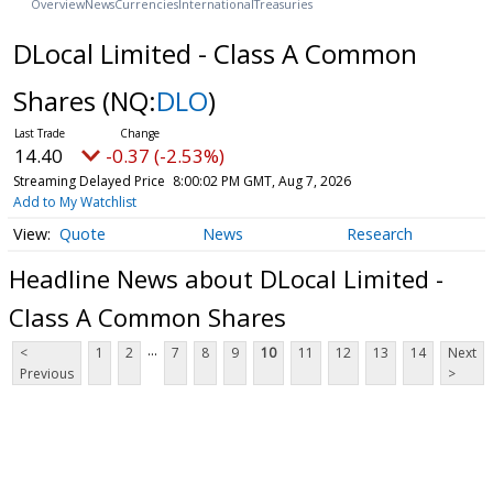
Overview
News
Currencies
International
Treasuries
DLocal Limited - Class A Common
Shares
(NQ:
DLO
)
14.40
-0.37 (-2.53%)
Streaming Delayed Price
8:00:02 PM GMT, Aug 7, 2026
Add to My Watchlist
Quote
News
Research
Headline News about DLocal Limited -
Class A Common Shares
...
<
1
2
7
8
9
10
11
12
13
14
Next
Previous
>