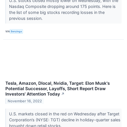
U.S. stocks closed mostly lower on Wednesday, with the
Nasdaq Composite dropping around 175 points. Here is
the list of some big stocks recording losses in the
previous session.
VIA
Benzinga
Tesla, Amazon, Dlocal, Nvidia, Target: Elon Musk's
Potential Successor, Layoffs, Short Report Draw
Investors' Attention Today
↗
November 16, 2022
U.S. markets closed in the red on Wednesday after Target
Corporation’s (NYSE: TGT) decline in holiday-quarter sales
brought down retail stocks.