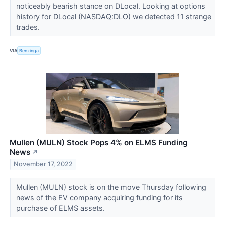
noticeably bearish stance on DLocal. Looking at options
history for DLocal (NASDAQ:DLO) we detected 11 strange
trades.
VIA
Benzinga
Mullen (MULN) Stock Pops 4% on ELMS Funding
News
↗
November 17, 2022
Mullen (MULN) stock is on the move Thursday following
news of the EV company acquiring funding for its
purchase of ELMS assets.