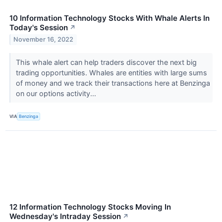
10 Information Technology Stocks With Whale Alerts In
Today's Session
↗
November 16, 2022
This whale alert can help traders discover the next big
trading opportunities. Whales are entities with large sums
of money and we track their transactions here at Benzinga
on our options activity...
VIA
Benzinga
12 Information Technology Stocks Moving In
Wednesday's Intraday Session
↗