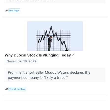
VIA
Benzinga
Why DLocal Stock Is Plunging Today
↗
November 16, 2022
Prominent short seller Muddy Waters declares the
payment company is "likely a fraud."
VIA
The Motley Fool