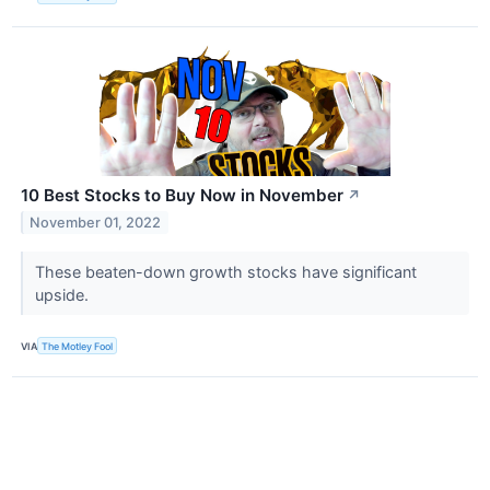
10 Best Stocks to Buy Now in November
↗
November 01, 2022
These beaten-down growth stocks have significant
upside.
VIA
The Motley Fool