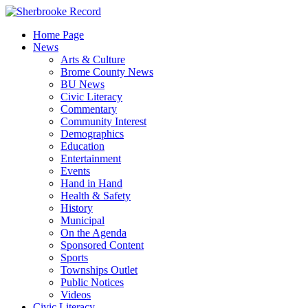
Skip
to
Home Page
content
News
Arts & Culture
Brome County News
BU News
Civic Literacy
Commentary
Community Interest
Demographics
Education
Entertainment
Events
Hand in Hand
Health & Safety
History
Municipal
On the Agenda
Sponsored Content
Sports
Townships Outlet
Public Notices
Videos
Civic Literacy