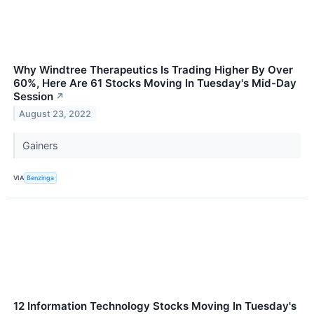
Why Windtree Therapeutics Is Trading Higher By Over
60%, Here Are 61 Stocks Moving In Tuesday's Mid-Day
Session
↗
August 23, 2022
Gainers
VIA
Benzinga
12 Information Technology Stocks Moving In Tuesday's