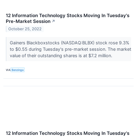
12 Information Technology Stocks Moving In Tuesday's
Pre-Market Session
↗
October 25, 2022
Gainers Blackboxstocks (NASDAQ:BLBX) stock rose 9.3%
to $0.55 during Tuesday's pre-market session. The market
value of their outstanding shares is at $7.2 million.
VIA
Benzinga
12 Information Technology Stocks Moving In Tuesday's