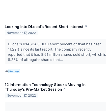
Looking Into DLocal's Recent Short Interest
↗
November 17, 2022
DLocal's (NASDAQ:DLO) short percent of float has risen
11.22% since its last report. The company recently
reported that it has 8.61 million shares sold short, which is
8.23% of all regular shares that...
VIA
Benzinga
12 Information Technology Stocks Moving In
Thursday's Pre-Market Session
↗
November 17, 2022