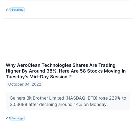
VIA
Benzinga
Why AeroClean Technologies Shares Are Trading
Higher By Around 38%, Here Are 58 Stocks Moving In
Tuesday's Mid-Day Session
↗
October 04, 2022
Gainers Bit Brother Limited (NASDAQ: BTB) rose 229% to
$0.3688 after declining around 14% on Monday.
VIA
Benzinga