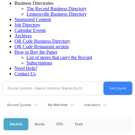
Business Directories
The Record Business Directory
Lennoxville Business Directory
Sponsored Content
Job Directory
Calendar Events
Archives
QR Code Business Directory
QR Code Restaurant section
How to Buy the Paper
List of stores that carry the Record
Subscriptions
Need Help?
Contact Us
Recent Quotes
My Watchlist
Indicators
Markets
Stocks
ETFs
Tools