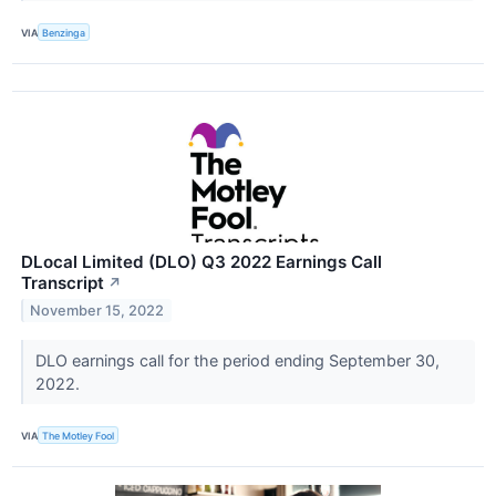
VIA
Benzinga
DLocal Limited (DLO) Q3 2022 Earnings Call
Transcript
↗
November 15, 2022
DLO earnings call for the period ending September 30,
2022.
VIA
The Motley Fool