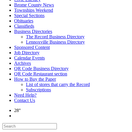
Brome County News
Townships Weekend
Special Sections
Obituaries
Classifieds
Business Directories
The Record Business Directory
Lennoxville Business Directory
Sponsored Content
Job Directory
Calendar Events
Archives
QR Code Business Directory
QR Code Restaurant section
How to Buy the Paper
List of stores that carry the Record
Subscriptions
Need Help?
Contact Us
28°