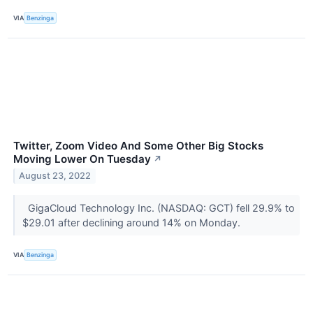
VIA
Benzinga
Twitter, Zoom Video And Some Other Big Stocks
Moving Lower On Tuesday
↗
August 23, 2022
GigaCloud Technology Inc. (NASDAQ: GCT) fell 29.9% to
$29.01 after declining around 14% on Monday.
VIA
Benzinga