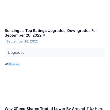
Benzinga's Top Ratings Upgrades, Downgrades For
September 26, 2022
↗
September 26, 2022
Upgrades
VIA
Benzinga
Why XPeng Shares Traded Lower By Around 11%; Here