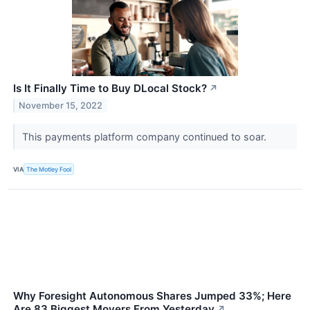
Is It Finally Time to Buy DLocal Stock?
↗
November 15, 2022
This payments platform company continued to soar.
VIA
The Motley Fool
Why Foresight Autonomous Shares Jumped 33%; Here
Are 83 Biggest Movers From Yesterday
↗