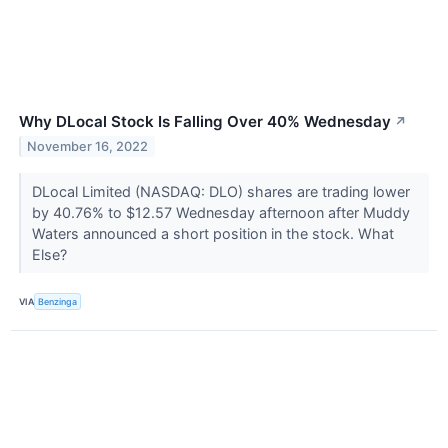
Why DLocal Stock Is Falling Over 40% Wednesday
↗
November 16, 2022
DLocal Limited (NASDAQ: DLO) shares are trading lower
by 40.76% to $12.57 Wednesday afternoon after Muddy
Waters announced a short position in the stock. What
Else?
VIA
Benzinga