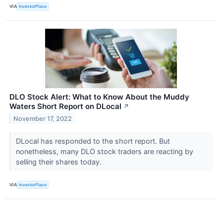
VIA
InvestorPlace
DLO Stock Alert: What to Know About the Muddy
Waters Short Report on DLocal
↗
November 17, 2022
DLocal has responded to the short report. But
nonetheless, many DLO stock traders are reacting by
selling their shares today.
VIA
InvestorPlace