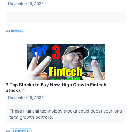
November 16, 2022
VIA
Benzinga
3 Top Stocks to Buy Now-High Growth Fintech
Stocks
↗
November 15, 2022
These financial technology stocks could boost your long-
term growth portfolio.
VIA
The Motley Fool