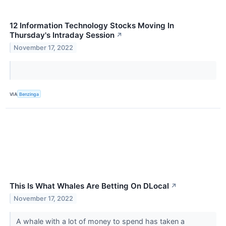
12 Information Technology Stocks Moving In
Thursday's Intraday Session
↗
November 17, 2022
VIA
Benzinga
This Is What Whales Are Betting On DLocal
↗
November 17, 2022
A whale with a lot of money to spend has taken a