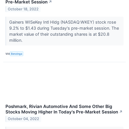
Pre-Market Session
↗
October 18, 2022
Gainers WISeKey Intl Hldg (NASDAQ:WKEY) stock rose
9.2% to $1.43 during Tuesday's pre-market session. The
market value of their outstanding shares is at $20.8
million.
VIA
Benzinga
Poshmark, Rivian Automotive And Some Other Big
Stocks Moving Higher In Today's Pre-Market Session
↗
October 04, 2022