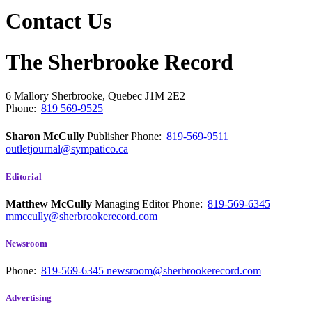
Contact Us
The Sherbrooke Record
6 Mallory
Sherbrooke, Quebec
J1M 2E2
Phone:
819 569-9525
Sharon McCully
Publisher
Phone:
819-569-9511
outletjournal@sympatico.ca
Editorial
Matthew McCully
Managing Editor
Phone:
819-569-6345
mmccully@sherbrookerecord.com
Newsroom
Phone:
819-569-6345
newsroom@sherbrookerecord.com
Advertising