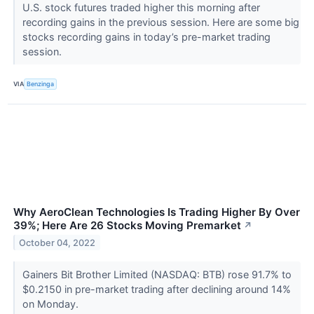
U.S. stock futures traded higher this morning after
recording gains in the previous session. Here are some big
stocks recording gains in today’s pre-market trading
session.
VIA
Benzinga
Why AeroClean Technologies Is Trading Higher By Over
39%; Here Are 26 Stocks Moving Premarket
↗
October 04, 2022
Gainers Bit Brother Limited (NASDAQ: BTB) rose 91.7% to
$0.2150 in pre-market trading after declining around 14%
on Monday.