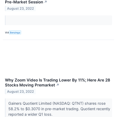
Pre-Market Session
↗
August 23, 2022
VIA
Benzinga
Why Zoom Video Is Trading Lower By 11%; Here Are 28
Stocks Moving Premarket
↗
August 23, 2022
Gainers Quotient Limited (NASDAQ: QTNT) shares rose
58.2% to $0.3070 in pre-market trading. Quotient recently
reported a wider Q1 loss.