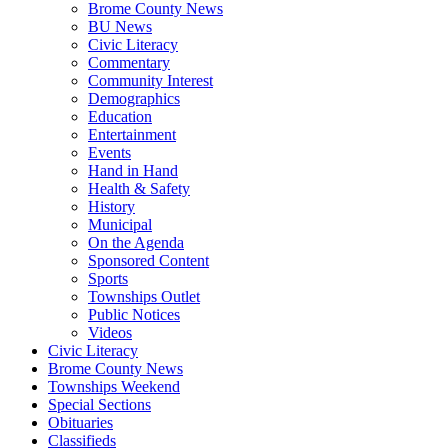
Brome County News
BU News
Civic Literacy
Commentary
Community Interest
Demographics
Education
Entertainment
Events
Hand in Hand
Health & Safety
History
Municipal
On the Agenda
Sponsored Content
Sports
Townships Outlet
Public Notices
Videos
Civic Literacy
Brome County News
Townships Weekend
Special Sections
Obituaries
Classifieds