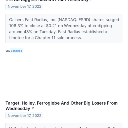
November 17, 2022
Gainers Fast Radius, Inc. (NASDAQ: FSRD) shares surged
106.3% to close at $0.21 on Wednesday after dipping
around 48% on Tuesday. Fast Radius established a
timeline for a Chapter 11 sale process.
VIA
Benzinga
Target, Holley, Ferroglobe And Other Big Losers From
Wednesday
↗
November 17, 2022