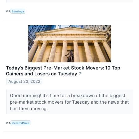
VIA
Benzinga
Today’s Biggest Pre-Market Stock Movers: 10 Top
Gainers and Losers on Tuesday
↗
August 23, 2022
Good morning! It's time for a breakdown of the biggest
pre-market stock movers for Tuesday and the news that
has them moving.
VIA
InvestorPlace