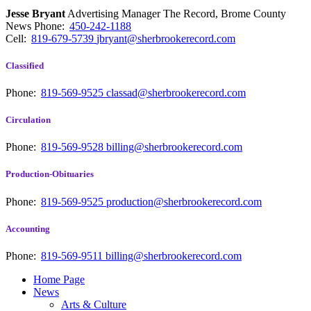
Jesse Bryant
Advertising Manager The Record, Brome County
News
Phone:
450-242-1188
Cell:
819-679-5739
jbryant@sherbrookerecord.com
Classified
Phone:
819-569-9525
classad@sherbrookerecord.com
Circulation
Phone:
819-569-9528
billing@sherbrookerecord.com
Production-Obituaries
Phone:
819-569-9525
production@sherbrookerecord.com
Accounting
Phone:
819-569-9511
billing@sherbrookerecord.com
Home Page
News
Arts & Culture