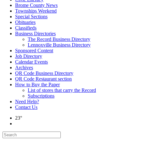
Brome County News
Townships Weekend
Special Sections
Obituaries
Classifieds
Business Directories
The Record Business Directory
Lennoxville Business Directory
Sponsored Content
Job Directory
Calendar Events
Archives
QR Code Business Directory
QR Code Restaurant section
How to Buy the Paper
List of stores that carry the Record
Subscriptions
Need Help?
Contact Us
23°