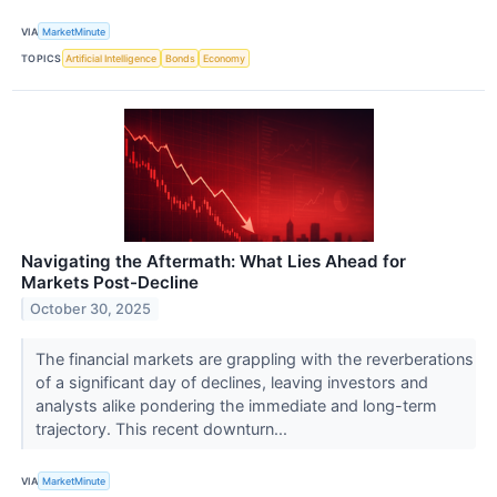
VIA
MarketMinute
TOPICS
Artificial Intelligence
Bonds
Economy
Navigating the Aftermath: What Lies Ahead for
Markets Post-Decline
October 30, 2025
The financial markets are grappling with the reverberations
of a significant day of declines, leaving investors and
analysts alike pondering the immediate and long-term
trajectory. This recent downturn...
VIA
MarketMinute