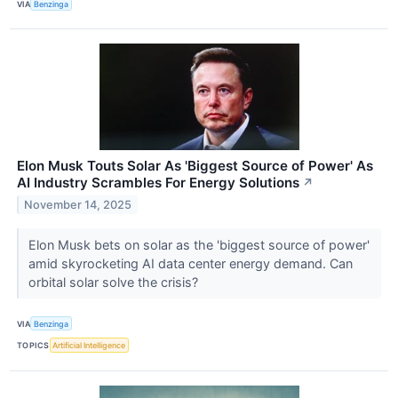
VIA
Benzinga
Elon Musk Touts Solar As 'Biggest Source of Power' As
AI Industry Scrambles For Energy Solutions
↗
November 14, 2025
Elon Musk bets on solar as the 'biggest source of power'
amid skyrocketing AI data center energy demand. Can
orbital solar solve the crisis?
VIA
Benzinga
TOPICS
Artificial Intelligence