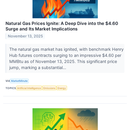
Natural Gas Prices Ignite: A Deep Dive into the $4.60
Surge and Its Market Implications
November 13, 2025
The natural gas market has ignited, with benchmark Henry
Hub futures contracts surging to an impressive $4.60 per
MMBtu as of November 13, 2025. This significant price
jump, marking a substantial...
VIA
MarketMinute
TOPICS
Artificial Intelligence
Emissions
Energy