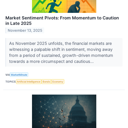
Market Sentiment Pivots: From Momentum to Caution
in Late 2025
November 13, 2025
As November 2025 unfolds, the financial markets are
witnessing a palpable shift in sentiment, moving away
from a period of sustained, growth-driven momentum
towards a more circumspect and cautious...
VIA
MarketMinute
TOPICS
Artificial Intelligence
Bonds
Economy