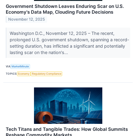
Government Shutdown Leaves Enduring Scar on U.S.
Economy's Data Map, Clouding Future Decisions
November 12, 2025
Washington D.C., November 12, 2025 – The recent,
prolonged U.S. government shutdown, spanning a record-
setting duration, has inflicted a significant and potentially
lasting scar on the nation's...
VIA
MarketMinute
TOPICS
Economy
Regulatory Compliance
Tech Titans and Tangible Trades: How Global Summits
Reshape Commodity Markets