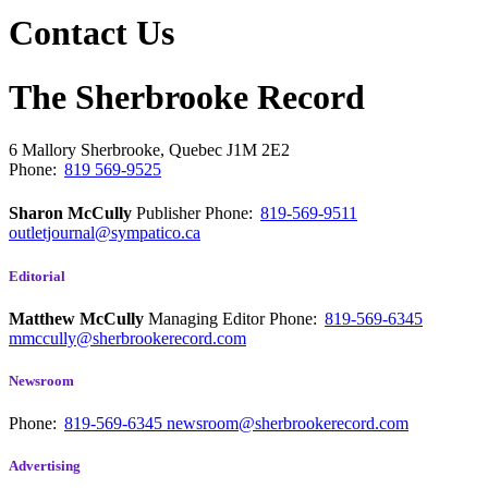
Contact Us
The Sherbrooke Record
6 Mallory
Sherbrooke, Quebec
J1M 2E2
Phone:
819 569-9525
Sharon McCully
Publisher
Phone:
819-569-9511
outletjournal@sympatico.ca
Editorial
Matthew McCully
Managing Editor
Phone:
819-569-6345
mmccully@sherbrookerecord.com
Newsroom
Phone:
819-569-6345
newsroom@sherbrookerecord.com
Advertising