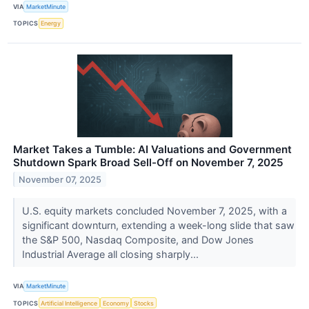
VIA
MarketMinute
TOPICS
Energy
Market Takes a Tumble: AI Valuations and Government
Shutdown Spark Broad Sell-Off on November 7, 2025
November 07, 2025
U.S. equity markets concluded November 7, 2025, with a
significant downturn, extending a week-long slide that saw
the S&P 500, Nasdaq Composite, and Dow Jones
Industrial Average all closing sharply...
VIA
MarketMinute
TOPICS
Artificial Intelligence
Economy
Stocks