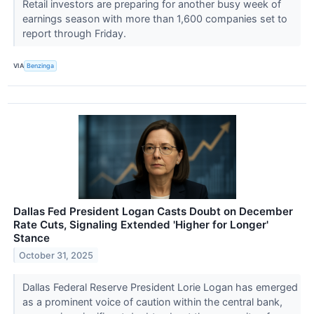
Retail investors are preparing for another busy week of
earnings season with more than 1,600 companies set to
report through Friday.
VIA
Benzinga
Dallas Fed President Logan Casts Doubt on December
Rate Cuts, Signaling Extended 'Higher for Longer'
Stance
October 31, 2025
Dallas Federal Reserve President Lorie Logan has emerged
as a prominent voice of caution within the central bank,