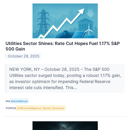
Utilities Sector Shines: Rate Cut Hopes Fuel 1.17% S&P
500 Gain
October 28, 2025
NEW YORK, NY – October 28, 2025 – The S&P 500
Utilities sector surged today, posting a robust 1.17% gain,
as investor optimism for impending Federal Reserve
interest rate cuts intensified. This...
VIA
MarketMinute
TOPICS
Artificial Intelligence
Bonds
Economy