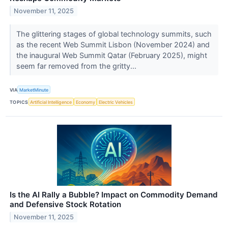
November 11, 2025
The glittering stages of global technology summits, such
as the recent Web Summit Lisbon (November 2024) and
the inaugural Web Summit Qatar (February 2025), might
seem far removed from the gritty...
VIA
MarketMinute
TOPICS
Artificial Intelligence
Economy
Electric Vehicles
Is the AI Rally a Bubble? Impact on Commodity Demand
and Defensive Stock Rotation
November 11, 2025