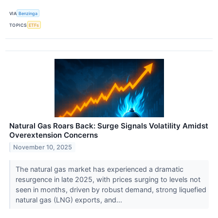
VIA
Benzinga
TOPICS
ETFs
Natural Gas Roars Back: Surge Signals Volatility Amidst
Overextension Concerns
November 10, 2025
The natural gas market has experienced a dramatic
resurgence in late 2025, with prices surging to levels not
seen in months, driven by robust demand, strong liquefied
natural gas (LNG) exports, and...