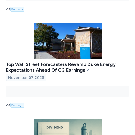
VIA
Benzinga
Top Wall Street Forecasters Revamp Duke Energy
Expectations Ahead Of Q3 Earnings
↗
November 07, 2025
VIA
Benzinga