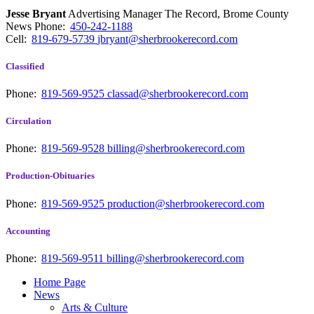
Jesse Bryant
Advertising Manager The Record, Brome County
News
Phone:
450-242-1188
Cell:
819-679-5739
jbryant@sherbrookerecord.com
Classified
Phone:
819-569-9525
classad@sherbrookerecord.com
Circulation
Phone:
819-569-9528
billing@sherbrookerecord.com
Production-Obituaries
Phone:
819-569-9525
production@sherbrookerecord.com
Accounting
Phone:
819-569-9511
billing@sherbrookerecord.com
Home Page
News
Arts & Culture