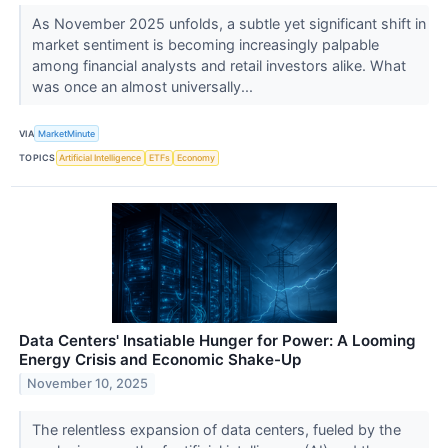
As November 2025 unfolds, a subtle yet significant shift in
market sentiment is becoming increasingly palpable
among financial analysts and retail investors alike. What
was once an almost universally...
VIA
MarketMinute
TOPICS
Artificial Intelligence
ETFs
Economy
Data Centers' Insatiable Hunger for Power: A Looming
Energy Crisis and Economic Shake-Up
November 10, 2025
The relentless expansion of data centers, fueled by the