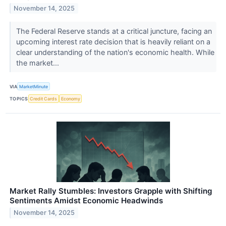
November 14, 2025
The Federal Reserve stands at a critical juncture, facing an
upcoming interest rate decision that is heavily reliant on a
clear understanding of the nation's economic health. While
the market...
VIA
MarketMinute
TOPICS
Credit Cards
Economy
Market Rally Stumbles: Investors Grapple with Shifting
Sentiments Amidst Economic Headwinds
November 14, 2025