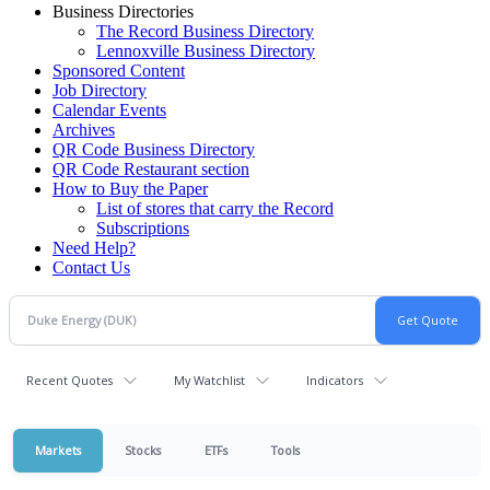
Business Directories
The Record Business Directory
Lennoxville Business Directory
Sponsored Content
Job Directory
Calendar Events
Archives
QR Code Business Directory
QR Code Restaurant section
How to Buy the Paper
List of stores that carry the Record
Subscriptions
Need Help?
Contact Us
Recent Quotes
My Watchlist
Indicators
Markets
Stocks
ETFs
Tools