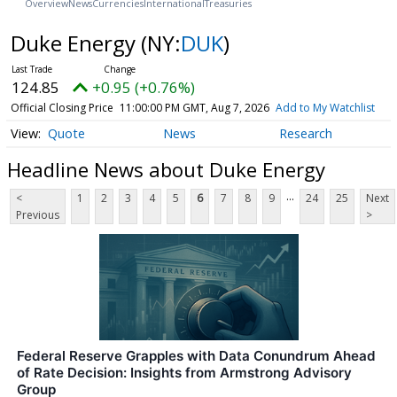
Overview
News
Currencies
International
Treasuries
Duke Energy
(NY:
DUK
)
124.85
+0.95 (+0.76%)
Official Closing Price
11:00:00 PM GMT, Aug 7, 2026
Add to My Watchlist
Quote
News
Research
Headline News about Duke Energy
...
<
1
2
3
4
5
6
7
8
9
24
25
Next
Previous
>
Federal Reserve Grapples with Data Conundrum Ahead
of Rate Decision: Insights from Armstrong Advisory
Group