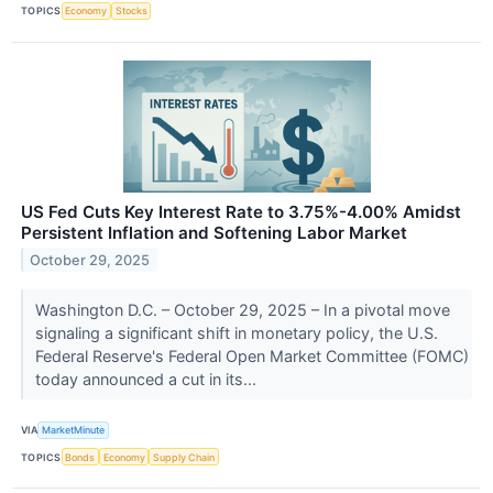
TOPICS
Economy
Stocks
US Fed Cuts Key Interest Rate to 3.75%-4.00% Amidst
Persistent Inflation and Softening Labor Market
October 29, 2025
Washington D.C. – October 29, 2025 – In a pivotal move
signaling a significant shift in monetary policy, the U.S.
Federal Reserve's Federal Open Market Committee (FOMC)
today announced a cut in its...
VIA
MarketMinute
TOPICS
Bonds
Economy
Supply Chain