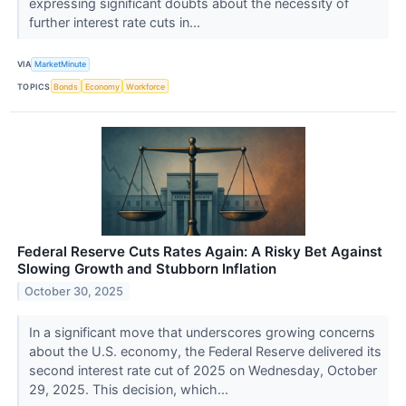
expressing significant doubts about the necessity of
further interest rate cuts in...
VIA
MarketMinute
TOPICS
Bonds
Economy
Workforce
Federal Reserve Cuts Rates Again: A Risky Bet Against
Slowing Growth and Stubborn Inflation
October 30, 2025
In a significant move that underscores growing concerns
about the U.S. economy, the Federal Reserve delivered its
second interest rate cut of 2025 on Wednesday, October
29, 2025. This decision, which...