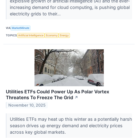
explosive growth of artificial intelligence (AI) and the ever-
increasing demand for cloud computing, is pushing global
electricity grids to their...
VIA
MarketMinute
TOPICS
Artificial Intelligence
Economy
Energy
Utilities ETFs Could Power Up As Polar Vortex
Threatens To Freeze The Grid
↗
November 10, 2025
Utilities ETFs may heat up this winter as a potentially harsh
season drives up energy demand and electricity prices
across key global markets.