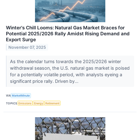
Winter's Chill Looms: Natural Gas Market Braces for
Potential 2025/2026 Rally Amidst Rising Demand and
Export Surge
November 07, 2025
As the calendar turns towards the 2025/2026 winter
withdrawal season, the U.S. natural gas market is poised
for a potentially volatile period, with analysts eyeing a
significant price rally. Driven by...
VIA
MarketMinute
TOPICS
Emissions
Energy
Retirement