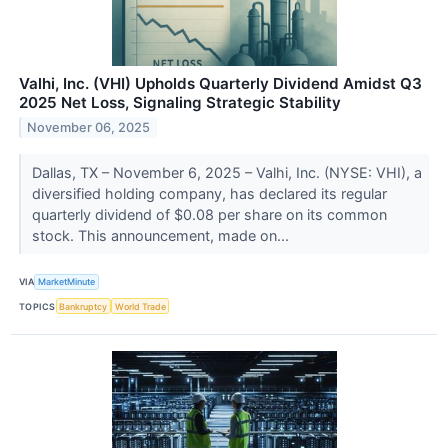
Valhi, Inc. (VHI) Upholds Quarterly Dividend Amidst Q3
2025 Net Loss, Signaling Strategic Stability
November 06, 2025
Dallas, TX – November 6, 2025 – Valhi, Inc. (NYSE: VHI), a
diversified holding company, has declared its regular
quarterly dividend of $0.08 per share on its common
stock. This announcement, made on...
VIA
MarketMinute
TOPICS
Bankruptcy
World Trade