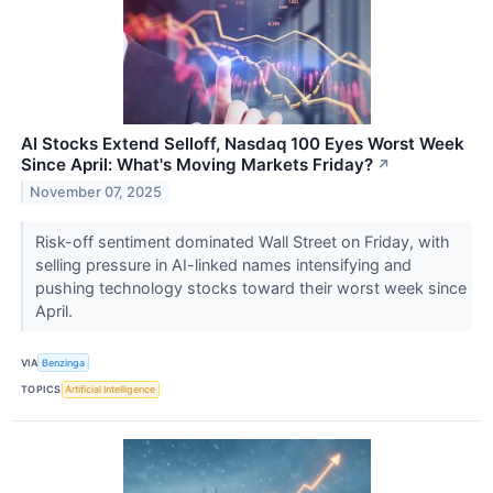
AI Stocks Extend Selloff, Nasdaq 100 Eyes Worst Week
Since April: What's Moving Markets Friday?
↗
November 07, 2025
Risk-off sentiment dominated Wall Street on Friday, with
selling pressure in AI-linked names intensifying and
pushing technology stocks toward their worst week since
April.
VIA
Benzinga
TOPICS
Artificial Intelligence