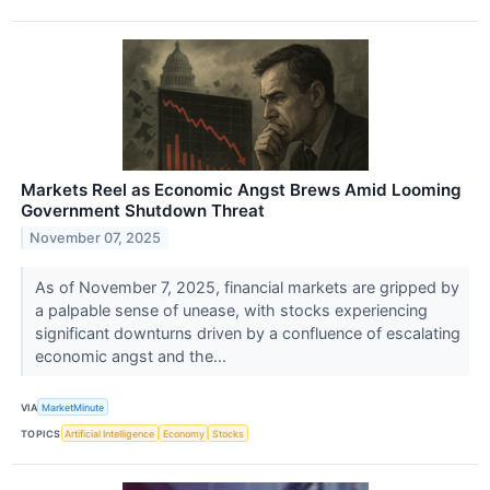
Markets Reel as Economic Angst Brews Amid Looming
Government Shutdown Threat
November 07, 2025
As of November 7, 2025, financial markets are gripped by
a palpable sense of unease, with stocks experiencing
significant downturns driven by a confluence of escalating
economic angst and the...
VIA
MarketMinute
TOPICS
Artificial Intelligence
Economy
Stocks