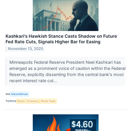
Kashkari's Hawkish Stance Casts Shadow on Future
Fed Rate Cuts, Signals Higher Bar for Easing
November 13, 2025
Minneapolis Federal Reserve President Neel Kashkari has
emerged as a prominent voice of caution within the Federal
Reserve, explicitly dissenting from the central bank's most
recent interest rate cut...
VIA
MarketMinute
TOPICS
Bonds
Economy
World Trade