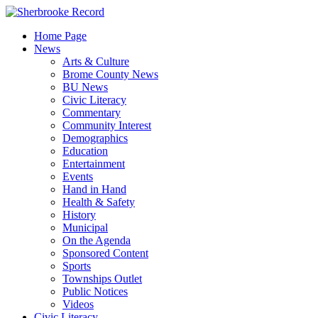
Skip
to
Home Page
content
News
Arts & Culture
Brome County News
BU News
Civic Literacy
Commentary
Community Interest
Demographics
Education
Entertainment
Events
Hand in Hand
Health & Safety
History
Municipal
On the Agenda
Sponsored Content
Sports
Townships Outlet
Public Notices
Videos
Civic Literacy