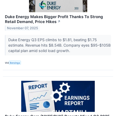
Duke Energy Makes Bigger Profit Thanks To Strong
Retail Demand, Price Hikes
↗
November 07, 2025
Duke Energy Q3 EPS climbs to $1.81, beating $1.75
estimate. Revenue hits $8.54B. Company eyes $95–$105B
capital plan amid solid load growth.
VIA
Benzinga