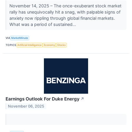
November 14, 2025 – The once-exuberant stock market
rally has unequivocally hit a snag, with palpable signs of
anxiety now rippling through global financial markets.
What was a period of sustained...
VIA
MarketMinute
TOPICS
Artificial Intelligence
Economy
Stocks
Earnings Outlook For Duke Energy
↗
November 06, 2025