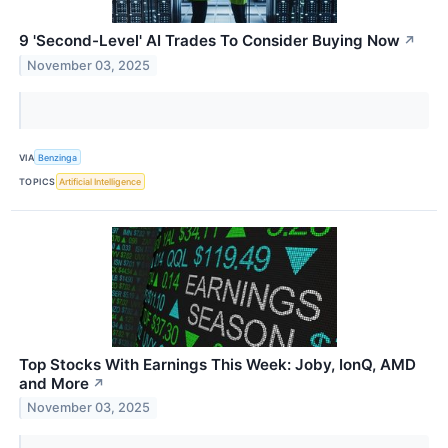
9 'Second-Level' AI Trades To Consider Buying Now
↗
November 03, 2025
VIA
Benzinga
TOPICS
Artificial Intelligence
Top Stocks With Earnings This Week: Joby, IonQ, AMD
and More
↗
November 03, 2025