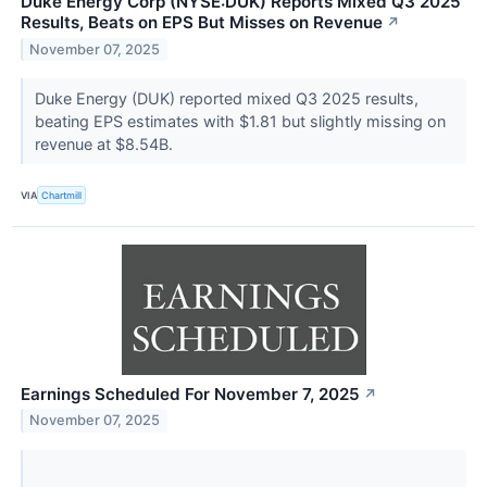
Duke Energy Corp (NYSE:DUK) Reports Mixed Q3 2025
Results, Beats on EPS But Misses on Revenue
↗
November 07, 2025
Duke Energy (DUK) reported mixed Q3 2025 results,
beating EPS estimates with $1.81 but slightly missing on
revenue at $8.54B.
VIA
Chartmill
Earnings Scheduled For November 7, 2025
↗
November 07, 2025