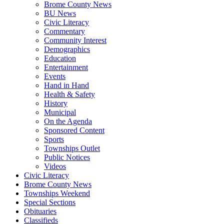
Brome County News
BU News
Civic Literacy
Commentary
Community Interest
Demographics
Education
Entertainment
Events
Hand in Hand
Health & Safety
History
Municipal
On the Agenda
Sponsored Content
Sports
Townships Outlet
Public Notices
Videos
Civic Literacy
Brome County News
Townships Weekend
Special Sections
Obituaries
Classifieds