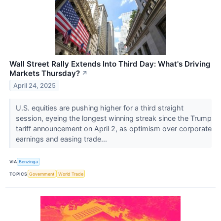
Wall Street Rally Extends Into Third Day: What's Driving
Markets Thursday?
↗
April 24, 2025
U.S. equities are pushing higher for a third straight
session, eyeing the longest winning streak since the Trump
tariff announcement on April 2, as optimism over corporate
earnings and easing trade...
VIA
Benzinga
TOPICS
Government
World Trade