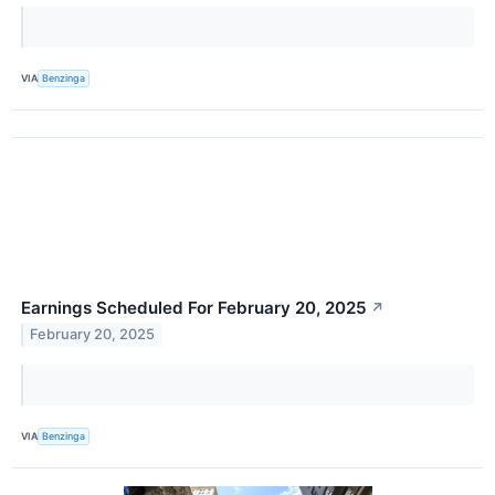
VIA
Benzinga
Earnings Scheduled For February 20, 2025
↗
February 20, 2025
VIA
Benzinga