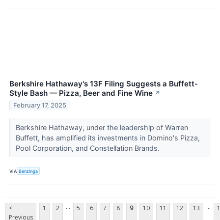
Berkshire Hathaway's 13F Filing Suggests a Buffett-
Style Bash — Pizza, Beer and Fine Wine
↗
February 17, 2025
Berkshire Hathaway, under the leadership of Warren
Buffett, has amplified its investments in Domino's Pizza,
Pool Corporation, and Constellation Brands.
VIA
Benzinga
...
...
<
1
2
5
6
7
8
9
10
11
12
13
Previous