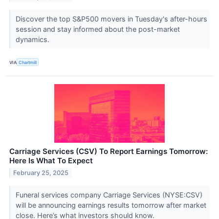
Discover the top S&P500 movers in Tuesday's after-hours
session and stay informed about the post-market
dynamics.
VIA
Chartmill
Carriage Services (CSV) To Report Earnings Tomorrow:
Here Is What To Expect
February 25, 2025
Funeral services company Carriage Services (NYSE:CSV)
will be announcing earnings results tomorrow after market
close. Here’s what investors should know.