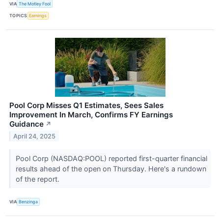
VIA
The Motley Fool
TOPICS
Earnings
Pool Corp Misses Q1 Estimates, Sees Sales
Improvement In March, Confirms FY Earnings
Guidance
↗
April 24, 2025
Pool Corp (NASDAQ:POOL) reported first-quarter financial
results ahead of the open on Thursday. Here's a rundown
of the report.
VIA
Benzinga