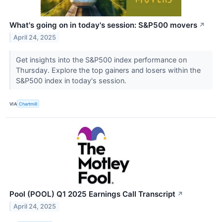
What's going on in today's session: S&P500 movers
↗
April 24, 2025
Get insights into the S&P500 index performance on
Thursday. Explore the top gainers and losers within the
S&P500 index in today's session.
VIA
Chartmill
Pool (POOL) Q1 2025 Earnings Call Transcript
↗
April 24, 2025