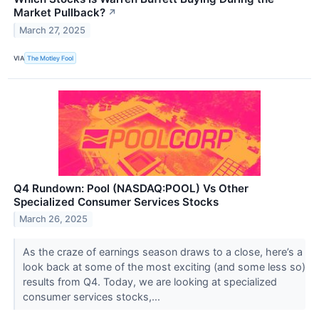
Market Pullback?
↗
March 27, 2025
VIA
The Motley Fool
Q4 Rundown: Pool (NASDAQ:POOL) Vs Other
Specialized Consumer Services Stocks
March 26, 2025
As the craze of earnings season draws to a close, here’s a
look back at some of the most exciting (and some less so)
results from Q4. Today, we are looking at specialized
consumer services stocks,...