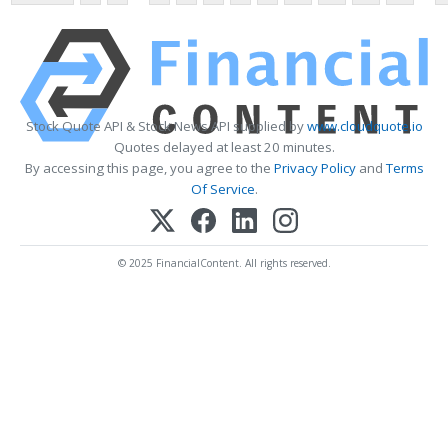
Stock Quote API & Stock News API supplied by
www.cloudquote.io
Quotes delayed at least 20 minutes.
By accessing this page, you agree to the
Privacy Policy
and
Terms
Of Service
.
© 2025 FinancialContent. All rights reserved.