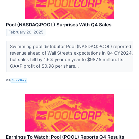
Pool (NASDAQ:POOL) Surprises With Q4 Sales
February 20, 2025
Swimming pool distributor Pool (NASDAQ:POOL) reported
revenue ahead of Wall Street’s expectations in Q4 CY2024,
but sales fell by 1.6% year on year to $987.5 million. Its
GAAP profit of $0.98 per share...
VIA
StockStory
Earnings To Watch: Pool (POOL) Reports Q4 Results