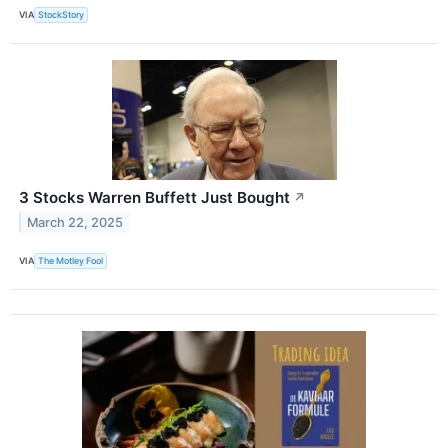
VIA
StockStory
3 Stocks Warren Buffett Just Bought
↗
March 22, 2025
VIA
The Motley Fool