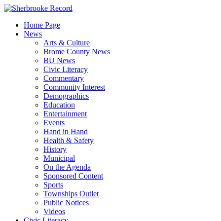
Skip
to
Home Page
content
News
Arts & Culture
Brome County News
BU News
Civic Literacy
Commentary
Community Interest
Demographics
Education
Entertainment
Events
Hand in Hand
Health & Safety
History
Municipal
On the Agenda
Sponsored Content
Sports
Townships Outlet
Public Notices
Videos
Civic Literacy