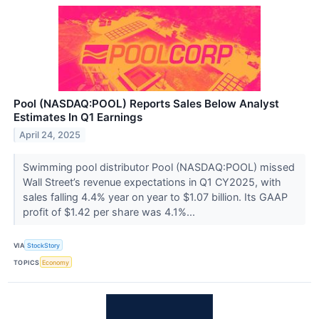
Pool (NASDAQ:POOL) Reports Sales Below Analyst
Estimates In Q1 Earnings
April 24, 2025
Swimming pool distributor Pool (NASDAQ:POOL) missed
Wall Street’s revenue expectations in Q1 CY2025, with
sales falling 4.4% year on year to $1.07 billion. Its GAAP
profit of $1.42 per share was 4.1%...
VIA
StockStory
TOPICS
Economy