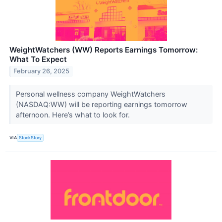
WeightWatchers (WW) Reports Earnings Tomorrow:
What To Expect
February 26, 2025
Personal wellness company WeightWatchers
(NASDAQ:WW) will be reporting earnings tomorrow
afternoon. Here’s what to look for.
VIA
StockStory