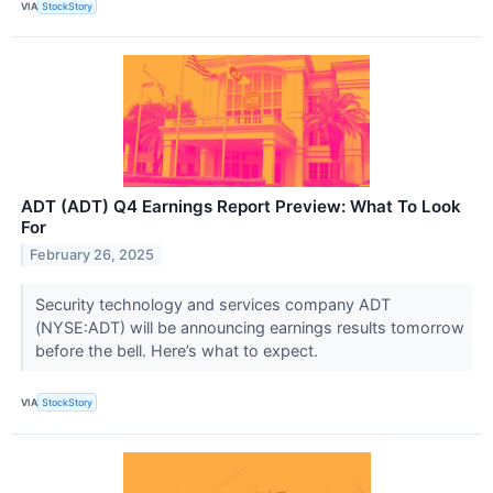
VIA
StockStory
ADT (ADT) Q4 Earnings Report Preview: What To Look
For
February 26, 2025
Security technology and services company ADT
(NYSE:ADT) will be announcing earnings results tomorrow
before the bell. Here’s what to expect.
VIA
StockStory