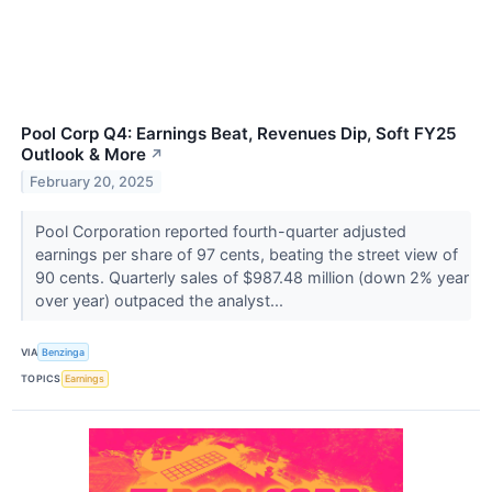
Pool Corp Q4: Earnings Beat, Revenues Dip, Soft FY25
Outlook & More
↗
February 20, 2025
Pool Corporation reported fourth-quarter adjusted
earnings per share of 97 cents, beating the street view of
90 cents. Quarterly sales of $987.48 million (down 2% year
over year) outpaced the analyst...
VIA
Benzinga
TOPICS
Earnings