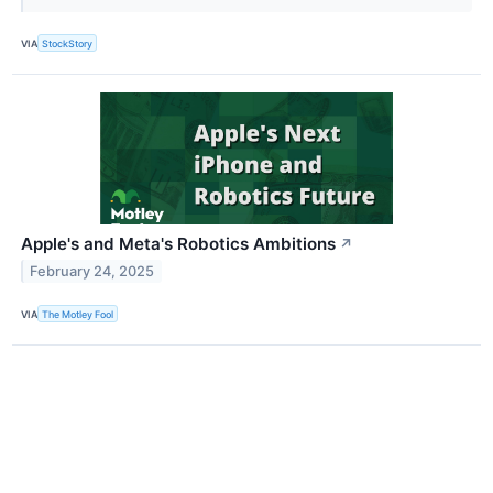
VIA
StockStory
Apple's and Meta's Robotics Ambitions
↗
February 24, 2025
VIA
The Motley Fool