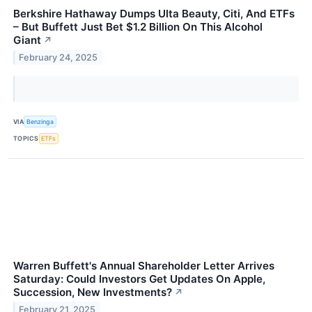
Berkshire Hathaway Dumps Ulta Beauty, Citi, And ETFs
– But Buffett Just Bet $1.2 Billion On This Alcohol
Giant
↗
February 24, 2025
VIA
Benzinga
TOPICS
ETFs
Warren Buffett's Annual Shareholder Letter Arrives
Saturday: Could Investors Get Updates On Apple,
Succession, New Investments?
↗
February 21, 2025