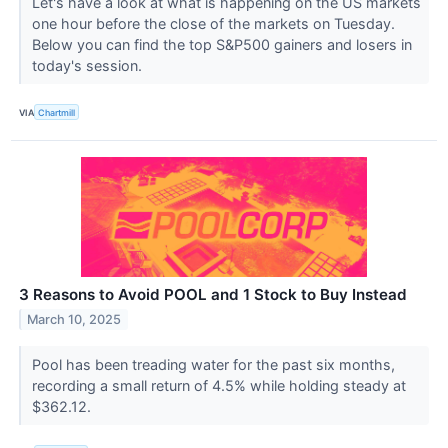
Let's have a look at what is happening on the US markets
one hour before the close of the markets on Tuesday.
Below you can find the top S&P500 gainers and losers in
today's session.
VIA
Chartmill
3 Reasons to Avoid POOL and 1 Stock to Buy Instead
March 10, 2025
Pool has been treading water for the past six months,
recording a small return of 4.5% while holding steady at
$362.12.