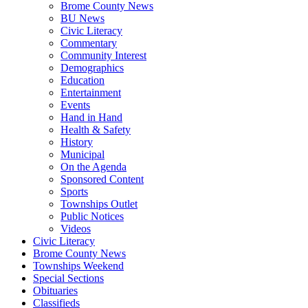
Brome County News
BU News
Civic Literacy
Commentary
Community Interest
Demographics
Education
Entertainment
Events
Hand in Hand
Health & Safety
History
Municipal
On the Agenda
Sponsored Content
Sports
Townships Outlet
Public Notices
Videos
Civic Literacy
Brome County News
Townships Weekend
Special Sections
Obituaries
Classifieds