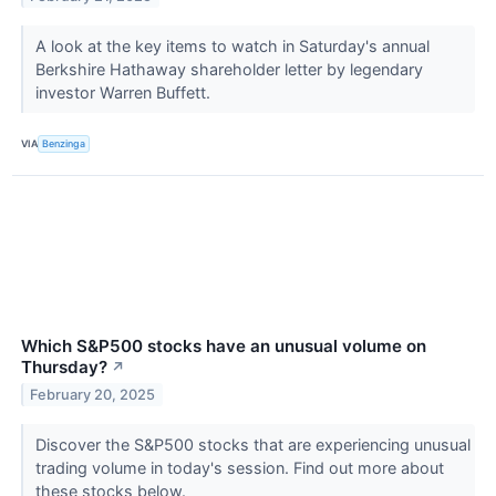
A look at the key items to watch in Saturday's annual
Berkshire Hathaway shareholder letter by legendary
investor Warren Buffett.
VIA
Benzinga
Which S&P500 stocks have an unusual volume on
Thursday?
↗
February 20, 2025
Discover the S&P500 stocks that are experiencing unusual
trading volume in today's session. Find out more about
these stocks below.