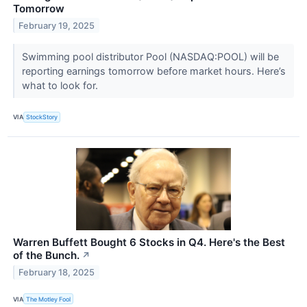
Tomorrow
February 19, 2025
Swimming pool distributor Pool (NASDAQ:POOL) will be
reporting earnings tomorrow before market hours. Here’s
what to look for.
VIA
StockStory
Warren Buffett Bought 6 Stocks in Q4. Here's the Best
of the Bunch.
↗
February 18, 2025
VIA
The Motley Fool