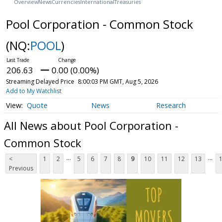
Overview
News
Currencies
International
Treasuries
Pool Corporation - Common Stock
(NQ:
POOL
)
206.63
0.00 (0.00%)
Streaming Delayed Price
8:00:03 PM GMT, Aug 5, 2026
Add to My Watchlist
Quote
News
Research
All News about Pool Corporation -
Common Stock
...
...
<
1
2
5
6
7
8
9
10
11
12
13
Previous