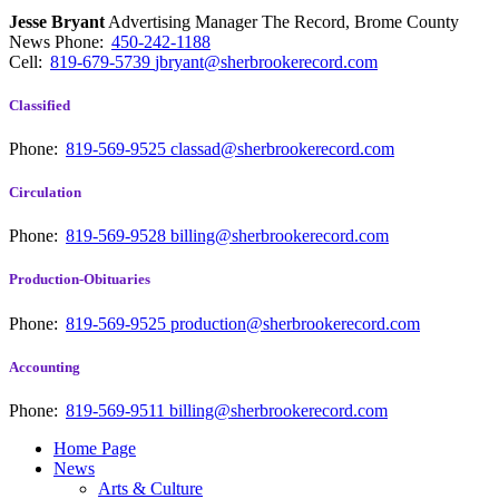
Jesse Bryant
Advertising Manager The Record, Brome County
News
Phone:
450-242-1188
Cell:
819-679-5739
jbryant@sherbrookerecord.com
Classified
Phone:
819-569-9525
classad@sherbrookerecord.com
Circulation
Phone:
819-569-9528
billing@sherbrookerecord.com
Production-Obituaries
Phone:
819-569-9525
production@sherbrookerecord.com
Accounting
Phone:
819-569-9511
billing@sherbrookerecord.com
Home Page
News
Arts & Culture