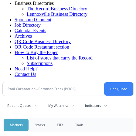
Business Directories
The Record Business Directory
Lennoxville Business Directory
Sponsored Content
Job Directory
Calendar Events
Archives
QR Code Business Directory
QR Code Restaurant section
How to Buy the Paper
List of stores that carry the Record
Subscriptions
Need Help?
Contact Us
Recent Quotes
My Watchlist
Indicators
Markets
Stocks
ETFs
Tools