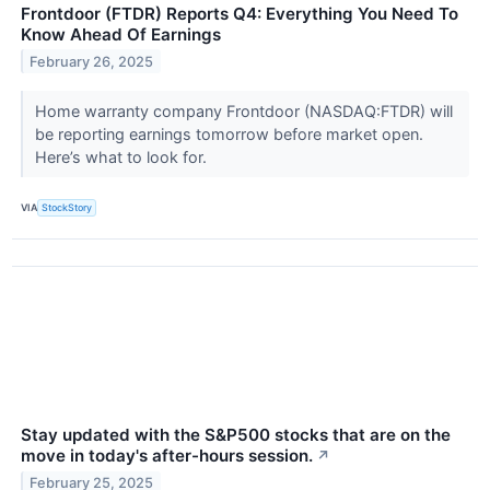
Frontdoor (FTDR) Reports Q4: Everything You Need To
Know Ahead Of Earnings
February 26, 2025
Home warranty company Frontdoor (NASDAQ:FTDR) will
be reporting earnings tomorrow before market open.
Here’s what to look for.
VIA
StockStory
Stay updated with the S&P500 stocks that are on the
move in today's after-hours session.
↗
February 25, 2025