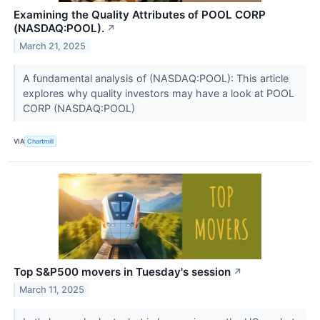
Examining the Quality Attributes of POOL CORP
(NASDAQ:POOL).
↗
March 21, 2025
A fundamental analysis of (NASDAQ:POOL): This article
explores why quality investors may have a look at POOL
CORP (NASDAQ:POOL)
VIA
Chartmill
Top S&P500 movers in Tuesday's session
↗
March 11, 2025