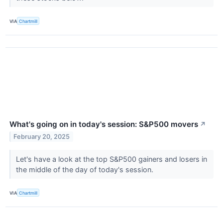
VIA
Chartmill
What's going on in today's session: S&P500 movers
↗
February 20, 2025
Let's have a look at the top S&P500 gainers and losers in
the middle of the day of today's session.
VIA
Chartmill