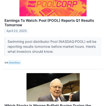
Earnings To Watch: Pool (POOL) Reports Q1 Results
Tomorrow
April 23, 2025
Swimming pool distributor Pool (NASDAQ:POOL) will be
reporting results tomorrow before market hours. Here’s
what investors should know.
VIA
StockStory
Which Stocks Is Warren Buffett Buying During the