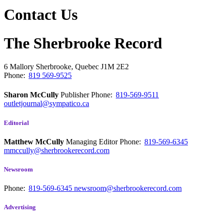
Contact Us
The Sherbrooke Record
6 Mallory
Sherbrooke, Quebec
J1M 2E2
Phone:
819 569-9525
Sharon McCully
Publisher
Phone:
819-569-9511
outletjournal@sympatico.ca
Editorial
Matthew McCully
Managing Editor
Phone:
819-569-6345
mmccully@sherbrookerecord.com
Newsroom
Phone:
819-569-6345
newsroom@sherbrookerecord.com
Advertising