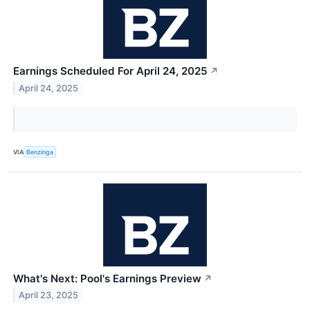
Earnings Scheduled For April 24, 2025
↗
April 24, 2025
VIA
Benzinga
What's Next: Pool's Earnings Preview
↗
April 23, 2025