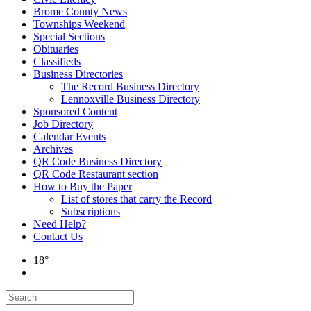
Brome County News
Townships Weekend
Special Sections
Obituaries
Classifieds
Business Directories
The Record Business Directory
Lennoxville Business Directory
Sponsored Content
Job Directory
Calendar Events
Archives
QR Code Business Directory
QR Code Restaurant section
How to Buy the Paper
List of stores that carry the Record
Subscriptions
Need Help?
Contact Us
18°