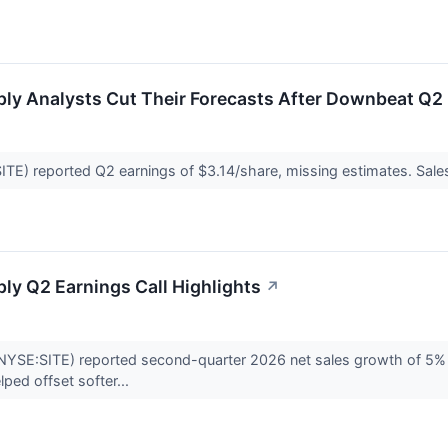
ly Analysts Cut Their Forecasts After Downbeat Q2 
E) reported Q2 earnings of $3.14/share, missing estimates. Sales al
ly Q2 Earnings Call Highlights
↗
YSE:SITE) reported second-quarter 2026 net sales growth of 5% a
lped offset softer...