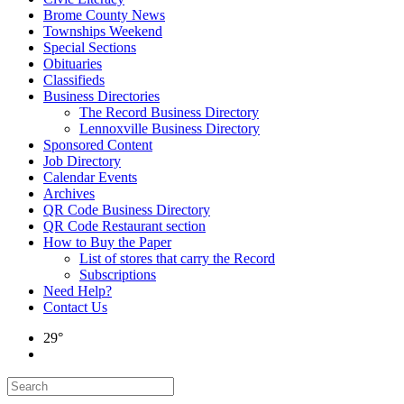
Brome County News
Townships Weekend
Special Sections
Obituaries
Classifieds
Business Directories
The Record Business Directory
Lennoxville Business Directory
Sponsored Content
Job Directory
Calendar Events
Archives
QR Code Business Directory
QR Code Restaurant section
How to Buy the Paper
List of stores that carry the Record
Subscriptions
Need Help?
Contact Us
29°