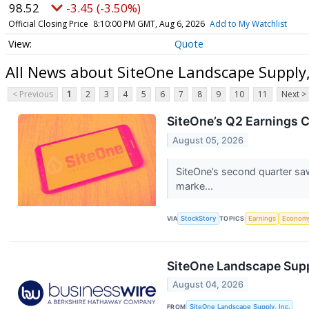
98.52
-3.45 (-3.50%)
Official Closing Price
8:10:00 PM GMT, Aug 6, 2026
Add to My Watchlist
Quote
All News about SiteOne Landscape Supply
< Previous
1
2
3
4
5
6
7
8
9
10
11
Next >
SiteOne’s Q2 Earnings C
August 05, 2026
SiteOne’s second quarter sa
marke...
VIA
StockStory
TOPICS
Earnings
Econom
SiteOne Landscape Suppl
August 04, 2026
FROM
SiteOne Landscape Supply, Inc.