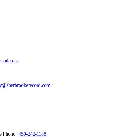
patico.ca
y@sherbrookerecord.com
ws
Phone:
450-242-1188