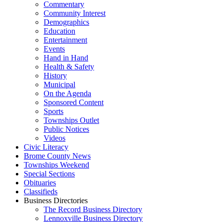
Commentary
Community Interest
Demographics
Education
Entertainment
Events
Hand in Hand
Health & Safety
History
Municipal
On the Agenda
Sponsored Content
Sports
Townships Outlet
Public Notices
Videos
Civic Literacy
Brome County News
Townships Weekend
Special Sections
Obituaries
Classifieds
Business Directories
The Record Business Directory
Lennoxville Business Directory