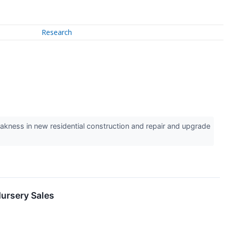
Research
kness in new residential construction and repair and upgrade
ursery Sales