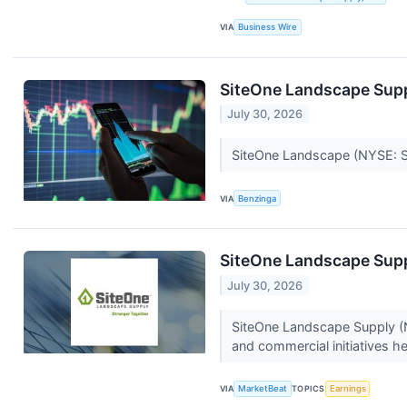
VIA
Business Wire
SiteOne Landscape Supp
July 30, 2026
SiteOne Landscape (NYSE: SIT
VIA
Benzinga
SiteOne Landscape Supp
July 30, 2026
SiteOne Landscape Supply (N
and commercial initiatives he
VIA
MarketBeat
TOPICS
Earnings