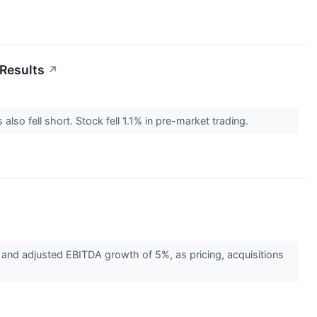
Results
↗
so fell short. Stock fell 1.1% in pre-market trading.
nd adjusted EBITDA growth of 5%, as pricing, acquisitions