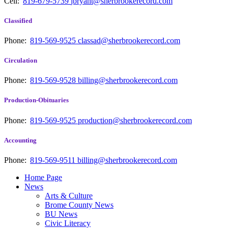
Cell:
819-679-5739
jbryant@sherbrookerecord.com
Classified
Phone:
819-569-9525
classad@sherbrookerecord.com
Circulation
Phone:
819-569-9528
billing@sherbrookerecord.com
Production-Obituaries
Phone:
819-569-9525
production@sherbrookerecord.com
Accounting
Phone:
819-569-9511
billing@sherbrookerecord.com
Home Page
News
Arts & Culture
Brome County News
BU News
Civic Literacy