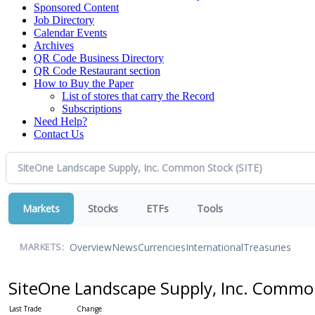
Sponsored Content
Job Directory
Calendar Events
Archives
QR Code Business Directory
QR Code Restaurant section
How to Buy the Paper
List of stores that carry the Record
Subscriptions
Need Help?
Contact Us
Markets
Stocks
ETFs
Tools
Overview
News
Currencies
International
Treasuries
MARKETS:
SiteOne Landscape Supply, Inc. Comm