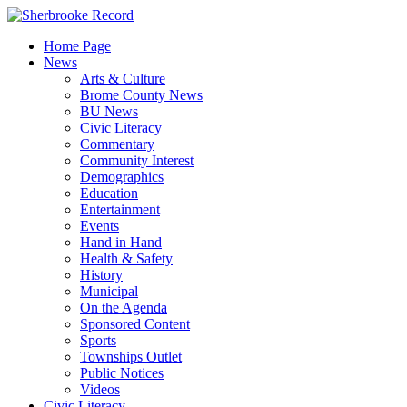
Skip
to
Home Page
content
News
Arts & Culture
Brome County News
BU News
Civic Literacy
Commentary
Community Interest
Demographics
Education
Entertainment
Events
Hand in Hand
Health & Safety
History
Municipal
On the Agenda
Sponsored Content
Sports
Townships Outlet
Public Notices
Videos
Civic Literacy