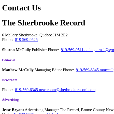
Contact Us
The Sherbrooke Record
6 Mallory
Sherbrooke, Quebec
J1M 2E2
Phone:
819 569-9525
Sharon McCully
Publisher
Phone:
819-569-9511
outletjournal@sym
Editorial
Matthew McCully
Managing Editor
Phone:
819-569-6345
mmccull
Newsroom
Phone:
819-569-6345
newsroom@sherbrookerecord.com
Advertising
Jesse Bryant
Advertising Manager The Record, Brome County Ne