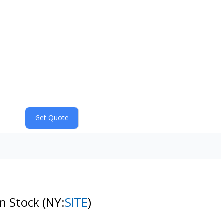
on Stock
(NY:
SITE
)