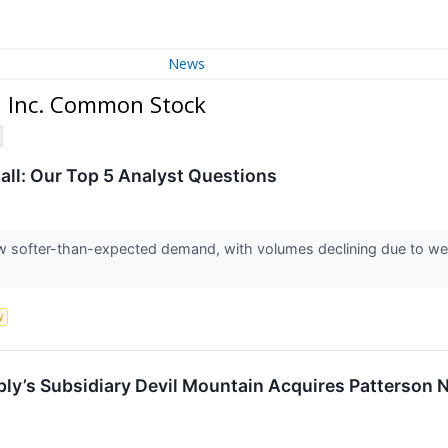
News
, Inc. Common Stock
all: Our Top 5 Analyst Questions
w softer-than-expected demand, with volumes declining due to wea
y
y’s Subsidiary Devil Mountain Acquires Patterson N