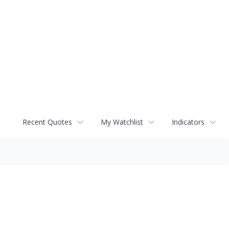
Recent Quotes
My Watchlist
Indicators