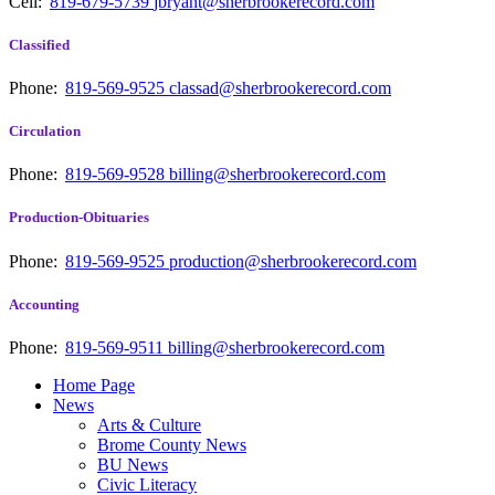
Cell:
819-679-5739
jbryant@sherbrookerecord.com
Classified
Phone:
819-569-9525
classad@sherbrookerecord.com
Circulation
Phone:
819-569-9528
billing@sherbrookerecord.com
Production-Obituaries
Phone:
819-569-9525
production@sherbrookerecord.com
Accounting
Phone:
819-569-9511
billing@sherbrookerecord.com
Home Page
News
Arts & Culture
Brome County News
BU News
Civic Literacy