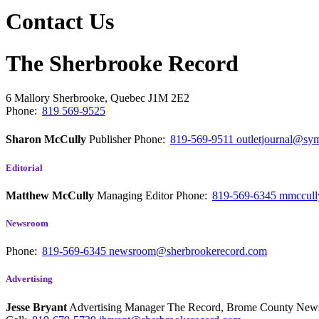
Contact Us
The Sherbrooke Record
6 Mallory
Sherbrooke, Quebec
J1M 2E2
Phone:
819 569-9525
Sharon McCully
Publisher
Phone:
819-569-9511
outletjournal@sym
Editorial
Matthew McCully
Managing Editor
Phone:
819-569-6345
mmccull
Newsroom
Phone:
819-569-6345
newsroom@sherbrookerecord.com
Advertising
Jesse Bryant
Advertising Manager The Record, Brome County Ne