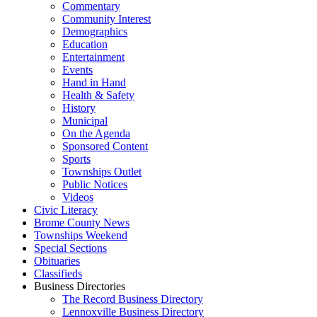
Commentary
Community Interest
Demographics
Education
Entertainment
Events
Hand in Hand
Health & Safety
History
Municipal
On the Agenda
Sponsored Content
Sports
Townships Outlet
Public Notices
Videos
Civic Literacy
Brome County News
Townships Weekend
Special Sections
Obituaries
Classifieds
Business Directories
The Record Business Directory
Lennoxville Business Directory