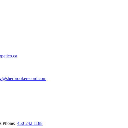
patico.ca
y@sherbrookerecord.com
ws
Phone:
450-242-1188