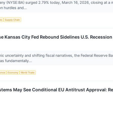
y (NYSE:BA) surged 2.79% today, March 16, 2026, closing at a mu
on hurdles and...
ks
Supply Chain
se Kansas City Fed Rebound Sidelines U.S. Recession
c uncertainty and shifting fiscal narratives, the Federal Reserve 
as fundamentally...
igence
Economy
World Trade
Systems May See Conditional EU Antitrust Approval: R