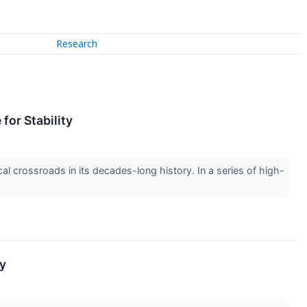
Research
for Stability
cal crossroads in its decades-long history. In a series of high-
ly