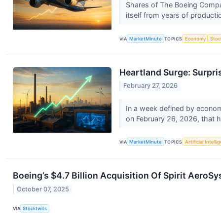
Shares of The Boeing Compan
itself from years of producti
VIA
MarketMinute
TOPICS
Economy
Stoc
Heartland Surge: Surpri
February 27, 2026
In a week defined by economi
on February 26, 2026, that h
VIA
MarketMinute
TOPICS
Artificial Intell
Boeing’s $4.7 Billion Acquisition Of Spirit Aero
October 07, 2025
VIA
Stocktwits