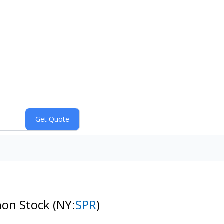
mon Stock
(NY:
SPR
)