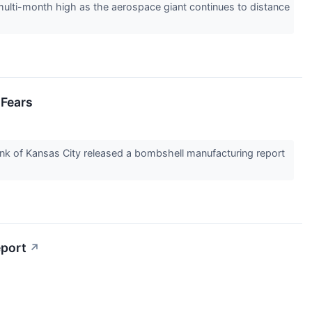
lti-month high as the aerospace giant continues to distance
 Fears
Bank of Kansas City released a bombshell manufacturing report
eport
↗