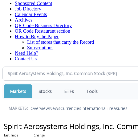
Sponsored Content
Job Directory
Calendar Events
Archives
QR Code Business Directory
QR Code Restaurant section
How to Buy the Paper
List of stores that carry the Record
Subscriptions
Need Help?
Contact Us
Markets
Stocks
ETFs
Tools
Overview
News
Currencies
International
Treasuries
MARKETS:
Spirit Aerosystems Holdings, Inc. Com