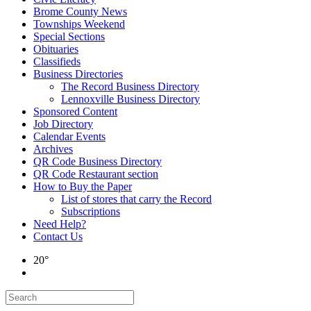
Brome County News
Townships Weekend
Special Sections
Obituaries
Classifieds
Business Directories
The Record Business Directory
Lennoxville Business Directory
Sponsored Content
Job Directory
Calendar Events
Archives
QR Code Business Directory
QR Code Restaurant section
How to Buy the Paper
List of stores that carry the Record
Subscriptions
Need Help?
Contact Us
20°