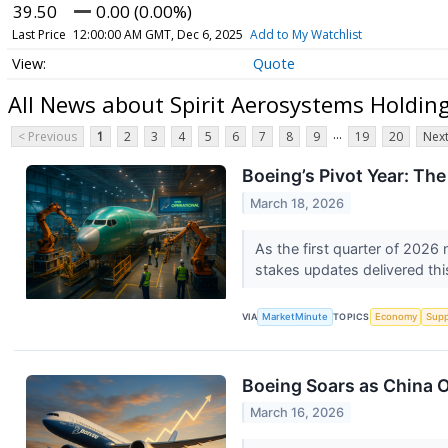
39.50
0.00 (0.00%)
Last Price
12:00:00 AM GMT, Dec 6, 2025
Add to My Watchlist
Quote
All News about Spirit Aerosystems Holdin
...
< Previous
1
2
3
4
5
6
7
8
9
19
20
Next
Boeing’s Pivot Year: The
March 18, 2026
As the first quarter of 2026 
stakes updates delivered thi
VIA
MarketMinute
TOPICS
Economy
Supp
Boeing Soars as China O
March 16, 2026