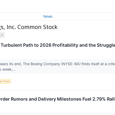
News
gs, Inc. Common Stock
 >
 Turbulent Path to 2026 Profitability and the Struggle 
nears its end, The Boeing Company (NYSE: BA) finds itself at a criti
s week,...
ly Chain
rder Rumors and Delivery Milestones Fuel 2.79% Ral