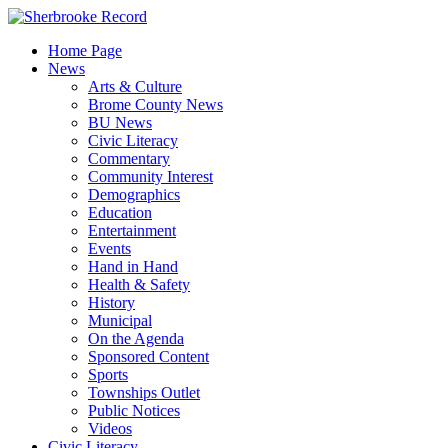
Skip
to
Home Page
content
News
Arts & Culture
Brome County News
BU News
Civic Literacy
Commentary
Community Interest
Demographics
Education
Entertainment
Events
Hand in Hand
Health & Safety
History
Municipal
On the Agenda
Sponsored Content
Sports
Townships Outlet
Public Notices
Videos
Civic Literacy