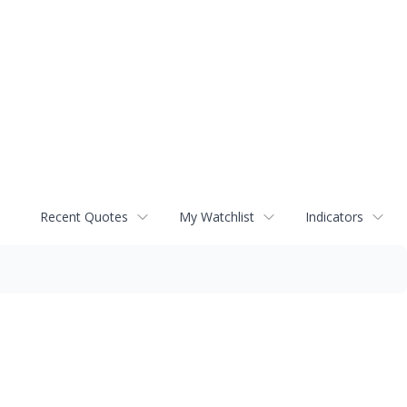
Recent Quotes
My Watchlist
Indicators