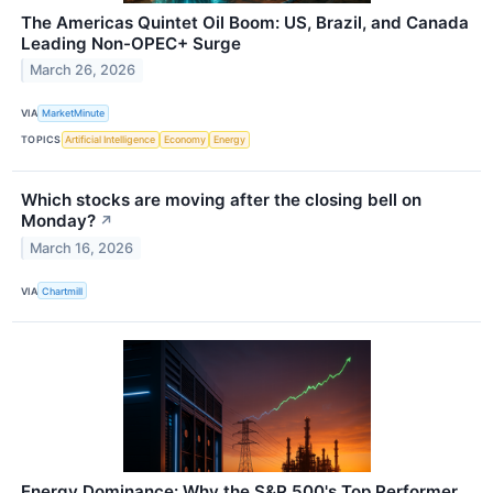
The Americas Quintet Oil Boom: US, Brazil, and Canada
Leading Non-OPEC+ Surge
March 26, 2026
VIA
MarketMinute
TOPICS
Artificial Intelligence
Economy
Energy
Which stocks are moving after the closing bell on
Monday?
↗
March 16, 2026
VIA
Chartmill
Energy Dominance: Why the S&P 500's Top Performer