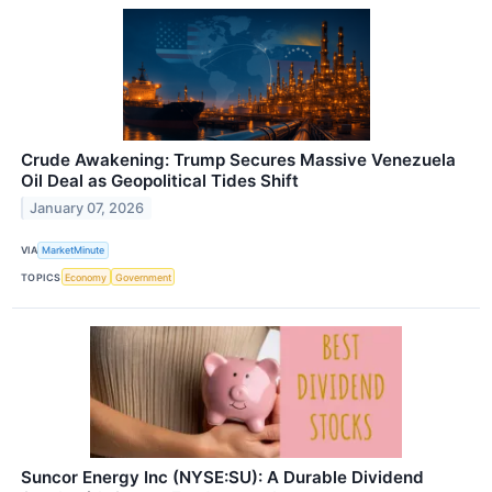
Crude Awakening: Trump Secures Massive Venezuela
Oil Deal as Geopolitical Tides Shift
January 07, 2026
VIA
MarketMinute
TOPICS
Economy
Government
Suncor Energy Inc (NYSE:SU): A Durable Dividend