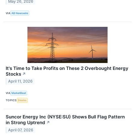
May 26, 2026
VIA
AB Newswire
It's Time to Take Profits on These 2 Overbought Energy
Stocks
↗
April 11, 2026
VIA
MarketBeat
TOPICS
Stocks
Suncor Energy Inc (NYSE:SU) Shows Bull Flag Pattern
in Strong Uptrend
↗
April 07, 2026