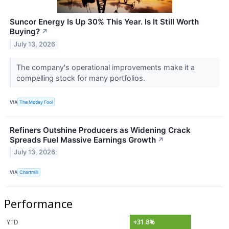
Suncor Energy Is Up 30% This Year. Is It Still Worth
Buying?
↗
July 13, 2026
The company's operational improvements make it a
compelling stock for many portfolios.
VIA
The Motley Fool
Refiners Outshine Producers as Widening Crack
Spreads Fuel Massive Earnings Growth
↗
July 13, 2026
VIA
Chartmill
Performance
YTD
+31.8%