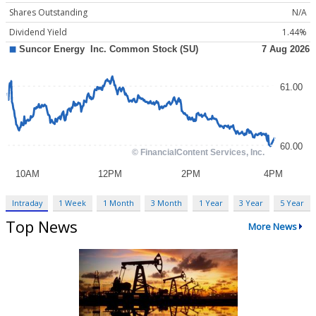
Shares Outstanding
N/A
Dividend Yield
1.44%
Intraday
1 Week
1 Month
3 Month
1 Year
3 Year
5 Year
Top News
More News