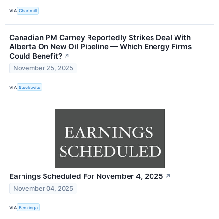
VIA
Chartmill
Canadian PM Carney Reportedly Strikes Deal With
Alberta On New Oil Pipeline — Which Energy Firms
Could Benefit?
↗
November 25, 2025
VIA
Stocktwits
Earnings Scheduled For November 4, 2025
↗
November 04, 2025
VIA
Benzinga