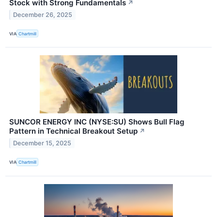
Stock with Strong Fundamentals
↗
December 26, 2025
VIA
Chartmill
SUNCOR ENERGY INC (NYSE:SU) Shows Bull Flag
Pattern in Technical Breakout Setup
↗
December 15, 2025
VIA
Chartmill