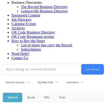
Business Directories
The Record Business Directory
Lennoxville Business Directory
Sponsored Content
Job Directory
Calendar Events
Archives
QR Code Business Directory
QR Code Restaurant section
How to Buy the Paper
List of stores that carry the Record
Subscriptions
Need Help?
Contact Us
Recent Quotes
My Watchlist
Indicators
Markets
Stocks
ETFs
Tools