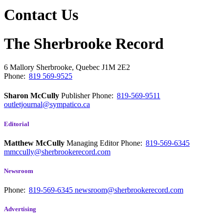
Contact Us
The Sherbrooke Record
6 Mallory
Sherbrooke, Quebec
J1M 2E2
Phone:
819 569-9525
Sharon McCully
Publisher
Phone:
819-569-9511
outletjournal@sympatico.ca
Editorial
Matthew McCully
Managing Editor
Phone:
819-569-6345
mmccully@sherbrookerecord.com
Newsroom
Phone:
819-569-6345
newsroom@sherbrookerecord.com
Advertising