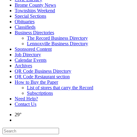
Brome County News
Townships Weekend
Special Sections
Obituaries
Classifieds
Business Directories
The Record Business Directory
Lennoxville Business Directory
Sponsored Content
Job Directory
Calendar Events
Archives
QR Code Business Directory
QR Code Restaurant section
How to Buy the Paper
List of stores that carry the Record
Subscriptions
Need Help?
Contact Us
29°