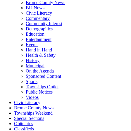
Brome County News
BU News
Civic Literacy
Commentary
Community Interest
Demographics
Education
Entertainment
Events
Hand in Hand
Health & Safety
History
Municipal
On the Agenda
Sponsored Content
Sports
Townships Outlet
Public Notices
Videos
Civic Literacy
Brome County News
Townships Weekend
Special Sections
Obituaries
Classifieds