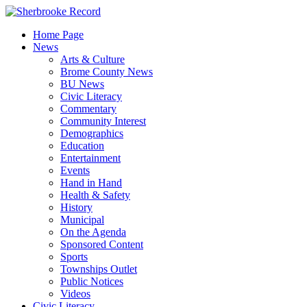
Skip
to
Home Page
content
News
Arts & Culture
Brome County News
BU News
Civic Literacy
Commentary
Community Interest
Demographics
Education
Entertainment
Events
Hand in Hand
Health & Safety
History
Municipal
On the Agenda
Sponsored Content
Sports
Townships Outlet
Public Notices
Videos
Civic Literacy