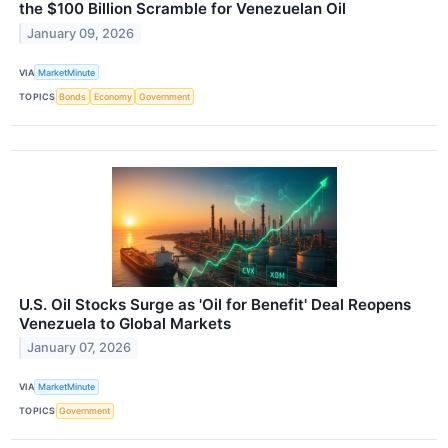
the $100 Billion Scramble for Venezuelan Oil
January 09, 2026
VIA
MarketMinute
TOPICS
Bonds
Economy
Government
U.S. Oil Stocks Surge as 'Oil for Benefit' Deal Reopens
Venezuela to Global Markets
January 07, 2026
VIA
MarketMinute
TOPICS
Government