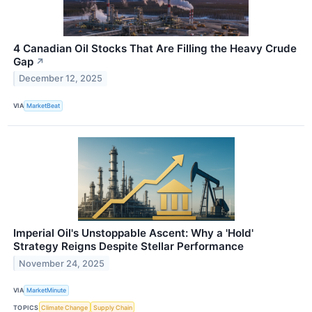
4 Canadian Oil Stocks That Are Filling the Heavy Crude
Gap
↗
December 12, 2025
VIA
MarketBeat
Imperial Oil's Unstoppable Ascent: Why a 'Hold'
Strategy Reigns Despite Stellar Performance
November 24, 2025
VIA
MarketMinute
TOPICS
Climate Change
Supply Chain