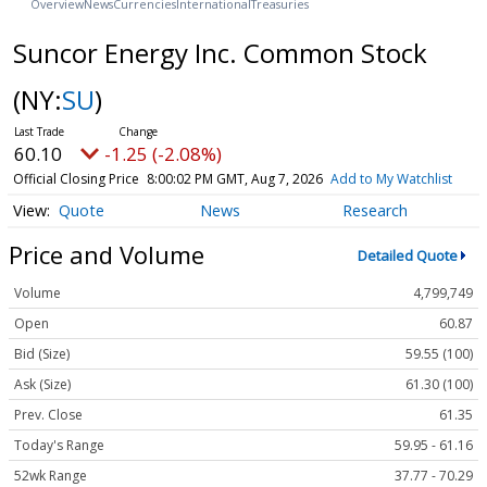
Overview
News
Currencies
International
Treasuries
Suncor Energy Inc. Common Stock
(NY:
SU
)
60.10
-1.25 (-2.08%)
Official Closing Price
8:00:02 PM GMT, Aug 7, 2026
Add to My Watchlist
Quote
News
Research
Price and Volume
Detailed Quote
Volume
4,799,749
Open
60.87
Bid (Size)
59.55 (100)
Ask (Size)
61.30 (100)
Prev. Close
61.35
Today's Range
59.95 - 61.16
52wk Range
37.77 - 70.29