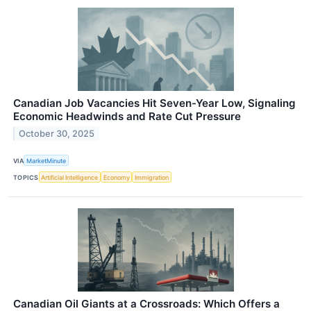
Canadian Job Vacancies Hit Seven-Year Low, Signaling
Economic Headwinds and Rate Cut Pressure
October 30, 2025
VIA
MarketMinute
TOPICS
Artificial Intelligence
Economy
Immigration
Canadian Oil Giants at a Crossroads: Which Offers a