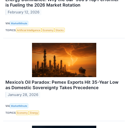
is Fueling the 2026 Market Rotation
February 12, 2026
VIA
MarketMinute
TOPICS
Artificial Intelligence
Economy
Stocks
Mexico’s Oil Paradox: Pemex Exports Hit 35-Year Low
as Domestic Sovereignty Takes Precedence
January 28, 2026
VIA
MarketMinute
TOPICS
Economy
Energy