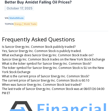
Better Buy Amidst Falling Oil Prices?
October 17, 2025
VIA
MarketMinute
TOPICS
Energy
World Trade
Frequently Asked Questions
Is Suncor Energy Inc. Common Stock publicly traded?
Yes, Suncor Energy Inc. Common Stock is publicly traded.
What exchange does Suncor Energy Inc. Common Stock trade on?
Suncor Energy Inc. Common Stock trades on the New York Stock Exchange
What is the ticker symbol for Suncor Energy Inc. Common Stock?
The ticker symbol for Suncor Energy Inc. Common Stock is SU on the New
York Stock Exchange
What is the current price of Suncor Energy Inc. Common Stock?
The current price of Suncor Energy Inc. Common Stock is 60.10
When was Suncor Energy Inc. Common Stock last traded?
The last trade of Suncor Energy Inc. Common Stock was at 08/07/26 04:00
PM ET