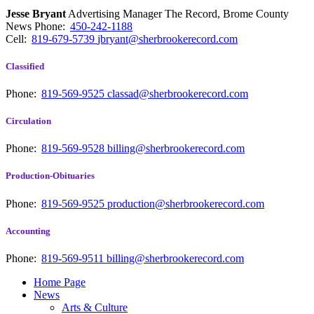
Jesse Bryant
Advertising Manager The Record, Brome County
News
Phone:
450-242-1188
Cell:
819-679-5739
jbryant@sherbrookerecord.com
Classified
Phone:
819-569-9525
classad@sherbrookerecord.com
Circulation
Phone:
819-569-9528
billing@sherbrookerecord.com
Production-Obituaries
Phone:
819-569-9525
production@sherbrookerecord.com
Accounting
Phone:
819-569-9511
billing@sherbrookerecord.com
Home Page
News
Arts & Culture