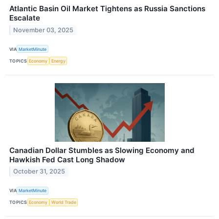
Atlantic Basin Oil Market Tightens as Russia Sanctions
Escalate
November 03, 2025
VIA
MarketMinute
TOPICS
Economy
Energy
Canadian Dollar Stumbles as Slowing Economy and
Hawkish Fed Cast Long Shadow
October 31, 2025
VIA
MarketMinute
TOPICS
Economy
World Trade