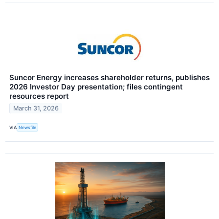
Suncor Energy increases shareholder returns, publishes
2026 Investor Day presentation; files contingent
resources report
March 31, 2026
VIA
Newsfile