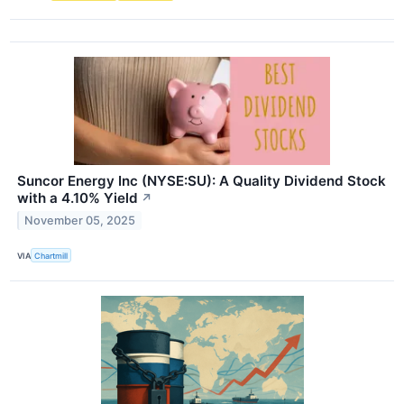
Suncor Energy Inc (NYSE:SU): A Quality Dividend Stock
with a 4.10% Yield
↗
November 05, 2025
VIA
Chartmill