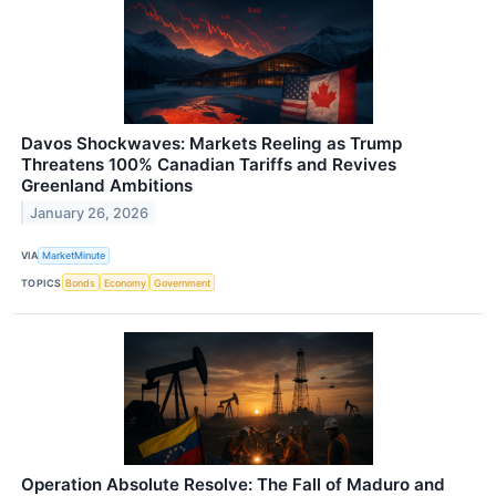
Davos Shockwaves: Markets Reeling as Trump
Threatens 100% Canadian Tariffs and Revives
Greenland Ambitions
January 26, 2026
VIA
MarketMinute
TOPICS
Bonds
Economy
Government
Operation Absolute Resolve: The Fall of Maduro and