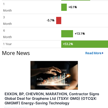
1
+6.1%
Month
3
-5.7%
Month
6
+13.1%
Month
1 Year
+53.2%
More News
Read More
EXXON, BP, CHEVRON, MARATHON, Contractor Signs
Global Deal for Graphene Ltd (TSXV: GMG) (OTCQX:
GMGMF) Energy-Saving Technology