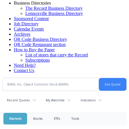
Business Directories
The Record Business Directory
Lennoxville Business Directory
Sponsored Content
Job Directory
Calendar Events
Archives
QR Code Business Directory
QR Code Restaurant section
How to Buy the Paper
List of stores that carry the Record
Subscriptions
Need Help?
Contact Us
Recent Quotes
My Watchlist
Indicators
Markets
Stocks
ETFs
Tools