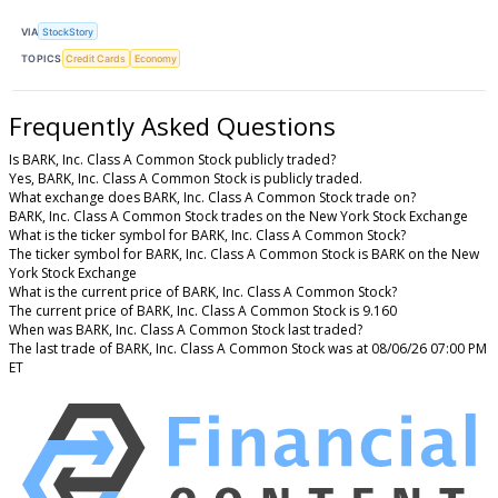
VIA
StockStory
TOPICS
Credit Cards
Economy
Frequently Asked Questions
Is BARK, Inc. Class A Common Stock publicly traded?
Yes, BARK, Inc. Class A Common Stock is publicly traded.
What exchange does BARK, Inc. Class A Common Stock trade on?
BARK, Inc. Class A Common Stock trades on the New York Stock Exchange
What is the ticker symbol for BARK, Inc. Class A Common Stock?
The ticker symbol for BARK, Inc. Class A Common Stock is BARK on the New
York Stock Exchange
What is the current price of BARK, Inc. Class A Common Stock?
The current price of BARK, Inc. Class A Common Stock is 9.160
When was BARK, Inc. Class A Common Stock last traded?
The last trade of BARK, Inc. Class A Common Stock was at 08/06/26 07:00 PM
ET