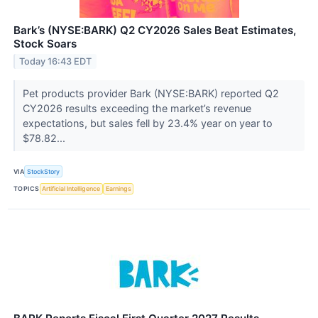
Bark’s (NYSE:BARK) Q2 CY2026 Sales Beat Estimates,
Stock Soars
Today 16:43 EDT
Pet products provider Bark (NYSE:BARK) reported Q2
CY2026 results exceeding the market’s revenue
expectations, but sales fell by 23.4% year on year to
$78.82...
VIA
StockStory
TOPICS
Artificial Intelligence
Earnings