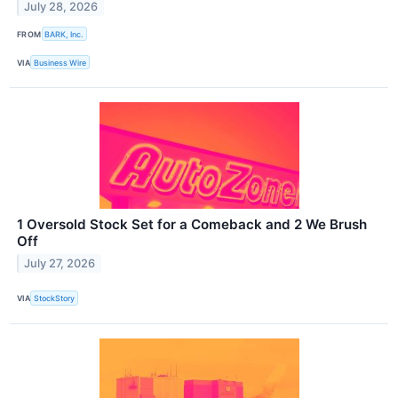
July 28, 2026
FROM
BARK, Inc.
VIA
Business Wire
1 Oversold Stock Set for a Comeback and 2 We Brush
Off
July 27, 2026
VIA
StockStory