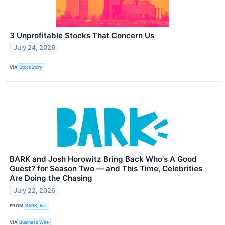
3 Unprofitable Stocks That Concern Us
July 24, 2026
VIA
StockStory
BARK and Josh Horowitz Bring Back Who's A Good
Guest? for Season Two — and This Time, Celebrities
Are Doing the Chasing
July 22, 2026
FROM
BARK, Inc.
VIA
Business Wire