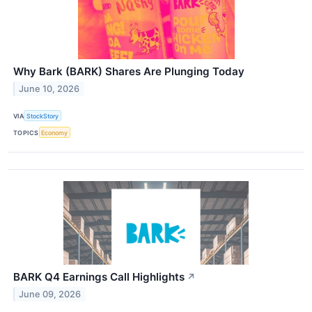
Why Bark (BARK) Shares Are Plunging Today
June 10, 2026
VIA
StockStory
TOPICS
Economy
BARK Q4 Earnings Call Highlights
↗
June 09, 2026