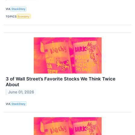
VIA
StockStory
TOPICS
Economy
3 of Wall Street’s Favorite Stocks We Think Twice
About
June 01, 2026
VIA
StockStory