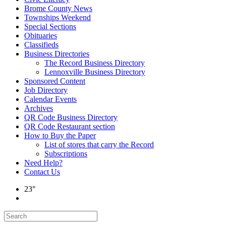
Brome County News
Townships Weekend
Special Sections
Obituaries
Classifieds
Business Directories
The Record Business Directory
Lennoxville Business Directory
Sponsored Content
Job Directory
Calendar Events
Archives
QR Code Business Directory
QR Code Restaurant section
How to Buy the Paper
List of stores that carry the Record
Subscriptions
Need Help?
Contact Us
23°