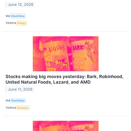
June 12, 2026
VIA
StockStory
TOPICS
Energy
Stocks making big moves yesterday: Bark, Robinhood,
United Natural Foods, Lazard, and AMD
June 11, 2026
VIA
StockStory
TOPICS
Economy