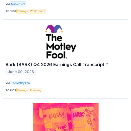
VIA
MarketBeat
TOPICS
Earnings
World Trade
Bark (BARK) Q4 2026 Earnings Call Transcript
↗
June 09, 2026
VIA
The Motley Fool
TOPICS
Earnings
Economy