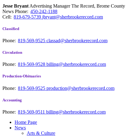
Jesse Bryant
Advertising Manager The Record, Brome County
News
Phone:
450-242-1188
Cell:
819-679-5739
jbryant@sherbrookerecord.com
Classified
Phone:
819-569-9525
classad@sherbrookerecord.com
Circulation
Phone:
819-569-9528
billing@sherbrookerecord.com
Production-Obituaries
Phone:
819-569-9525
production@sherbrookerecord.com
Accounting
Phone:
819-569-9511
billing@sherbrookerecord.com
Home Page
News
Arts & Culture