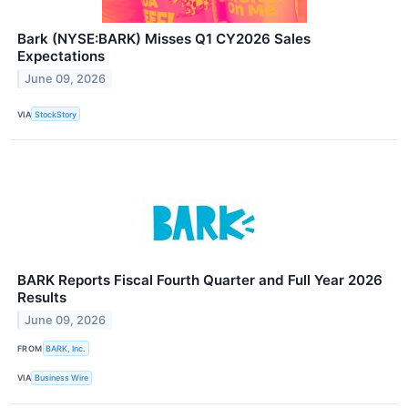
Bark (NYSE:BARK) Misses Q1 CY2026 Sales
Expectations
June 09, 2026
VIA
StockStory
BARK Reports Fiscal Fourth Quarter and Full Year 2026
Results
June 09, 2026
FROM
BARK, Inc.
VIA
Business Wire