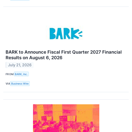
BARK to Announce Fiscal First Quarter 2027 Financial
Results on August 6, 2026
July 21, 2026
FROM
BARK, Inc.
VIA
Business Wire