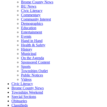
Brome County News
BU News
Civic Literacy
Commentary
Community Interest
Demographics
Education
Entertainment
Events
Hand in Hand
Health & Safety
History
Municipal
On the Agenda
Sponsored Content
Sports
Townships Outlet
Public Notices
Videos
Civic Literacy
Brome County News
Townships Weekend
Special Sections
Obituaries
Classifieds