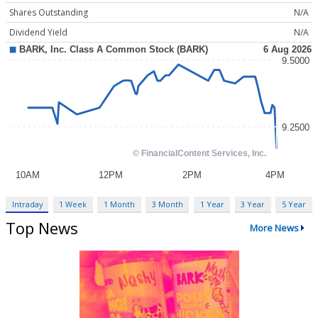
Shares Outstanding
N/A
Dividend Yield
N/A
Intraday
1 Week
1 Month
3 Month
1 Year
3 Year
5 Year
Top News
More News