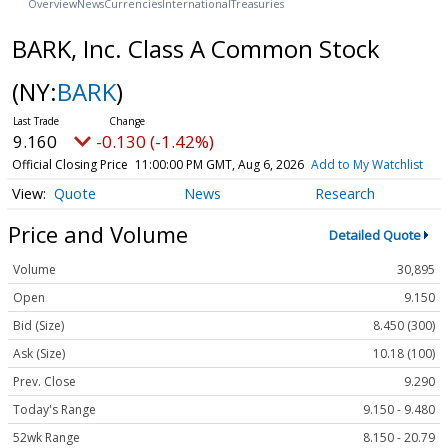
Overview
News
Currencies
International
Treasuries
BARK, Inc. Class A Common Stock
(NY:
BARK
)
9.160
-0.130 (-1.42%)
Official Closing Price
11:00:00 PM GMT, Aug 6, 2026
Add to My Watchlist
Quote
News
Research
Price and Volume
Detailed Quote
Volume
30,895
Open
9.150
Bid (Size)
8.450 (300)
Ask (Size)
10.18 (100)
Prev. Close
9.290
Today's Range
9.150 - 9.480
52wk Range
8.150 - 20.79