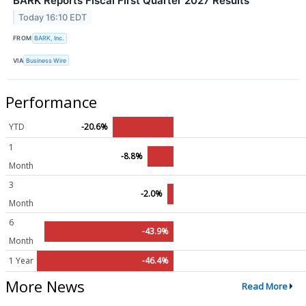
BARK Reports Fiscal First Quarter 2027 Results
Today 16:10 EDT
FROM
BARK, Inc.
VIA
Business Wire
Performance
YTD
-20.6%
1
-8.8%
Month
3
-2.0%
Month
6
-43.9%
Month
1 Year
-46.4%
More News
Read More