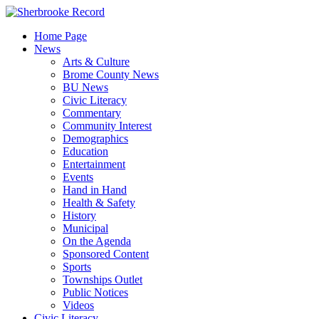
Skip
to
Home Page
content
News
Arts & Culture
Brome County News
BU News
Civic Literacy
Commentary
Community Interest
Demographics
Education
Entertainment
Events
Hand in Hand
Health & Safety
History
Municipal
On the Agenda
Sponsored Content
Sports
Townships Outlet
Public Notices
Videos
Civic Literacy