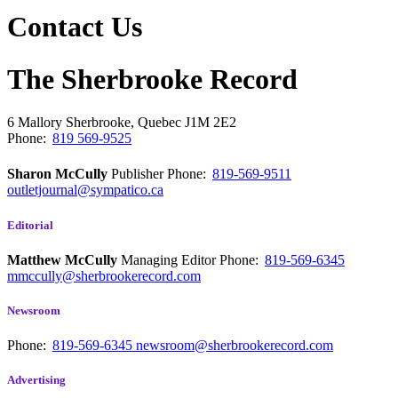
Contact Us
The Sherbrooke Record
6 Mallory
Sherbrooke, Quebec
J1M 2E2
Phone:
819 569-9525
Sharon McCully
Publisher
Phone:
819-569-9511
outletjournal@sympatico.ca
Editorial
Matthew McCully
Managing Editor
Phone:
819-569-6345
mmccully@sherbrookerecord.com
Newsroom
Phone:
819-569-6345
newsroom@sherbrookerecord.com
Advertising