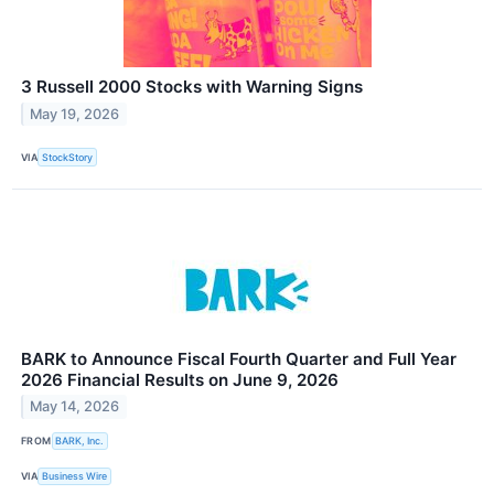
3 Russell 2000 Stocks with Warning Signs
May 19, 2026
VIA
StockStory
BARK to Announce Fiscal Fourth Quarter and Full Year
2026 Financial Results on June 9, 2026
May 14, 2026
FROM
BARK, Inc.
VIA
Business Wire