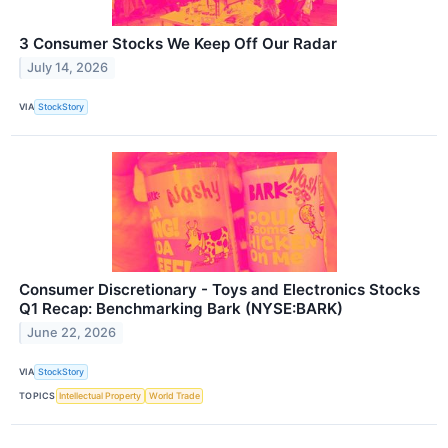
3 Consumer Stocks We Keep Off Our Radar
July 14, 2026
VIA
StockStory
Consumer Discretionary - Toys and Electronics Stocks
Q1 Recap: Benchmarking Bark (NYSE:BARK)
June 22, 2026
VIA
StockStory
TOPICS
Intellectual Property
World Trade