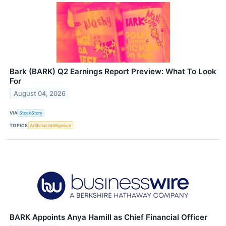
Bark (BARK) Q2 Earnings Report Preview: What To Look
For
August 04, 2026
VIA
StockStory
TOPICS
Artificial Intelligence
BARK Appoints Anya Hamill as Chief Financial Officer