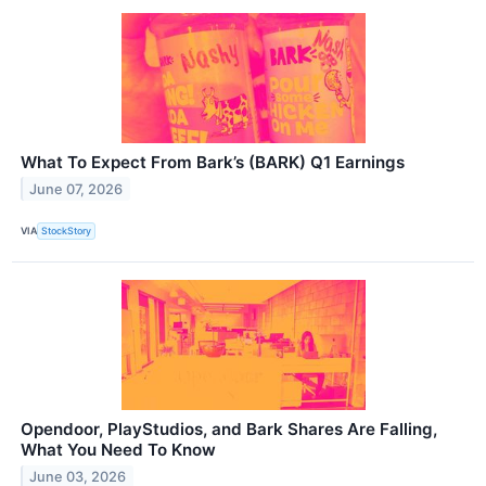
What To Expect From Bark’s (BARK) Q1 Earnings
June 07, 2026
VIA
StockStory
Opendoor, PlayStudios, and Bark Shares Are Falling,
What You Need To Know
June 03, 2026