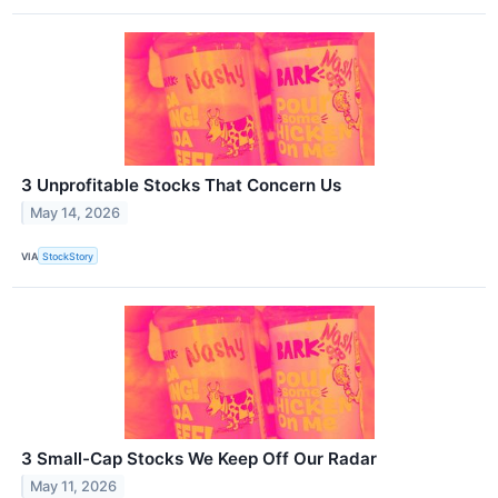
3 Unprofitable Stocks That Concern Us
May 14, 2026
VIA
StockStory
3 Small-Cap Stocks We Keep Off Our Radar
May 11, 2026