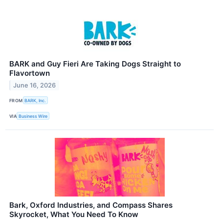
BARK and Guy Fieri Are Taking Dogs Straight to
Flavortown
June 16, 2026
FROM
BARK, Inc.
VIA
Business Wire
Bark, Oxford Industries, and Compass Shares
Skyrocket, What You Need To Know