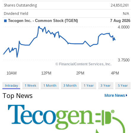
Shares Outstanding
24,850,261
Dividend Yield
N/A
Intraday
1 Week
1 Month
3 Month
1 Year
3 Year
5 Year
Top News
More News