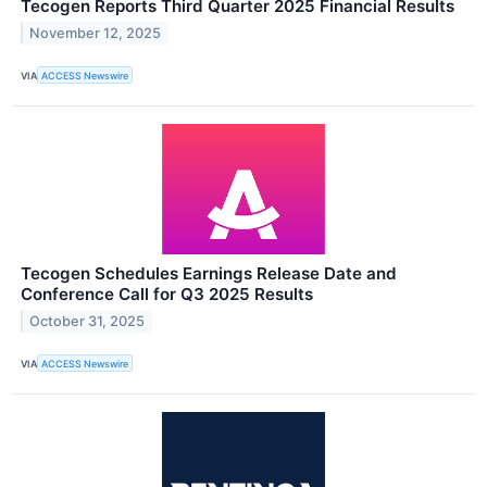
Tecogen Reports Third Quarter 2025 Financial Results
November 12, 2025
VIA
ACCESS Newswire
Tecogen Schedules Earnings Release Date and
Conference Call for Q3 2025 Results
October 31, 2025
VIA
ACCESS Newswire