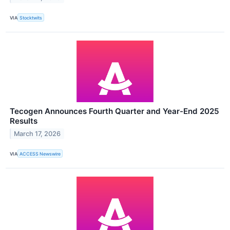
VIA
Stocktwits
Tecogen Announces Fourth Quarter and Year-End 2025
Results
March 17, 2026
VIA
ACCESS Newswire