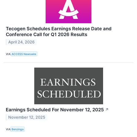
Tecogen Schedules Earnings Release Date and
Conference Call for Q1 2026 Results
April 24, 2026
VIA
ACCESS Newswire
Earnings Scheduled For November 12, 2025
↗
November 12, 2025
VIA
Benzinga