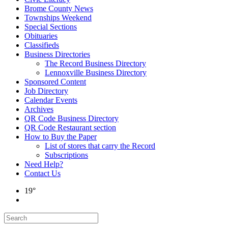
Brome County News
Townships Weekend
Special Sections
Obituaries
Classifieds
Business Directories
The Record Business Directory
Lennoxville Business Directory
Sponsored Content
Job Directory
Calendar Events
Archives
QR Code Business Directory
QR Code Restaurant section
How to Buy the Paper
List of stores that carry the Record
Subscriptions
Need Help?
Contact Us
19°