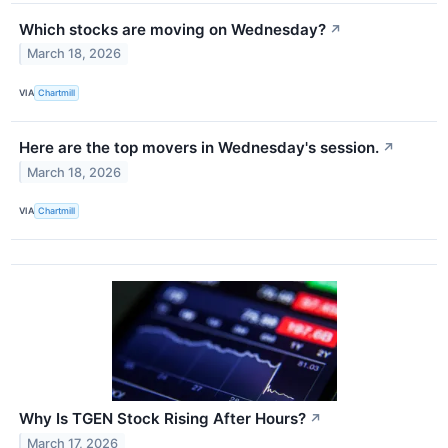
Which stocks are moving on Wednesday?
↗
March 18, 2026
VIA
Chartmill
Here are the top movers in Wednesday's session.
↗
March 18, 2026
VIA
Chartmill
Why Is TGEN Stock Rising After Hours?
↗
March 17, 2026