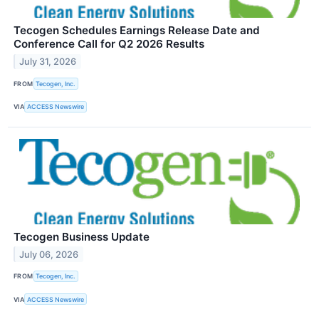
Tecogen Schedules Earnings Release Date and
Conference Call for Q2 2026 Results
July 31, 2026
FROM
Tecogen, Inc.
VIA
ACCESS Newswire
Tecogen Business Update
July 06, 2026
FROM
Tecogen, Inc.
VIA
ACCESS Newswire