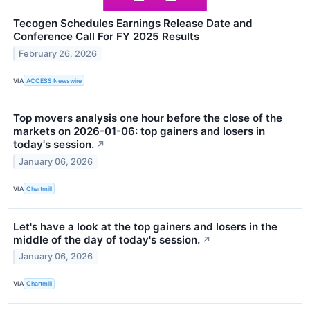
Tecogen Schedules Earnings Release Date and
Conference Call For FY 2025 Results
February 26, 2026
VIA
ACCESS Newswire
Top movers analysis one hour before the close of the
markets on 2026-01-06: top gainers and losers in
today's session.
↗
January 06, 2026
VIA
Chartmill
Let's have a look at the top gainers and losers in the
middle of the day of today's session.
↗
January 06, 2026
VIA
Chartmill