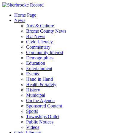
Skip
to
Home Page
content
News
Arts & Culture
Brome County News
BU News
Civic Literacy
Commentary
Community Interest
Demographics
Education
Entertainment
Events
Hand in Hand
Health & Safety
History
Municipal
On the Agenda
Sponsored Content
Sports
Townships Outlet
Public Notices
Videos
Civic Literacy