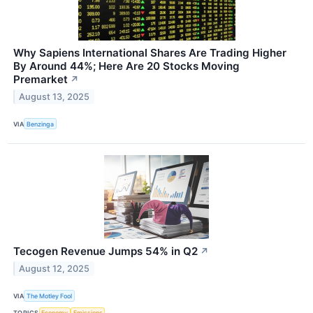
Why Sapiens International Shares Are Trading Higher
By Around 44%; Here Are 20 Stocks Moving
Premarket
↗
August 13, 2025
VIA
Benzinga
Tecogen Revenue Jumps 54% in Q2
↗
August 12, 2025
VIA
The Motley Fool
TOPICS
Economy
Emissions