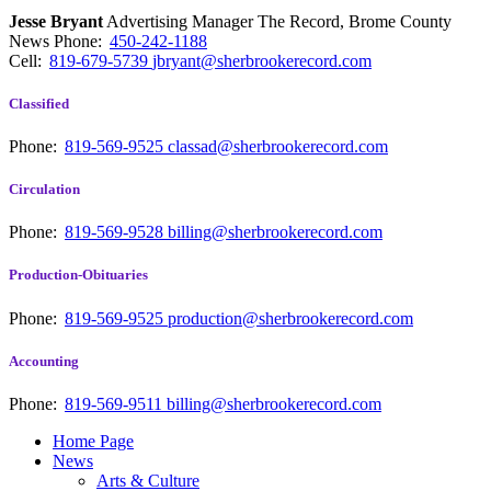
Jesse Bryant
Advertising Manager The Record, Brome County
News
Phone:
450-242-1188
Cell:
819-679-5739
jbryant@sherbrookerecord.com
Classified
Phone:
819-569-9525
classad@sherbrookerecord.com
Circulation
Phone:
819-569-9528
billing@sherbrookerecord.com
Production-Obituaries
Phone:
819-569-9525
production@sherbrookerecord.com
Accounting
Phone:
819-569-9511
billing@sherbrookerecord.com
Home Page
News
Arts & Culture