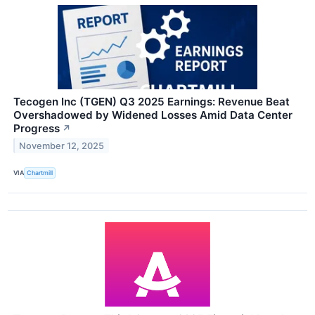
Tecogen Inc (TGEN) Q3 2025 Earnings: Revenue Beat
Overshadowed by Widened Losses Amid Data Center
Progress
↗
November 12, 2025
VIA
Chartmill