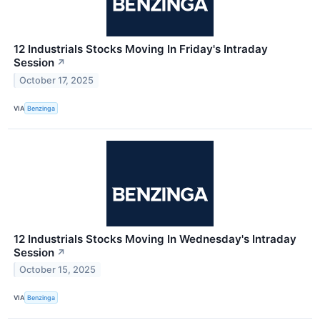
12 Industrials Stocks Moving In Friday's Intraday
Session
↗
October 17, 2025
VIA
Benzinga
12 Industrials Stocks Moving In Wednesday's Intraday
Session
↗
October 15, 2025
VIA
Benzinga