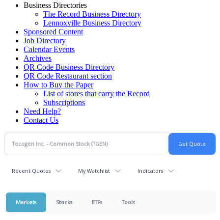
Business Directories
The Record Business Directory
Lennoxville Business Directory
Sponsored Content
Job Directory
Calendar Events
Archives
QR Code Business Directory
QR Code Restaurant section
How to Buy the Paper
List of stores that carry the Record
Subscriptions
Need Help?
Contact Us
Recent Quotes
My Watchlist
Indicators
Markets
Stocks
ETFs
Tools