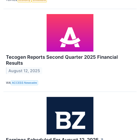
Tecogen Reports Second Quarter 2025 Financial
Results
August 12, 2025
VIA
ACCESS Newswire
Earnings Scheduled For August 12, 2025
↗