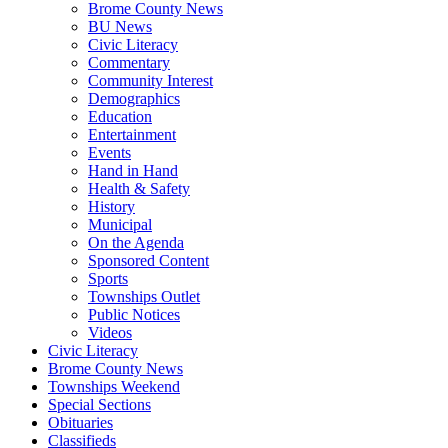
Brome County News
BU News
Civic Literacy
Commentary
Community Interest
Demographics
Education
Entertainment
Events
Hand in Hand
Health & Safety
History
Municipal
On the Agenda
Sponsored Content
Sports
Townships Outlet
Public Notices
Videos
Civic Literacy
Brome County News
Townships Weekend
Special Sections
Obituaries
Classifieds