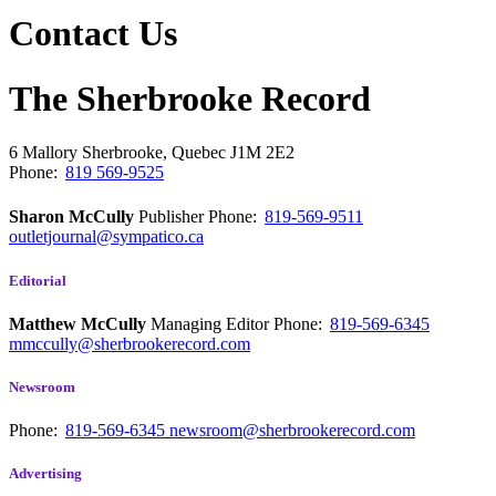
Contact Us
The Sherbrooke Record
6 Mallory
Sherbrooke, Quebec
J1M 2E2
Phone:
819 569-9525
Sharon McCully
Publisher
Phone:
819-569-9511
outletjournal@sympatico.ca
Editorial
Matthew McCully
Managing Editor
Phone:
819-569-6345
mmccully@sherbrookerecord.com
Newsroom
Phone:
819-569-6345
newsroom@sherbrookerecord.com
Advertising