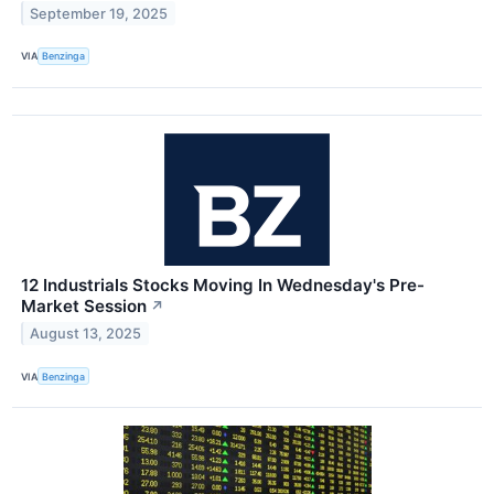
September 19, 2025
VIA
Benzinga
12 Industrials Stocks Moving In Wednesday's Pre-
Market Session
↗
August 13, 2025
VIA
Benzinga