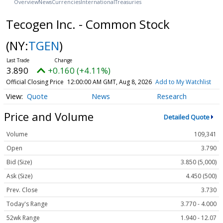
Overview
News
Currencies
International
Treasuries
Tecogen Inc. - Common Stock
(NY:
TGEN
)
3.890
+0.160 (+4.11%)
Official Closing Price
12:00:00 AM GMT, Aug 8, 2026
Add to My Watchlist
Quote
News
Research
Price and Volume
Detailed Quote
Volume
109,341
Open
3.790
Bid (Size)
3.850 (5,000)
Ask (Size)
4.450 (500)
Prev. Close
3.730
Today's Range
3.770 - 4.000
52wk Range
1.940 - 12.07