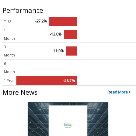
Performance
YTD
-27.2%
1
-13.0%
Month
3
-11.0%
Month
6
Month
1 Year
-58.7%
More News
Read More