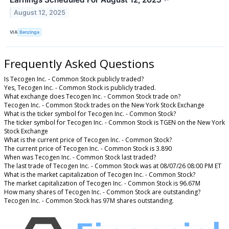
August 12, 2025
VIA
Benzinga
Frequently Asked Questions
Is Tecogen Inc. - Common Stock publicly traded?
Yes, Tecogen Inc. - Common Stock is publicly traded.
What exchange does Tecogen Inc. - Common Stock trade on?
Tecogen Inc. - Common Stock trades on the New York Stock Exchange
What is the ticker symbol for Tecogen Inc. - Common Stock?
The ticker symbol for Tecogen Inc. - Common Stock is TGEN on the New York
Stock Exchange
What is the current price of Tecogen Inc. - Common Stock?
The current price of Tecogen Inc. - Common Stock is 3.890
When was Tecogen Inc. - Common Stock last traded?
The last trade of Tecogen Inc. - Common Stock was at 08/07/26 08:00 PM ET
What is the market capitalization of Tecogen Inc. - Common Stock?
The market capitalization of Tecogen Inc. - Common Stock is 96.67M
How many shares of Tecogen Inc. - Common Stock are outstanding?
Tecogen Inc. - Common Stock has 97M shares outstanding.