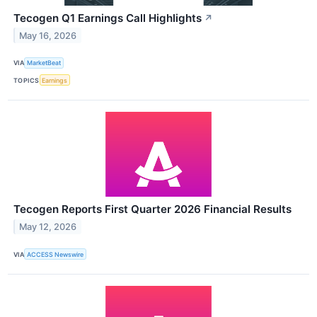
Tecogen Q1 Earnings Call Highlights
↗
May 16, 2026
VIA
MarketBeat
TOPICS
Earnings
Tecogen Reports First Quarter 2026 Financial Results
May 12, 2026
VIA
ACCESS Newswire