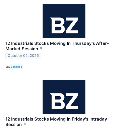
12 Industrials Stocks Moving In Thursday's After-
Market Session
↗
October 02, 2025
VIA
Benzinga
12 Industrials Stocks Moving In Friday's Intraday
Session
↗