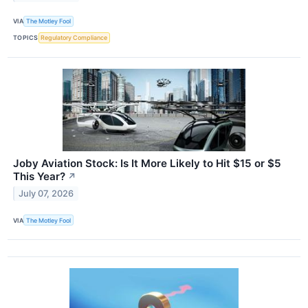
VIA
The Motley Fool
TOPICS
Regulatory Compliance
Joby Aviation Stock: Is It More Likely to Hit $15 or $5
This Year?
↗
July 07, 2026
VIA
The Motley Fool