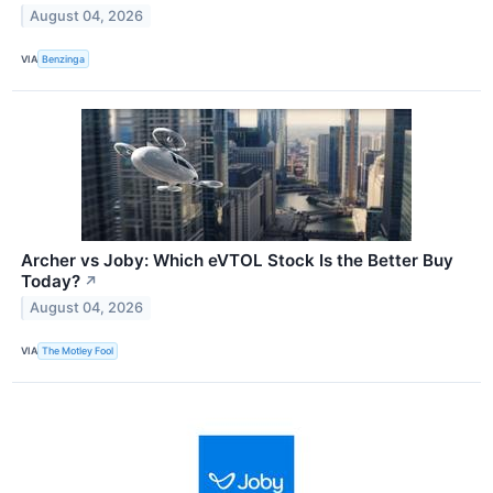
August 04, 2026
VIA
Benzinga
Archer vs Joby: Which eVTOL Stock Is the Better Buy
Today?
↗
August 04, 2026
VIA
The Motley Fool