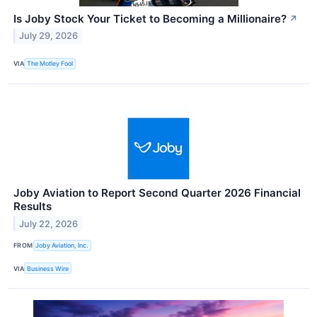
Is Joby Stock Your Ticket to Becoming a Millionaire?
↗
July 29, 2026
VIA
The Motley Fool
Joby Aviation to Report Second Quarter 2026 Financial
Results
July 22, 2026
FROM
Joby Aviation, Inc.
VIA
Business Wire