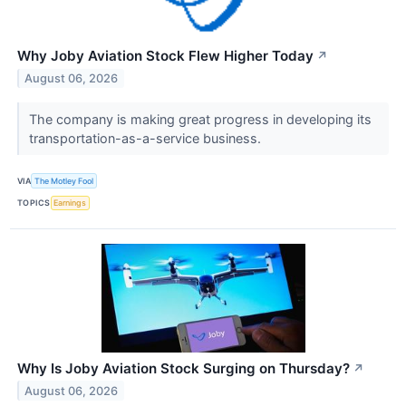
Why Joby Aviation Stock Flew Higher Today
↗
August 06, 2026
The company is making great progress in developing its
transportation-as-a-service business.
VIA
The Motley Fool
TOPICS
Earnings
Why Is Joby Aviation Stock Surging on Thursday?
↗
August 06, 2026