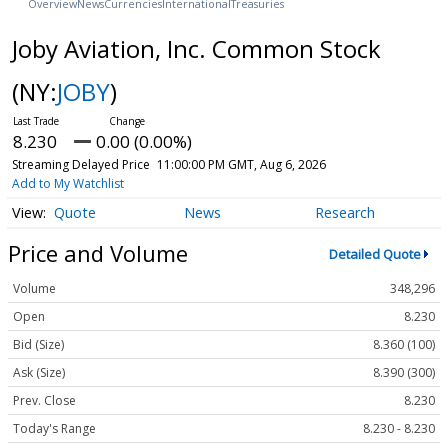
Overview
News
Currencies
International
Treasuries
Joby Aviation, Inc. Common Stock
(NY:
JOBY
)
8.230
0.00 (0.00%)
Streaming Delayed Price
11:00:00 PM GMT, Aug 6, 2026
Add to My Watchlist
Quote
News
Research
Price and Volume
Detailed Quote
Volume
348,296
Open
8.230
Bid (Size)
8.360 (100)
Ask (Size)
8.390 (300)
Prev. Close
8.230
Today's Range
8.230 - 8.230