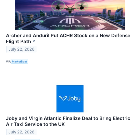
Archer and Anduril Put ACHR Stock on a New Defense
Flight Path
↗
July 22, 2026
VIA
MarketBeat
Joby and Virgin Atlantic Finalize Deal to Bring Electric
Air Taxi Service to the UK
July 22, 2026