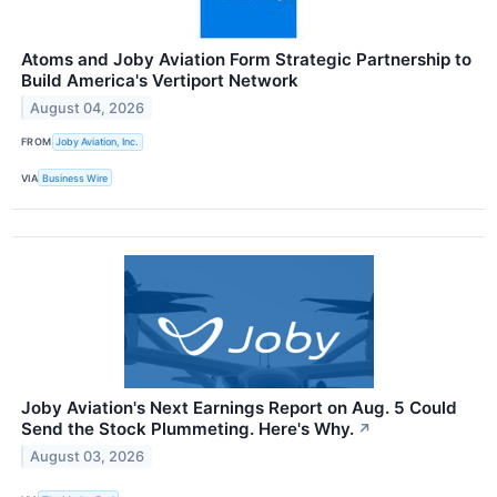
Atoms and Joby Aviation Form Strategic Partnership to
Build America's Vertiport Network
August 04, 2026
FROM
Joby Aviation, Inc.
VIA
Business Wire
Joby Aviation's Next Earnings Report on Aug. 5 Could
Send the Stock Plummeting. Here's Why.
↗
August 03, 2026