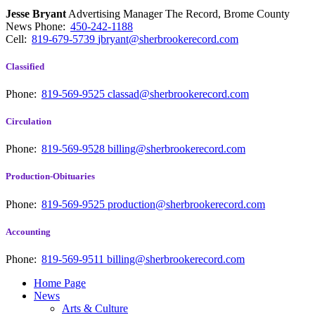
Jesse Bryant
Advertising Manager The Record, Brome County
News
Phone:
450-242-1188
Cell:
819-679-5739
jbryant@sherbrookerecord.com
Classified
Phone:
819-569-9525
classad@sherbrookerecord.com
Circulation
Phone:
819-569-9528
billing@sherbrookerecord.com
Production-Obituaries
Phone:
819-569-9525
production@sherbrookerecord.com
Accounting
Phone:
819-569-9511
billing@sherbrookerecord.com
Home Page
News
Arts & Culture