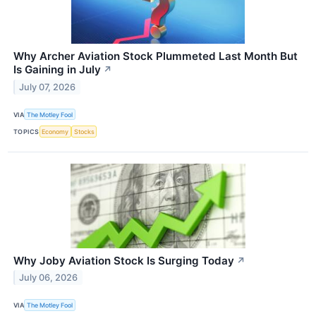
Why Archer Aviation Stock Plummeted Last Month But
Is Gaining in July
↗
July 07, 2026
VIA
The Motley Fool
TOPICS
Economy
Stocks
Why Joby Aviation Stock Is Surging Today
↗
July 06, 2026
VIA
The Motley Fool