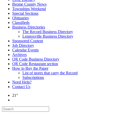
Brome County News
Townships Weekend
Special Sections
Obituaries
Classifieds
Business Directories
The Record Business Directory
Lennoxville Business Directory
Sponsored Content
Job Directory
Calendar Events
Archives
QR Code Business Directory
QR Code Restaurant section
How to Buy the Paper
List of stores that carry the Record
Subscriptions
Need Help?
Contact Us
21°