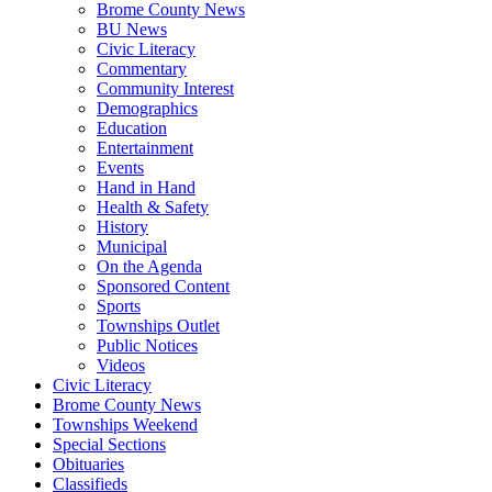
Brome County News
BU News
Civic Literacy
Commentary
Community Interest
Demographics
Education
Entertainment
Events
Hand in Hand
Health & Safety
History
Municipal
On the Agenda
Sponsored Content
Sports
Townships Outlet
Public Notices
Videos
Civic Literacy
Brome County News
Townships Weekend
Special Sections
Obituaries
Classifieds