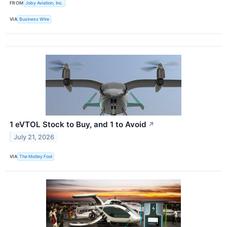
FROM
Joby Aviation, Inc.
VIA
Business Wire
1 eVTOL Stock to Buy, and 1 to Avoid
↗
July 21, 2026
VIA
The Motley Fool