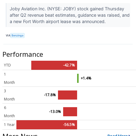
Joby Aviation Inc. (NYSE: JOBY) stock gained Thursday
after Q2 revenue beat estimates, guidance was raised, and
a new Fort Worth airport lease was announced.
VIA
Benzinga
Performance
YTD
-42.7%
1
+1.4%
Month
3
-17.8%
Month
6
-13.0%
Month
1 Year
-56.5%
More News