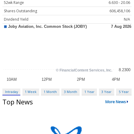
52wk Range
6.630 - 20.06
Shares Outstanding
606,458,106
Dividend Yield
N/A
Intraday
1 Week
1 Month
3 Month
1 Year
3 Year
5 Year
Top News
More News