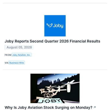
Joby Reports Second Quarter 2026 Financial Results
August 05, 2026
FROM
Joby Aviation, Inc.
VIA
Business Wire
Why Is Joby Aviation Stock Surging on Monday?
↗