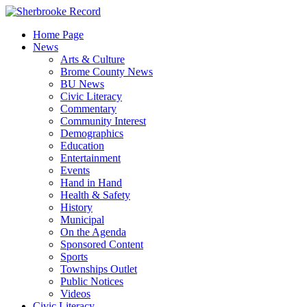
Skip
to
Home Page
content
News
Arts & Culture
Brome County News
BU News
Civic Literacy
Commentary
Community Interest
Demographics
Education
Entertainment
Events
Hand in Hand
Health & Safety
History
Municipal
On the Agenda
Sponsored Content
Sports
Townships Outlet
Public Notices
Videos
Civic Literacy