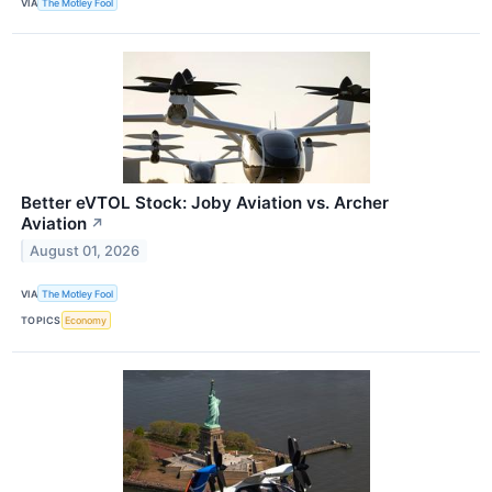
VIA
The Motley Fool
Better eVTOL Stock: Joby Aviation vs. Archer
Aviation
↗
August 01, 2026
VIA
The Motley Fool
TOPICS
Economy