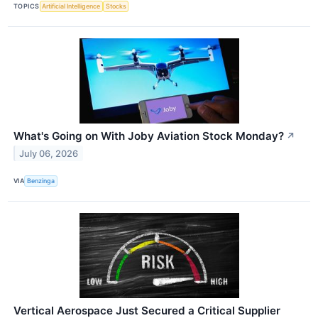
TOPICS
Artificial Intelligence
Stocks
What's Going on With Joby Aviation Stock Monday?
↗
July 06, 2026
VIA
Benzinga
Vertical Aerospace Just Secured a Critical Supplier