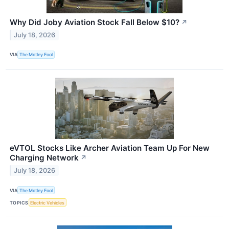
Why Did Joby Aviation Stock Fall Below $10?
↗
July 18, 2026
VIA
The Motley Fool
eVTOL Stocks Like Archer Aviation Team Up For New
Charging Network
↗
July 18, 2026
VIA
The Motley Fool
TOPICS
Electric Vehicles