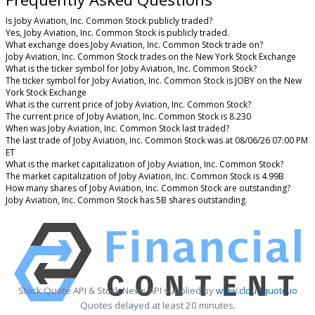
Is Joby Aviation, Inc. Common Stock publicly traded?
Yes, Joby Aviation, Inc. Common Stock is publicly traded.
What exchange does Joby Aviation, Inc. Common Stock trade on?
Joby Aviation, Inc. Common Stock trades on the New York Stock Exchange
What is the ticker symbol for Joby Aviation, Inc. Common Stock?
The ticker symbol for Joby Aviation, Inc. Common Stock is JOBY on the New
York Stock Exchange
What is the current price of Joby Aviation, Inc. Common Stock?
The current price of Joby Aviation, Inc. Common Stock is 8.230
When was Joby Aviation, Inc. Common Stock last traded?
The last trade of Joby Aviation, Inc. Common Stock was at 08/06/26 07:00 PM
ET
What is the market capitalization of Joby Aviation, Inc. Common Stock?
The market capitalization of Joby Aviation, Inc. Common Stock is 4.99B
How many shares of Joby Aviation, Inc. Common Stock are outstanding?
Joby Aviation, Inc. Common Stock has 5B shares outstanding.
Stock Quote API & Stock News API supplied by
www.cloudquote.io
Quotes delayed at least 20 minutes.