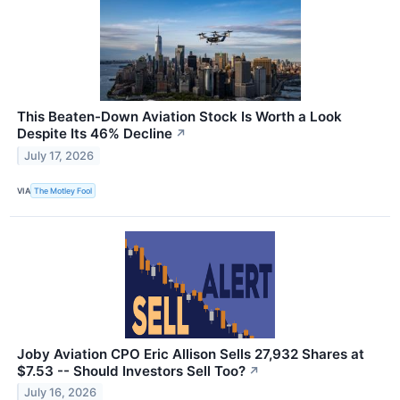
This Beaten-Down Aviation Stock Is Worth a Look
Despite Its 46% Decline
↗
July 17, 2026
VIA
The Motley Fool
Joby Aviation CPO Eric Allison Sells 27,932 Shares at
$7.53 -- Should Investors Sell Too?
↗
July 16, 2026