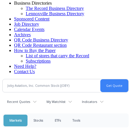
Business Directories
The Record Business Directory
Lennoxville Business Directory
Sponsored Content
Job Directory
Calendar Events
Archives
QR Code Business Directory
QR Code Restaurant section
How to Buy the Paper
List of stores that carry the Record
Subscriptions
Need Help?
Contact Us
Recent Quotes
My Watchlist
Indicators
Markets
Stocks
ETFs
Tools