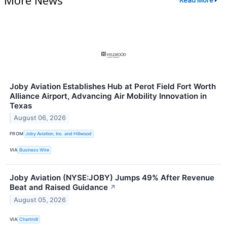
Read More
Joby Aviation Establishes Hub at Perot Field Fort Worth
Alliance Airport, Advancing Air Mobility Innovation in
Texas
August 06, 2026
FROM
Joby Aviation, Inc. and Hillwood
VIA
Business Wire
Joby Aviation (NYSE:JOBY) Jumps 49% After Revenue
Beat and Raised Guidance
↗
August 05, 2026
VIA
Chartmill