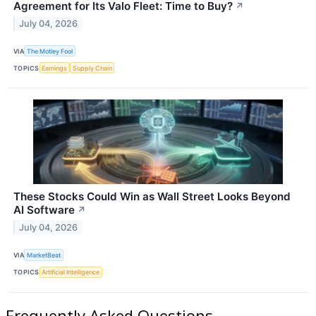
Agreement for Its Valo Fleet: Time to Buy?
↗
July 04, 2026
VIA
The Motley Fool
TOPICS
Earnings
Supply Chain
These Stocks Could Win as Wall Street Looks Beyond
AI Software
↗
July 04, 2026
VIA
MarketBeat
TOPICS
Artificial Intelligence
Frequently Asked Questions