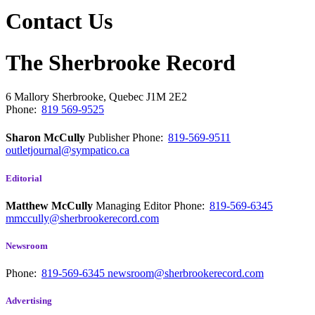
Contact Us
The Sherbrooke Record
6 Mallory
Sherbrooke, Quebec
J1M 2E2
Phone:
819 569-9525
Sharon McCully
Publisher
Phone:
819-569-9511
outletjournal@sympatico.ca
Editorial
Matthew McCully
Managing Editor
Phone:
819-569-6345
mmccully@sherbrookerecord.com
Newsroom
Phone:
819-569-6345
newsroom@sherbrookerecord.com
Advertising