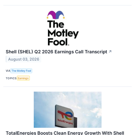
Shell (SHEL) Q2 2026 Earnings Call Transcript
↗
August 03, 2026
VIA
The Motley Fool
TOPICS
Earnings
TotalEnergies Boosts Clean Energy Growth With Shell