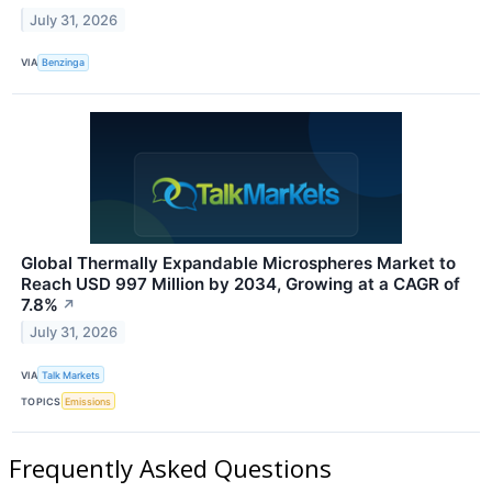
July 31, 2026
VIA
Benzinga
Global Thermally Expandable Microspheres Market to
Reach USD 997 Million by 2034, Growing at a CAGR of
7.8%
↗
July 31, 2026
VIA
Talk Markets
TOPICS
Emissions
Frequently Asked Questions