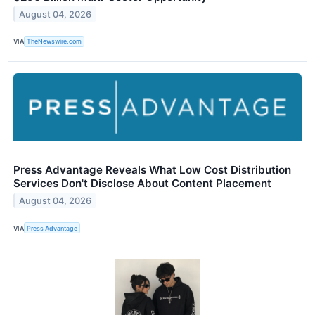
August 04, 2026
VIA
TheNewswire.com
Press Advantage Reveals What Low Cost Distribution
Services Don't Disclose About Content Placement
August 04, 2026
VIA
Press Advantage