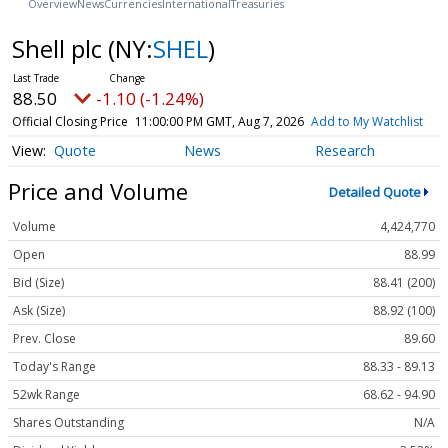
Overview
News
Currencies
International
Treasuries
Shell plc
(NY:
SHEL
)
88.50
-1.10 (-1.24%)
Official Closing Price
11:00:00 PM GMT, Aug 7, 2026
Add to My Watchlist
Quote
News
Research
Price and Volume
Detailed Quote
Volume
4,424,770
Open
88.99
Bid (Size)
88.41 (200)
Ask (Size)
88.92 (100)
Prev. Close
89.60
Today's Range
88.33 - 89.13
52wk Range
68.62 - 94.90
Shares Outstanding
N/A