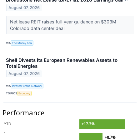
↗
August 07, 2026
Net lease REIT raises full-year guidance on $303M
Colorado data center deal.
VIA
The Motley Fool
Shell Divests its European Renewables Assets to
TotalEnergies
August 07, 2026
VIA
Investor Brand Network
TOPICS
Economy
Performance
YTD
+17.3%
1
+8.7%