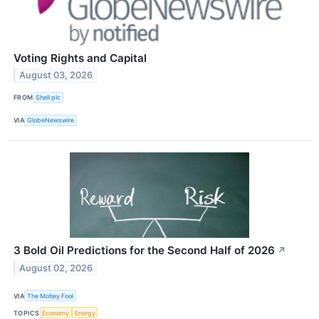
Voting Rights and Capital
August 03, 2026
FROM
Shell plc
VIA
GlobeNewswire
3 Bold Oil Predictions for the Second Half of 2026
↗
August 02, 2026
VIA
The Motley Fool
TOPICS
Economy
Energy