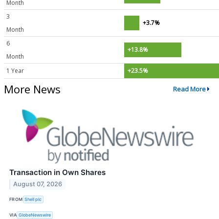
Month
3
+3.7%
Month
6
+13.8%
Month
1 Year
+23.5%
More News
Read More
Transaction in Own Shares
August 07, 2026
FROM
Shell plc
VIA
GlobeNewswire