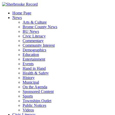
Skip
to
Home Page
content
News
Arts & Culture
Brome County News
BU News
Civic Literacy
Commentary
Community Interest
Demographics
Education
Entertainment
Events
Hand in Hand
Health & Safety
History
Municipal
On the Agenda
Sponsored Content
Sports
Townships Outlet
Public Notices
Videos
Civic Literacy