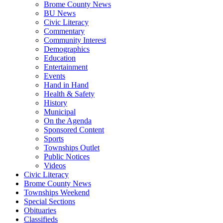
Brome County News
BU News
Civic Literacy
Commentary
Community Interest
Demographics
Education
Entertainment
Events
Hand in Hand
Health & Safety
History
Municipal
On the Agenda
Sponsored Content
Sports
Townships Outlet
Public Notices
Videos
Civic Literacy
Brome County News
Townships Weekend
Special Sections
Obituaries
Classifieds