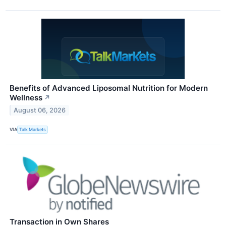
Benefits of Advanced Liposomal Nutrition for Modern
Wellness
↗
August 06, 2026
VIA
Talk Markets
Transaction in Own Shares