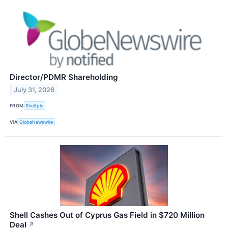
Director/PDMR Shareholding
July 31, 2026
FROM
Shell plc
VIA
GlobeNewswire
Shell Cashes Out of Cyprus Gas Field in $720 Million
Deal
↗