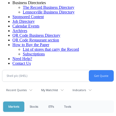
Business Directories
The Record Business Directory
Lennoxville Business Directory
Sponsored Content
Job Directory
Calendar Events
Archives
QR Code Business Directory
QR Code Restaurant section
How to Buy the Paper
List of stores that carry the Record
Subscriptions
Need Help?
Contact Us
Recent Quotes
My Watchlist
Indicators
Markets
Stocks
ETFs
Tools