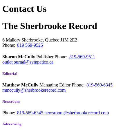
Contact Us
The Sherbrooke Record
6 Mallory
Sherbrooke, Quebec
J1M 2E2
Phone:
819 569-9525
Sharon McCully
Publisher
Phone:
819-569-9511
outletjournal@sympatico.ca
Editorial
Matthew McCully
Managing Editor
Phone:
819-569-6345
mmccully@sherbrookerecord.com
Newsroom
Phone:
819-569-6345
newsroom@sherbrookerecord.com
Advertising