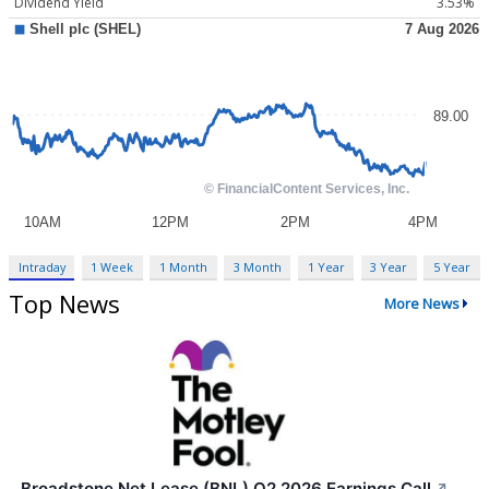
Dividend Yield
3.53%
Intraday
1 Week
1 Month
3 Month
1 Year
3 Year
5 Year
Top News
More News
Broadstone Net Lease (BNL) Q2 2026 Earnings Call