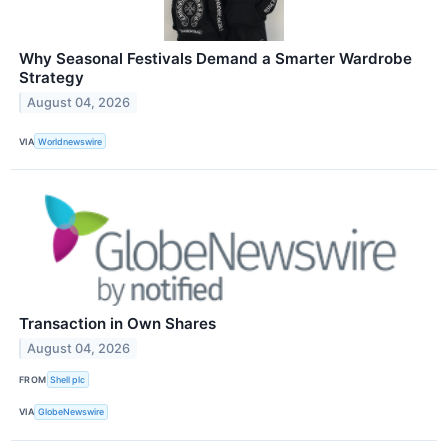
Why Seasonal Festivals Demand a Smarter Wardrobe
Strategy
August 04, 2026
VIA
Worldnewswire
Transaction in Own Shares
August 04, 2026
FROM
Shell plc
VIA
GlobeNewswire