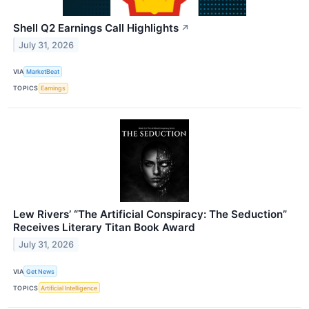
Shell Q2 Earnings Call Highlights
↗
July 31, 2026
VIA
MarketBeat
TOPICS
Earnings
Lew Rivers’ “The Artificial Conspiracy: The Seduction”
Receives Literary Titan Book Award
July 31, 2026
VIA
Get News
TOPICS
Artificial Intelligence