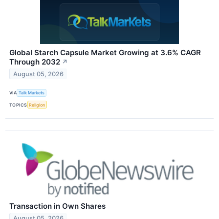
Global Starch Capsule Market Growing at 3.6% CAGR
Through 2032
↗
August 05, 2026
VIA
Talk Markets
TOPICS
Religion
Transaction in Own Shares
August 05, 2026