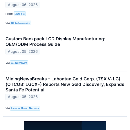
August 06, 2026
FROM
Shell plc
VIA
GlobeNewswire
Custom Backpack LCD Display Manufacturing:
OEM/ODM Process Guide
August 05, 2026
VIA
AB Newswire
MiningNewsBreaks – Lahontan Gold Corp. (TSX.V: LG)
(OTCQB: LGCXF) Reports New Gold Discovery, Expands
Santa Fe Potential
August 05, 2026
VIA
Investor Brand Network