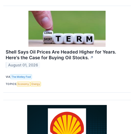
Shell Says Oil Prices Are Headed Higher for Years.
Here's the Case for Buying Oil Stocks.
↗
August 01, 2026
VIA
The Motley Fool
TOPICS
Economy
Energy