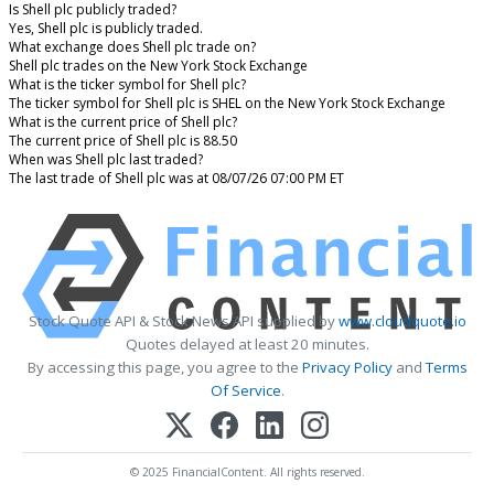
Is Shell plc publicly traded?
Yes, Shell plc is publicly traded.
What exchange does Shell plc trade on?
Shell plc trades on the New York Stock Exchange
What is the ticker symbol for Shell plc?
The ticker symbol for Shell plc is SHEL on the New York Stock Exchange
What is the current price of Shell plc?
The current price of Shell plc is 88.50
When was Shell plc last traded?
The last trade of Shell plc was at 08/07/26 07:00 PM ET
Stock Quote API & Stock News API supplied by
www.cloudquote.io
Quotes delayed at least 20 minutes.
By accessing this page, you agree to the
Privacy Policy
and
Terms
Of Service
.
© 2025 FinancialContent. All rights reserved.