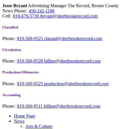
Jesse Bryant
Advertising Manager The Record, Brome County
News
Phone:
450-242-1188
Cell:
819-679-5739
jbryant@sherbrookerecord.com
Classified
Phone:
819-569-9525
classad@sherbrookerecord.com
Circulation
Phone:
819-569-9528
billing@sherbrookerecord.com
Production-Obituaries
Phone:
819-569-9525
production@sherbrookerecord.com
Accounting
Phone:
819-569-9511
billing@sherbrookerecord.com
Home Page
News
Arts & Culture