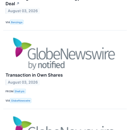
Deal
↗
August 03, 2026
VIA
Benzinga
Transaction in Own Shares
August 03, 2026
FROM
Shell plc
VIA
GlobeNewswire