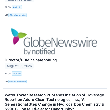
FROM
Shell plc
VIA
GlobeNewswire
Director/PDMR Shareholding
August 05, 2026
FROM
Shell plc
VIA
GlobeNewswire
Water Tower Research Publishes Initiation of Coverage
Report on Aduro Clean Technologies, Inc., "A
Generational Step Change in Hydrocarbon Chemistry &
$290 Billion Multi-Sector Opportunity"