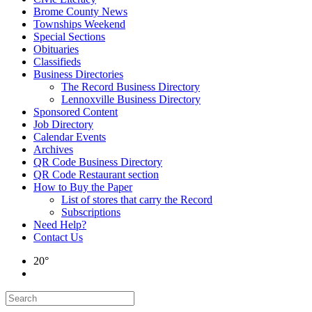
Brome County News
Townships Weekend
Special Sections
Obituaries
Classifieds
Business Directories
The Record Business Directory
Lennoxville Business Directory
Sponsored Content
Job Directory
Calendar Events
Archives
QR Code Business Directory
QR Code Restaurant section
How to Buy the Paper
List of stores that carry the Record
Subscriptions
Need Help?
Contact Us
20°