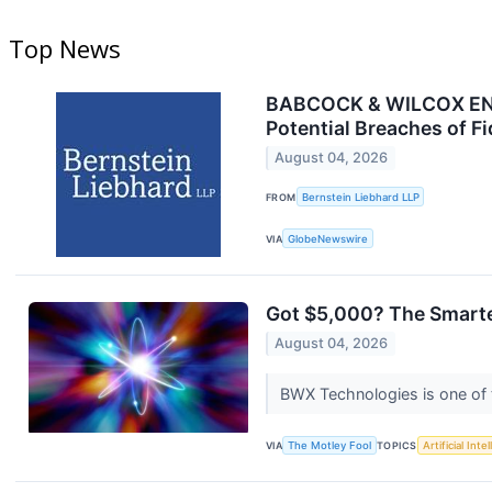
Top News
BABCOCK & WILCOX ENTE
Potential Breaches of F
August 04, 2026
FROM
Bernstein Liebhard LLP
VIA
GlobeNewswire
Got $5,000? The Smarte
August 04, 2026
BWX Technologies is one of 
VIA
The Motley Fool
TOPICS
Artificial Inte