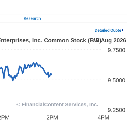
Research
Detailed Quote