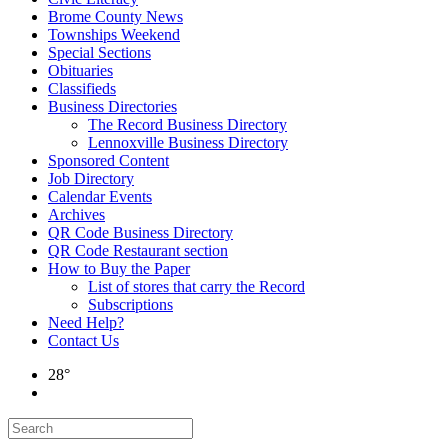
Brome County News
Townships Weekend
Special Sections
Obituaries
Classifieds
Business Directories
The Record Business Directory
Lennoxville Business Directory
Sponsored Content
Job Directory
Calendar Events
Archives
QR Code Business Directory
QR Code Restaurant section
How to Buy the Paper
List of stores that carry the Record
Subscriptions
Need Help?
Contact Us
28°