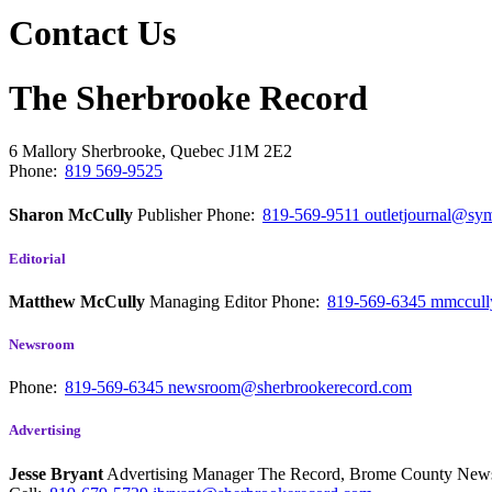
Contact Us
The Sherbrooke Record
6 Mallory
Sherbrooke, Quebec
J1M 2E2
Phone:
819 569-9525
Sharon McCully
Publisher
Phone:
819-569-9511
outletjournal@sym
Editorial
Matthew McCully
Managing Editor
Phone:
819-569-6345
mmccull
Newsroom
Phone:
819-569-6345
newsroom@sherbrookerecord.com
Advertising
Jesse Bryant
Advertising Manager The Record, Brome County Ne