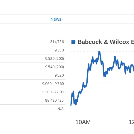
News
814,736
9.350
9.520 (200)
9.540 (200)
9.520
9.060 - 9.760
1.100 - 22.03
89,480,435
N/A