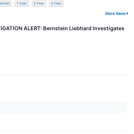
 Month
1 Year
3 Year
5 Year
More News
TION ALERT: Bernstein Liebhard Investigates