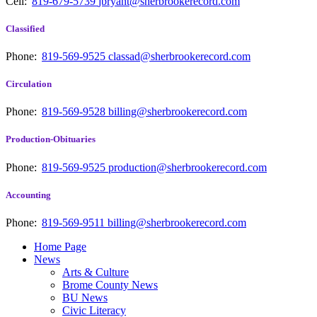
Cell:
819-679-5739
jbryant@sherbrookerecord.com
Classified
Phone:
819-569-9525
classad@sherbrookerecord.com
Circulation
Phone:
819-569-9528
billing@sherbrookerecord.com
Production-Obituaries
Phone:
819-569-9525
production@sherbrookerecord.com
Accounting
Phone:
819-569-9511
billing@sherbrookerecord.com
Home Page
News
Arts & Culture
Brome County News
BU News
Civic Literacy