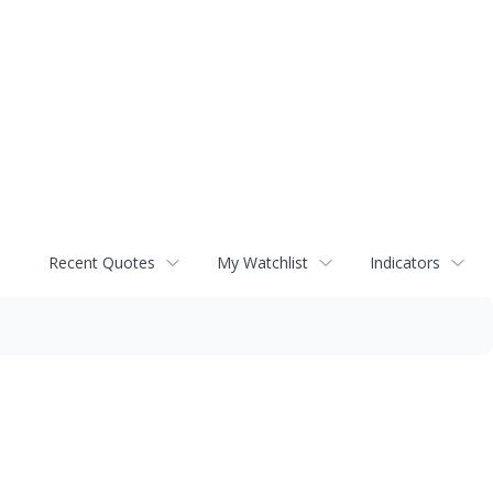
Recent Quotes
My Watchlist
Indicators