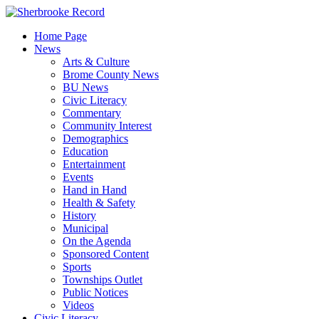
Skip
to
Home Page
content
News
Arts & Culture
Brome County News
BU News
Civic Literacy
Commentary
Community Interest
Demographics
Education
Entertainment
Events
Hand in Hand
Health & Safety
History
Municipal
On the Agenda
Sponsored Content
Sports
Townships Outlet
Public Notices
Videos
Civic Literacy