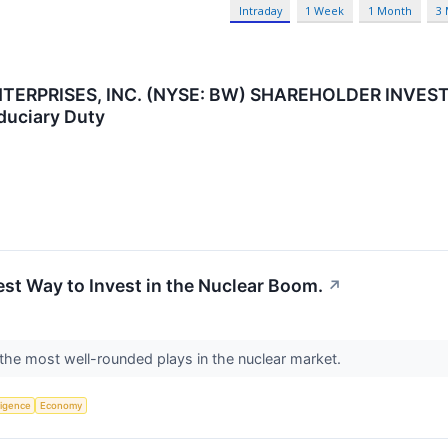
Intraday
1 Week
1 Month
3
RPRISES, INC. (NYSE: BW) SHAREHOLDER INVESTIGA
iduciary Duty
st Way to Invest in the Nuclear Boom.
↗
the most well-rounded plays in the nuclear market.
lligence
Economy