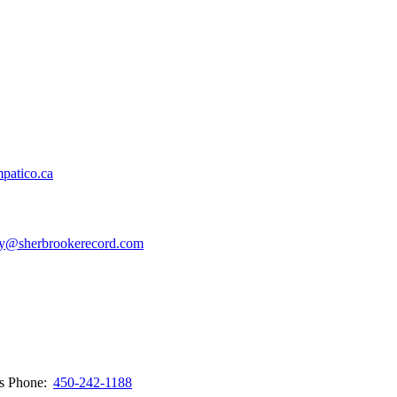
patico.ca
y@sherbrookerecord.com
ws
Phone:
450-242-1188