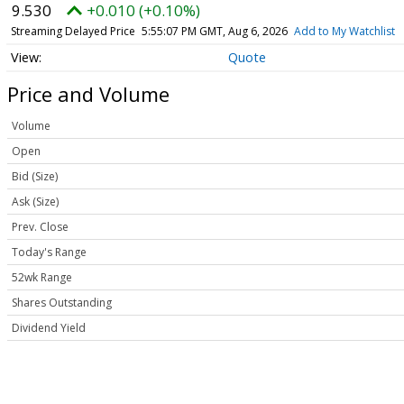
9.530
+0.010 (+0.10%)
Streaming Delayed Price
5:55:07 PM GMT, Aug 6, 2026
Add to My Watchlist
Quote
Price and Volume
Volume
Open
Bid (Size)
Ask (Size)
Prev. Close
Today's Range
52wk Range
Shares Outstanding
Dividend Yield