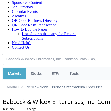
Sponsored Content
Job Directory
Calendar Events
Archives
QR Code Business Directory
QR Code Restaurant section
How to Buy the Paper
List of stores that carry the Record
Subscriptions
Need Help?
Contact Us
Markets
Stocks
ETFs
Tools
Overview
News
Currencies
International
Treasuries
MARKETS:
Babcock & Wilcox Enterprises, Inc. C