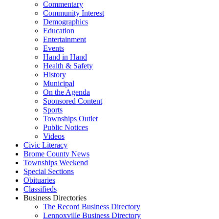
Commentary
Community Interest
Demographics
Education
Entertainment
Events
Hand in Hand
Health & Safety
History
Municipal
On the Agenda
Sponsored Content
Sports
Townships Outlet
Public Notices
Videos
Civic Literacy
Brome County News
Townships Weekend
Special Sections
Obituaries
Classifieds
Business Directories
The Record Business Directory
Lennoxville Business Directory