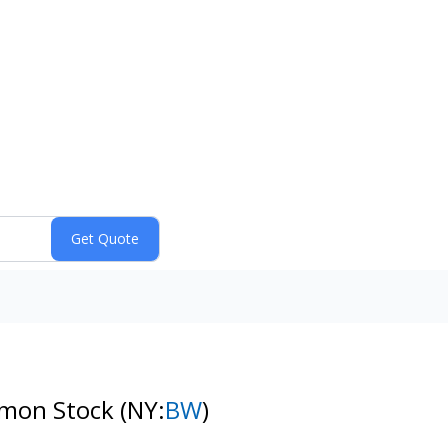
ommon Stock
(NY:
BW
)