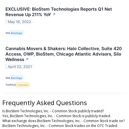
EXCLUSIVE: BioStem Technologies Reports Q1 Net
Revenue Up 211% YoY
↗
May 16, 2022
VIA
Benzinga
Cannabis Movers & Shakers: Halo Collective, Suite 420
Access, OWP, BioStem, Chicago Atlantic Advisors, Silo
Wellness
↗
April 22, 2021
VIA
Benzinga
TOPICS
Cannabis
Frequently Asked Questions
Is BioStem Technologies, Inc. - Common Stock publicly traded?
Yes, BioStem Technologies, Inc. - Common Stock is publicly traded.
What exchange does BioStem Technologies, Inc. - Common Stock trade on?
BioStem Technologies, Inc. - Common Stock trades on the OTC Traded