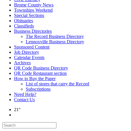
Brome County News
Townships Weekend
Special Sections
Obituaries
Classifieds
Business Directories
The Record Business Directory
Lennoxville Business Directory
Sponsored Content
Job Directory
Calendar Events
Archives
QR Code Business Directory
QR Code Restaurant section
How to Buy the Paper
List of stores that carry the Record
Subscriptions
Need Help?
Contact Us
21°