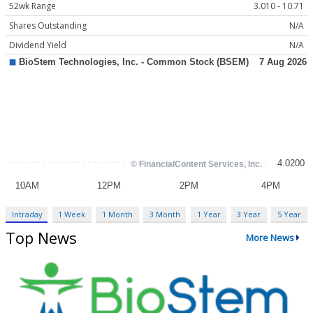
52wk Range
3.010 - 10.71
Shares Outstanding
N/A
Dividend Yield
N/A
Intraday
1 Week
1 Month
3 Month
1 Year
3 Year
5 Year
Top News
More News