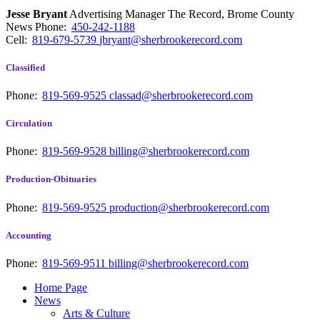
Jesse Bryant
Advertising Manager The Record, Brome County
News
Phone:
450-242-1188
Cell:
819-679-5739
jbryant@sherbrookerecord.com
Classified
Phone:
819-569-9525
classad@sherbrookerecord.com
Circulation
Phone:
819-569-9528
billing@sherbrookerecord.com
Production-Obituaries
Phone:
819-569-9525
production@sherbrookerecord.com
Accounting
Phone:
819-569-9511
billing@sherbrookerecord.com
Home Page
News
Arts & Culture