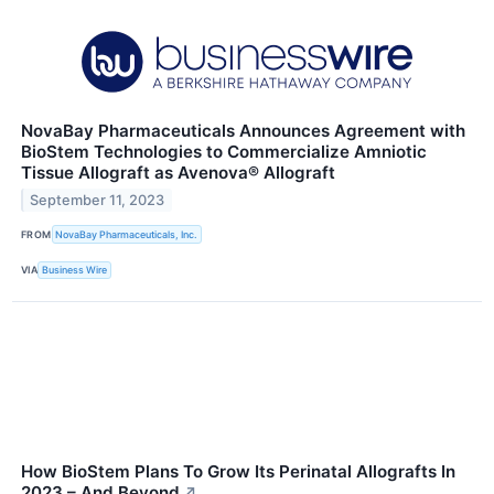
NovaBay Pharmaceuticals Announces Agreement with
BioStem Technologies to Commercialize Amniotic
Tissue Allograft as Avenova® Allograft
September 11, 2023
FROM
NovaBay Pharmaceuticals, Inc.
VIA
Business Wire
How BioStem Plans To Grow Its Perinatal Allografts In
2023 – And Beyond
↗