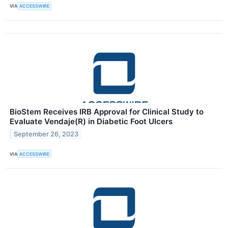
VIA
ACCESSWIRE
BioStem Receives IRB Approval for Clinical Study to
Evaluate Vendaje(R) in Diabetic Foot Ulcers
September 26, 2023
VIA
ACCESSWIRE