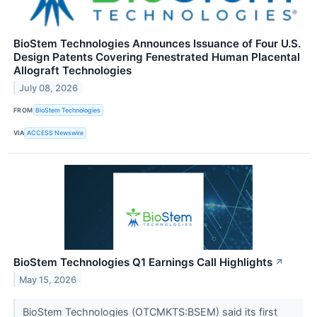
BioStem Technologies Announces Issuance of Four U.S.
Design Patents Covering Fenestrated Human Placental
Allograft Technologies
July 08, 2026
FROM
BioStem Technologies
VIA
ACCESS Newswire
BioStem Technologies Q1 Earnings Call Highlights
↗
May 15, 2026
BioStem Technologies (OTCMKTS:BSEM) said its first