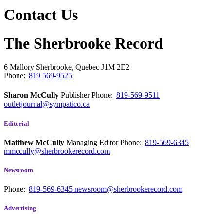
Contact Us
The Sherbrooke Record
6 Mallory
Sherbrooke, Quebec
J1M 2E2
Phone:
819 569-9525
Sharon McCully
Publisher
Phone:
819-569-9511
outletjournal@sympatico.ca
Editorial
Matthew McCully
Managing Editor
Phone:
819-569-6345
mmccully@sherbrookerecord.com
Newsroom
Phone:
819-569-6345
newsroom@sherbrookerecord.com
Advertising