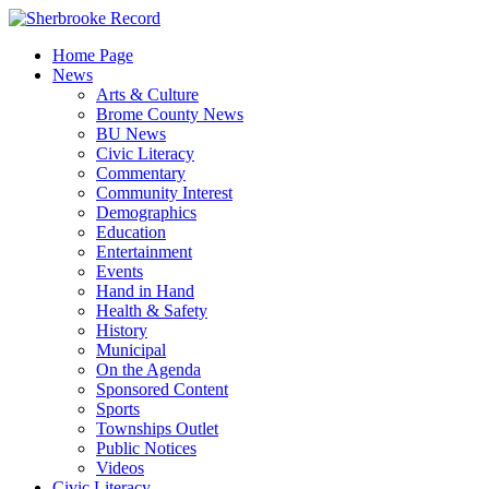
Skip
to
Home Page
content
News
Arts & Culture
Brome County News
BU News
Civic Literacy
Commentary
Community Interest
Demographics
Education
Entertainment
Events
Hand in Hand
Health & Safety
History
Municipal
On the Agenda
Sponsored Content
Sports
Townships Outlet
Public Notices
Videos
Civic Literacy