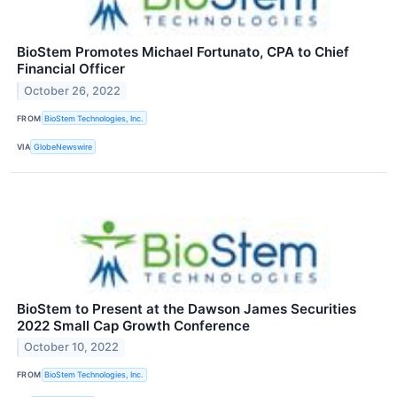
BioStem Promotes Michael Fortunato, CPA to Chief
Financial Officer
October 26, 2022
FROM
BioStem Technologies, Inc.
VIA
GlobeNewswire
BioStem to Present at the Dawson James Securities
2022 Small Cap Growth Conference
October 10, 2022
FROM
BioStem Technologies, Inc.