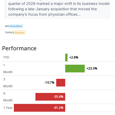
quarter of 2026 marked a major shift in its business model
following a late-January acquisition that moved the
company’s focus from physician offices...
VIA
MarketBeat
TOPICS
Earnings
Performance
YTD
+2.8%
1
+23.3%
Month
3
-10.7%
Month
6
-35.6%
Month
1 Year
-61.2%