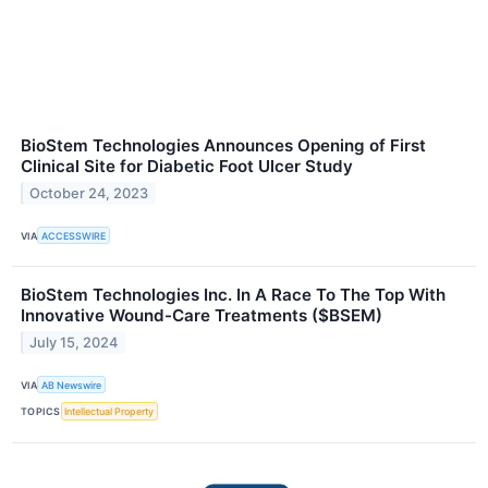
BioStem Technologies Announces Opening of First
Clinical Site for Diabetic Foot Ulcer Study
October 24, 2023
VIA
ACCESSWIRE
BioStem Technologies Inc. In A Race To The Top With
Innovative Wound-Care Treatments ($BSEM)
July 15, 2024
VIA
AB Newswire
TOPICS
Intellectual Property