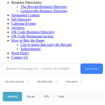
Business Directories
The Record Business Directory
Lennoxville Business Directory
Sponsored Content
Job Directory
Calendar Events
Archives
QR Code Business Directory
QR Code Restaurant section
How to Buy the Paper
List of stores that carry the Record
Subscriptions
Need Help?
Contact Us
Recent Quotes
My Watchlist
Indicators
Markets
Stocks
ETFs
Tools