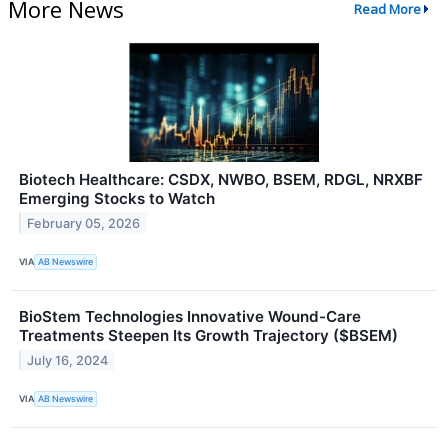
More News
Read More
Biotech Healthcare: CSDX, NWBO, BSEM, RDGL, NRXBF
Emerging Stocks to Watch
February 05, 2026
VIA
AB Newswire
BioStem Technologies Innovative Wound-Care
Treatments Steepen Its Growth Trajectory ($BSEM)
July 16, 2024
VIA
AB Newswire