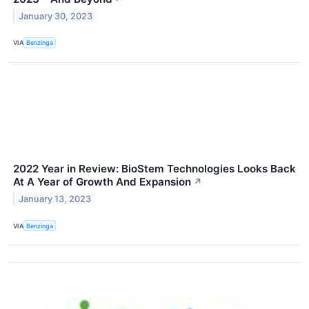
January 30, 2023
VIA
Benzinga
2022 Year in Review: BioStem Technologies Looks Back
At A Year of Growth And Expansion
↗
January 13, 2023
VIA
Benzinga