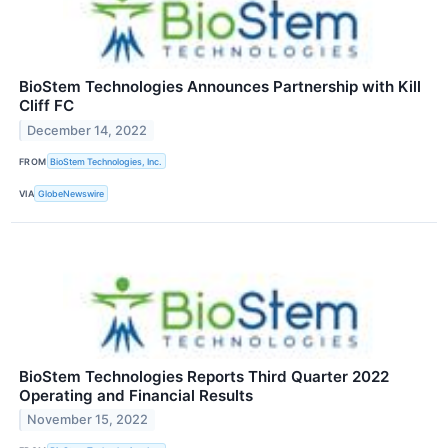
BioStem Technologies Announces Partnership with Kill
Cliff FC
December 14, 2022
FROM
BioStem Technologies, Inc.
VIA
GlobeNewswire
BioStem Technologies Reports Third Quarter 2022
Operating and Financial Results
November 15, 2022