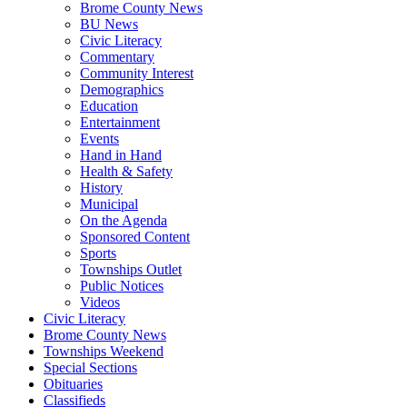
Brome County News
BU News
Civic Literacy
Commentary
Community Interest
Demographics
Education
Entertainment
Events
Hand in Hand
Health & Safety
History
Municipal
On the Agenda
Sponsored Content
Sports
Townships Outlet
Public Notices
Videos
Civic Literacy
Brome County News
Townships Weekend
Special Sections
Obituaries
Classifieds