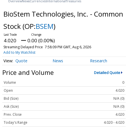
Overview
News
Currencies
International
Treasuries
BioStem Technologies, Inc. - Common
Stock
(OP:
BSEM
)
4.020
0.00 (0.00%)
Streaming Delayed Price
7:58:09 PM GMT, Aug 6, 2026
Add to My Watchlist
Quote
News
Research
Price and Volume
Detailed Quote
Volume
0
Open
4.020
Bid (Size)
N/A (0)
Ask (Size)
N/A (0)
Prev. Close
4.020
Today's Range
4.020 - 4.020