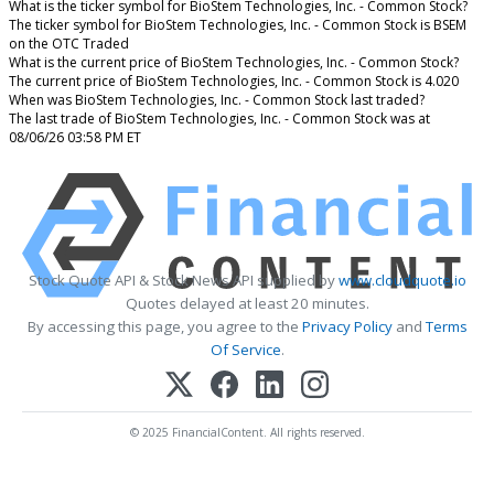
What is the ticker symbol for BioStem Technologies, Inc. - Common Stock?
The ticker symbol for BioStem Technologies, Inc. - Common Stock is BSEM
on the OTC Traded
What is the current price of BioStem Technologies, Inc. - Common Stock?
The current price of BioStem Technologies, Inc. - Common Stock is 4.020
When was BioStem Technologies, Inc. - Common Stock last traded?
The last trade of BioStem Technologies, Inc. - Common Stock was at
08/06/26 03:58 PM ET
Stock Quote API & Stock News API supplied by
www.cloudquote.io
Quotes delayed at least 20 minutes.
By accessing this page, you agree to the
Privacy Policy
and
Terms
Of Service
.
© 2025 FinancialContent. All rights reserved.