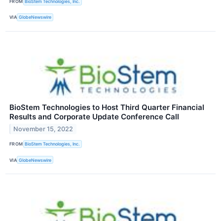
FROM
BioStem Technologies, Inc.
VIA
GlobeNewswire
BioStem Technologies to Host Third Quarter Financial
Results and Corporate Update Conference Call
November 15, 2022
FROM
BioStem Technologies, Inc.
VIA
GlobeNewswire