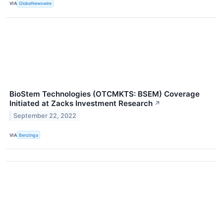
VIA
GlobeNewswire
BioStem Technologies (OTCMKTS: BSEM) Coverage
Initiated at Zacks Investment Research
↗
September 22, 2022
VIA
Benzinga