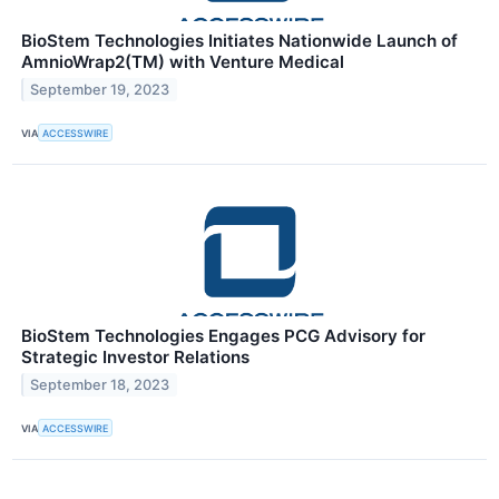
BioStem Technologies Initiates Nationwide Launch of
AmnioWrap2(TM) with Venture Medical
September 19, 2023
VIA
ACCESSWIRE
BioStem Technologies Engages PCG Advisory for
Strategic Investor Relations
September 18, 2023
VIA
ACCESSWIRE