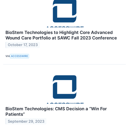
BioStem Technologies to Highlight Core Advanced
Wound Care Portfolio at SAWC Fall 2023 Conference
October 17, 2023
VIA
ACCESSWIRE
BioStem Technologies: CMS Decision a “Win For
Patients”
September 29, 2023