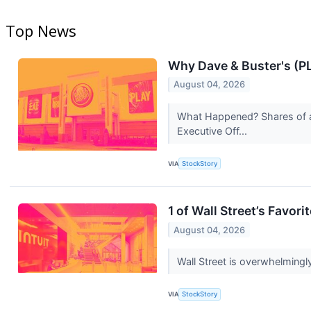
Top News
Why Dave & Buster's (P
August 04, 2026
What Happened? Shares of a
Executive Off...
VIA
StockStory
1 of Wall Street’s Favor
August 04, 2026
Wall Street is overwhelmingly
VIA
StockStory