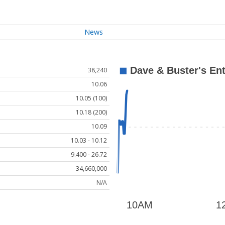
News
38,240
10.06
10.05 (100)
10.18 (200)
10.09
10.03 - 10.12
9.400 - 26.72
34,660,000
N/A