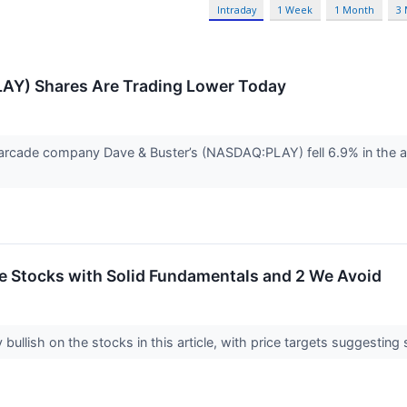
Intraday
1 Week
1 Month
3
LAY) Shares Are Trading Lower Today
rcade company Dave & Buster’s (NASDAQ:PLAY) fell 6.9% in the af
ite Stocks with Solid Fundamentals and 2 We Avoid
 bullish on the stocks in this article, with price targets suggesting