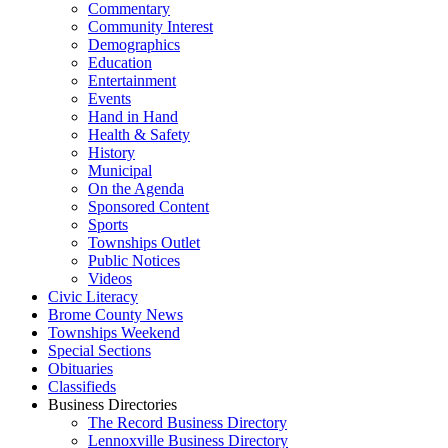
Commentary
Community Interest
Demographics
Education
Entertainment
Events
Hand in Hand
Health & Safety
History
Municipal
On the Agenda
Sponsored Content
Sports
Townships Outlet
Public Notices
Videos
Civic Literacy
Brome County News
Townships Weekend
Special Sections
Obituaries
Classifieds
Business Directories
The Record Business Directory
Lennoxville Business Directory