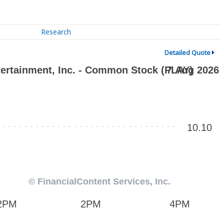
Research
Detailed Quote