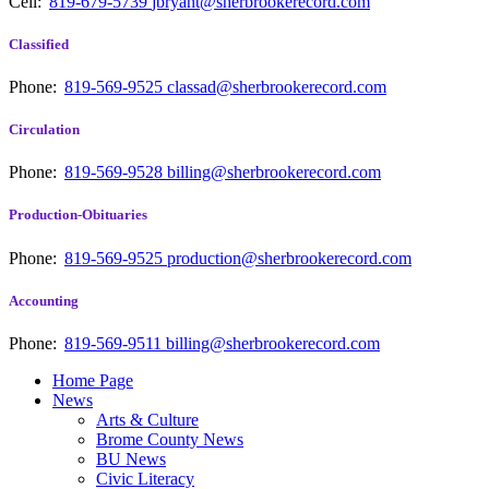
Cell:
819-679-5739
jbryant@sherbrookerecord.com
Classified
Phone:
819-569-9525
classad@sherbrookerecord.com
Circulation
Phone:
819-569-9528
billing@sherbrookerecord.com
Production-Obituaries
Phone:
819-569-9525
production@sherbrookerecord.com
Accounting
Phone:
819-569-9511
billing@sherbrookerecord.com
Home Page
News
Arts & Culture
Brome County News
BU News
Civic Literacy