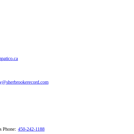
patico.ca
y@sherbrookerecord.com
ws
Phone:
450-242-1188