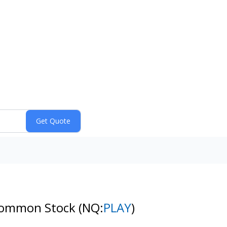
- Common Stock
(NQ:
PLAY
)