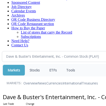
Sponsored Content
Job Directory
Calendar Events
Archives
QR Code Business Directory
QR Code Restaurant section
How to Buy the Paper
List of stores that carry the Record
Subscriptions
Need Help?
Contact Us
Markets
Stocks
ETFs
Tools
Overview
News
Currencies
International
Treasuries
MARKETS:
Dave & Buster's Entertainment, Inc. 