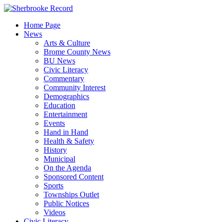
Skip
to
Home Page
content
News
Arts & Culture
Brome County News
BU News
Civic Literacy
Commentary
Community Interest
Demographics
Education
Entertainment
Events
Hand in Hand
Health & Safety
History
Municipal
On the Agenda
Sponsored Content
Sports
Townships Outlet
Public Notices
Videos
Civic Literacy