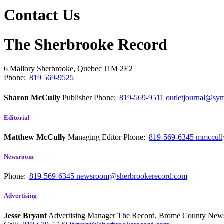
Contact Us
The Sherbrooke Record
6 Mallory
Sherbrooke, Quebec
J1M 2E2
Phone:
819 569-9525
Sharon McCully
Publisher
Phone:
819-569-9511
outletjournal@sym
Editorial
Matthew McCully
Managing Editor
Phone:
819-569-6345
mmccull
Newsroom
Phone:
819-569-6345
newsroom@sherbrookerecord.com
Advertising
Jesse Bryant
Advertising Manager The Record, Brome County Ne