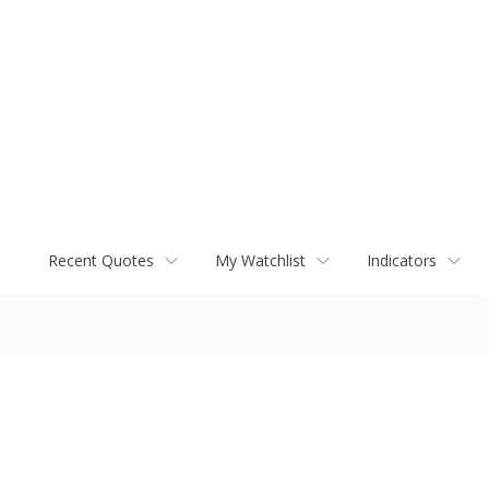
Recent Quotes
My Watchlist
Indicators