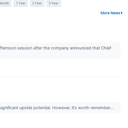
 Month
1 Year
3 Year
5 Year
More News
ternoon session after the company announced that Chief
 significant upside potential. However, it’s worth remember...