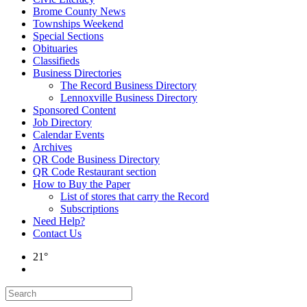
Brome County News
Townships Weekend
Special Sections
Obituaries
Classifieds
Business Directories
The Record Business Directory
Lennoxville Business Directory
Sponsored Content
Job Directory
Calendar Events
Archives
QR Code Business Directory
QR Code Restaurant section
How to Buy the Paper
List of stores that carry the Record
Subscriptions
Need Help?
Contact Us
21°