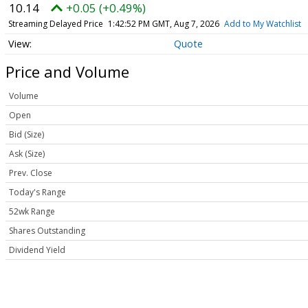
10.14
+0.05 (+0.49%)
Streaming Delayed Price
1:42:52 PM GMT, Aug 7, 2026
Add to My Watchlist
Quote
Price and Volume
Volume
Open
Bid (Size)
Ask (Size)
Prev. Close
Today's Range
52wk Range
Shares Outstanding
Dividend Yield