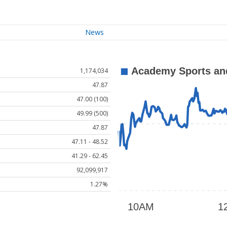
News
1,174,034
47.87
47.00 (100)
49.99 (500)
47.87
47.11 - 48.52
41.29 - 62.45
92,099,917
1.27%