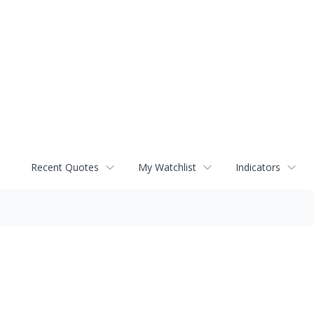
Recent Quotes
My Watchlist
Indicators