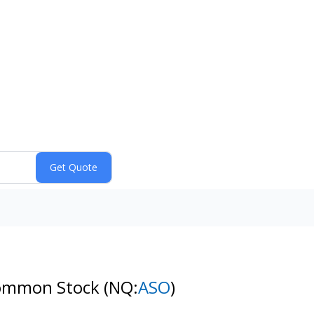
 Common Stock
(NQ:
ASO
)