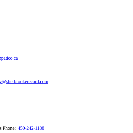
patico.ca
y@sherbrookerecord.com
ws
Phone:
450-242-1188