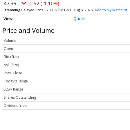
47.35
-0.52 (-1.10%)
Streaming Delayed Price
8:00:02 PM GMT, Aug 6, 2026
Add to My Watchlist
Quote
Price and Volume
Volume
Open
Bid (Size)
Ask (Size)
Prev. Close
Today's Range
52wk Range
Shares Outstanding
Dividend Yield