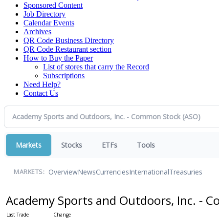
Sponsored Content
Job Directory
Calendar Events
Archives
QR Code Business Directory
QR Code Restaurant section
How to Buy the Paper
List of stores that carry the Record
Subscriptions
Need Help?
Contact Us
Markets
Stocks
ETFs
Tools
Overview
News
Currencies
International
Treasuries
MARKETS:
Academy Sports and Outdoors, Inc. -