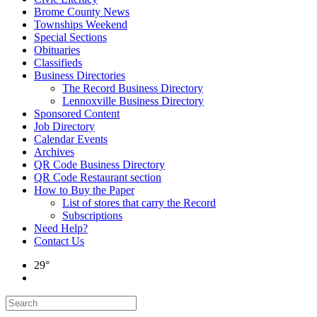
Brome County News
Townships Weekend
Special Sections
Obituaries
Classifieds
Business Directories
The Record Business Directory
Lennoxville Business Directory
Sponsored Content
Job Directory
Calendar Events
Archives
QR Code Business Directory
QR Code Restaurant section
How to Buy the Paper
List of stores that carry the Record
Subscriptions
Need Help?
Contact Us
29°