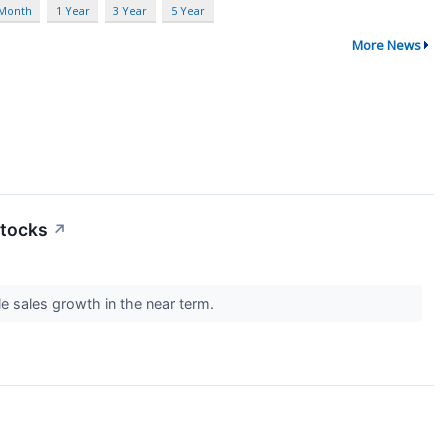
 Month
1 Year
3 Year
5 Year
More News
Stocks
↗
e sales growth in the near term.