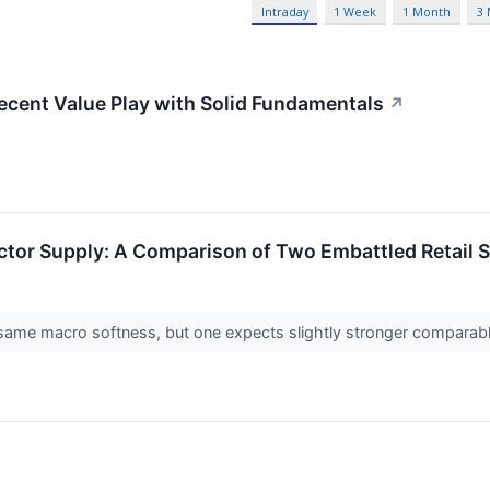
Intraday
1 Week
1 Month
3
ent Value Play with Solid Fundamentals
↗
ctor Supply: A Comparison of Two Embattled Retail 
e same macro softness, but one expects slightly stronger comparabl