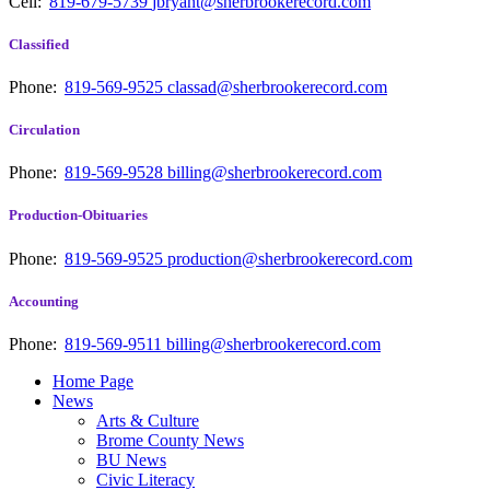
Cell:
819-679-5739
jbryant@sherbrookerecord.com
Classified
Phone:
819-569-9525
classad@sherbrookerecord.com
Circulation
Phone:
819-569-9528
billing@sherbrookerecord.com
Production-Obituaries
Phone:
819-569-9525
production@sherbrookerecord.com
Accounting
Phone:
819-569-9511
billing@sherbrookerecord.com
Home Page
News
Arts & Culture
Brome County News
BU News
Civic Literacy