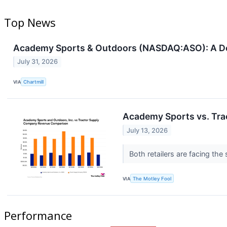
Top News
Academy Sports & Outdoors (NASDAQ:ASO): A Dec
July 31, 2026
VIA
Chartmill
Academy Sports vs. Tra
July 13, 2026
Both retailers are facing th
VIA
The Motley Fool
Performance