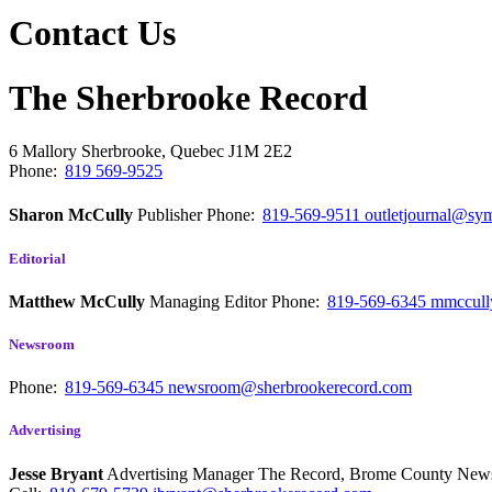
Contact Us
The Sherbrooke Record
6 Mallory
Sherbrooke, Quebec
J1M 2E2
Phone:
819 569-9525
Sharon McCully
Publisher
Phone:
819-569-9511
outletjournal@sym
Editorial
Matthew McCully
Managing Editor
Phone:
819-569-6345
mmccull
Newsroom
Phone:
819-569-6345
newsroom@sherbrookerecord.com
Advertising
Jesse Bryant
Advertising Manager The Record, Brome County Ne