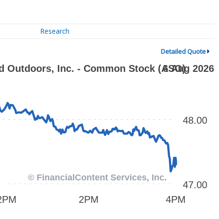
Research
Detailed Quote