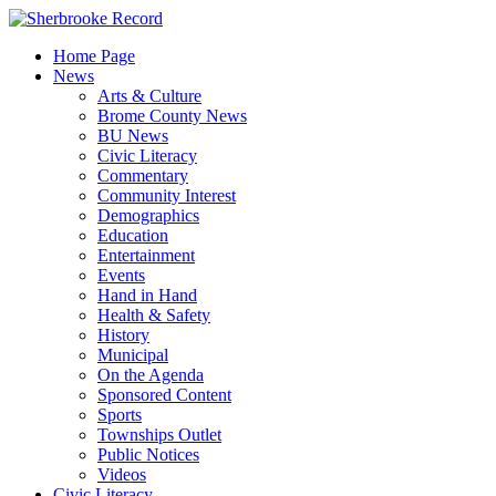
Skip
to
Home Page
content
News
Arts & Culture
Brome County News
BU News
Civic Literacy
Commentary
Community Interest
Demographics
Education
Entertainment
Events
Hand in Hand
Health & Safety
History
Municipal
On the Agenda
Sponsored Content
Sports
Townships Outlet
Public Notices
Videos
Civic Literacy