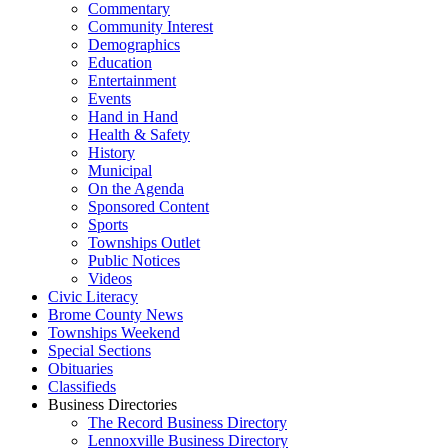
Commentary
Community Interest
Demographics
Education
Entertainment
Events
Hand in Hand
Health & Safety
History
Municipal
On the Agenda
Sponsored Content
Sports
Townships Outlet
Public Notices
Videos
Civic Literacy
Brome County News
Townships Weekend
Special Sections
Obituaries
Classifieds
Business Directories
The Record Business Directory
Lennoxville Business Directory