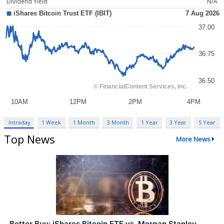
Dividend Yield
N/A
Intraday
1 Week
1 Month
3 Month
1 Year
3 Year
5 Year
Top News
More News
Better Buy: iShares Bitcoin ETF vs. Morgan Stanley