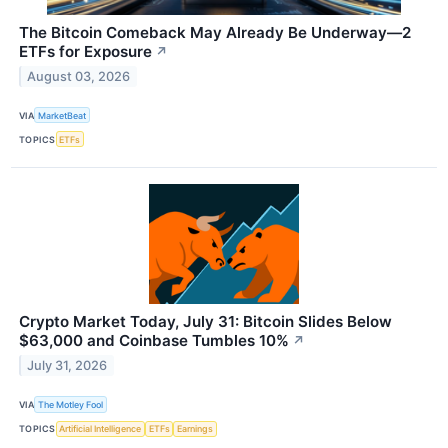
The Bitcoin Comeback May Already Be Underway—2
ETFs for Exposure
↗
August 03, 2026
VIA
MarketBeat
TOPICS
ETFs
Crypto Market Today, July 31: Bitcoin Slides Below
$63,000 and Coinbase Tumbles 10%
↗
July 31, 2026
VIA
The Motley Fool
TOPICS
Artificial Intelligence
ETFs
Earnings