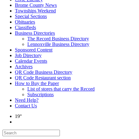
Brome County News
Townships Weekend
Special Sections
Obituaries
Classifieds
Business Directories
The Record Business Directory
Lennoxville Business Directory
Sponsored Content
Job Directory
Calendar Events
Archives
QR Code Business Directory
QR Code Restaurant section
How to Buy the Paper
List of stores that carry the Record
Subscriptions
Need Help?
Contact Us
19°