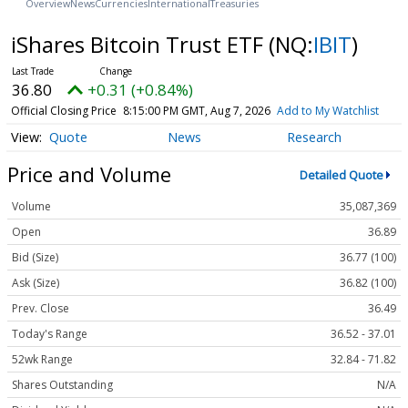
Overview
News
Currencies
International
Treasuries
iShares Bitcoin Trust ETF
(NQ:
IBIT
)
36.80
+0.31 (+0.84%)
Official Closing Price
8:15:00 PM GMT, Aug 7, 2026
Add to My Watchlist
Quote
News
Research
Price and Volume
Detailed Quote
Volume
35,087,369
Open
36.89
Bid (Size)
36.77 (100)
Ask (Size)
36.82 (100)
Prev. Close
36.49
Today's Range
36.52 - 37.01
52wk Range
32.84 - 71.82
Shares Outstanding
N/A