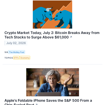
Crypto Market Today, July 2: Bitcoin Breaks Away from
Tech Stocks to Surge Above $61,000
↗
July 02, 2026
VIA
The Motley Fool
TOPICS
ETFs
Economy
Apple's Foldable iPhone Saves the S&P 500 From a
Chip-Fueled Rout