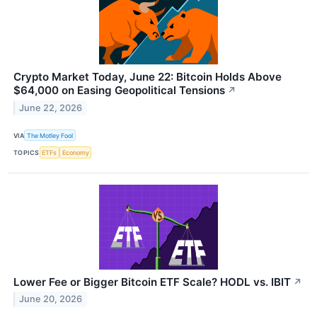
Crypto Market Today, June 22: Bitcoin Holds Above
$64,000 on Easing Geopolitical Tensions
↗
June 22, 2026
VIA
The Motley Fool
TOPICS
ETFs
Economy
Lower Fee or Bigger Bitcoin ETF Scale? HODL vs. IBIT
↗
June 20, 2026