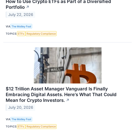
How to Use Crypto ETFs as Part of a Diversified
Portfolio
↗
July 22, 2026
VIA
The Motley Fool
TOPICS
ETFs
Regulatory Compliance
$12 Trillion Asset Manager Vanguard Is Finally
Embracing Digital Assets. Here's What That Could
Mean for Crypto Investors.
↗
July 20, 2026
VIA
The Motley Fool
TOPICS
ETFs
Regulatory Compliance