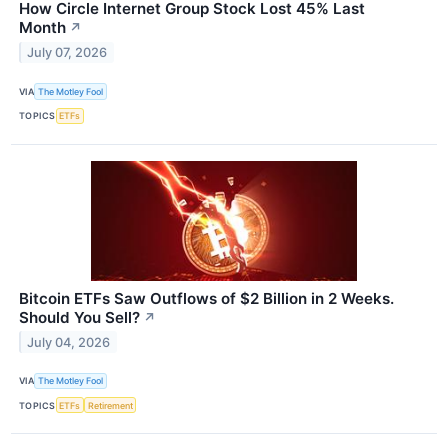
How Circle Internet Group Stock Lost 45% Last
Month
↗
July 07, 2026
VIA
The Motley Fool
TOPICS
ETFs
Bitcoin ETFs Saw Outflows of $2 Billion in 2 Weeks.
Should You Sell?
↗
July 04, 2026
VIA
The Motley Fool
TOPICS
ETFs
Retirement