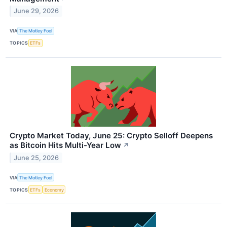
June 29, 2026
VIA
The Motley Fool
TOPICS
ETFs
Crypto Market Today, June 25: Crypto Selloff Deepens
as Bitcoin Hits Multi-Year Low
↗
June 25, 2026
VIA
The Motley Fool
TOPICS
ETFs
Economy