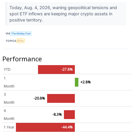
Today, Aug. 4, 2026, waning geopolitical tensions and
spot ETF inflows are keeping major crypto assets in
positive territory.
VIA
The Motley Fool
TOPICS
ETFs
Performance
YTD
-27.8%
1
+2.8%
Month
3
-20.8%
Month
6
-8.3%
Month
1 Year
-44.4%