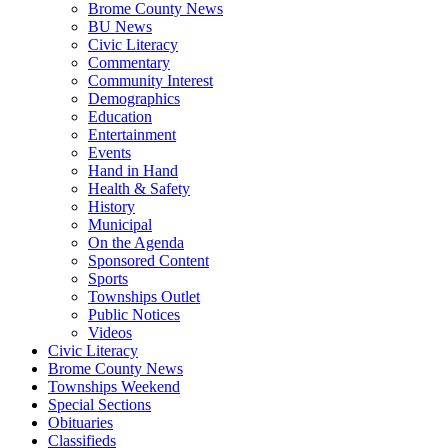
Brome County News
BU News
Civic Literacy
Commentary
Community Interest
Demographics
Education
Entertainment
Events
Hand in Hand
Health & Safety
History
Municipal
On the Agenda
Sponsored Content
Sports
Townships Outlet
Public Notices
Videos
Civic Literacy
Brome County News
Townships Weekend
Special Sections
Obituaries
Classifieds