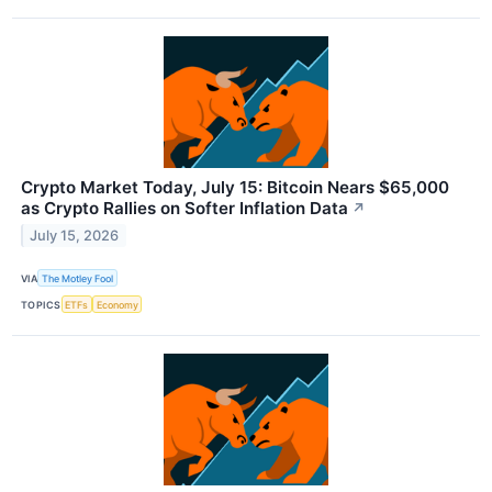
Crypto Market Today, July 15: Bitcoin Nears $65,000
as Crypto Rallies on Softer Inflation Data
↗
July 15, 2026
VIA
The Motley Fool
TOPICS
ETFs
Economy