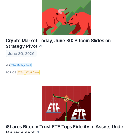
Crypto Market Today, June 30: Bitcoin Slides on
Strategy Pivot
↗
June 30, 2026
VIA
The Motley Fool
TOPICS
ETFs
Workforce
iShares Bitcoin Trust ETF Tops Fidelity in Assets Under
Management
↗