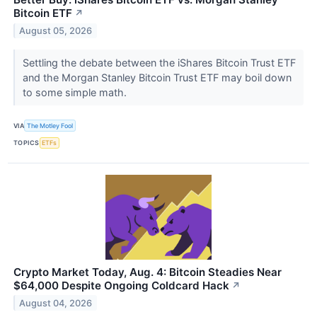
Bitcoin ETF
↗
August 05, 2026
Settling the debate between the iShares Bitcoin Trust ETF
and the Morgan Stanley Bitcoin Trust ETF may boil down
to some simple math.
VIA
The Motley Fool
TOPICS
ETFs
Crypto Market Today, Aug. 4: Bitcoin Steadies Near
$64,000 Despite Ongoing Coldcard Hack
↗
August 04, 2026