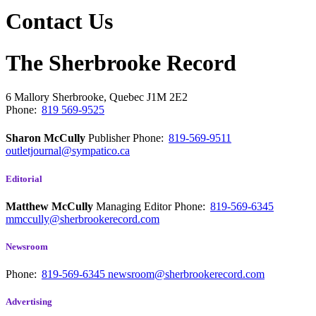
Contact Us
The Sherbrooke Record
6 Mallory
Sherbrooke, Quebec
J1M 2E2
Phone:
819 569-9525
Sharon McCully
Publisher
Phone:
819-569-9511
outletjournal@sympatico.ca
Editorial
Matthew McCully
Managing Editor
Phone:
819-569-6345
mmccully@sherbrookerecord.com
Newsroom
Phone:
819-569-6345
newsroom@sherbrookerecord.com
Advertising