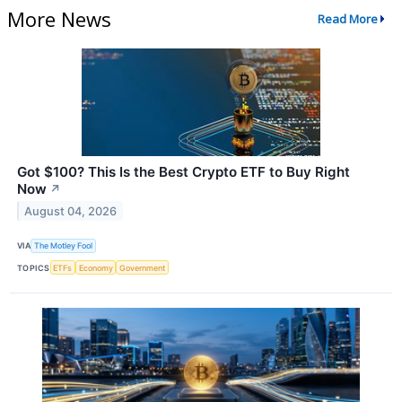
More News
Read More
Got $100? This Is the Best Crypto ETF to Buy Right
Now
↗
August 04, 2026
VIA
The Motley Fool
TOPICS
ETFs
Economy
Government