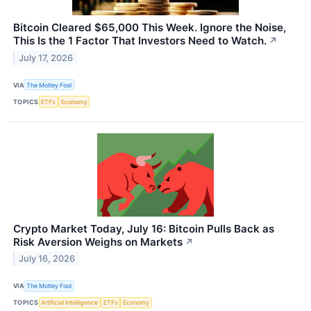
Bitcoin Cleared $65,000 This Week. Ignore the Noise,
This Is the 1 Factor That Investors Need to Watch.
↗
July 17, 2026
VIA
The Motley Fool
TOPICS
ETFs
Economy
Crypto Market Today, July 16: Bitcoin Pulls Back as
Risk Aversion Weighs on Markets
↗
July 16, 2026
VIA
The Motley Fool
TOPICS
Artificial Intelligence
ETFs
Economy