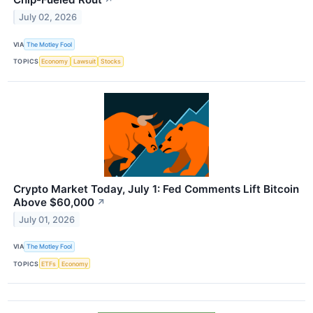
↗
July 02, 2026
VIA
The Motley Fool
TOPICS
Economy
Lawsuit
Stocks
Crypto Market Today, July 1: Fed Comments Lift Bitcoin
Above $60,000
↗
July 01, 2026
VIA
The Motley Fool
TOPICS
ETFs
Economy