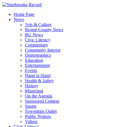
Skip
to
Home Page
content
News
Arts & Culture
Brome County News
BU News
Civic Literacy
Commentary
Community Interest
Demographics
Education
Entertainment
Events
Hand in Hand
Health & Safety
History
Municipal
On the Agenda
Sponsored Content
Sports
Townships Outlet
Public Notices
Videos
Civic Literacy