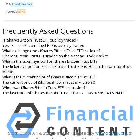
VIA
The Motley Fool
TOPICS
ETFs
Frequently Asked Questions
Is iShares Bitcoin Trust ETF publicly traded?
Yes, iShares Bitcoin Trust ETF is publicly traded.
What exchange does iShares Bitcoin Trust ETF trade on?
iShares Bitcoin Trust ETF trades on the Nasdaq Stock Market
What is the ticker symbol for iShares Bitcoin Trust ETF?
The ticker symbol for iShares Bitcoin Trust ETF is IBIT on the Nasdaq Stock
Market
What is the current price of iShares Bitcoin Trust ETF?
The current price of iShares Bitcoin Trust ETF is 36.80
When was iShares Bitcoin Trust ETF last traded?
The last trade of iShares Bitcoin Trust ETF was at 08/07/26 04:15 PM ET
Stock Quote API & Stock News API supplied by
www.cloudquote.io