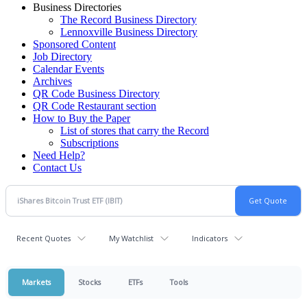
Business Directories
The Record Business Directory
Lennoxville Business Directory
Sponsored Content
Job Directory
Calendar Events
Archives
QR Code Business Directory
QR Code Restaurant section
How to Buy the Paper
List of stores that carry the Record
Subscriptions
Need Help?
Contact Us
Recent Quotes
My Watchlist
Indicators
Markets
Stocks
ETFs
Tools