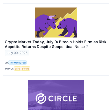
Crypto Market Today, July 9: Bitcoin Holds Firm as Risk
Appetite Returns Despite Geopolitical Noise
↗
July 09, 2026
VIA
The Motley Fool
TOPICS
ETFs
Stocks