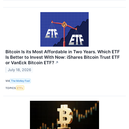
Bitcoin Is its Most Affordable in Two Years. Which ETF
Is Better to Invest With Now: iShares Bitcoin Trust ETF
or VanEck Bitcoin ETF?
↗
July 18, 2026
VIA
The Motley Fool
TOPICS
ETFs