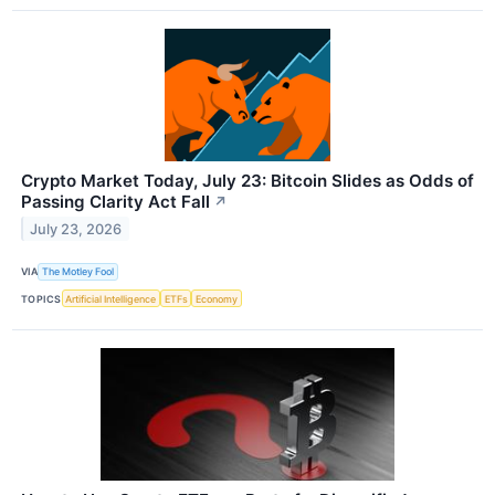
Crypto Market Today, July 23: Bitcoin Slides as Odds of
Passing Clarity Act Fall
↗
July 23, 2026
VIA
The Motley Fool
TOPICS
Artificial Intelligence
ETFs
Economy