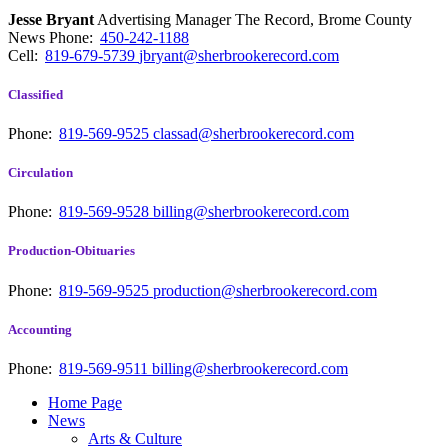
Jesse Bryant
Advertising Manager The Record, Brome County
News
Phone:
450-242-1188
Cell:
819-679-5739
jbryant@sherbrookerecord.com
Classified
Phone:
819-569-9525
classad@sherbrookerecord.com
Circulation
Phone:
819-569-9528
billing@sherbrookerecord.com
Production-Obituaries
Phone:
819-569-9525
production@sherbrookerecord.com
Accounting
Phone:
819-569-9511
billing@sherbrookerecord.com
Home Page
News
Arts & Culture