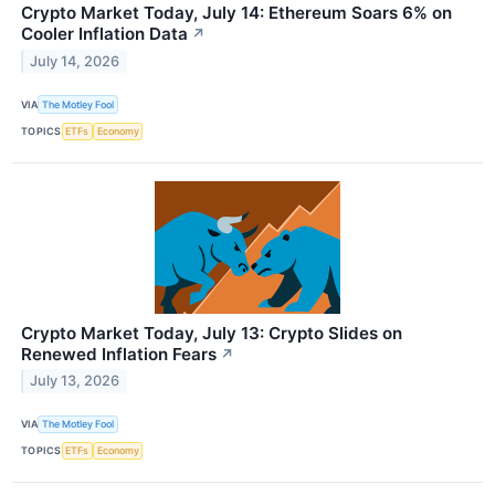
Crypto Market Today, July 14: Ethereum Soars 6% on
Cooler Inflation Data
↗
July 14, 2026
VIA
The Motley Fool
TOPICS
ETFs
Economy
Crypto Market Today, July 13: Crypto Slides on
Renewed Inflation Fears
↗
July 13, 2026
VIA
The Motley Fool
TOPICS
ETFs
Economy