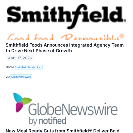
Smithfield Foods Announces Integrated Agency Team
to Drive Next Phase of Growth
April 17, 2026
FROM
Smithfield Foods, Inc.
VIA
GlobeNewswire
New Meal Ready Cuts from Smithfield® Deliver Bold