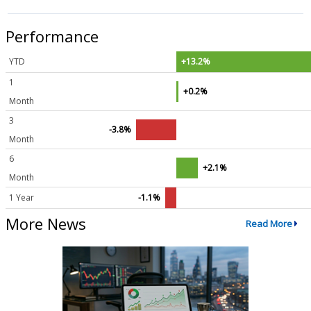
Performance
YTD
+13.2%
1
+0.2%
Month
3
-3.8%
Month
6
+2.1%
Month
1 Year
-1.1%
More News
Read More