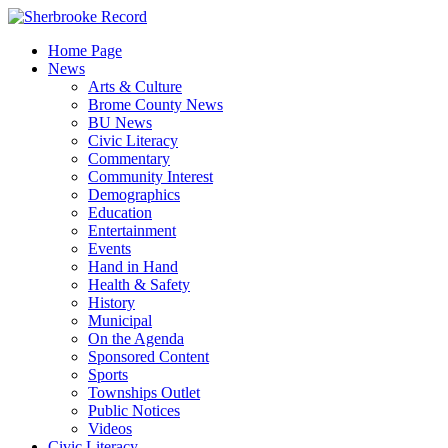
Skip
to
Home Page
content
News
Arts & Culture
Brome County News
BU News
Civic Literacy
Commentary
Community Interest
Demographics
Education
Entertainment
Events
Hand in Hand
Health & Safety
History
Municipal
On the Agenda
Sponsored Content
Sports
Townships Outlet
Public Notices
Videos
Civic Literacy