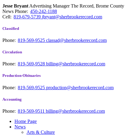
Jesse Bryant
Advertising Manager The Record, Brome County
News
Phone:
450-242-1188
Cell:
819-679-5739
jbryant@sherbrookerecord.com
Classified
Phone:
819-569-9525
classad@sherbrookerecord.com
Circulation
Phone:
819-569-9528
billing@sherbrookerecord.com
Production-Obituaries
Phone:
819-569-9525
production@sherbrookerecord.com
Accounting
Phone:
819-569-9511
billing@sherbrookerecord.com
Home Page
News
Arts & Culture