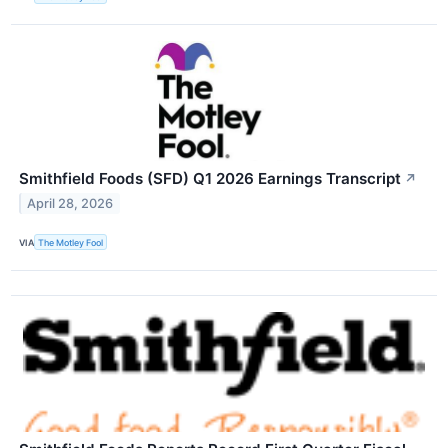
Smithfield Foods (SFD) Q1 2026 Earnings Transcript
↗
April 28, 2026
VIA
The Motley Fool