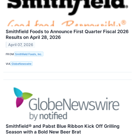
Smithfield Foods to Announce First Quarter Fiscal 2026
Results on April 28, 2026
April 07, 2026
FROM
Smithfield Foods, Inc.
VIA
GlobeNewswire
Smithfield® and Pabst Blue Ribbon Kick Off Grilling
Season with a Bold New Beer Brat