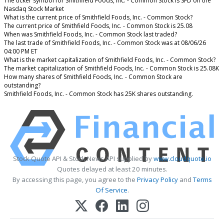
The ticker symbol for Smithfield Foods, Inc. - Common Stock is SFD on the
Nasdaq Stock Market
What is the current price of Smithfield Foods, Inc. - Common Stock?
The current price of Smithfield Foods, Inc. - Common Stock is 25.08
When was Smithfield Foods, Inc. - Common Stock last traded?
The last trade of Smithfield Foods, Inc. - Common Stock was at 08/06/26
04:00 PM ET
What is the market capitalization of Smithfield Foods, Inc. - Common Stock?
The market capitalization of Smithfield Foods, Inc. - Common Stock is 25.08K
How many shares of Smithfield Foods, Inc. - Common Stock are
outstanding?
Smithfield Foods, Inc. - Common Stock has 25K shares outstanding.
Stock Quote API & Stock News API supplied by
www.cloudquote.io
Quotes delayed at least 20 minutes.
By accessing this page, you agree to the
Privacy Policy
and
Terms
Of Service
.