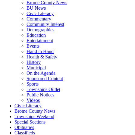
Brome County News
BU News
Civic Literacy
Commentary
Community Interest
Demographics
Education
Entertainment
Events
Hand in Hand
Health & Safety
History
Municipal
On the Agenda
Sponsored Content
Sports
Townships Outlet
Public Notices
Videos
Civic Literacy
Brome County News
Townships Weekend
Special Sections
Obituaries
Classifieds