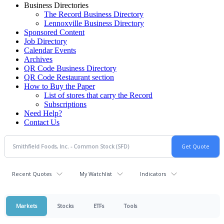
Business Directories
The Record Business Directory
Lennoxville Business Directory
Sponsored Content
Job Directory
Calendar Events
Archives
QR Code Business Directory
QR Code Restaurant section
How to Buy the Paper
List of stores that carry the Record
Subscriptions
Need Help?
Contact Us
Recent Quotes
My Watchlist
Indicators
Markets
Stocks
ETFs
Tools