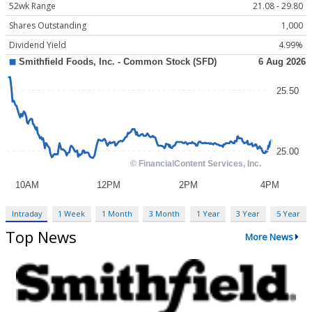
52wk Range
21.08 - 29.80
Shares Outstanding
1,000
Dividend Yield
4.99%
Intraday
1 Week
1 Month
3 Month
1 Year
3 Year
5 Year
Top News
More News