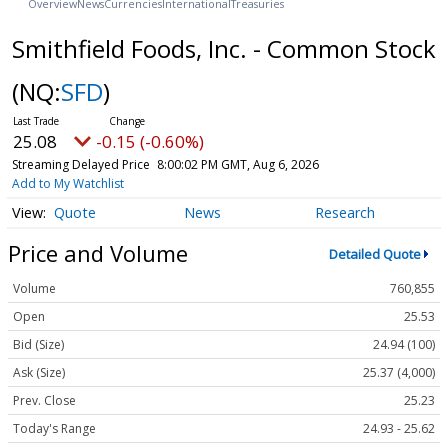
Overview
News
Currencies
International
Treasuries
Smithfield Foods, Inc. - Common Stock
(NQ:
SFD
)
25.08
-0.15 (-0.60%)
Streaming Delayed Price
8:00:02 PM GMT, Aug 6, 2026
Add to My Watchlist
Quote
News
Research
Price and Volume
Detailed Quote
Volume
760,855
Open
25.53
Bid (Size)
24.94 (100)
Ask (Size)
25.37 (4,000)
Prev. Close
25.23
Today's Range
24.93 - 25.62