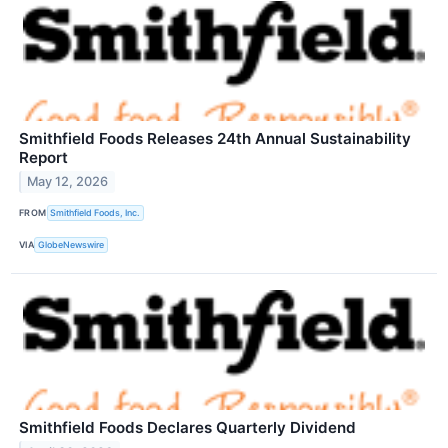
Smithfield Foods Releases 24th Annual Sustainability
Report
May 12, 2026
FROM
Smithfield Foods, Inc.
VIA
GlobeNewswire
Smithfield Foods Declares Quarterly Dividend