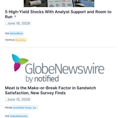
5 High-Yield Stocks With Analyst Support and Room to
Run
↗
June 16, 2026
VIA
MarketBeat
TOPICS
Economy
Meat is the Make-or-Break Factor in Sandwich
Satisfaction, New Survey Finds
June 15, 2026
FROM
Smithfield Foods, Inc.
VIA
GlobeNewswire