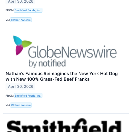
April 30, 2026
FROM
Smithfield Foods, Inc.
VIA
GlobeNewswire
Nathan’s Famous Reimagines the New York Hot Dog
with New 100% Grass-Fed Beef Franks
April 30, 2026
FROM
Smithfield Foods, Inc.
VIA
GlobeNewswire