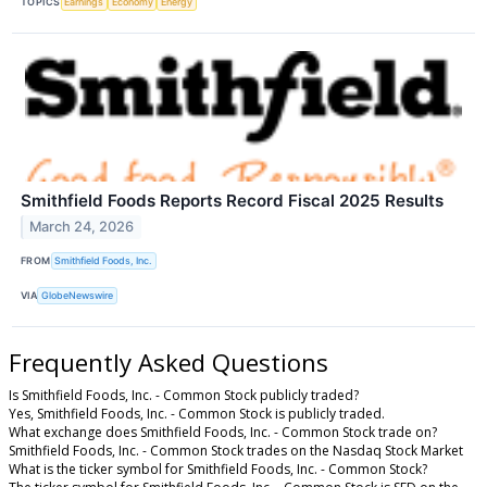
TOPICS
Earnings
Economy
Energy
Smithfield Foods Reports Record Fiscal 2025 Results
March 24, 2026
FROM
Smithfield Foods, Inc.
VIA
GlobeNewswire
Frequently Asked Questions
Is Smithfield Foods, Inc. - Common Stock publicly traded?
Yes, Smithfield Foods, Inc. - Common Stock is publicly traded.
What exchange does Smithfield Foods, Inc. - Common Stock trade on?
Smithfield Foods, Inc. - Common Stock trades on the Nasdaq Stock Market
What is the ticker symbol for Smithfield Foods, Inc. - Common Stock?