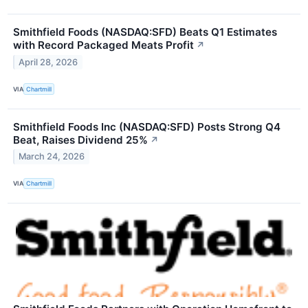
Smithfield Foods (NASDAQ:SFD) Beats Q1 Estimates
with Record Packaged Meats Profit
↗
April 28, 2026
VIA
Chartmill
Smithfield Foods Inc (NASDAQ:SFD) Posts Strong Q4
Beat, Raises Dividend 25%
↗
March 24, 2026
VIA
Chartmill