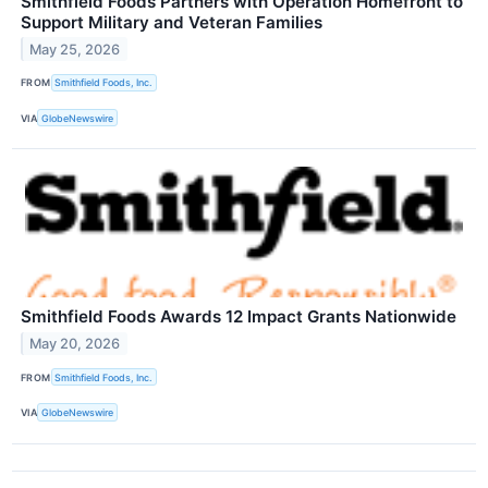
Smithfield Foods Partners with Operation Homefront to
Support Military and Veteran Families
May 25, 2026
FROM
Smithfield Foods, Inc.
VIA
GlobeNewswire
Smithfield Foods Awards 12 Impact Grants Nationwide
May 20, 2026
FROM
Smithfield Foods, Inc.
VIA
GlobeNewswire