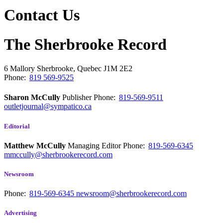
Contact Us
The Sherbrooke Record
6 Mallory
Sherbrooke, Quebec
J1M 2E2
Phone:
819 569-9525
Sharon McCully
Publisher
Phone:
819-569-9511
outletjournal@sympatico.ca
Editorial
Matthew McCully
Managing Editor
Phone:
819-569-6345
mmccully@sherbrookerecord.com
Newsroom
Phone:
819-569-6345
newsroom@sherbrookerecord.com
Advertising