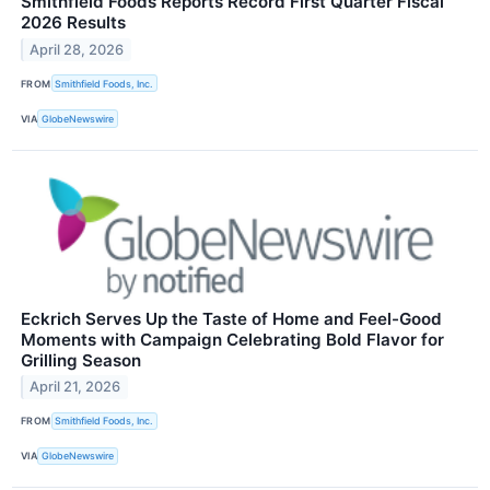
Smithfield Foods Reports Record First Quarter Fiscal
2026 Results
April 28, 2026
FROM
Smithfield Foods, Inc.
VIA
GlobeNewswire
Eckrich Serves Up the Taste of Home and Feel-Good
Moments with Campaign Celebrating Bold Flavor for
Grilling Season
April 21, 2026
FROM
Smithfield Foods, Inc.
VIA
GlobeNewswire