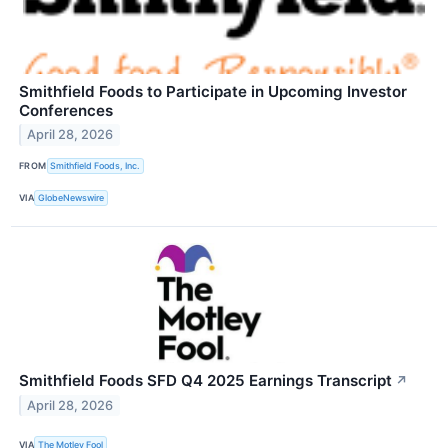
Smithfield Foods to Participate in Upcoming Investor
Conferences
April 28, 2026
FROM
Smithfield Foods, Inc.
VIA
GlobeNewswire
Smithfield Foods SFD Q4 2025 Earnings Transcript
↗
April 28, 2026
VIA
The Motley Fool