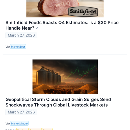
Smithfield Foods Roasts Q4 Estimates: Is a $30 Price
Handle Near?
↗
March 27, 2026
VIA
MarketBeat
Geopolitical Storm Clouds and Grain Surges Send
Shockwaves Through Global Livestock Markets
March 27, 2026
VIA
MarketMinute