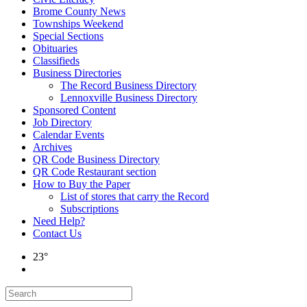
Brome County News
Townships Weekend
Special Sections
Obituaries
Classifieds
Business Directories
The Record Business Directory
Lennoxville Business Directory
Sponsored Content
Job Directory
Calendar Events
Archives
QR Code Business Directory
QR Code Restaurant section
How to Buy the Paper
List of stores that carry the Record
Subscriptions
Need Help?
Contact Us
23°