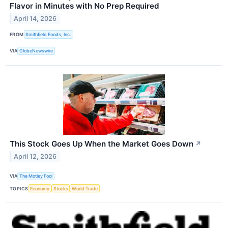
Flavor in Minutes with No Prep Required
April 14, 2026
FROM
Smithfield Foods, Inc.
VIA
GlobeNewswire
This Stock Goes Up When the Market Goes Down
↗
April 12, 2026
VIA
The Motley Fool
TOPICS
Economy
Stocks
World Trade