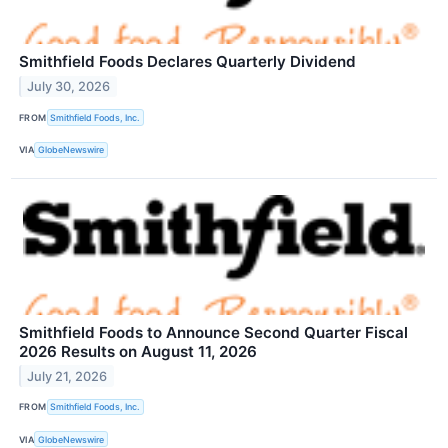
Smithfield Foods Declares Quarterly Dividend
July 30, 2026
FROM
Smithfield Foods, Inc.
VIA
GlobeNewswire
Smithfield Foods to Announce Second Quarter Fiscal
2026 Results on August 11, 2026
July 21, 2026
FROM
Smithfield Foods, Inc.
VIA
GlobeNewswire