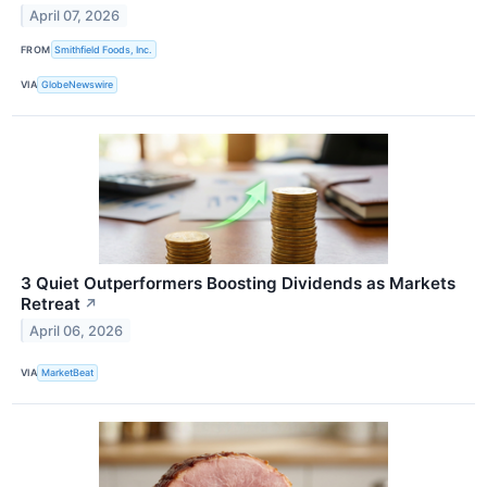
April 07, 2026
FROM
Smithfield Foods, Inc.
VIA
GlobeNewswire
3 Quiet Outperformers Boosting Dividends as Markets
Retreat
↗
April 06, 2026
VIA
MarketBeat