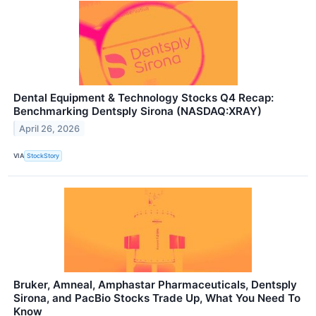
Dental Equipment & Technology Stocks Q4 Recap:
Benchmarking Dentsply Sirona (NASDAQ:XRAY)
April 26, 2026
VIA
StockStory
Bruker, Amneal, Amphastar Pharmaceuticals, Dentsply
Sirona, and PacBio Stocks Trade Up, What You Need To
Know