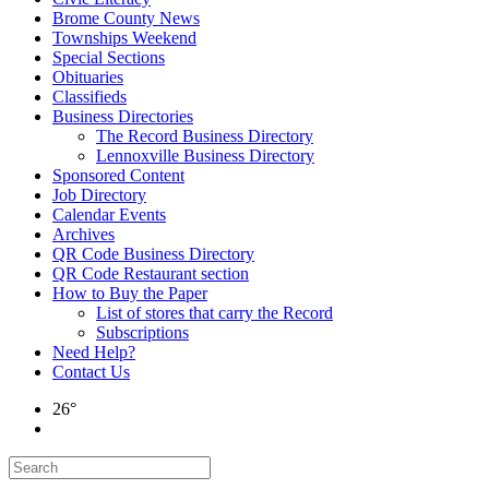
Brome County News
Townships Weekend
Special Sections
Obituaries
Classifieds
Business Directories
The Record Business Directory
Lennoxville Business Directory
Sponsored Content
Job Directory
Calendar Events
Archives
QR Code Business Directory
QR Code Restaurant section
How to Buy the Paper
List of stores that carry the Record
Subscriptions
Need Help?
Contact Us
26°