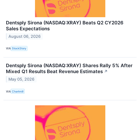
Dentsply Sirona (NASDAQ:XRAY) Beats Q2 CY2026
Sales Expectations
August 06, 2026
VIA
StockStory
Dentsply Sirona (NASDAQ:XRAY) Shares Rally 5% After
Mixed Q1 Results Beat Revenue Estimates
↗
May 05, 2026
VIA
Chartmill