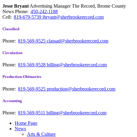
Jesse Bryant
Advertising Manager The Record, Brome County
News
Phone:
450-242-1188
Cell:
819-679-5739
jbryant@sherbrookerecord.com
Classified
Phone:
819-569-9525
classad@sherbrookerecord.com
Circulation
Phone:
819-569-9528
billing@sherbrookerecord.com
Production-Obituaries
Phone:
819-569-9525
production@sherbrookerecord.com
Accounting
Phone:
819-569-9511
billing@sherbrookerecord.com
Home Page
News
Arts & Culture