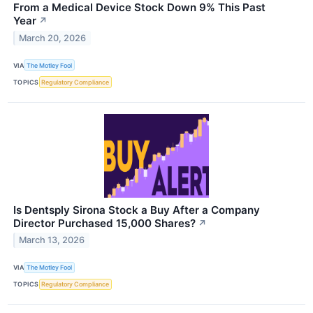
From a Medical Device Stock Down 9% This Past
Year
↗
March 20, 2026
VIA
The Motley Fool
TOPICS
Regulatory Compliance
Is Dentsply Sirona Stock a Buy After a Company
Director Purchased 15,000 Shares?
↗
March 13, 2026
VIA
The Motley Fool
TOPICS
Regulatory Compliance