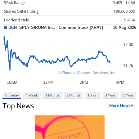
52wk Range
9.405 - 14.86
Shares Outstanding
199,600,000
Dividend Yield
5.43%
Intraday
1 Week
1 Month
3 Month
1 Year
3 Year
5 Year
Top News
More News