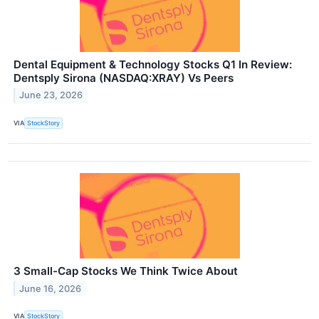
Dental Equipment & Technology Stocks Q1 In Review:
Dentsply Sirona (NASDAQ:XRAY) Vs Peers
June 23, 2026
VIA
StockStory
3 Small-Cap Stocks We Think Twice About
June 16, 2026
VIA
StockStory