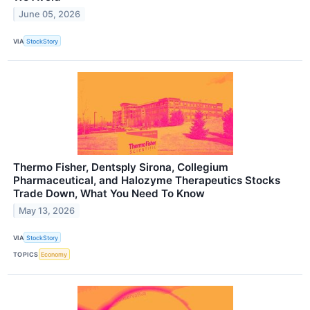
June 05, 2026
VIA
StockStory
Thermo Fisher, Dentsply Sirona, Collegium
Pharmaceutical, and Halozyme Therapeutics Stocks
Trade Down, What You Need To Know
May 13, 2026
VIA
StockStory
TOPICS
Economy