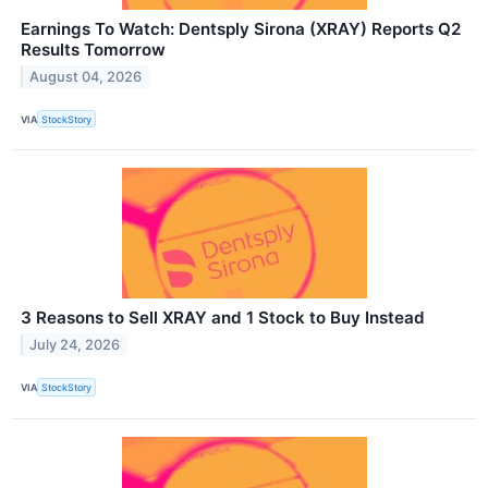
Earnings To Watch: Dentsply Sirona (XRAY) Reports Q2
Results Tomorrow
August 04, 2026
VIA
StockStory
3 Reasons to Sell XRAY and 1 Stock to Buy Instead
July 24, 2026
VIA
StockStory