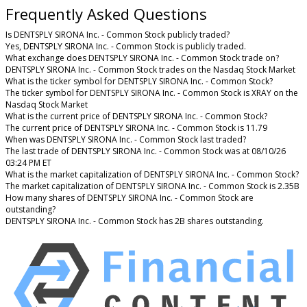
Frequently Asked Questions
Is DENTSPLY SIRONA Inc. - Common Stock publicly traded?
Yes, DENTSPLY SIRONA Inc. - Common Stock is publicly traded.
What exchange does DENTSPLY SIRONA Inc. - Common Stock trade on?
DENTSPLY SIRONA Inc. - Common Stock trades on the Nasdaq Stock Market
What is the ticker symbol for DENTSPLY SIRONA Inc. - Common Stock?
The ticker symbol for DENTSPLY SIRONA Inc. - Common Stock is XRAY on the
Nasdaq Stock Market
What is the current price of DENTSPLY SIRONA Inc. - Common Stock?
The current price of DENTSPLY SIRONA Inc. - Common Stock is 11.79
When was DENTSPLY SIRONA Inc. - Common Stock last traded?
The last trade of DENTSPLY SIRONA Inc. - Common Stock was at 08/10/26
03:24 PM ET
What is the market capitalization of DENTSPLY SIRONA Inc. - Common Stock?
The market capitalization of DENTSPLY SIRONA Inc. - Common Stock is 2.35B
How many shares of DENTSPLY SIRONA Inc. - Common Stock are
outstanding?
DENTSPLY SIRONA Inc. - Common Stock has 2B shares outstanding.