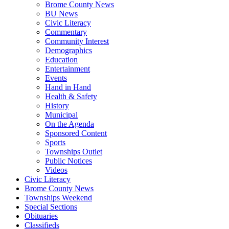
Brome County News
BU News
Civic Literacy
Commentary
Community Interest
Demographics
Education
Entertainment
Events
Hand in Hand
Health & Safety
History
Municipal
On the Agenda
Sponsored Content
Sports
Townships Outlet
Public Notices
Videos
Civic Literacy
Brome County News
Townships Weekend
Special Sections
Obituaries
Classifieds