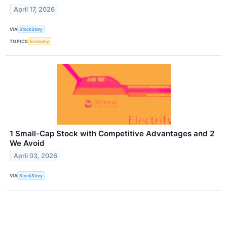
April 17, 2026
VIA
StockStory
TOPICS
Economy
1 Small-Cap Stock with Competitive Advantages and 2
We Avoid
April 03, 2026
VIA
StockStory