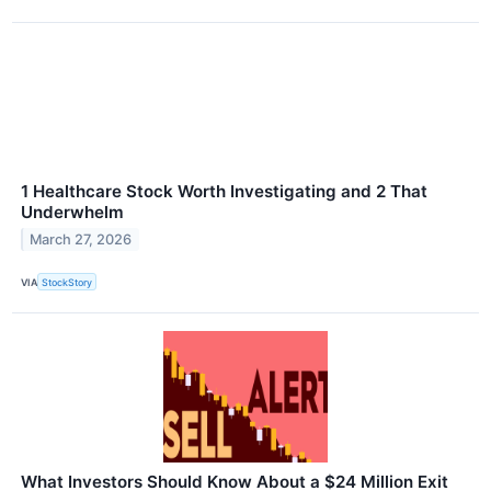
1 Healthcare Stock Worth Investigating and 2 That
Underwhelm
March 27, 2026
VIA
StockStory
What Investors Should Know About a $24 Million Exit