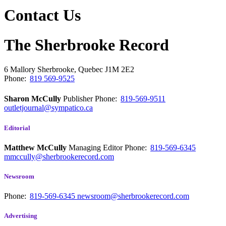
Contact Us
The Sherbrooke Record
6 Mallory
Sherbrooke, Quebec
J1M 2E2
Phone:
819 569-9525
Sharon McCully
Publisher
Phone:
819-569-9511
outletjournal@sympatico.ca
Editorial
Matthew McCully
Managing Editor
Phone:
819-569-6345
mmccully@sherbrookerecord.com
Newsroom
Phone:
819-569-6345
newsroom@sherbrookerecord.com
Advertising