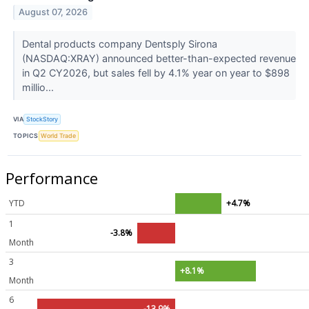
August 07, 2026
Dental products company Dentsply Sirona
(NASDAQ:XRAY) announced better-than-expected revenue
in Q2 CY2026, but sales fell by 4.1% year on year to $898
millio...
VIA
StockStory
TOPICS
World Trade
Performance
YTD
+4.7%
1
-3.8%
Month
3
+8.1%
Month
6
-13.9%