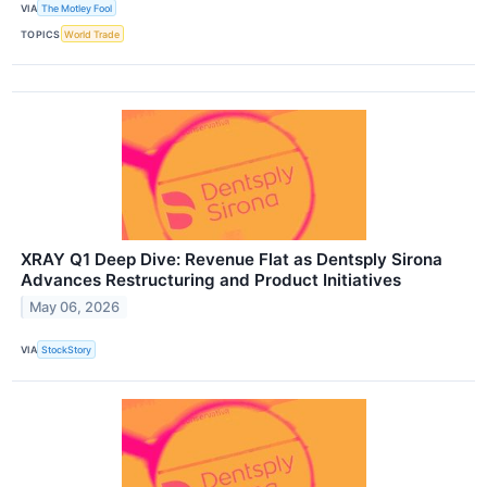
VIA
The Motley Fool
TOPICS
World Trade
XRAY Q1 Deep Dive: Revenue Flat as Dentsply Sirona
Advances Restructuring and Product Initiatives
May 06, 2026
VIA
StockStory