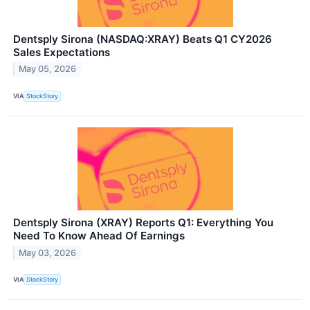
Dentsply Sirona (NASDAQ:XRAY) Beats Q1 CY2026
Sales Expectations
May 05, 2026
VIA
StockStory
Dentsply Sirona (XRAY) Reports Q1: Everything You
Need To Know Ahead Of Earnings
May 03, 2026
VIA
StockStory