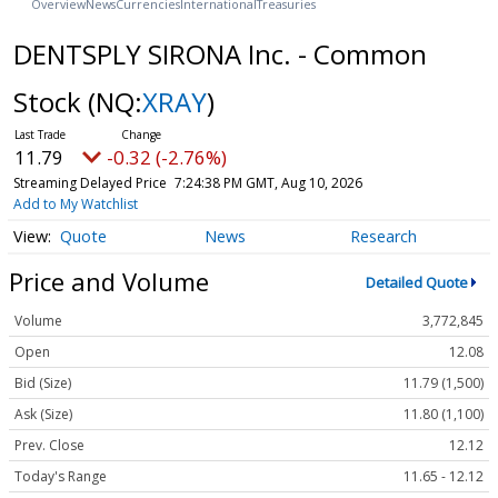
Overview
News
Currencies
International
Treasuries
DENTSPLY SIRONA Inc. - Common
Stock
(NQ:
XRAY
)
11.79
-0.32 (-2.76%)
Streaming Delayed Price
7:24:38 PM GMT, Aug 10, 2026
Add to My Watchlist
Quote
News
Research
Price and Volume
Detailed Quote
Volume
3,772,845
Open
12.08
Bid (Size)
11.79 (1,500)
Ask (Size)
11.80 (1,100)
Prev. Close
12.12
Today's Range
11.65 - 12.12