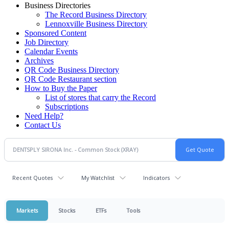
Business Directories
The Record Business Directory
Lennoxville Business Directory
Sponsored Content
Job Directory
Calendar Events
Archives
QR Code Business Directory
QR Code Restaurant section
How to Buy the Paper
List of stores that carry the Record
Subscriptions
Need Help?
Contact Us
Recent Quotes
My Watchlist
Indicators
Markets
Stocks
ETFs
Tools