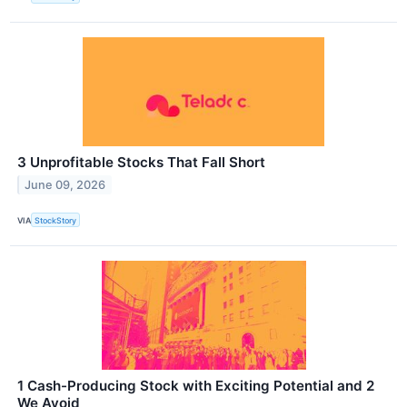
3 Unprofitable Stocks That Fall Short
June 09, 2026
VIA
StockStory
1 Cash-Producing Stock with Exciting Potential and 2
We Avoid