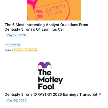
The 5 Most Interesting Analyst Questions From
Dentsply Sirona’s Q1 Earnings Call
May 12, 2026
VIA
StockStory
TOPICS
Earnings
World Trade
Dentsply Sirona (XRAY) Q1 2026 Earnings Transcript
↗
May 06, 2026