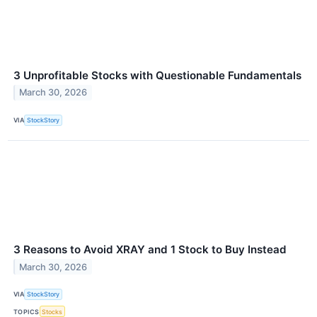
3 Unprofitable Stocks with Questionable Fundamentals
March 30, 2026
VIA
StockStory
3 Reasons to Avoid XRAY and 1 Stock to Buy Instead
March 30, 2026
VIA
StockStory
TOPICS
Stocks