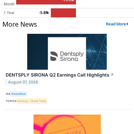
Month
1 Year
-5.8%
More News
Read More
DENTSPLY SIRONA Q2 Earnings Call Highlights
↗
August 07, 2026
VIA
MarketBeat
TOPICS
Earnings
World Trade