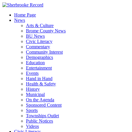
Skip
to
Home Page
content
News
Arts & Culture
Brome County News
BU News
Civic Literacy
Commentary
Community Interest
Demographics
Education
Entertainment
Events
Hand in Hand
Health & Safety
History
Municipal
On the Agenda
Sponsored Content
Sports
Townships Outlet
Public Notices
Videos
Civic Literacy