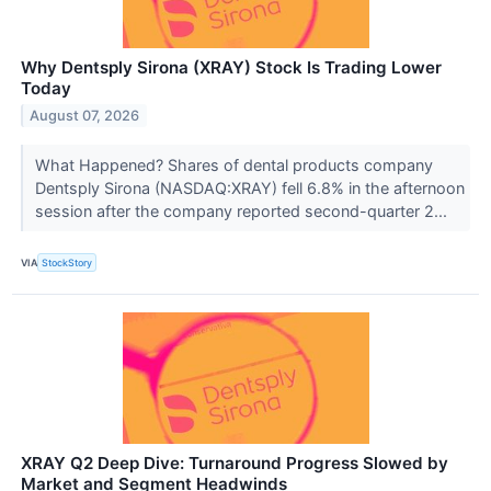
Why Dentsply Sirona (XRAY) Stock Is Trading Lower
Today
August 07, 2026
What Happened? Shares of dental products company
Dentsply Sirona (NASDAQ:XRAY) fell 6.8% in the afternoon
session after the company reported second-quarter 2...
VIA
StockStory
XRAY Q2 Deep Dive: Turnaround Progress Slowed by
Market and Segment Headwinds