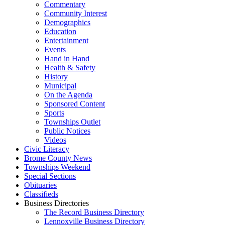
Commentary
Community Interest
Demographics
Education
Entertainment
Events
Hand in Hand
Health & Safety
History
Municipal
On the Agenda
Sponsored Content
Sports
Townships Outlet
Public Notices
Videos
Civic Literacy
Brome County News
Townships Weekend
Special Sections
Obituaries
Classifieds
Business Directories
The Record Business Directory
Lennoxville Business Directory