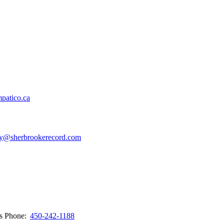
patico.ca
y@sherbrookerecord.com
ws
Phone:
450-242-1188