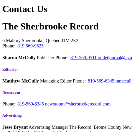
Contact Us
The Sherbrooke Record
6 Mallory
Sherbrooke, Quebec
J1M 2E2
Phone:
819 569-9525
Sharon McCully
Publisher
Phone:
819-569-9511
outletjournal@sym
Editorial
Matthew McCully
Managing Editor
Phone:
819-569-6345
mmccull
Newsroom
Phone:
819-569-6345
newsroom@sherbrookerecord.com
Advertising
Jesse Bryant
Advertising Manager The Record, Brome County Ne