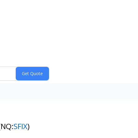
(NQ:
SFIX
)