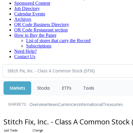
Sponsored Content
Job Directory
Calendar Events
Archives
QR Code Business Directory
QR Code Restaurant section
How to Buy the Paper
List of stores that carry the Record
Subscriptions
Need Help?
Contact Us
Markets
Stocks
ETFs
Tools
Overview
News
Currencies
International
Treasuries
MARKETS:
Stitch Fix, Inc. - Class A Common Stock