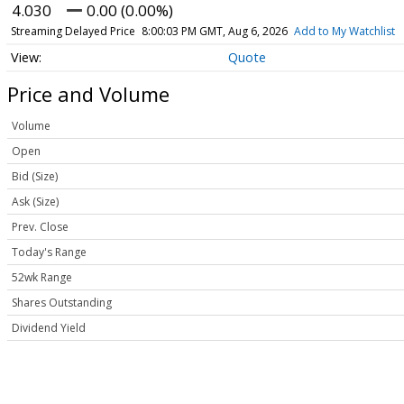
4.030
0.00 (0.00%)
Streaming Delayed Price
8:00:03 PM GMT, Aug 6, 2026
Add to My Watchlist
Quote
Price and Volume
Volume
Open
Bid (Size)
Ask (Size)
Prev. Close
Today's Range
52wk Range
Shares Outstanding
Dividend Yield