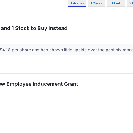
Intraday
1 Week
1 Month
3
 and 1 Stock to Buy Instead
t $4.18 per share and has shown little upside over the past six mont
New Employee Inducement Grant