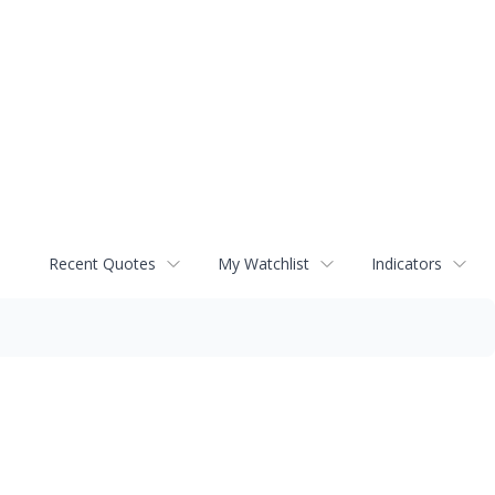
Recent Quotes
My Watchlist
Indicators