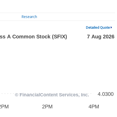
Research
Detailed Quote