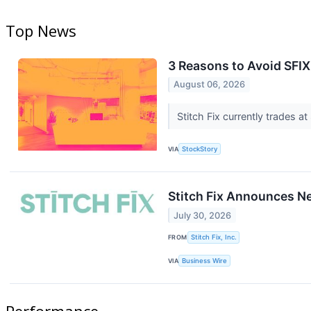
Top News
3 Reasons to Avoid SFIX
August 06, 2026
Stitch Fix currently trades a
VIA
StockStory
Stitch Fix Announces 
July 30, 2026
FROM
Stitch Fix, Inc.
VIA
Business Wire