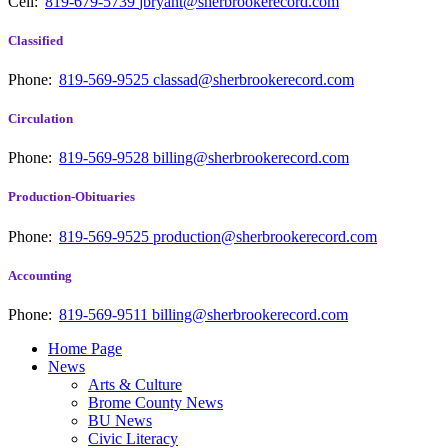
Cell:
819-679-5739
jbryant@sherbrookerecord.com
Classified
Phone:
819-569-9525
classad@sherbrookerecord.com
Circulation
Phone:
819-569-9528
billing@sherbrookerecord.com
Production-Obituaries
Phone:
819-569-9525
production@sherbrookerecord.com
Accounting
Phone:
819-569-9511
billing@sherbrookerecord.com
Home Page
News
Arts & Culture
Brome County News
BU News
Civic Literacy