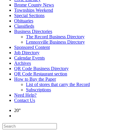
Brome County News
Townships Weekend
Special Sections
Obituaries
Classifieds
Business Directories
The Record Business Directory
Lennoxville Business Directory
Sponsored Content
Job Directory
Calendar Events
Archives
QR Code Business Directory
QR Code Restaurant section
How to Buy the Paper
List of stores that carry the Record
Subscriptions
Need Help?
Contact Us
20°