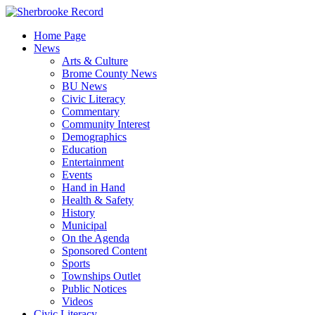
Skip
to
Home Page
content
News
Arts & Culture
Brome County News
BU News
Civic Literacy
Commentary
Community Interest
Demographics
Education
Entertainment
Events
Hand in Hand
Health & Safety
History
Municipal
On the Agenda
Sponsored Content
Sports
Townships Outlet
Public Notices
Videos
Civic Literacy