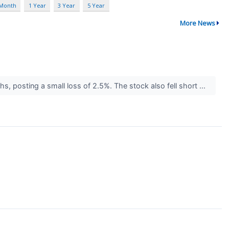
 Month
1 Year
3 Year
5 Year
More News
hs, posting a small loss of 2.5%. The stock also fell short ...