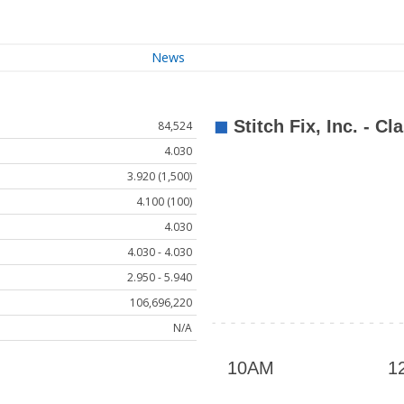
News
84,524
4.030
3.920 (1,500)
4.100 (100)
4.030
4.030 - 4.030
2.950 - 5.940
106,696,220
N/A