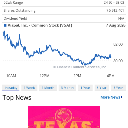
52wk Range
24.95 - 93.03
Shares Outstanding
76,912,401
Dividend Yield
N/A
Intraday
1 Week
1 Month
3 Month
1 Year
3 Year
5 Year
Top News
More News