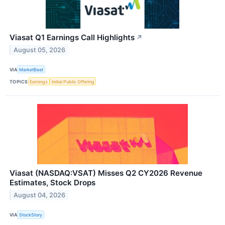
Viasat Q1 Earnings Call Highlights
↗
August 05, 2026
VIA
MarketBeat
TOPICS
Earnings
Initial Public Offering
Viasat (NASDAQ:VSAT) Misses Q2 CY2026 Revenue
Estimates, Stock Drops
August 04, 2026
VIA
StockStory