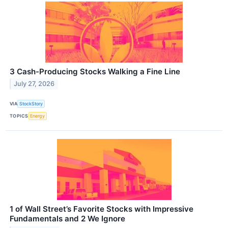
3 Cash-Producing Stocks Walking a Fine Line
July 27, 2026
VIA
StockStory
TOPICS
Energy
1 of Wall Street’s Favorite Stocks with Impressive
Fundamentals and 2 We Ignore