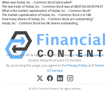
When was ViaSat, Inc. - Common Stock last traded?
The last trade of ViaSat, Inc. - Common Stock was at 08/07/26 04:00 PM ET
What is the market capitalization of ViaSat, Inc. - Common Stock?
The market capitalization of ViaSat, Inc. - Common Stock is 6.18B
How many shares of ViaSat, Inc. - Common Stock are outstanding?
ViaSat, Inc. - Common Stock has 6B shares outstanding.
Stock Quote API & Stock News API supplied by
www.cloudquote.io
Quotes delayed at least 20 minutes.
By accessing this page, you agree to the
Privacy Policy
and
Terms
Of Service
.
© 2025 FinancialContent. All rights reserved.