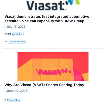
Viasat demonstrates first integrated automotive
satellite voice call capability with BMW Group
July 16, 2026
FROM
Viasat, Inc.
VIA
GlobeNewswire
Why Are Viasat (VSAT) Shares Soaring Today
June 29, 2026
VIA
StockStory