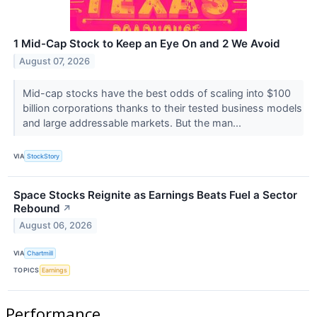
1 Mid-Cap Stock to Keep an Eye On and 2 We Avoid
August 07, 2026
Mid-cap stocks have the best odds of scaling into $100
billion corporations thanks to their tested business models
and large addressable markets. But the man...
VIA
StockStory
Space Stocks Reignite as Earnings Beats Fuel a Sector
Rebound
↗
August 06, 2026
VIA
Chartmill
TOPICS
Earnings
Performance