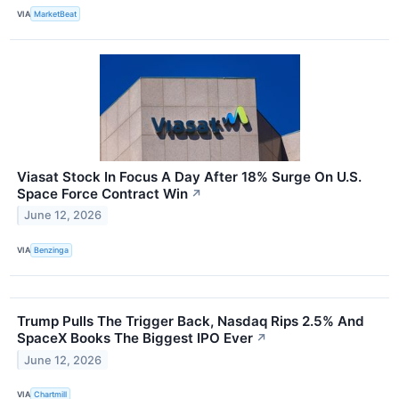
VIA
MarketBeat
Viasat Stock In Focus A Day After 18% Surge On U.S.
Space Force Contract Win
↗
June 12, 2026
VIA
Benzinga
Trump Pulls The Trigger Back, Nasdaq Rips 2.5% And
SpaceX Books The Biggest IPO Ever
↗
June 12, 2026
VIA
Chartmill