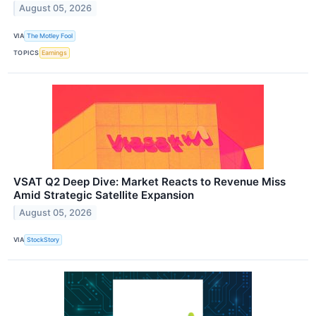
August 05, 2026
VIA
The Motley Fool
TOPICS
Earnings
VSAT Q2 Deep Dive: Market Reacts to Revenue Miss
Amid Strategic Satellite Expansion
August 05, 2026
VIA
StockStory