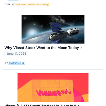
TOPICS
Government
Initial Public Offering
Why Viasat Stock Went to the Moon Today
↗
June 11, 2026
VIA
The Motley Fool
Viasat (VSAT) Stock Trades Up, Here Is Why