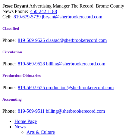
Jesse Bryant
Advertising Manager The Record, Brome County
News
Phone:
450-242-1188
Cell:
819-679-5739
jbryant@sherbrookerecord.com
Classified
Phone:
819-569-9525
classad@sherbrookerecord.com
Circulation
Phone:
819-569-9528
billing@sherbrookerecord.com
Production-Obituaries
Phone:
819-569-9525
production@sherbrookerecord.com
Accounting
Phone:
819-569-9511
billing@sherbrookerecord.com
Home Page
News
Arts & Culture