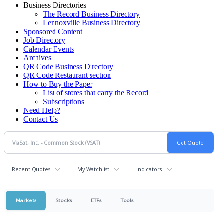
Business Directories
The Record Business Directory
Lennoxville Business Directory
Sponsored Content
Job Directory
Calendar Events
Archives
QR Code Business Directory
QR Code Restaurant section
How to Buy the Paper
List of stores that carry the Record
Subscriptions
Need Help?
Contact Us
Recent Quotes
My Watchlist
Indicators
Markets
Stocks
ETFs
Tools