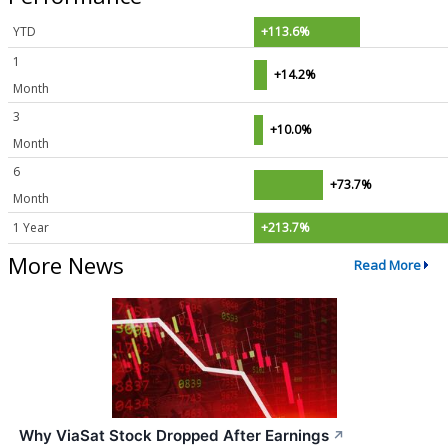
YTD
+113.6%
1
+14.2%
Month
3
+10.0%
Month
6
+73.7%
Month
1 Year
+213.7%
More News
Read More
Why ViaSat Stock Dropped After Earnings
↗