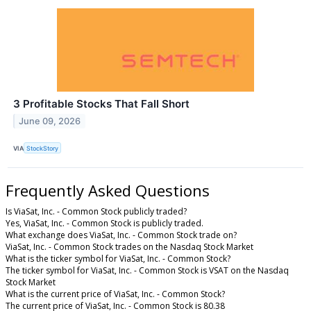
3 Profitable Stocks That Fall Short
June 09, 2026
VIA
StockStory
Frequently Asked Questions
Is ViaSat, Inc. - Common Stock publicly traded?
Yes, ViaSat, Inc. - Common Stock is publicly traded.
What exchange does ViaSat, Inc. - Common Stock trade on?
ViaSat, Inc. - Common Stock trades on the Nasdaq Stock Market
What is the ticker symbol for ViaSat, Inc. - Common Stock?
The ticker symbol for ViaSat, Inc. - Common Stock is VSAT on the Nasdaq
Stock Market
What is the current price of ViaSat, Inc. - Common Stock?
The current price of ViaSat, Inc. - Common Stock is 80.38