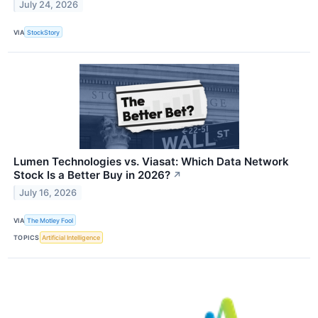
July 24, 2026
VIA
StockStory
Lumen Technologies vs. Viasat: Which Data Network
Stock Is a Better Buy in 2026?
↗
July 16, 2026
VIA
The Motley Fool
TOPICS
Artificial Intelligence