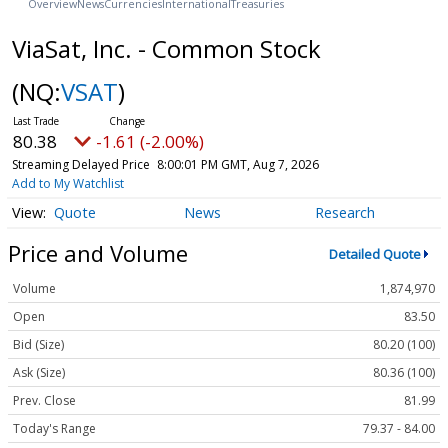
Overview
News
Currencies
International
Treasuries
ViaSat, Inc. - Common Stock
(NQ:
VSAT
)
80.38
-1.61 (-2.00%)
Streaming Delayed Price
8:00:01 PM GMT, Aug 7, 2026
Add to My Watchlist
Quote
News
Research
Price and Volume
Detailed Quote
Volume
1,874,970
Open
83.50
Bid (Size)
80.20 (100)
Ask (Size)
80.36 (100)
Prev. Close
81.99
Today's Range
79.37 - 84.00