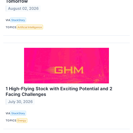
Tomorrow
August 02, 2026
VIA
StockStory
TOPICS
Artificial Intelligence
1 High-Flying Stock with Exciting Potential and 2
Facing Challenges
July 30, 2026
VIA
StockStory
TOPICS
Energy