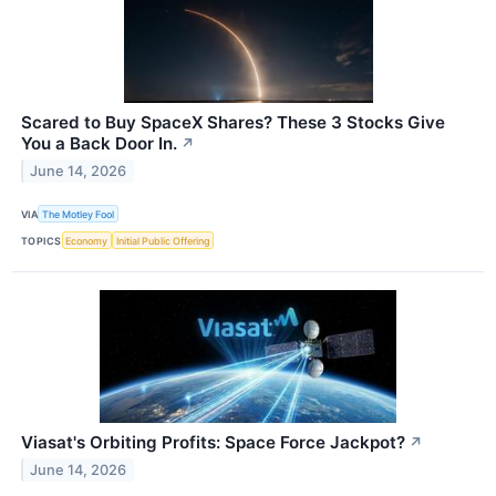
Scared to Buy SpaceX Shares? These 3 Stocks Give
You a Back Door In.
↗
June 14, 2026
VIA
The Motley Fool
TOPICS
Economy
Initial Public Offering
Viasat's Orbiting Profits: Space Force Jackpot?
↗
June 14, 2026