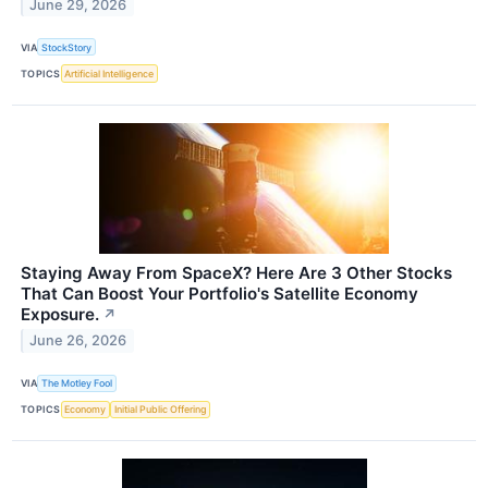
June 29, 2026
VIA
StockStory
TOPICS
Artificial Intelligence
Staying Away From SpaceX? Here Are 3 Other Stocks
That Can Boost Your Portfolio's Satellite Economy
Exposure.
↗
June 26, 2026
VIA
The Motley Fool
TOPICS
Economy
Initial Public Offering