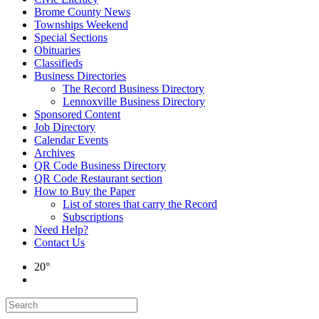
Brome County News
Townships Weekend
Special Sections
Obituaries
Classifieds
Business Directories
The Record Business Directory
Lennoxville Business Directory
Sponsored Content
Job Directory
Calendar Events
Archives
QR Code Business Directory
QR Code Restaurant section
How to Buy the Paper
List of stores that carry the Record
Subscriptions
Need Help?
Contact Us
20°