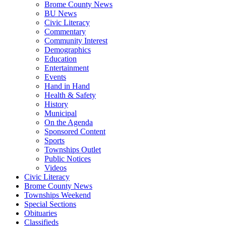
Brome County News
BU News
Civic Literacy
Commentary
Community Interest
Demographics
Education
Entertainment
Events
Hand in Hand
Health & Safety
History
Municipal
On the Agenda
Sponsored Content
Sports
Townships Outlet
Public Notices
Videos
Civic Literacy
Brome County News
Townships Weekend
Special Sections
Obituaries
Classifieds