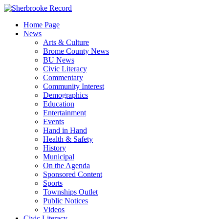
Skip
to
Home Page
content
News
Arts & Culture
Brome County News
BU News
Civic Literacy
Commentary
Community Interest
Demographics
Education
Entertainment
Events
Hand in Hand
Health & Safety
History
Municipal
On the Agenda
Sponsored Content
Sports
Townships Outlet
Public Notices
Videos
Civic Literacy