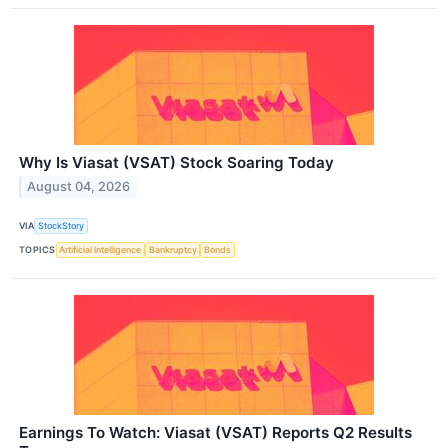
Why Is Viasat (VSAT) Stock Soaring Today
August 04, 2026
VIA
StockStory
TOPICS
Artificial Intelligence
Bankruptcy
Bonds
Earnings To Watch: Viasat (VSAT) Reports Q2 Results