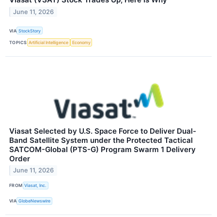
June 11, 2026
VIA
StockStory
TOPICS
Artificial Intelligence
Economy
Viasat Selected by U.S. Space Force to Deliver Dual-
Band Satellite System under the Protected Tactical
SATCOM-Global (PTS-G) Program Swarm 1 Delivery
Order
June 11, 2026
FROM
Viasat, Inc.
VIA
GlobeNewswire