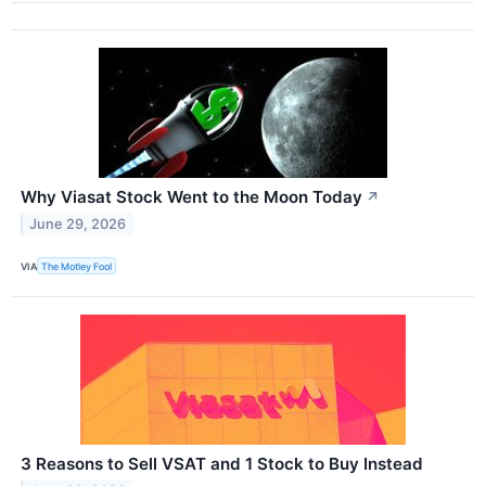
Why Viasat Stock Went to the Moon Today
↗
June 29, 2026
VIA
The Motley Fool
3 Reasons to Sell VSAT and 1 Stock to Buy Instead