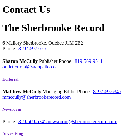
Contact Us
The Sherbrooke Record
6 Mallory
Sherbrooke, Quebec
J1M 2E2
Phone:
819 569-9525
Sharon McCully
Publisher
Phone:
819-569-9511
outletjournal@sympatico.ca
Editorial
Matthew McCully
Managing Editor
Phone:
819-569-6345
mmccully@sherbrookerecord.com
Newsroom
Phone:
819-569-6345
newsroom@sherbrookerecord.com
Advertising