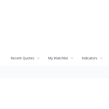
Recent Quotes
My Watchlist
Indicators