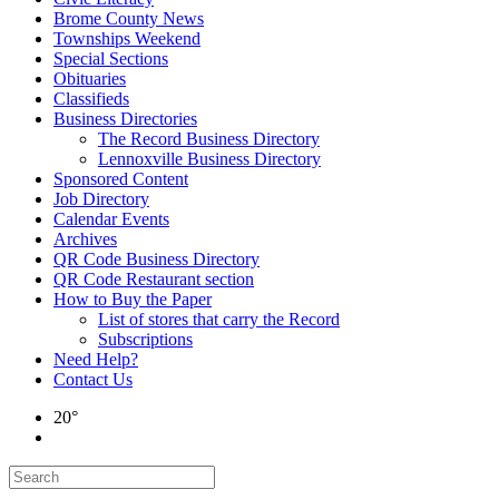
Brome County News
Townships Weekend
Special Sections
Obituaries
Classifieds
Business Directories
The Record Business Directory
Lennoxville Business Directory
Sponsored Content
Job Directory
Calendar Events
Archives
QR Code Business Directory
QR Code Restaurant section
How to Buy the Paper
List of stores that carry the Record
Subscriptions
Need Help?
Contact Us
20°