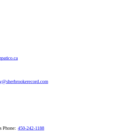
patico.ca
y@sherbrookerecord.com
ws
Phone:
450-242-1188