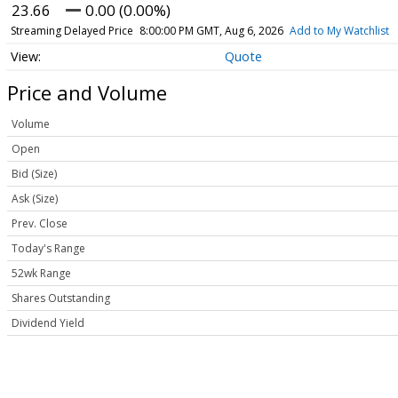
23.66
0.00 (0.00%)
Streaming Delayed Price
8:00:00 PM GMT, Aug 6, 2026
Add to My Watchlist
Quote
Price and Volume
Volume
Open
Bid (Size)
Ask (Size)
Prev. Close
Today's Range
52wk Range
Shares Outstanding
Dividend Yield