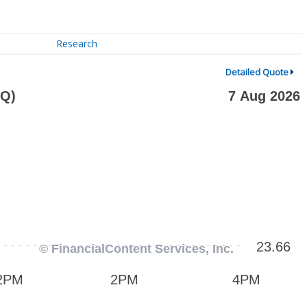
Research
Detailed Quote