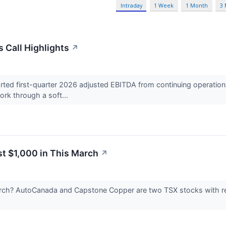
Intraday
1 Week
1 Month
3
 Call Highlights
↗
d first-quarter 2026 adjusted EBITDA from continuing operations 
rk through a soft...
st $1,000 in This March
↗
arch? AutoCanada and Capstone Copper are two TSX stocks with rea