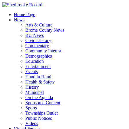
Skip
to
Home Page
content
News
Arts & Culture
Brome County News
BU News
Civic Literacy
Commentary
Community Interest
Demographics
Education
Entertainment
Events
Hand in Hand
Health & Safety
History
Municipal
On the Agenda
Sponsored Content
Sports
Townships Outlet
Public Notices
Videos
Civic Literacy