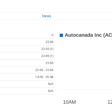
News
0
23.66
23.50 (1)
23.89 (1)
23.66
23.66 - 23.66
14.00 - 35.48
N/A
N/A