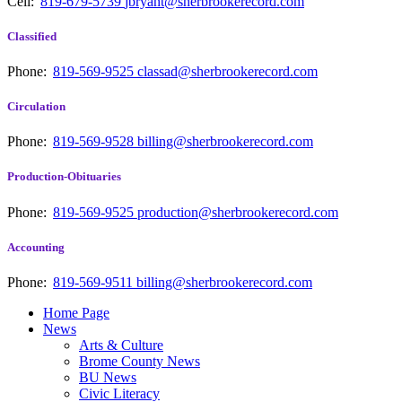
Cell:
819-679-5739
jbryant@sherbrookerecord.com
Classified
Phone:
819-569-9525
classad@sherbrookerecord.com
Circulation
Phone:
819-569-9528
billing@sherbrookerecord.com
Production-Obituaries
Phone:
819-569-9525
production@sherbrookerecord.com
Accounting
Phone:
819-569-9511
billing@sherbrookerecord.com
Home Page
News
Arts & Culture
Brome County News
BU News
Civic Literacy