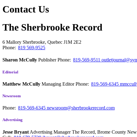
Contact Us
The Sherbrooke Record
6 Mallory
Sherbrooke, Quebec
J1M 2E2
Phone:
819 569-9525
Sharon McCully
Publisher
Phone:
819-569-9511
outletjournal@sym
Editorial
Matthew McCully
Managing Editor
Phone:
819-569-6345
mmccull
Newsroom
Phone:
819-569-6345
newsroom@sherbrookerecord.com
Advertising
Jesse Bryant
Advertising Manager The Record, Brome County Ne