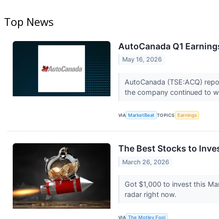
Top News
AutoCanada Q1 Earnings
May 16, 2026
AutoCanada (TSE:ACQ) reporte
the company continued to wo
VIA
MarketBeat
TOPICS
Earnings
The Best Stocks to Inve
March 26, 2026
Got $1,000 to invest this M
radar right now.
VIA
The Motley Fool