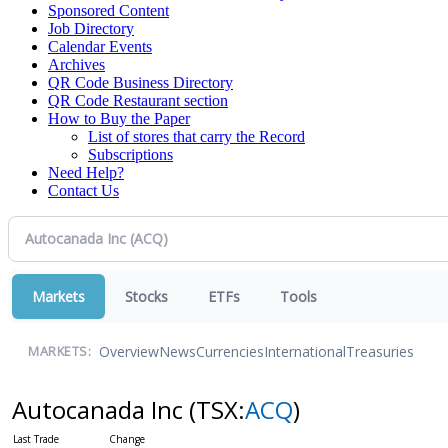
Sponsored Content
Job Directory
Calendar Events
Archives
QR Code Business Directory
QR Code Restaurant section
How to Buy the Paper
List of stores that carry the Record
Subscriptions
Need Help?
Contact Us
Markets
Stocks
ETFs
Tools
Overview
News
Currencies
International
Treasuries
MARKETS:
Autocanada Inc
(TSX:
ACQ
)