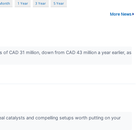
 Month
1 Year
3 Year
5 Year
More News
of CAD 31 million, down from CAD 43 million a year earlier, as
l catalysts and compelling setups worth putting on your