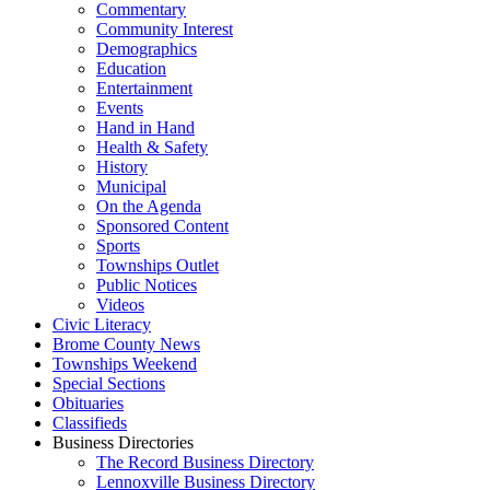
Commentary
Community Interest
Demographics
Education
Entertainment
Events
Hand in Hand
Health & Safety
History
Municipal
On the Agenda
Sponsored Content
Sports
Townships Outlet
Public Notices
Videos
Civic Literacy
Brome County News
Townships Weekend
Special Sections
Obituaries
Classifieds
Business Directories
The Record Business Directory
Lennoxville Business Directory