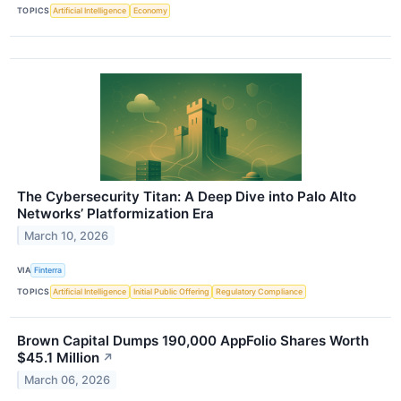
TOPICS
Artificial Intelligence
Economy
The Cybersecurity Titan: A Deep Dive into Palo Alto
Networks’ Platformization Era
March 10, 2026
VIA
Finterra
TOPICS
Artificial Intelligence
Initial Public Offering
Regulatory Compliance
Brown Capital Dumps 190,000 AppFolio Shares Worth
$45.1 Million
↗
March 06, 2026