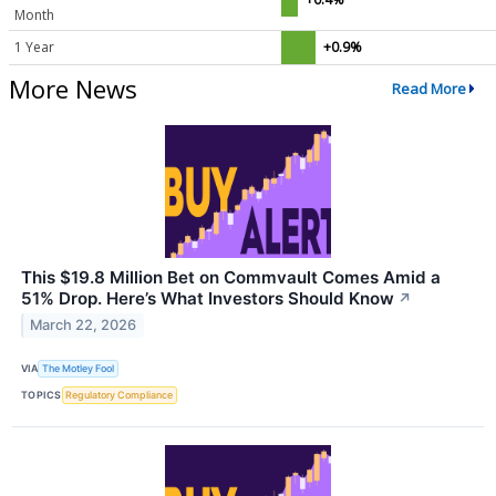
Month
1 Year
+0.9%
More News
Read More
This $19.8 Million Bet on Commvault Comes Amid a
51% Drop. Here’s What Investors Should Know
↗
March 22, 2026
VIA
The Motley Fool
TOPICS
Regulatory Compliance