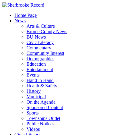
Skip
to
Home Page
content
News
Arts & Culture
Brome County News
BU News
Civic Literacy
Commentary
Community Interest
Demographics
Education
Entertainment
Events
Hand in Hand
Health & Safety
History
Municipal
On the Agenda
Sponsored Content
Sports
Townships Outlet
Public Notices
Videos
Civic Literacy