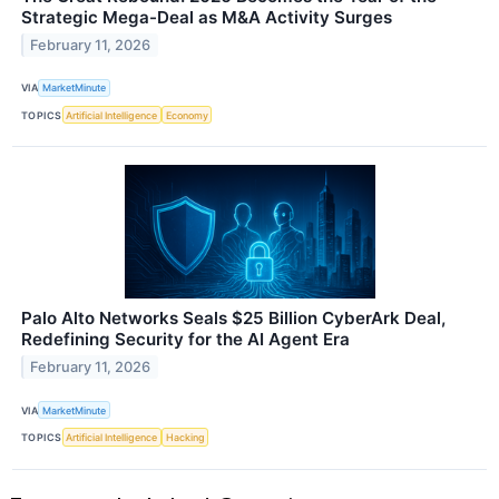
Strategic Mega-Deal as M&A Activity Surges
February 11, 2026
VIA
MarketMinute
TOPICS
Artificial Intelligence
Economy
Palo Alto Networks Seals $25 Billion CyberArk Deal,
Redefining Security for the AI Agent Era
February 11, 2026
VIA
MarketMinute
TOPICS
Artificial Intelligence
Hacking