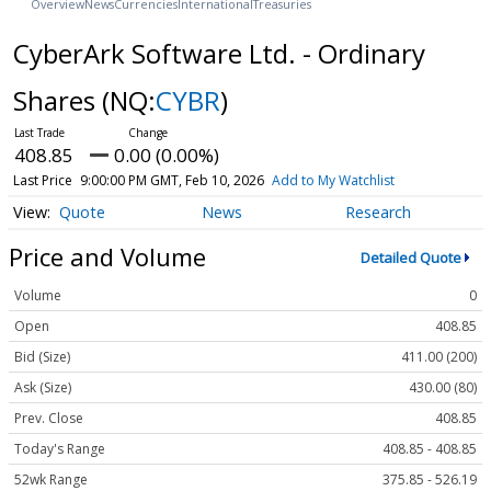
Overview
News
Currencies
International
Treasuries
CyberArk Software Ltd. - Ordinary
Shares
(NQ:
CYBR
)
408.85
0.00 (0.00%)
Last Price
9:00:00 PM GMT, Feb 10, 2026
Add to My Watchlist
Quote
News
Research
Price and Volume
Detailed Quote
Volume
0
Open
408.85
Bid (Size)
411.00 (200)
Ask (Size)
430.00 (80)
Prev. Close
408.85
Today's Range
408.85 - 408.85
52wk Range
375.85 - 526.19