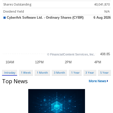
Shares Outstanding
40,041,870
Dividend Yield
N/A
Intraday
1 Week
1 Month
3 Month
1 Year
3 Year
5 Year
Top News
More News