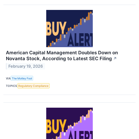
American Capital Management Doubles Down on
Novanta Stock, According to Latest SEC Filing
↗
February 19, 2026
VIA
The Motley Fool
TOPICS
Regulatory Compliance