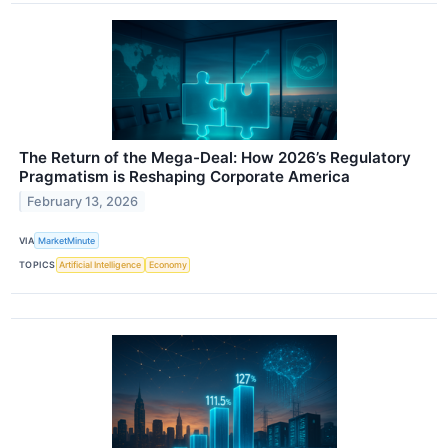
The Return of the Mega-Deal: How 2026’s Regulatory
Pragmatism is Reshaping Corporate America
February 13, 2026
VIA
MarketMinute
TOPICS
Artificial Intelligence
Economy