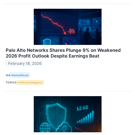
Palo Alto Networks Shares Plunge 9% on Weakened
2026 Profit Outlook Despite Earnings Beat
February 18, 2026
VIA
MarketMinute
TOPICS
Artificial Intelligence