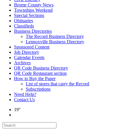
Brome County News
Townships Weekend
Special Sections
Obituaries
Classifieds
Business Directories
The Record Business Directory
Lennoxville Business Directory
Sponsored Content
Job Directory
Calendar Events
Archives
QR Code Business Directory
QR Code Restaurant section
How to Buy the Paper
List of stores that carry the Record
Subscriptions
Need Help?
Contact Us
19°