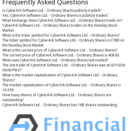
Frequently Asked Questions
Is CyberArk Software Ltd. - Ordinary Shares publicly traded?
Yes, CyberArk Software Ltd. - Ordinary Shares is publicly traded.
What exchange does CyberArk Software Ltd. - Ordinary Shares trade on?
CyberArk Software Ltd. - Ordinary Shares trades on the Nasdaq Stock
Market
What is the ticker symbol for CyberArk Software Ltd. - Ordinary Shares?
The ticker symbol for CyberArk Software Ltd. - Ordinary Shares is CYBR on
the Nasdaq Stock Market
What is the current price of CyberArk Software Ltd. - Ordinary Shares?
The current price of CyberArk Software Ltd. - Ordinary Shares is 408.85
When was CyberArk Software Ltd. - Ordinary Shares last traded?
The last trade of CyberArk Software Ltd. - Ordinary Shares was at 02/10/26
04:00 PM ET
What is the market capitalization of CyberArk Software Ltd. - Ordinary
Shares?
The market capitalization of CyberArk Software Ltd. - Ordinary Shares is
16.37B
How many shares of CyberArk Software Ltd. - Ordinary Shares are
outstanding?
CyberArk Software Ltd. - Ordinary Shares has 16B shares outstanding.