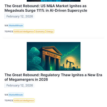
The Great Rebound: US M&A Market Ignites as
Megadeals Surge 111% in AI-Driven Supercycle
February 12, 2026
VIA
MarketMinute
TOPICS
Artificial Intelligence
Economy
Energy
The Great Rebound: Regulatory Thaw Ignites a New Era
of Megamergers in 2026
February 12, 2026
VIA
MarketMinute
TOPICS
Artificial Intelligence