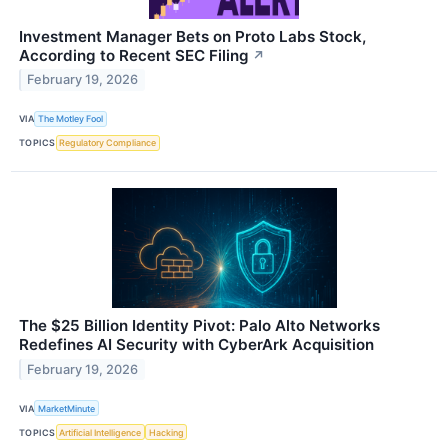
Investment Manager Bets on Proto Labs Stock,
According to Recent SEC Filing
↗
February 19, 2026
VIA
The Motley Fool
TOPICS
Regulatory Compliance
The $25 Billion Identity Pivot: Palo Alto Networks
Redefines AI Security with CyberArk Acquisition
February 19, 2026
VIA
MarketMinute
TOPICS
Artificial Intelligence
Hacking