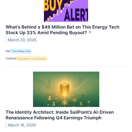
What's Behind a $49 Million Bet on This Energy Tech
Stock Up 33% Amid Pending Buyout?
↗
March 20, 2026
VIA
The Motley Fool
TOPICS
Regulatory Compliance
The Identity Architect: Inside SailPoint’s AI-Driven
Renaissance Following Q4 Earnings Triumph
March 18, 2026