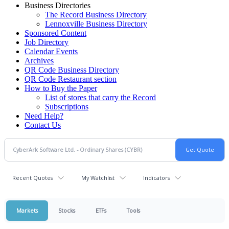
Business Directories
The Record Business Directory
Lennoxville Business Directory
Sponsored Content
Job Directory
Calendar Events
Archives
QR Code Business Directory
QR Code Restaurant section
How to Buy the Paper
List of stores that carry the Record
Subscriptions
Need Help?
Contact Us
Recent Quotes
My Watchlist
Indicators
Markets
Stocks
ETFs
Tools