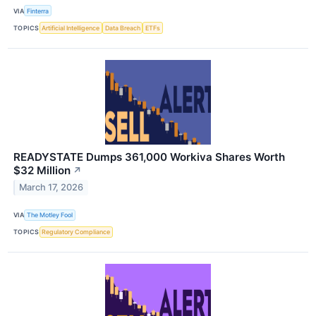
VIA
Finterra
TOPICS
Artificial Intelligence
Data Breach
ETFs
READYSTATE Dumps 361,000 Workiva Shares Worth
$32 Million
↗
March 17, 2026
VIA
The Motley Fool
TOPICS
Regulatory Compliance