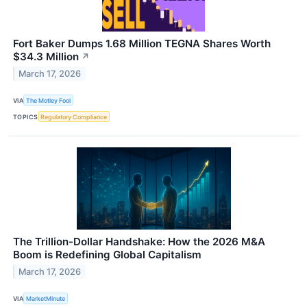
Fort Baker Dumps 1.68 Million TEGNA Shares Worth
$34.3 Million
↗
March 17, 2026
VIA
The Motley Fool
TOPICS
Regulatory Compliance
The Trillion-Dollar Handshake: How the 2026 M&A
Boom is Redefining Global Capitalism
March 17, 2026
VIA
MarketMinute