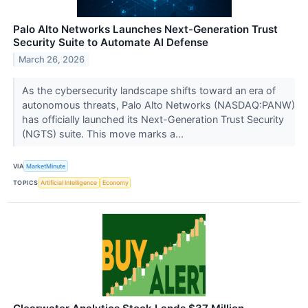
Palo Alto Networks Launches Next-Generation Trust
Security Suite to Automate AI Defense
March 26, 2026
As the cybersecurity landscape shifts toward an era of
autonomous threats, Palo Alto Networks (NASDAQ:PANW)
has officially launched its Next-Generation Trust Security
(NGTS) suite. This move marks a...
VIA
MarketMinute
TOPICS
Artificial Intelligence
Economy