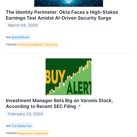
The Identity Perimeter: Okta Faces a High-Stakes
Earnings Test Amidst AI-Driven Security Surge
March 04, 2026
VIA
MarketMinute
TOPICS
Artificial Intelligence
Economy
Investment Manager Bets Big on Varonis Stock,
According to Recent SEC Filing
↗
February 23, 2026
VIA
The Motley Fool
TOPICS
Regulatory Compliance