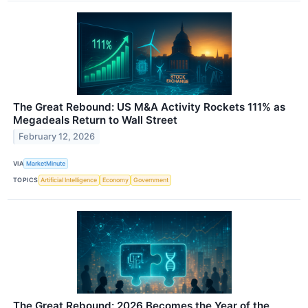
The Great Rebound: US M&A Activity Rockets 111% as
Megadeals Return to Wall Street
February 12, 2026
VIA
MarketMinute
TOPICS
Artificial Intelligence
Economy
Government
The Great Rebound: 2026 Becomes the Year of the