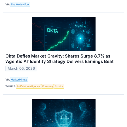
VIA
The Motley Fool
Okta Defies Market Gravity: Shares Surge 8.7% as
‘Agentic AI’ Identity Strategy Delivers Earnings Beat
March 05, 2026
VIA
MarketMinute
TOPICS
Artificial Intelligence
Economy
Stocks