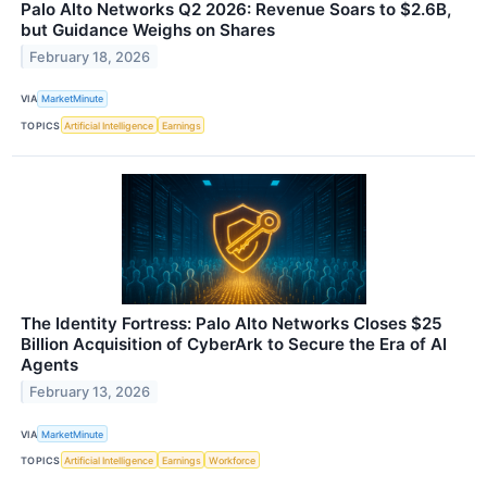
Palo Alto Networks Q2 2026: Revenue Soars to $2.6B,
but Guidance Weighs on Shares
February 18, 2026
VIA
MarketMinute
TOPICS
Artificial Intelligence
Earnings
The Identity Fortress: Palo Alto Networks Closes $25
Billion Acquisition of CyberArk to Secure the Era of AI
Agents
February 13, 2026
VIA
MarketMinute
TOPICS
Artificial Intelligence
Earnings
Workforce