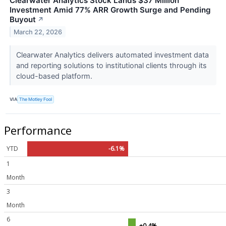
Clearwater Analytics Stock Lands $37 Million
Investment Amid 77% ARR Growth Surge and Pending
Buyout
↗
March 22, 2026
Clearwater Analytics delivers automated investment data
and reporting solutions to institutional clients through its
cloud-based platform.
VIA
The Motley Fool
Performance
YTD
-6.1%
1
Month
3
Month
6
+0.4%