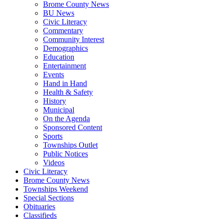
Brome County News
BU News
Civic Literacy
Commentary
Community Interest
Demographics
Education
Entertainment
Events
Hand in Hand
Health & Safety
History
Municipal
On the Agenda
Sponsored Content
Sports
Townships Outlet
Public Notices
Videos
Civic Literacy
Brome County News
Townships Weekend
Special Sections
Obituaries
Classifieds