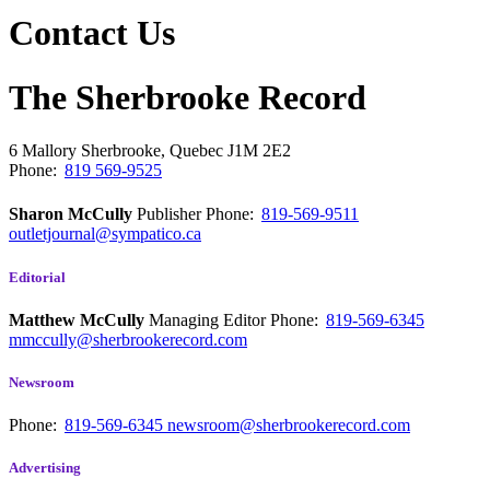
Contact Us
The Sherbrooke Record
6 Mallory
Sherbrooke, Quebec
J1M 2E2
Phone:
819 569-9525
Sharon McCully
Publisher
Phone:
819-569-9511
outletjournal@sympatico.ca
Editorial
Matthew McCully
Managing Editor
Phone:
819-569-6345
mmccully@sherbrookerecord.com
Newsroom
Phone:
819-569-6345
newsroom@sherbrookerecord.com
Advertising