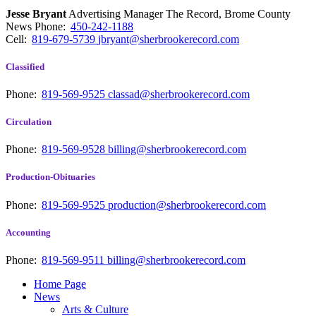
Jesse Bryant
Advertising Manager The Record, Brome County
News
Phone:
450-242-1188
Cell:
819-679-5739
jbryant@sherbrookerecord.com
Classified
Phone:
819-569-9525
classad@sherbrookerecord.com
Circulation
Phone:
819-569-9528
billing@sherbrookerecord.com
Production-Obituaries
Phone:
819-569-9525
production@sherbrookerecord.com
Accounting
Phone:
819-569-9511
billing@sherbrookerecord.com
Home Page
News
Arts & Culture