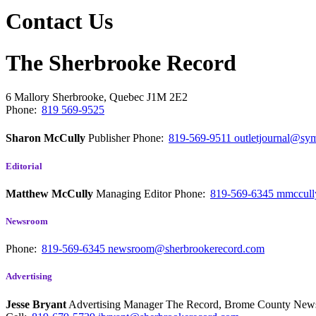
Contact Us
The Sherbrooke Record
6 Mallory
Sherbrooke, Quebec
J1M 2E2
Phone:
819 569-9525
Sharon McCully
Publisher
Phone:
819-569-9511
outletjournal@sym
Editorial
Matthew McCully
Managing Editor
Phone:
819-569-6345
mmccull
Newsroom
Phone:
819-569-6345
newsroom@sherbrookerecord.com
Advertising
Jesse Bryant
Advertising Manager The Record, Brome County Ne