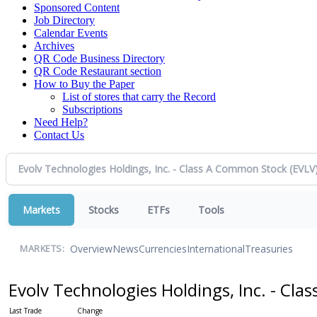
Sponsored Content
Job Directory
Calendar Events
Archives
QR Code Business Directory
QR Code Restaurant section
How to Buy the Paper
List of stores that carry the Record
Subscriptions
Need Help?
Contact Us
Markets
Stocks
ETFs
Tools
Overview
News
Currencies
International
Treasuries
MARKETS:
Evolv Technologies Holdings, Inc. - Cl