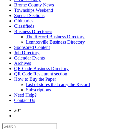
Brome County News
Townships Weekend
Special Sections
Obituaries
Classifieds
Business Directories
The Record Business Directory
Lennoxville Business Directory
Sponsored Content
Job Directory
Calendar Events
Archives
QR Code Business Directory
QR Code Restaurant section
How to Buy the Paper
List of stores that carry the Record
Subscriptions
Need Help?
Contact Us
20°