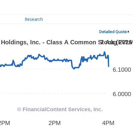
Research
Detailed Quote