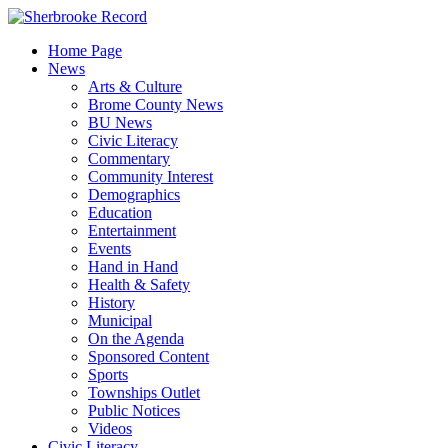
Skip
to
Home Page
content
News
Arts & Culture
Brome County News
BU News
Civic Literacy
Commentary
Community Interest
Demographics
Education
Entertainment
Events
Hand in Hand
Health & Safety
History
Municipal
On the Agenda
Sponsored Content
Sports
Townships Outlet
Public Notices
Videos
Civic Literacy