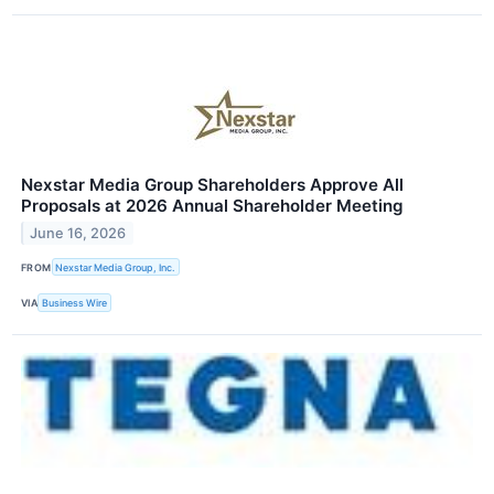
Nexstar Media Group Shareholders Approve All
Proposals at 2026 Annual Shareholder Meeting
June 16, 2026
FROM
Nexstar Media Group, Inc.
VIA
Business Wire