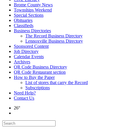
Brome County News
Townships Weekend
Special Sections
Obituaries
Classifieds
Business Directories
The Record Business Directory
Lennoxville Business Directory
Sponsored Content
Job Directory
Calendar Events
Archives
QR Code Business Directory
QR Code Restaurant section
How to Buy the Paper
List of stores that carry the Record
Subscriptions
Need Help?
Contact Us
26°