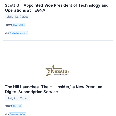
Scott Gill Appointed Vice President of Technology and
Operations at TEGNA
July 13, 2026
FROM
TEGNA Inc.
VIA
GlobeNewswire
The Hill Launches “The Hill Insider,” a New Premium
Digital Subscription Service
July 08, 2026
FROM
The Hill
VIA
Business Wire