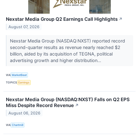
Nexstar Media Group Q2 Earnings Call Highlights
↗
August 07, 2026
Nexstar Media Group (NASDAQ:NXST) reported record
second-quarter results as revenue nearly reached $2
billion, aided by its acquisition of TEGNA, political
advertising growth and higher distribution...
VIA
MarketBeat
TOPICS
Earnings
Nexstar Media Group (NASDAQ:NXST) Falls on Q2 EPS
Miss Despite Record Revenue
↗
August 06, 2026
VIA
Chartmill