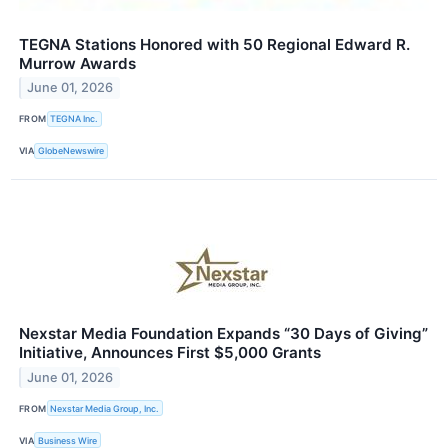
TEGNA Stations Honored with 50 Regional Edward R.
Murrow Awards
June 01, 2026
FROM
TEGNA Inc.
VIA
GlobeNewswire
Nexstar Media Foundation Expands “30 Days of Giving”
Initiative, Announces First $5,000 Grants
June 01, 2026
FROM
Nexstar Media Group, Inc.
VIA
Business Wire