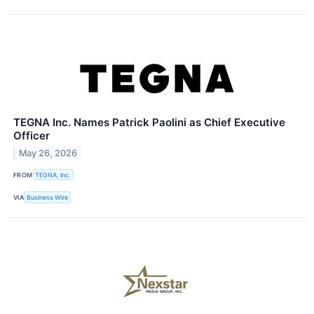
TEGNA Inc. Names Patrick Paolini as Chief Executive
Officer
May 26, 2026
FROM
TEGNA, Inc.
VIA
Business Wire