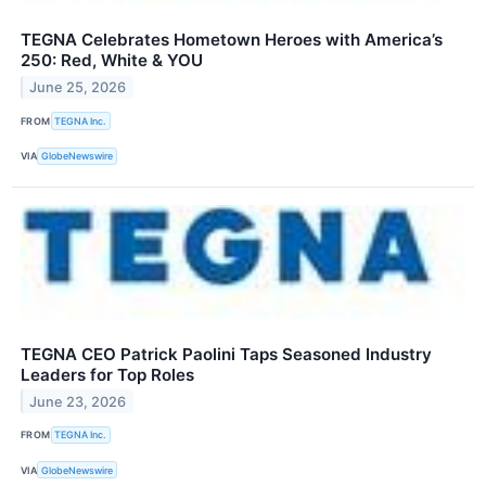
TEGNA Celebrates Hometown Heroes with America’s
250: Red, White & YOU
June 25, 2026
FROM
TEGNA Inc.
VIA
GlobeNewswire
TEGNA CEO Patrick Paolini Taps Seasoned Industry
Leaders for Top Roles
June 23, 2026
FROM
TEGNA Inc.
VIA
GlobeNewswire