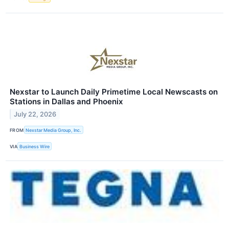
Nexstar to Launch Daily Primetime Local Newscasts on
Stations in Dallas and Phoenix
July 22, 2026
FROM
Nexstar Media Group, Inc.
VIA
Business Wire