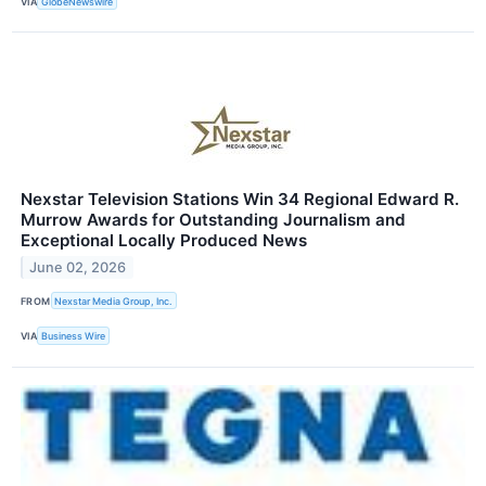
VIA
GlobeNewswire
Nexstar Television Stations Win 34 Regional Edward R.
Murrow Awards for Outstanding Journalism and
Exceptional Locally Produced News
June 02, 2026
FROM
Nexstar Media Group, Inc.
VIA
Business Wire