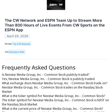
The CW Network and ESPN Team Up to Stream More
Than 800 Hours of Live Events From CW Sports on the
ESPN App
April 29, 2026
FROM
The CW Network
VIA
Business Wire
Frequently Asked Questions
Is Nexstar Media Group, Inc. - Common Stock publicly traded?
Yes, Nexstar Media Group, Inc. - Common Stock is publicly traded.
What exchange does Nexstar Media Group, Inc. - Common Stock trade on?
Nexstar Media Group, Inc. - Common Stock trades on the Nasdaq Stock
Market
What is the ticker symbol for Nexstar Media Group, Inc. - Common Stock?
The ticker symbol for Nexstar Media Group, Inc. - Common Stock is NXST on
the Nasdaq Stock Market
What is the current price of Nexstar Media Group, Inc. - Common Stock?