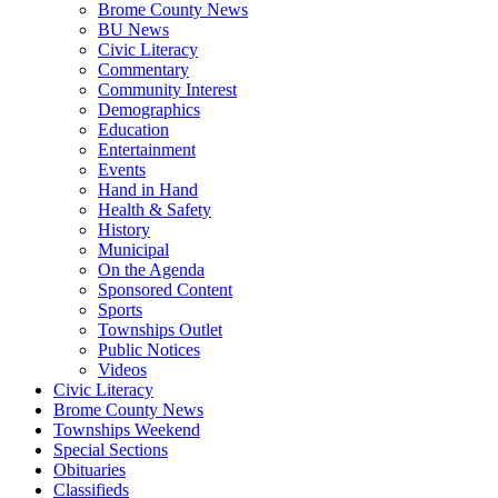
Brome County News
BU News
Civic Literacy
Commentary
Community Interest
Demographics
Education
Entertainment
Events
Hand in Hand
Health & Safety
History
Municipal
On the Agenda
Sponsored Content
Sports
Townships Outlet
Public Notices
Videos
Civic Literacy
Brome County News
Townships Weekend
Special Sections
Obituaries
Classifieds