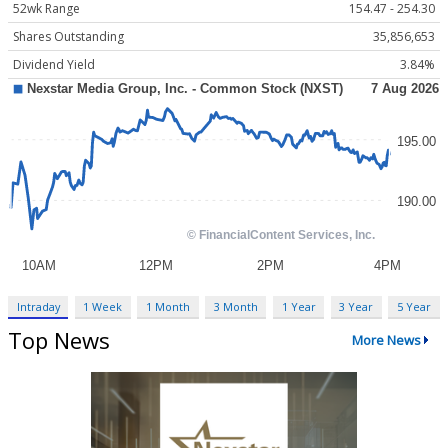
52wk Range
154.47 - 254.30
Shares Outstanding
35,856,653
Dividend Yield
3.84%
Intraday
1 Week
1 Month
3 Month
1 Year
3 Year
5 Year
Top News
More News