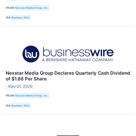
FROM
Nexstar Media Group, Inc.
VIA
Business Wire
Nexstar Media Group Declares Quarterly Cash Dividend
of $1.86 Per Share
May 01, 2026
FROM
Nexstar Media Group, Inc.
VIA
Business Wire