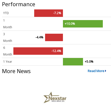
Performance
YTD
-7.2%
1
+10.0%
Month
3
-4.4%
Month
6
-12.4%
Month
1 Year
+5.0%
More News
Read More