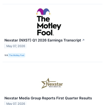
Nexstar (NXST) Q1 2026 Earnings Transcript
↗
May 07, 2026
VIA
The Motley Fool
Nexstar Media Group Reports First Quarter Results
May 07, 2026