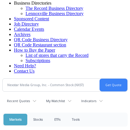
Business Directories
The Record Business Directory
Lennoxville Business Directory
Sponsored Content
Job Directory
Calendar Events
Archives
QR Code Business Directory
QR Code Restaurant section
How to Buy the Paper
List of stores that carry the Record
Subscriptions
Need Help?
Contact Us
Recent Quotes
My Watchlist
Indicators
Markets
Stocks
ETFs
Tools