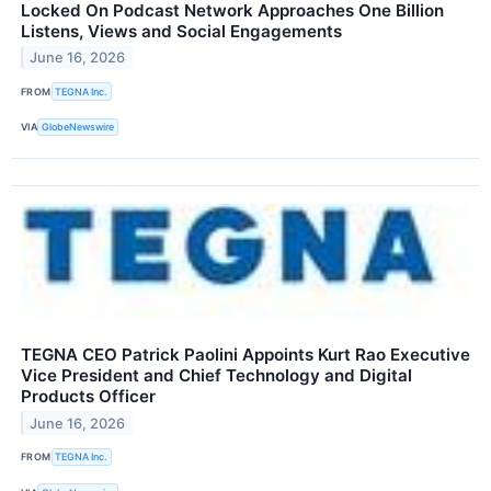
Locked On Podcast Network Approaches One Billion
Listens, Views and Social Engagements
June 16, 2026
FROM
TEGNA Inc.
VIA
GlobeNewswire
TEGNA CEO Patrick Paolini Appoints Kurt Rao Executive
Vice President and Chief Technology and Digital
Products Officer
June 16, 2026
FROM
TEGNA Inc.