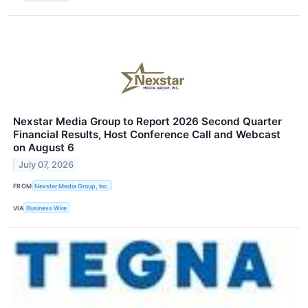
Nexstar Media Group to Report 2026 Second Quarter
Financial Results, Host Conference Call and Webcast
on August 6
July 07, 2026
FROM
Nexstar Media Group, Inc.
VIA
Business Wire