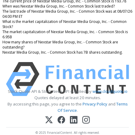
The current price of Nexstar Media Group, Inc. - Common Stock is 193.78
When was Nexstar Media Group, Inc. - Common Stock last traded?
The last trade of Nexstar Media Group, Inc. - Common Stock was at 08/07/26
04:00 PM ET
What is the market capitalization of Nexstar Media Group, Inc. - Common
Stock?
The market capitalization of Nexstar Media Group, Inc. - Common Stock is
6.95B
How many shares of Nexstar Media Group, Inc. - Common Stock are
outstanding?
Nexstar Media Group, Inc. - Common Stock has 7B shares outstanding.
Stock Quote API & Stock News API supplied by
www.cloudquote.io
Quotes delayed at least 20 minutes.
By accessing this page, you agree to the
Privacy Policy
and
Terms
Of Service
.
© 2025 FinancialContent. All rights reserved.