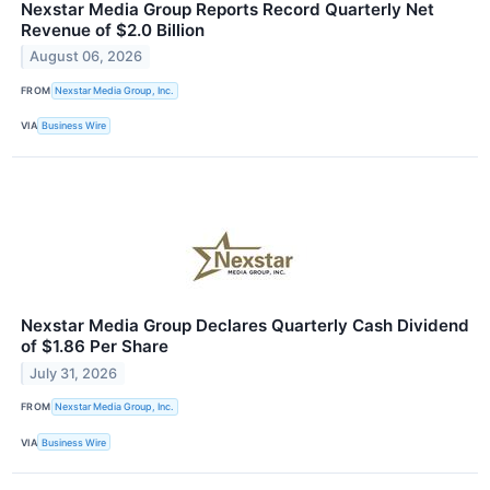
Nexstar Media Group Reports Record Quarterly Net
Revenue of $2.0 Billion
August 06, 2026
FROM
Nexstar Media Group, Inc.
VIA
Business Wire
Nexstar Media Group Declares Quarterly Cash Dividend
of $1.86 Per Share
July 31, 2026
FROM
Nexstar Media Group, Inc.
VIA
Business Wire