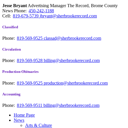
Jesse Bryant
Advertising Manager The Record, Brome County
News
Phone:
450-242-1188
Cell:
819-679-5739
jbryant@sherbrookerecord.com
Classified
Phone:
819-569-9525
classad@sherbrookerecord.com
Circulation
Phone:
819-569-9528
billing@sherbrookerecord.com
Production-Obituaries
Phone:
819-569-9525
production@sherbrookerecord.com
Accounting
Phone:
819-569-9511
billing@sherbrookerecord.com
Home Page
News
Arts & Culture