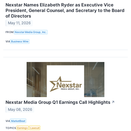
Nexstar Names Elizabeth Ryder as Executive Vice
President, General Counsel, and Secretary to the Board
of Directors
May 11, 2026
FROM
Nexstar Media Group, Inc.
VIA
Business Wire
Nexstar Media Group Q1 Earnings Call Highlights
↗
May 08, 2026
VIA
MarketBeat
TOPICS
Earnings
Lawsuit