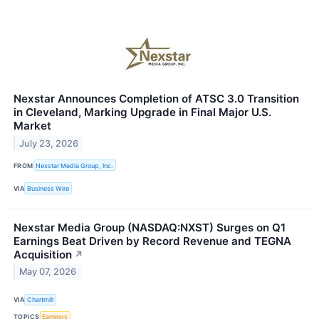
Nexstar Announces Completion of ATSC 3.0 Transition
in Cleveland, Marking Upgrade in Final Major U.S.
Market
July 23, 2026
FROM
Nexstar Media Group, Inc.
VIA
Business Wire
Nexstar Media Group (NASDAQ:NXST) Surges on Q1
Earnings Beat Driven by Record Revenue and TEGNA
Acquisition
↗
May 07, 2026
VIA
Chartmill
TOPICS
Earnings