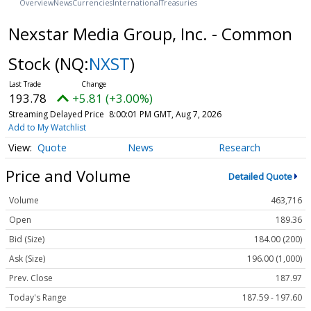
Overview
News
Currencies
International
Treasuries
Nexstar Media Group, Inc. - Common
Stock
(NQ:
NXST
)
193.78
+5.81 (+3.00%)
Streaming Delayed Price
8:00:01 PM GMT, Aug 7, 2026
Add to My Watchlist
Quote
News
Research
Price and Volume
Detailed Quote
Volume
463,716
Open
189.36
Bid (Size)
184.00 (200)
Ask (Size)
196.00 (1,000)
Prev. Close
187.97
Today's Range
187.59 - 197.60