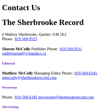
Contact Us
The Sherbrooke Record
6 Mallory
Sherbrooke, Quebec
J1M 2E2
Phone:
819 569-9525
Sharon McCully
Publisher
Phone:
819-569-9511
outletjournal@sympatico.ca
Editorial
Matthew McCully
Managing Editor
Phone:
819-569-6345
mmccully@sherbrookerecord.com
Newsroom
Phone:
819-569-6345
newsroom@sherbrookerecord.com
Advertising