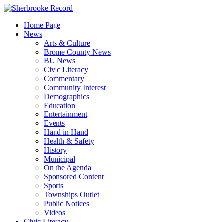
Skip
to
Home Page
content
News
Arts & Culture
Brome County News
BU News
Civic Literacy
Commentary
Community Interest
Demographics
Education
Entertainment
Events
Hand in Hand
Health & Safety
History
Municipal
On the Agenda
Sponsored Content
Sports
Townships Outlet
Public Notices
Videos
Civic Literacy